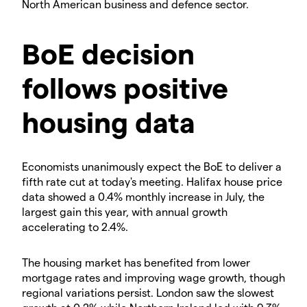
North American business and defence sector.
​BoE decision
follows positive
housing data
​Economists unanimously expect the BoE to deliver a
fifth rate cut at today's meeting. Halifax house price
data showed a 0.4% monthly increase in July, the
largest gain this year, with annual growth
accelerating to 2.4%.
​The housing market has benefited from lower
mortgage rates and improving wage growth, though
regional variations persist. London saw the slowest