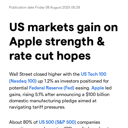
Publication date
Friday 08 August 2025 05:28
​​​US markets gain on
Apple strength &
rate cut hopes
​Wall Street closed higher with the
US Tech 100
(Nasdaq 100)
up 1.2% as investors positioned for
potential
Federal Reserve (Fed)
easing.
Apple
led
gains, rising 5.1% after announcing a $100 billion
domestic manufacturing pledge aimed at
navigating tariff pressures.
​About 80% of
US 500 (S&P 500)
companies