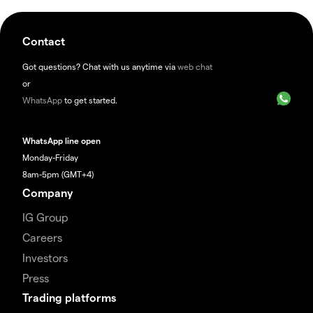
Contact
Got questions? Chat with us anytime via
web chat
or
WhatsApp
to get started.
WhatsApp line open
Monday-Friday
8am-5pm (GMT+4)
Company
IG Group
Careers
Investors
Press
Trading platforms