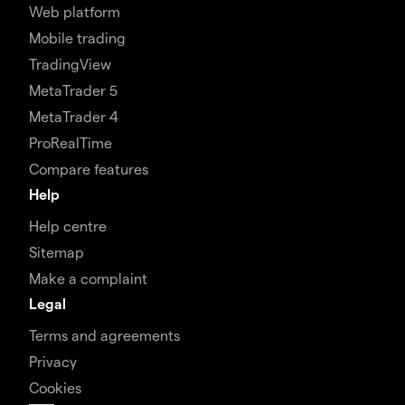
Web platform
Mobile trading
TradingView
MetaTrader 5
MetaTrader 4
ProRealTime
Compare features
Help
Help centre
Sitemap
Make a complaint
Legal
Terms and agreements
Privacy
Cookies