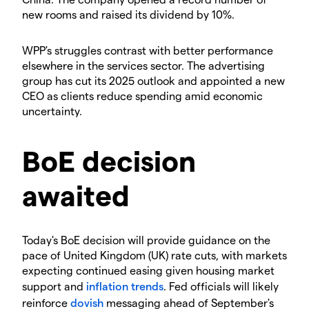
new rooms and raised its dividend by 10%.
​WPP's struggles contrast with better performance
elsewhere in the services sector. The advertising
group has cut its 2025 outlook and appointed a new
CEO as clients reduce spending amid economic
uncertainty.
​BoE decision
awaited
​Today's BoE decision will provide guidance on the
pace of United Kingdom (UK) rate cuts, with markets
expecting continued easing given housing market
support and
inflation
trends
. Fed officials will likely
reinforce
dovish
messaging ahead of September's