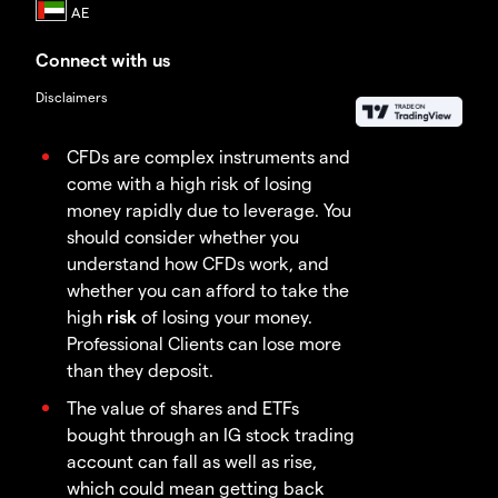
Connect with us
Disclaimers
CFDs are complex instruments and
come with a high risk of losing
money rapidly due to leverage. You
should consider whether you
understand how CFDs work, and
whether you can afford to take the
high
risk
of losing your money.
Professional Clients can lose more
than they deposit.
The value of shares and ETFs
bought through an IG stock trading
account can fall as well as rise,
which could mean getting back