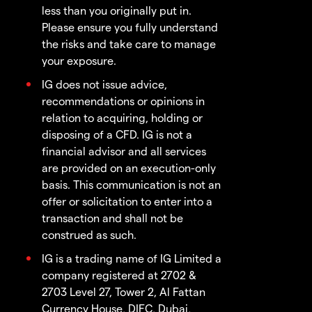
less than you originally put in.
Please ensure you fully understand
the risks and take care to manage
your exposure.
IG does not issue advice,
recommendations or opinions in
relation to acquiring, holding or
disposing of a CFD. IG is not a
financial advisor and all services
are provided on an execution-only
basis. This communication is not an
offer or solicitation to enter into a
transaction and shall not be
construed as such.
IG is a trading name of IG Limited a
company registered at 2702 &
2703 Level 27, Tower 2, Al Fattan
Currency House, DIFC, Dubai,