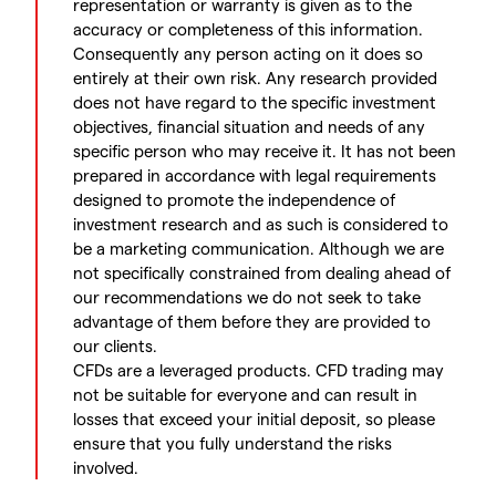
representation or warranty is given as to the
accuracy or completeness of this information.
Consequently any person acting on it does so
entirely at their own risk. Any research provided
does not have regard to the specific investment
objectives, financial situation and needs of any
specific person who may receive it. It has not been
prepared in accordance with legal requirements
designed to promote the independence of
investment research and as such is considered to
be a marketing communication. Although we are
not specifically constrained from dealing ahead of
our recommendations we do not seek to take
advantage of them before they are provided to
our clients.
CFDs are a leveraged products. CFD trading may
not be suitable for everyone and can result in
losses that exceed your initial deposit, so please
ensure that you fully understand the risks
involved.