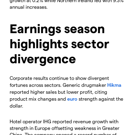
growth at 0.2% while Northern Ireland led with 9.3%
annual increases.
​Earnings season
highlights sector
divergence
​Corporate results continue to show divergent
fortunes across sectors. Generic drugmaker
Hikma
reported higher sales but lower profit, citing
product mix changes and
euro
strength against the
dollar.
​Hotel operator IHG reported revenue growth with
strength in Europe offsetting weakness in Greater
China. The company opened a record number of