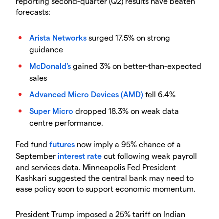
reporting second-quarter (Q2) results have beaten
forecasts:
Arista Networks
surged 17.5% on strong
guidance
McDonald's
gained 3% on better-than-expected
sales
Advanced Micro Devices (AMD)
fell 6.4%
Super Micro
dropped 18.3% on weak data
centre performance.
​Fed fund
futures
now imply a 95% chance of a
September
interest rate
cut following weak payroll
and services data. Minneapolis Fed President
Kashkari suggested the central bank may need to
ease policy soon to support economic momentum.
​President Trump imposed a 25% tariff on Indian