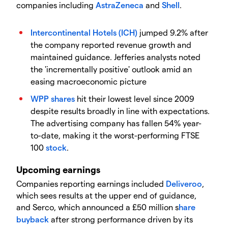
companies including
AstraZeneca
and
Shell
.
Intercontinental Hotels (ICH)
jumped 9.2% after
the company reported revenue growth and
maintained guidance. Jefferies analysts noted
the 'incrementally positive' outlook amid an
easing macroeconomic picture
WPP
shares
hit their lowest level since 2009
despite results broadly in line with expectations.
The advertising company has fallen 54% year-
to-date, making it the worst-performing FTSE
100
stock
.
Upcoming earnings
​Companies reporting earnings included
Deliveroo
,
which sees results at the upper end of guidance,
and Serco, which announced a £50 million s
hare
buyback
after strong performance driven by its