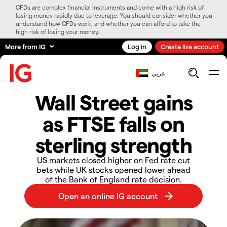
CFDs are complex financial instruments and come with a high risk of
losing money rapidly due to leverage. You should consider whether you
understand how CFDs work, and whether you can afford to take the
high risk of losing your money.
More from IG
Log in
Create live account
عربي
Wall Street gains
as FTSE falls on
sterling strength
US markets closed higher on Fed rate cut
bets while UK stocks opened lower ahead
of the Bank of England rate decision.