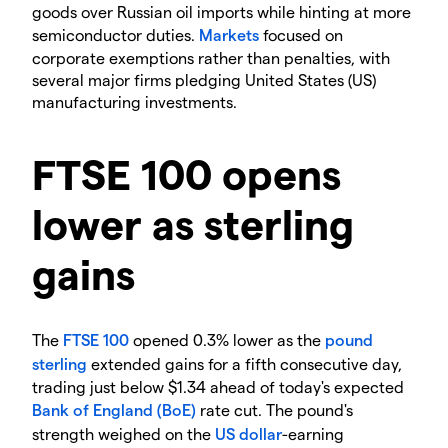
goods over Russian oil imports while hinting at more
semiconductor duties.
Markets
focused on
corporate exemptions rather than penalties, with
several major firms pledging United States (US)
manufacturing investments.
​FTSE 100 opens
lower as sterling
gains
​The
FTSE 100
opened 0.3% lower as the
pound
sterling
extended gains for a fifth consecutive day,
trading just below $1.34 ahead of today's expected
Bank of England (BoE)
rate cut. The pound's
strength weighed on the
US dollar
-earning