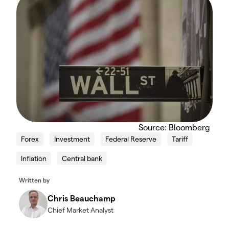
Source: Bloomberg
Forex
Investment
Federal Reserve
Tariff
Inflation
Central bank
Written by
Chris Beauchamp
Chief Market Analyst