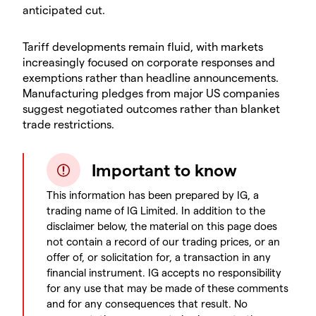
anticipated cut.
​Tariff developments remain fluid, with markets
increasingly focused on corporate responses and
exemptions rather than headline announcements.
Manufacturing pledges from major US companies
suggest negotiated outcomes rather than blanket
trade restrictions.
Important to know
This information has been prepared by IG, a
trading name of IG Limited. In addition to the
disclaimer below, the material on this page does
not contain a record of our trading prices, or an
offer of, or solicitation for, a transaction in any
financial instrument. IG accepts no responsibility
for any use that may be made of these comments
and for any consequences that result. No