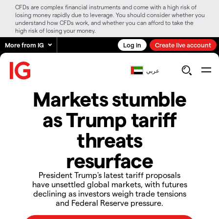
CFDs are complex financial instruments and come with a high risk of
losing money rapidly due to leverage. You should consider whether you
understand how CFDs work, and whether you can afford to take the
high risk of losing your money.
More from IG
Log in
Create live account
عربي
​​​​​Markets stumble
as Trump tariff
threats
resurface​​​​​
President Trump's latest tariff proposals
have unsettled global markets, with futures
declining as investors weigh trade tensions
and Federal Reserve pressure.