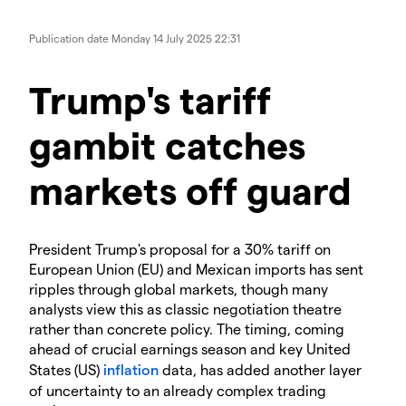
Publication date
Monday 14 July 2025 22:31
Trump's tariff
gambit catches
markets off guard
President Trump's proposal for a 30% tariff on
European Union (EU) and Mexican imports has sent
ripples through global markets, though many
analysts view this as classic negotiation theatre
rather than concrete policy. The timing, coming
ahead of crucial earnings season and key United
States (US)
inflation
data, has added another layer
of uncertainty to an already complex trading