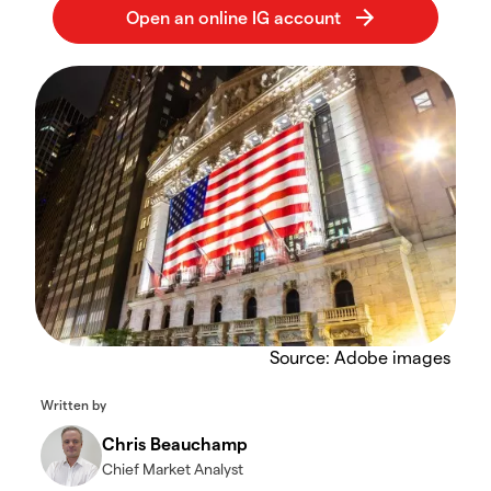
Source: Adobe images
Written by
Chris Beauchamp
Chief Market Analyst