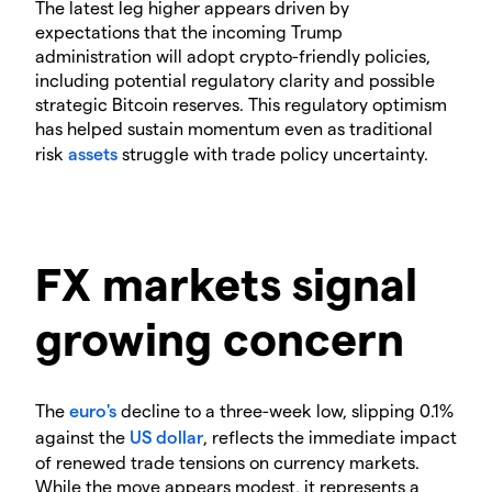
The latest leg higher appears driven by
expectations that the incoming Trump
administration will adopt crypto-friendly policies,
including potential regulatory clarity and possible
strategic Bitcoin reserves. This regulatory optimism
has helped sustain momentum even as traditional
risk
assets
struggle with trade policy uncertainty.
FX markets signal
growing concern
The
euro's
decline to a three-week low, slipping 0.1%
against the
US dollar
, reflects the immediate impact
of renewed trade tensions on currency markets.
While the move appears modest, it represents a