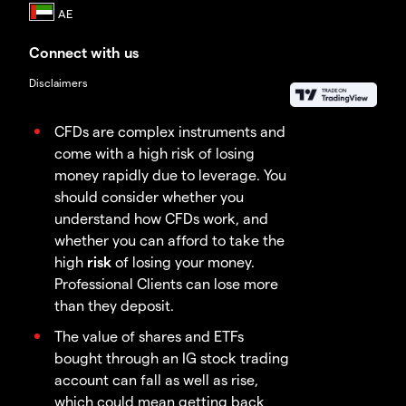
Connect with us
Disclaimers
CFDs are complex instruments and
come with a high risk of losing
money rapidly due to leverage. You
should consider whether you
understand how CFDs work, and
whether you can afford to take the
high
risk
of losing your money.
Professional Clients can lose more
than they deposit.
The value of shares and ETFs
bought through an IG stock trading
account can fall as well as rise,
which could mean getting back