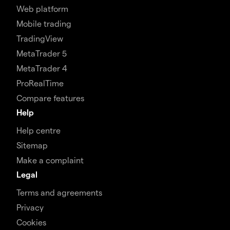
Web platform
Mobile trading
TradingView
MetaTrader 5
MetaTrader 4
ProRealTime
Compare features
Help
Help centre
Sitemap
Make a complaint
Legal
Terms and agreements
Privacy
Cookies