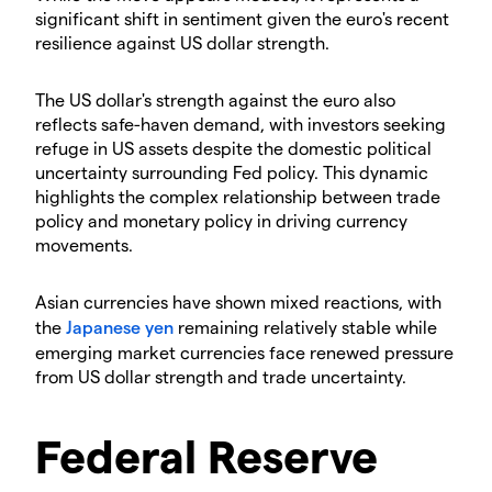
significant shift in sentiment given the euro's recent
resilience against US dollar strength.
The US dollar's strength against the euro also
reflects safe-haven demand, with investors seeking
refuge in US assets despite the domestic political
uncertainty surrounding Fed policy. This dynamic
highlights the complex relationship between trade
policy and monetary policy in driving currency
movements.
Asian currencies have shown mixed reactions, with
the
Japanese yen
remaining relatively stable while
emerging market currencies face renewed pressure
from US dollar strength and trade uncertainty.
Federal Reserve