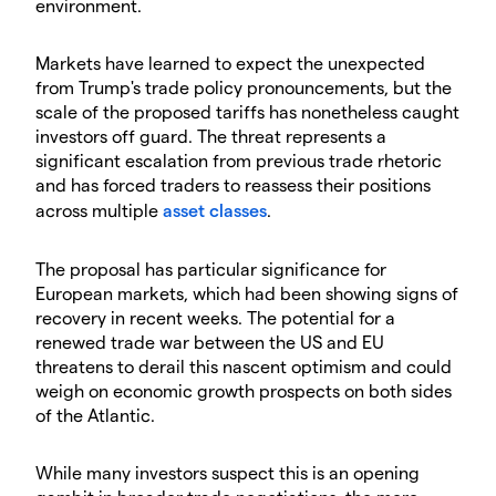
environment.
Markets have learned to expect the unexpected
from Trump's trade policy pronouncements, but the
scale of the proposed tariffs has nonetheless caught
investors off guard. The threat represents a
significant escalation from previous trade rhetoric
and has forced traders to reassess their positions
across multiple
asset classes
.
The proposal has particular significance for
European markets, which had been showing signs of
recovery in recent weeks. The potential for a
renewed trade war between the US and EU
threatens to derail this nascent optimism and could
weigh on economic growth prospects on both sides
of the Atlantic.
While many investors suspect this is an opening