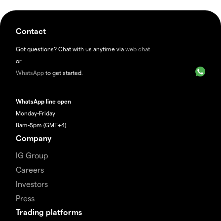
Contact
Got questions? Chat with us anytime via
web chat
or
WhatsApp
to get started.
WhatsApp line open
Monday-Friday
8am-5pm (GMT+4)
Company
IG Group
Careers
Investors
Press
Trading platforms