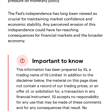
pressure on monetary policy.
The Fed's independence has long been viewed as
crucial for maintaining market confidence and
economic stability. Any perceived erosion of this
independence could have far-reaching
consequences for financial markets and the broader
economy.
Important to know
This information has been prepared by IG, a
trading name of IG Limited. In addition to the
disclaimer below, the material on this page does
not contain a record of our trading prices, or an
offer of, or solicitation for, a transaction in any
financial instrument. IG accepts no responsibility
for any use that may be made of these comments
and for any consequences that result. No