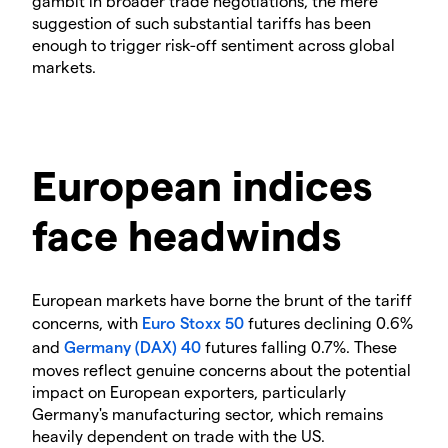
gambit in broader trade negotiations, the mere
suggestion of such substantial tariffs has been
enough to trigger risk-off sentiment across global
markets.
European indices
face headwinds
European markets have borne the brunt of the tariff
concerns, with
Euro Stoxx 50
futures declining 0.6%
and
Germany (DAX) 40
futures falling 0.7%. These
moves reflect genuine concerns about the potential
impact on European exporters, particularly
Germany's manufacturing sector, which remains
heavily dependent on trade with the US.