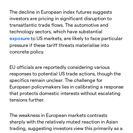
The decline in European index futures suggests
investors are pricing in significant disruption to
transatlantic trade flows. The automotive and
technology sectors, which have substantial
exposure
to US markets, are likely to face particular
pressure if these tariff threats materialise into
concrete policy.
EU officials are reportedly considering various
responses to potential US trade actions, though the
specifics remain unclear. The challenge for
European policymakers lies in calibrating a response
that protects domestic interests without escalating
tensions further.
The weakness in European markets contrasts
sharply with the relatively muted reaction in Asian
trading, suggesting investors view this primarily as a