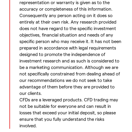
representation or warranty is given as to the
accuracy or completeness of this information.
Consequently any person acting on it does so
entirely at their own risk. Any research provided
does not have regard to the specific investment
objectives, financial situation and needs of any
specific person who may receive it. It has not been
prepared in accordance with legal requirements
designed to promote the independence of
investment research and as such is considered to
be a marketing communication. Although we are
not specifically constrained from dealing ahead of
our recommendations we do not seek to take
advantage of them before they are provided to
our clients.
CFDs are a leveraged products. CFD trading may
not be suitable for everyone and can result in
losses that exceed your initial deposit, so please
ensure that you fully understand the risks
involved.