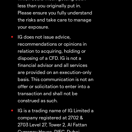
less than you originally put in.
Please ensure you fully understand
the risks and take care to manage
your exposure.
IG does not issue advice,
recommendations or opinions in
relation to acquiring, holding or
disposing of a CFD. IG is not a
financial advisor and all services
are provided on an execution-only
basis. This communication is not an
offer or solicitation to enter into a
transaction and shall not be
construed as such.
IG is a trading name of IG Limited a
company registered at 2702 &
2703 Level 27, Tower 2, Al Fattan
Currency House, DIFC, Dubai,