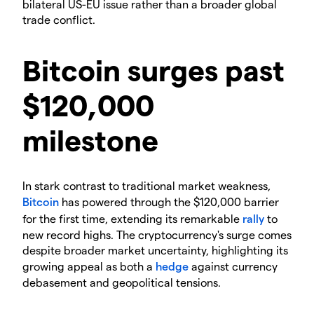
bilateral US-EU issue rather than a broader global
trade conflict.
Bitcoin surges past
$120,000
milestone
In stark contrast to traditional market weakness,
Bitcoin
has powered through the $120,000 barrier
for the first time, extending its remarkable
rally
to
new record highs. The cryptocurrency's surge comes
despite broader market uncertainty, highlighting its
growing appeal as both a
hedge
against currency
debasement and geopolitical tensions.