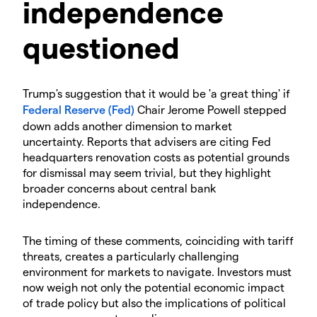
independence
questioned
Trump's suggestion that it would be 'a great thing' if
Federal Reserve (Fed)
Chair Jerome Powell stepped
down adds another dimension to market
uncertainty. Reports that advisers are citing Fed
headquarters renovation costs as potential grounds
for dismissal may seem trivial, but they highlight
broader concerns about central bank
independence.
The timing of these comments, coinciding with tariff
threats, creates a particularly challenging
environment for markets to navigate. Investors must
now weigh not only the potential economic impact
of trade policy but also the implications of political