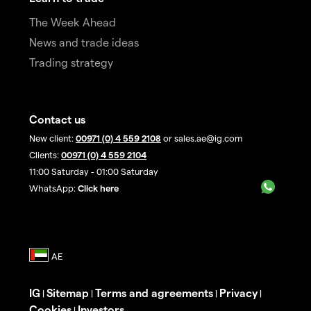
The Week Ahead
News and trade ideas
Trading strategy
Contact us
New client:
00971 (0) 4 559 2108
or sales.ae@ig.com
Clients:
00971 (0) 4 559 2104
11:00 Saturday - 01:00 Saturday
WhatsApp:
Click here
IG
Sitemap
Terms and agreements
Privacy
|
|
|
|
Cookies
Investors
|