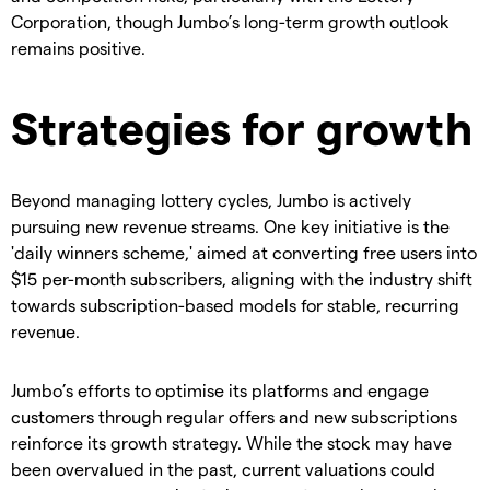
Corporation, though Jumbo’s long-term growth outlook
remains positive.
Strategies for growth
Beyond managing lottery cycles, Jumbo is actively
pursuing new revenue streams. One key initiative is the
'daily winners scheme,' aimed at converting free users into
$15 per-month subscribers, aligning with the industry shift
towards subscription-based models for stable, recurring
revenue.
Jumbo’s efforts to optimise its platforms and engage
customers through regular offers and new subscriptions
reinforce its growth strategy. While the stock may have
been overvalued in the past, current valuations could