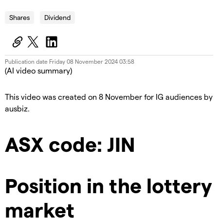
Shares
Dividend
Publication date
Friday 08 November 2024 03:58
(AI video summary)
This video was created on 8 November for IG audiences by
ausbiz.
ASX code: JIN
Position in the lottery
market