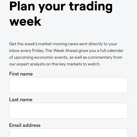
Plan your trading
week
Get the week’s market-moving news sent directly to your
inbox every Friday. The Week Ahead gives you a full calendar
of upcoming economic events, as well as commentary from
our expert analysts on the key markets to watch.
First name
Last name
Email address