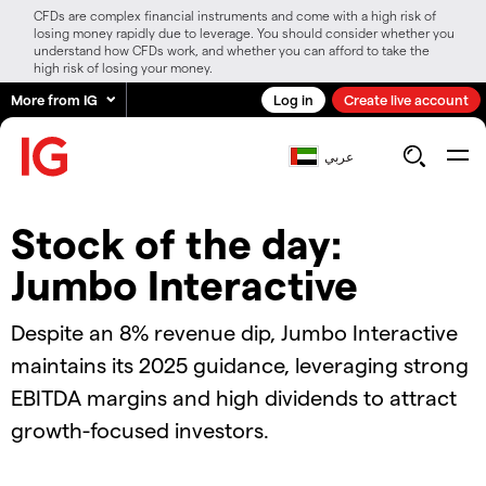
CFDs are complex financial instruments and come with a high risk of
losing money rapidly due to leverage. You should consider whether you
understand how CFDs work, and whether you can afford to take the
high risk of losing your money.
More from IG
Log in
Create live account
عربي
Stock of the day:
Jumbo Interactive
Despite an 8% revenue dip, Jumbo Interactive
maintains its 2025 guidance, leveraging strong
EBITDA margins and high dividends to attract
growth-focused investors.
2024.11.08_AUS_SOTD