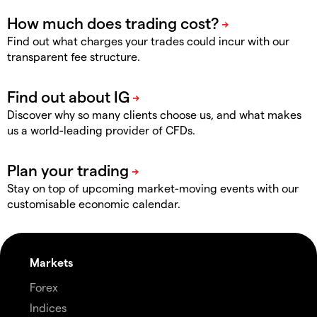
Find out what charges your trades could incur with our
transparent fee structure.
Discover why so many clients choose us, and what makes
us a world-leading provider of CFDs.
Stay on top of upcoming market-moving events with our
customisable economic calendar.
Markets
Forex
Indices