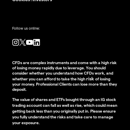
Follow us online:
CFDs are complex instruments and come with a high risk
of losing money rapidly due to leverage. You should
consider whether you understand how CFDs work, and
risk
whether you can afford to take the high
of losing
your money. Professional Clients can lose more than they
deposit.
The value of shares and ETFs bought through an IG stock
trading account can fall as well as rise, which could mean
getting back less than you originally put in. Please ensure
you fully understand the risks and take care to manage
your exposure.