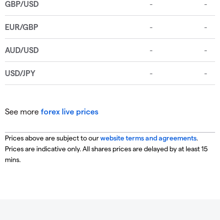
See more
forex live prices
Prices above are subject to our
website terms and agreements
.
Prices are indicative only. All shares prices are delayed by at least 15
mins.