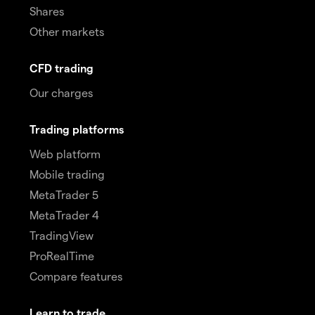
Shares
Other markets
CFD trading
Our charges
Trading platforms
Web platform
Mobile trading
MetaTrader 5
MetaTrader 4
TradingView
ProRealTime
Compare features
Learn to trade