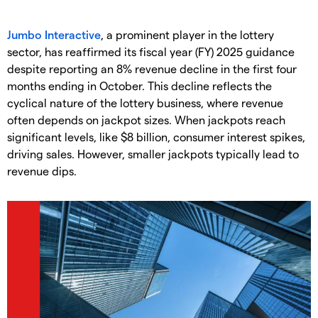
Jumbo Interactive
, a prominent player in the lottery
sector, has reaffirmed its fiscal year (FY) 2025 guidance
despite reporting an 8% revenue decline in the first four
months ending in October. This decline reflects the
cyclical nature of the lottery business, where revenue
often depends on jackpot sizes. When jackpots reach
significant levels, like $8 billion, consumer interest spikes,
driving sales. However, smaller jackpots typically lead to
revenue dips.