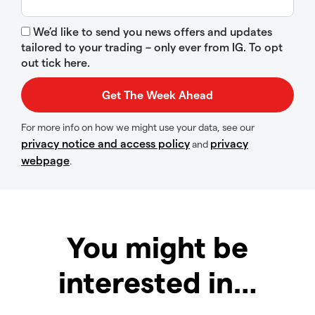
We’d like to send you news offers and updates
tailored to your trading – only ever from IG. To opt
out tick here.
For more info on how we might use your data, see our
privacy notice and access policy
privacy
and
webpage
.
You might be
interested in…