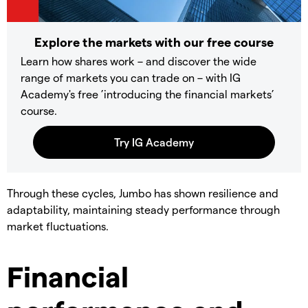
Explore the markets with our free course
Learn how shares work – and discover the wide
range of markets you can trade on – with IG
Academy's free ’introducing the financial markets’
course.
Through these cycles, Jumbo has shown resilience and
adaptability, maintaining steady performance through
market fluctuations.
Financial