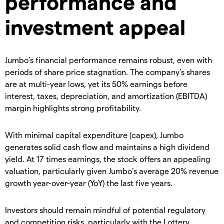
performance and
investment appeal
Jumbo’s financial performance remains robust, even with
periods of share price stagnation. The company’s shares
are at multi-year lows, yet its 50% earnings before
interest, taxes, depreciation, and amortization (EBITDA)
margin highlights strong profitability.
With minimal capital expenditure (capex), Jumbo
generates solid cash flow and maintains a high dividend
yield. At 17 times earnings, the stock offers an appealing
valuation, particularly given Jumbo’s average 20% revenue
growth year-over-year (YoY) the last five years.
Investors should remain mindful of potential regulatory
and competition risks, particularly with the Lottery