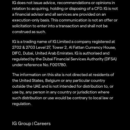
IG does not issue advice, recommendations or opinions in
relation to acquiring, holding or disposing of a CFD. IG is not
a financial advisor and all services are provided on an
execution-only basis. This communication is not an offer or
solicitation to enter into a transaction and shall not be
construed as such.
IG is a trading name of IG Limited a company registered at
2702 & 2703 Level 27, Tower 2, Al Fattan Currency House,
DIFC, Dubai, United Arab Emirates. IG is authorised and
regulated by the Dubai Financial Services Authority (DFSA)
under reference No. F001780.
The information on this site is not directed at residents of
the United States, Belgium or any particular country
outside the UAE and is not intended for distribution to, or
use by, any person in any country or jurisdiction where
such distribution or use would be contrary to local law or
regulation.
IG Group
Careers
|