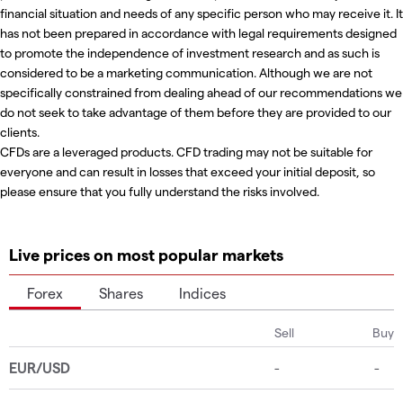
financial situation and needs of any specific person who may receive it. It
has not been prepared in accordance with legal requirements designed
to promote the independence of investment research and as such is
considered to be a marketing communication. Although we are not
specifically constrained from dealing ahead of our recommendations we
do not seek to take advantage of them before they are provided to our
clients.
CFDs are a leveraged products. CFD trading may not be suitable for
everyone and can result in losses that exceed your initial deposit, so
please ensure that you fully understand the risks involved.
Live prices on most popular markets
Forex
Shares
Indices