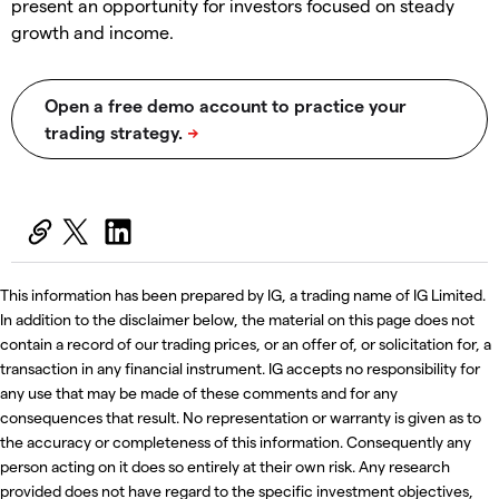
present an opportunity for investors focused on steady
growth and income.
This information has been prepared by IG, a trading name of IG Limited.
In addition to the disclaimer below, the material on this page does not
contain a record of our trading prices, or an offer of, or solicitation for, a
transaction in any financial instrument. IG accepts no responsibility for
any use that may be made of these comments and for any
consequences that result. No representation or warranty is given as to
the accuracy or completeness of this information. Consequently any
person acting on it does so entirely at their own risk. Any research
provided does not have regard to the specific investment objectives,