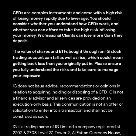
CFDs are complex instruments and come with a high risk
of losing money rapidly due to leverage. You should
consider whether you understand how CFDs work, and
risk
whether you can afford to take the high
of losing
your money. Professional Clients can lose more than they
deposit.
The value of shares and ETFs bought through an IG stock
trading account can fall as well as rise, which could mean
getting back less than you originally put in. Please ensure
you fully understand the risks and take care to manage
your exposure.
IG does not issue advice, recommendations or opinions in
relation to acquiring, holding or disposing of a CFD. IG is not
a financial advisor and all services are provided on an
execution-only basis. This communication is not an offer or
solicitation to enter into a transaction and shall not be
construed as such.
IG is a trading name of IG Limited a company registered at
2702 & 2703 Level 27, Tower 2, Al Fattan Currency House,