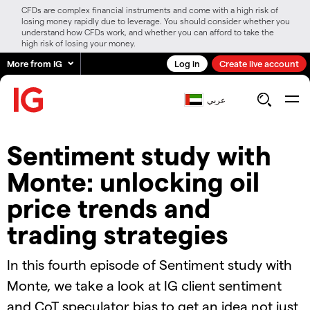
CFDs are complex financial instruments and come with a high risk of
losing money rapidly due to leverage. You should consider whether you
understand how CFDs work, and whether you can afford to take the
high risk of losing your money.
More from IG
Log in
Create live account
عربي
Sentiment study with
Monte: unlocking oil
price trends and
trading strategies
In this fourth episode of Sentiment study with
Monte, we take a look at IG client sentiment
and CoT speculator bias to get an idea not just