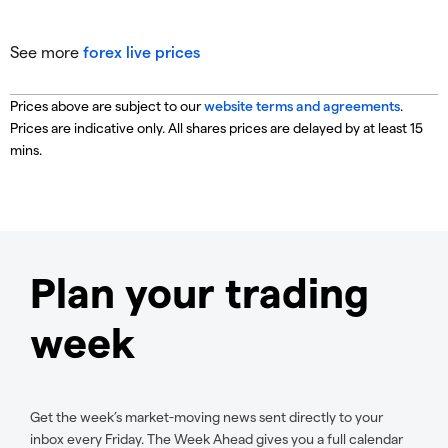
See more
forex live prices
Prices above are subject to our
website terms and agreements
.
Prices are indicative only. All shares prices are delayed by at least 15
mins.
Plan your trading
week
Get the week’s market-moving news sent directly to your
inbox every Friday. The Week Ahead gives you a full calendar