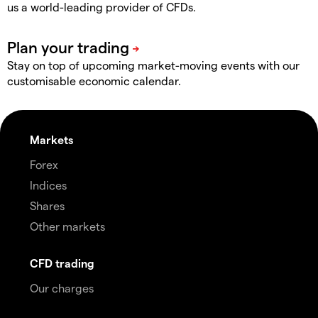
us a world-leading provider of CFDs.
Stay on top of upcoming market-moving events with our
customisable economic calendar.
Markets
Forex
Indices
Shares
Other markets
CFD trading
Our charges