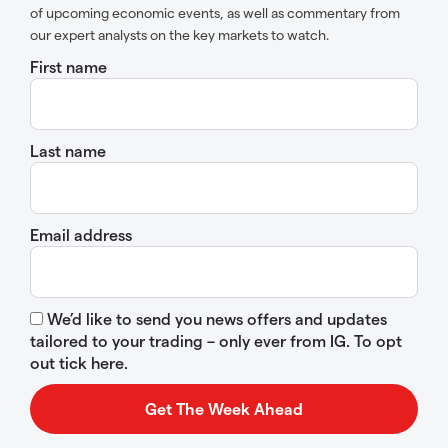
of upcoming economic events, as well as commentary from
our expert analysts on the key markets to watch.
First name
Last name
Email address
We’d like to send you news offers and updates
tailored to your trading – only ever from IG. To opt
out tick here.