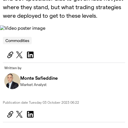
where they stand, but what trading strategies
were deployed to get to these levels.
OK
This
is
Cl
a
Commodities
Mo
The Video Cloud video was not found.
modal
Dia
window.
Error Code:
VIDEO_CLOUD_ERR_VIDEO_NOT_FOUND
Session ID:
2026-08-08:ee2b05caeb82dd5baa4b755f
Written by
Player Element ID:
id-6338299094112-video
Monte Safieddine
Market Analyst
Publication date
Tuesday 03 October 2023 06:22