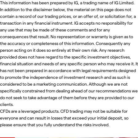
This information has been prepared by IG, a trading name of IG Limited.
In addition to the disclaimer below, the material on this page does not
contain a record of our trading prices, or an offer of, or solicitation for, a
transaction in any financial instrument. IG accepts no responsibility for
any use that may be made of these comments and for any
consequences that result. No representation or warranty is given as to
the accuracy or completeness of this information. Consequently any
person acting on it does so entirely at their own risk. Any research
provided does not have regard to the specific investment objectives,
financial situation and needs of any specific person who may receive it. It
has not been prepared in accordance with legal requirements designed
to promote the independence of investment research and as such is
considered to be a marketing communication. Although we are not
specifically constrained from dealing ahead of our recommendations we
do not seek to take advantage of them before they are provided to our
clients.
CFDs are a leveraged products. CFD trading may not be suitable for
everyone and can result in losses that exceed your initial deposit, so
please ensure that you fully understand the risks involved.