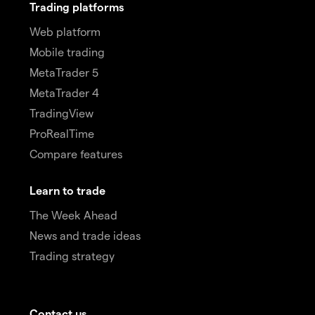
Trading platforms
Web platform
Mobile trading
MetaTrader 5
MetaTrader 4
TradingView
ProRealTime
Compare features
Learn to trade
The Week Ahead
News and trade ideas
Trading strategy
Contact us