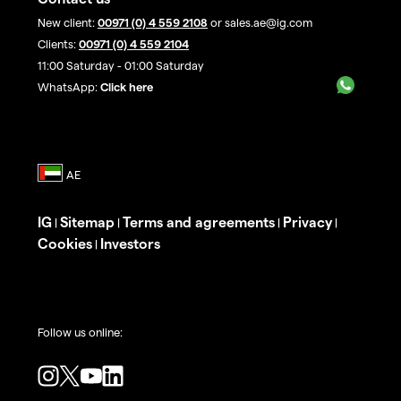
New client:
00971 (0) 4 559 2108
or sales.ae@ig.com
Clients:
00971 (0) 4 559 2104
11:00 Saturday - 01:00 Saturday
WhatsApp:
Click here
IG
Sitemap
Terms and agreements
Privacy
|
|
|
|
Cookies
Investors
|
Follow us online: