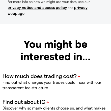
For more info on how we might use your data, see our
privacy notice and access policy
privacy
and
webpage
.
You might be
interested in…
Find out what charges your trades could incur with our
transparent fee structure.
Discover why so many clients choose us, and what makes