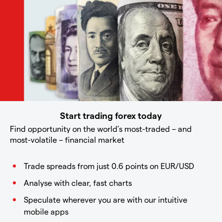
Start trading forex today
Find opportunity on the world’s most-traded – and
most-volatile – financial market
Trade spreads from just 0.6 points on EUR/USD
Analyse with clear, fast charts
Speculate wherever you are with our intuitive
mobile apps