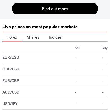
Live prices on most popular markets
Forex
Shares
Indices