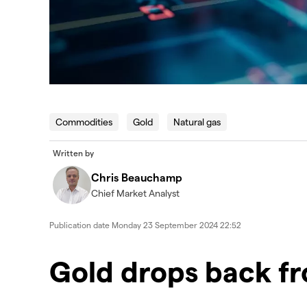
Commodities
Gold
Natural gas
Written by
Chris Beauchamp
Chief Market Analyst
Publication date
Monday 23 September 2024 22:52
Gold drops back f