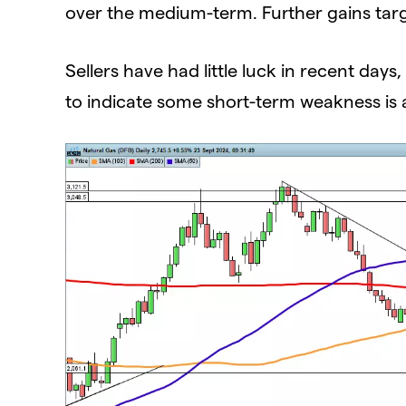
over the medium-term. Further gains tar
Sellers have had little luck in recent da
to indicate some short-term weakness is