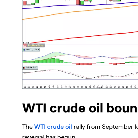
WTI crude oil bou
The
WTI crude oil
rally from September low
reversal has begun.