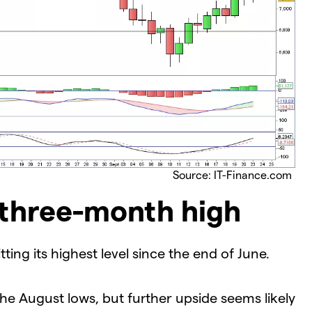
Source: IT-Finance.com
 three-month high
ting its highest level since the end of June.
he August lows, but further upside seems likely