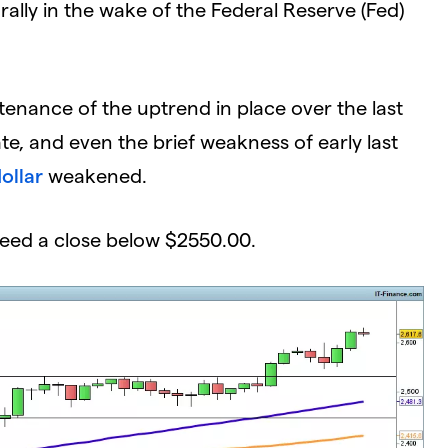
rally in the wake of the Federal Reserve (Fed)
nance of the uptrend in place over the last
ate, and even the brief weakness of early last
ollar
weakened.
eed a close below $2550.00.