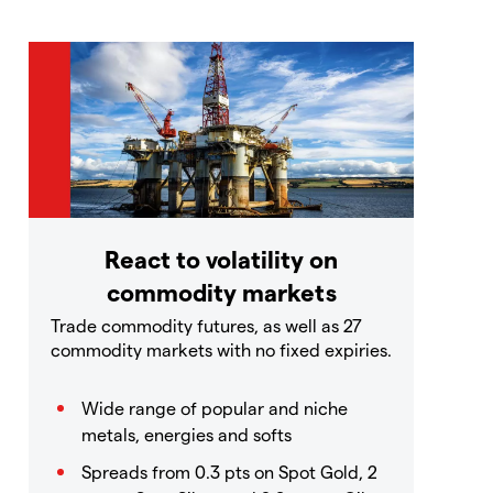
React to volatility on
commodity markets
Trade commodity futures, as well as 27
commodity markets with no fixed expiries.
Wide range of popular and niche
metals, energies and softs
Spreads from 0.3 pts on Spot Gold, 2