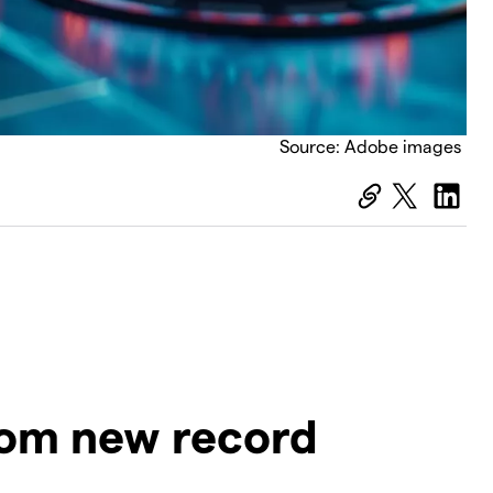
Source: Adobe images
rom new record