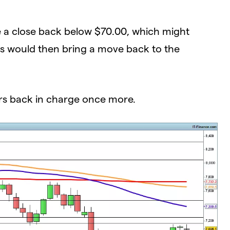
e a close back below $70.00, which might
his would then bring a move back to the
rs back in charge once more.