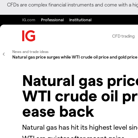
CFDs are complex financial instruments and come with a hi
IG.com
Professional
Institutional
CFD trading
News and trade ideas
Natural gas price surges while WTI crude oil price and gold pric
Natural gas pric
WTI crude oil pr
ease back
Natural gas has hit its highest level s
WTI are quieter after recent gains.