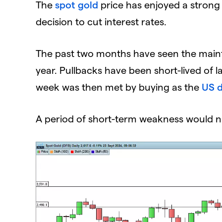
The
spot gold
price has enjoyed a strong 
decision to cut interest rates.
The past two months have seen the mainte
year. Pullbacks have been short-lived of l
week was then met by buying as the
US d
A period of short-term weakness would n