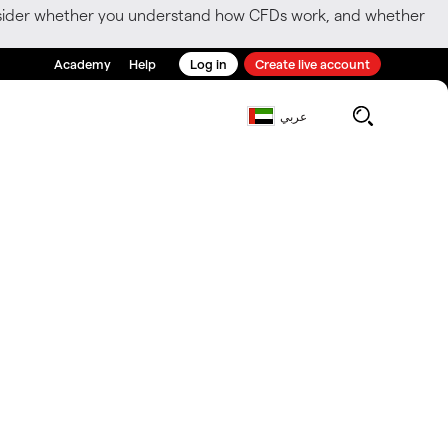
consider whether you understand how CFDs work, and whether
Academy
Help
Log in
Create live account
عربي