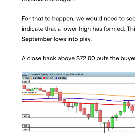
For that to happen, we would need to se
indicate that a lower high has formed. T
September lows into play.
A close back above $72.00 puts the buye