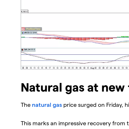
Natural gas at new
The ​
natural gas
price surged on Friday, hit
This marks an impressive recovery from t