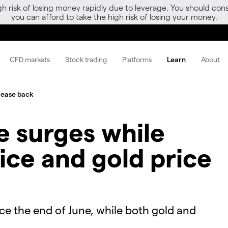
gh risk of losing money rapidly due to leverage. You should 
you can afford to take the high risk of losing your money.
CFD markets
Stock trading
Platforms
Learn
About
e ease back
e surges while
ice and gold price
ince the end of June, while both gold and