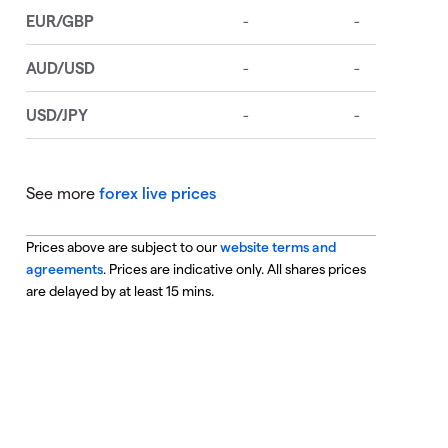
See more
forex live prices
Prices above are subject to our
website terms and
agreements
. Prices are indicative only. All shares prices
are delayed by at least 15 mins.