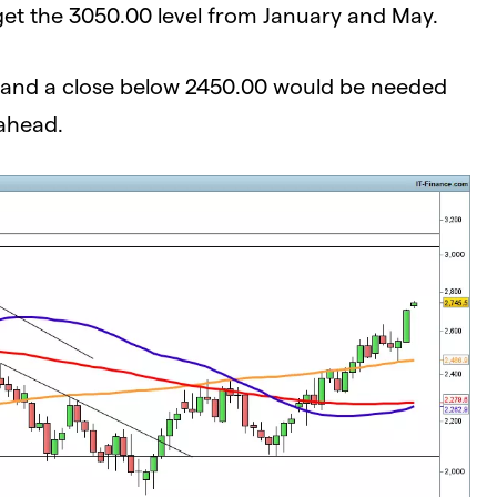
get the 3050.00 level from January and May.
ys, and a close below 2450.00 would be needed
 ahead.