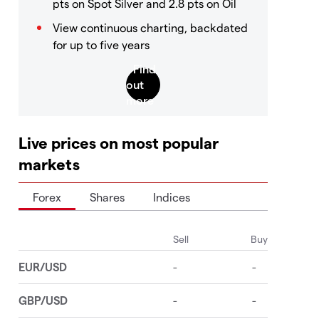
pts on Spot Silver and 2.8 pts on Oil
View continuous charting, backdated
for up to five years
Live prices on most popular
markets
Forex
Shares
Indices