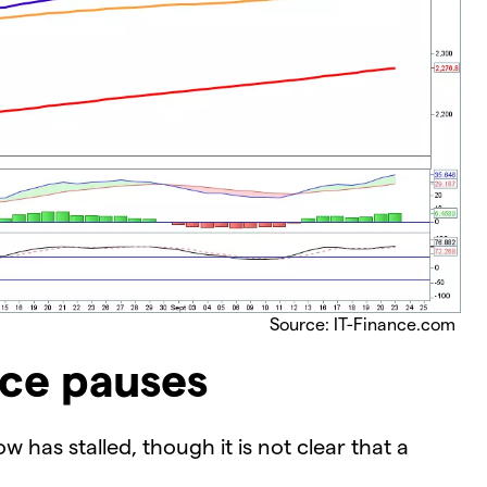
Source: IT-Finance.com
nce pauses
 has stalled, though it is not clear that a