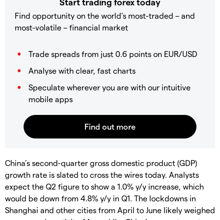
Start trading forex today
Find opportunity on the world’s most-traded – and
most-volatile – financial market
Trade spreads from just 0.6 points on EUR/USD
Analyse with clear, fast charts
Speculate wherever you are with our intuitive
mobile apps
China’s second-quarter gross domestic product (GDP)
growth rate is slated to cross the wires today. Analysts
expect the Q2 figure to show a 1.0% y/y increase, which
would be down from 4.8% y/y in Q1. The lockdowns in
Shanghai and other cities from April to June likely weighed