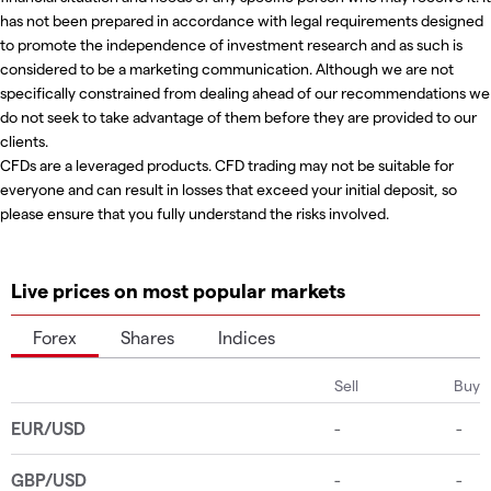
has not been prepared in accordance with legal requirements designed
to promote the independence of investment research and as such is
considered to be a marketing communication. Although we are not
specifically constrained from dealing ahead of our recommendations we
do not seek to take advantage of them before they are provided to our
clients.
CFDs are a leveraged products. CFD trading may not be suitable for
everyone and can result in losses that exceed your initial deposit, so
please ensure that you fully understand the risks involved.
Live prices on most popular markets
Forex
Shares
Indices