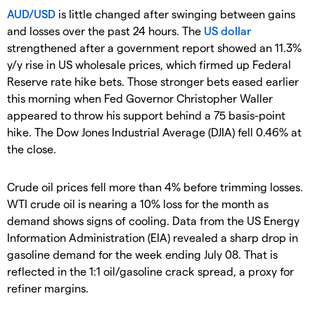
AUD/USD
is little changed after swinging between gains
and losses over the past 24 hours. The
US dollar
strengthened after a government report showed an 11.3%
y/y rise in US wholesale prices, which firmed up Federal
Reserve rate hike bets. Those stronger bets eased earlier
this morning when Fed Governor Christopher Waller
appeared to throw his support behind a 75 basis-point
hike. The Dow Jones Industrial Average (DJIA) fell 0.46% at
the close.
Crude oil prices fell more than 4% before trimming losses.
WTI crude oil is nearing a 10% loss for the month as
demand shows signs of cooling. Data from the US Energy
Information Administration (EIA) revealed a sharp drop in
gasoline demand for the week ending July 08. That is
reflected in the 1:1 oil/gasoline crack spread, a proxy for
refiner margins.