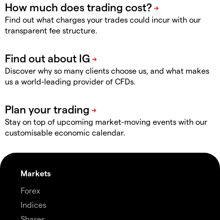
Find out what charges your trades could incur with our
transparent fee structure.
Discover why so many clients choose us, and what makes
us a world-leading provider of CFDs.
Stay on top of upcoming market-moving events with our
customisable economic calendar.
Markets
Forex
Indices
Shares