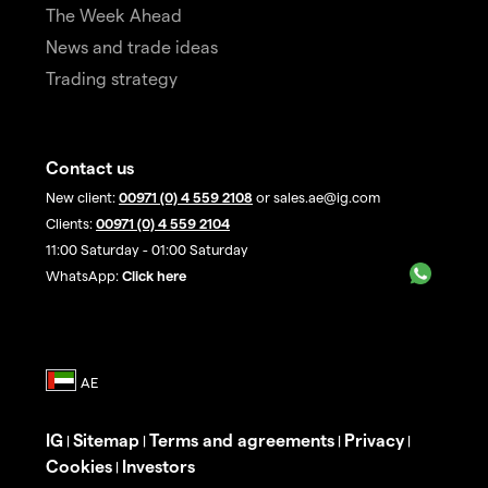
The Week Ahead
News and trade ideas
Trading strategy
Contact us
New client:
00971 (0) 4 559 2108
or sales.ae@ig.com
Clients:
00971 (0) 4 559 2104
11:00 Saturday - 01:00 Saturday
WhatsApp:
Click here
IG
Sitemap
Terms and agreements
Privacy
|
|
|
|
Cookies
Investors
|