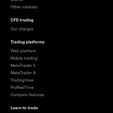
Other markets
CFD trading
Our charges
Trading platforms
Web platform
Mobile trading
MetaTrader 5
MetaTrader 4
TradingView
ProRealTime
Compare features
Learn to trade