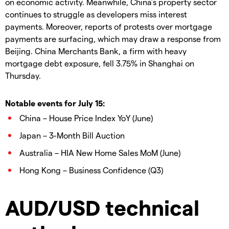
on economic activity. Meanwhile, China’s property sector
continues to struggle as developers miss interest
payments. Moreover, reports of protests over mortgage
payments are surfacing, which may draw a response from
Beijing. China Merchants Bank, a firm with heavy
mortgage debt exposure, fell 3.75% in Shanghai on
Thursday.
Notable events for July 15:
China – House Price Index YoY (June)
Japan – 3-Month Bill Auction
Australia – HIA New Home Sales MoM (June)
Hong Kong – Business Confidence (Q3)
AUD/USD technical