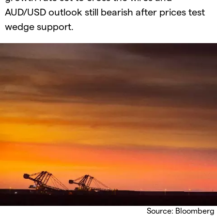
AUD/USD outlook still bearish after prices test
wedge support.
Source: Bloomberg