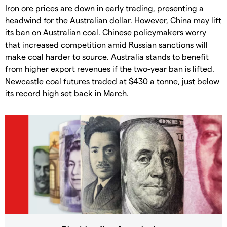
Iron ore prices are down in early trading, presenting a
headwind for the Australian dollar. However, China may lift
its ban on Australian coal. Chinese policymakers worry
that increased competition amid Russian sanctions will
make coal harder to source. Australia stands to benefit
from higher export revenues if the two-year ban is lifted.
Newcastle coal futures traded at $430 a tonne, just below
its record high set back in March.