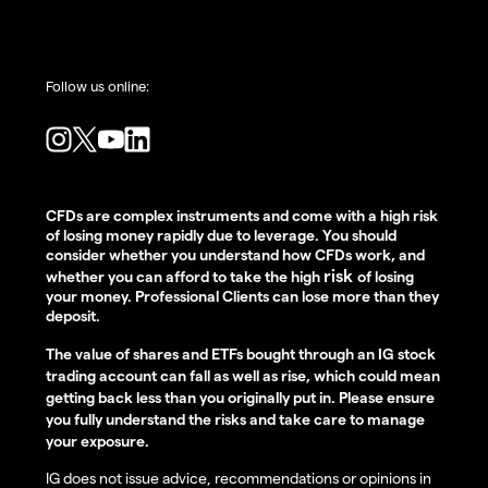
Follow us online:
CFDs are complex instruments and come with a high risk
of losing money rapidly due to leverage. You should
consider whether you understand how CFDs work, and
risk
whether you can afford to take the high
of losing
your money. Professional Clients can lose more than they
deposit.
The value of shares and ETFs bought through an IG stock
trading account can fall as well as rise, which could mean
getting back less than you originally put in. Please ensure
you fully understand the risks and take care to manage
your exposure.
IG does not issue advice, recommendations or opinions in