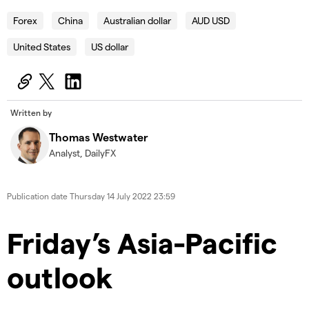
Forex
China
Australian dollar
AUD USD
United States
US dollar
Written by
Thomas Westwater
Analyst, DailyFX
Publication date
Thursday 14 July 2022 23:59
Friday’s Asia-Pacific
outlook