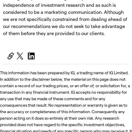
independence of investment research and as such is
considered to be a marketing communication. Although
we are not specifically constrained from dealing ahead of
our recommendations we do not seek to take advantage
of them before they are provided to our clients.
This information has been prepared by IG, a trading name of IG Limited.
In addition to the disclaimer below, the material on this page does not
contain a record of our trading prices, or an offer of, or solicitation for, a
transaction in any financial instrument. IG accepts no responsibility for
any use that may be made of these comments and for any
consequences that result. No representation or warranty is given as to
the accuracy or completeness of this information. Consequently any
person acting on it does so entirely at their own risk. Any research
provided does not have regard to the specific investment objectives,
financial situation and needs of any specific person who may receive it. It