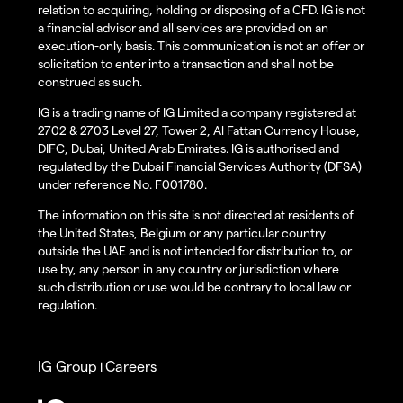
relation to acquiring, holding or disposing of a CFD. IG is not
a financial advisor and all services are provided on an
execution-only basis. This communication is not an offer or
solicitation to enter into a transaction and shall not be
construed as such.
IG is a trading name of IG Limited a company registered at
2702 & 2703 Level 27, Tower 2, Al Fattan Currency House,
DIFC, Dubai, United Arab Emirates. IG is authorised and
regulated by the Dubai Financial Services Authority (DFSA)
under reference No. F001780.
The information on this site is not directed at residents of
the United States, Belgium or any particular country
outside the UAE and is not intended for distribution to, or
use by, any person in any country or jurisdiction where
such distribution or use would be contrary to local law or
regulation.
IG Group
Careers
|