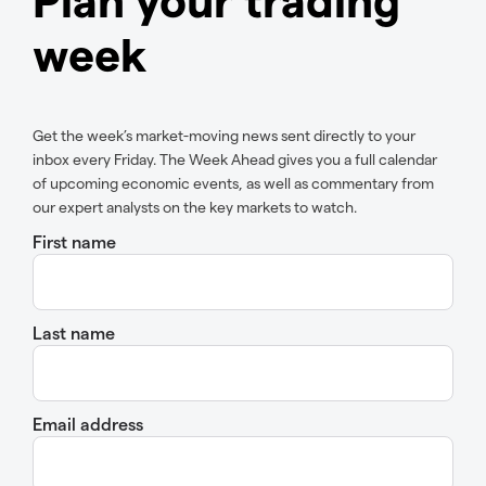
week
Get the week’s market-moving news sent directly to your
inbox every Friday. The Week Ahead gives you a full calendar
of upcoming economic events, as well as commentary from
our expert analysts on the key markets to watch.
First name
Last name
Email address