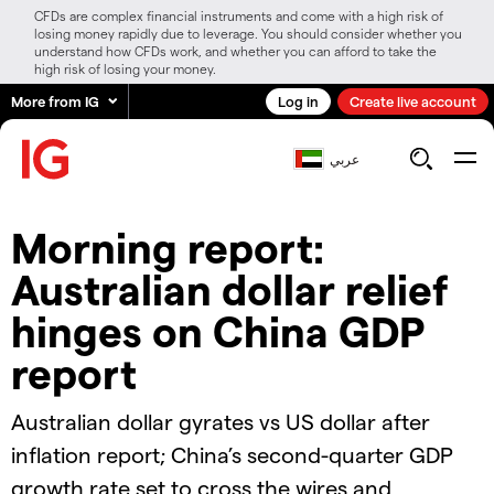
CFDs are complex financial instruments and come with a high risk of
losing money rapidly due to leverage. You should consider whether you
understand how CFDs work, and whether you can afford to take the
high risk of losing your money.
More from IG
Log in
Create live account
عربي
Morning report:
Australian dollar relief
hinges on China GDP
report
Australian dollar gyrates vs US dollar after
inflation report; China’s second-quarter GDP
growth rate set to cross the wires and