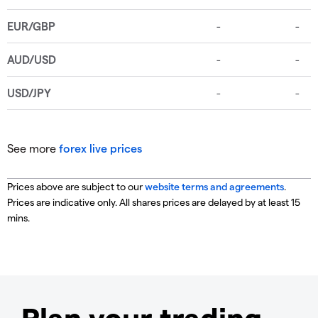
See more
forex live prices
Prices above are subject to our
website terms and agreements
.
Prices are indicative only. All shares prices are delayed by at least 15
mins.
Plan your trading