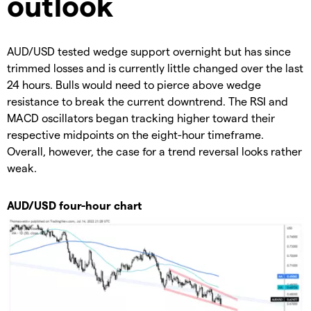
outlook
AUD/USD tested wedge support overnight but has since
trimmed losses and is currently little changed over the last
24 hours. Bulls would need to pierce above wedge
resistance to break the current downtrend. The RSI and
MACD oscillators began tracking higher toward their
respective midpoints on the eight-hour timeframe.
Overall, however, the case for a trend reversal looks rather
weak.
AUD/USD four-hour chart