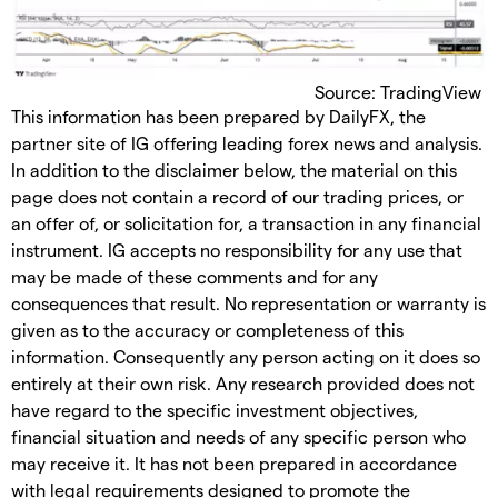
Source: TradingView
This information has been prepared by DailyFX, the
partner site of IG offering leading forex news and analysis.
In addition to the disclaimer below, the material on this
page does not contain a record of our trading prices, or
an offer of, or solicitation for, a transaction in any financial
instrument. IG accepts no responsibility for any use that
may be made of these comments and for any
consequences that result. No representation or warranty is
given as to the accuracy or completeness of this
information. Consequently any person acting on it does so
entirely at their own risk. Any research provided does not
have regard to the specific investment objectives,
financial situation and needs of any specific person who
may receive it. It has not been prepared in accordance
with legal requirements designed to promote the