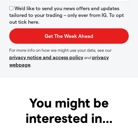
We’d like to send you news offers and updates
tailored to your trading – only ever from IG. To opt
out tick here.
For more info on how we might use your data, see our
privacy notice and access policy
privacy
and
webpage
.
You might be
interested in…