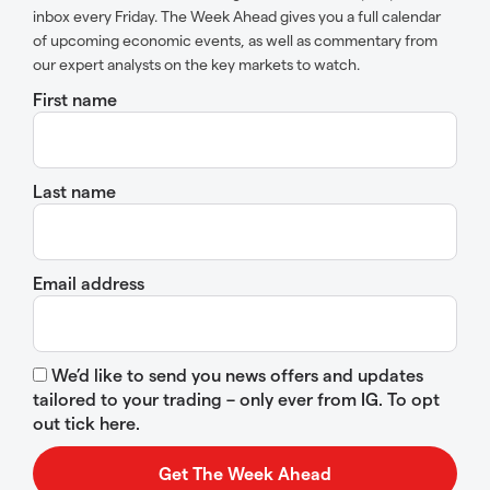
inbox every Friday. The Week Ahead gives you a full calendar
of upcoming economic events, as well as commentary from
our expert analysts on the key markets to watch.
First name
Last name
Email address
We’d like to send you news offers and updates
tailored to your trading – only ever from IG. To opt
out tick here.