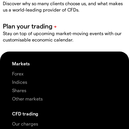
Discover why so many clients choose us, and what makes
us a world-leading provider of CFDs.
Stay on top of upcoming market-moving events with our
customisable economic calendar.
Markets
Forex
Indices
Shares
Other markets
CFD trading
Our charges