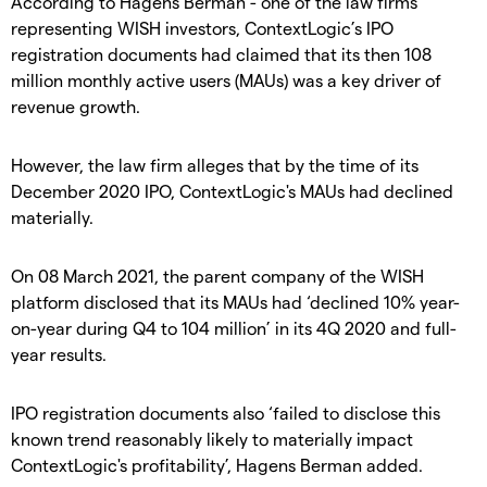
According to Hagens Berman - one of the law firms
representing WISH investors, ContextLogic’s IPO
registration documents had claimed that its then 108
million monthly active users (MAUs) was a key driver of
revenue growth.
However, the law firm alleges that by the time of its
December 2020 IPO, ContextLogic's MAUs had declined
materially.
On 08 March 2021, the parent company of the WISH
platform disclosed that its MAUs had ‘declined 10% year-
on-year during Q4 to 104 million’ in its 4Q 2020 and full-
year results.
IPO registration documents also ‘failed to disclose this
known trend reasonably likely to materially impact
ContextLogic's profitability’, Hagens Berman added.