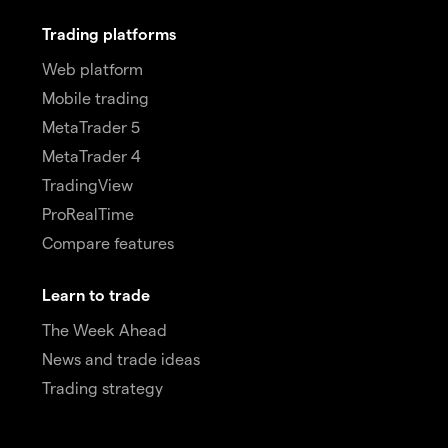
Trading platforms
Web platform
Mobile trading
MetaTrader 5
MetaTrader 4
TradingView
ProRealTime
Compare features
Learn to trade
The Week Ahead
News and trade ideas
Trading strategy