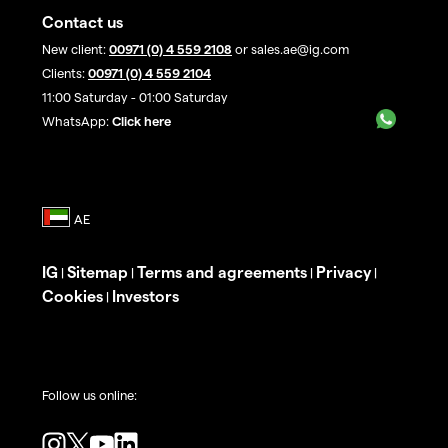
Contact us
New client:
00971 (0) 4 559 2108
or sales.ae@ig.com
Clients:
00971 (0) 4 559 2104
11:00 Saturday - 01:00 Saturday
WhatsApp:
Click here
IG
Sitemap
Terms and agreements
Privacy
|
|
|
|
Cookies
Investors
|
Follow us online: