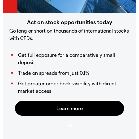
Act on stock opportunities today
Go long or short on thousands of international stocks
with CFDs.
Get full exposure for a comparatively small
deposit
Trade on spreads from just 0.1%
Get greater order book visibility with direct
market access