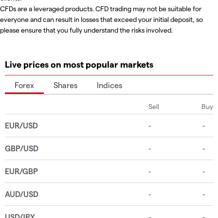
CFDs are a leveraged products. CFD trading may not be suitable for
everyone and can result in losses that exceed your initial deposit, so
please ensure that you fully understand the risks involved.
Live prices on most popular markets
Forex
Shares
Indices