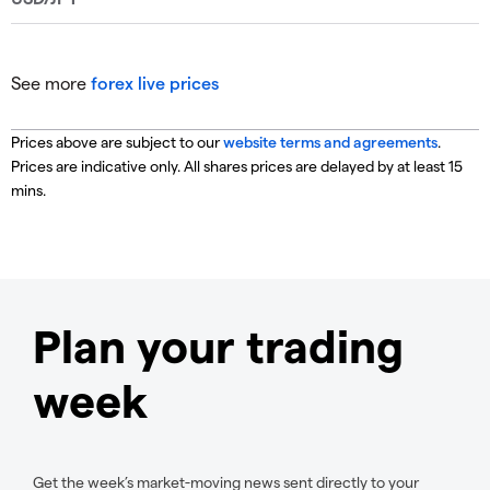
See more
forex live prices
Prices above are subject to our
website terms and agreements
.
Prices are indicative only. All shares prices are delayed by at least 15
mins.
Plan your trading
week
Get the week’s market-moving news sent directly to your