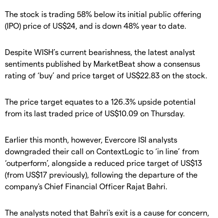
The stock is trading 58% below its initial public offering
(IPO) price of US$24, and is down 48% year to date.
Despite WISH’s current bearishness, the latest analyst
sentiments published by MarketBeat show a consensus
rating of ‘buy’ and price target of US$22.83 on the stock.
The price target equates to a 126.3% upside potential
from its last traded price of US$10.09 on Thursday.
Earlier this month, however, Evercore ISI analysts
downgraded their call on ContextLogic to ‘in line’ from
‘outperform’, alongside a reduced price target of US$13
(from US$17 previously), following the departure of the
company's Chief Financial Officer Rajat Bahri.
The analysts noted that Bahri's exit is a cause for concern,