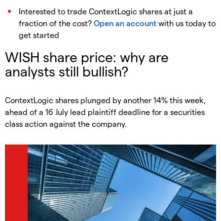
Interested to trade ContextLogic shares at just a
fraction of the cost?
Open an account
with us today to
get started
WISH share price: why are
analysts still bullish?
ContextLogic shares plunged by another 14% this week,
ahead of a 16 July lead plaintiff deadline for a securities
class action against the company.