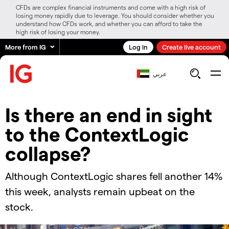
CFDs are complex financial instruments and come with a high risk of
losing money rapidly due to leverage. You should consider whether you
understand how CFDs work, and whether you can afford to take the
high risk of losing your money.
More from IG
Log in
Create live account
عربي
Is there an end in sight
to the ContextLogic
collapse?
Although ContextLogic shares fell another 14%
this week, analysts remain upbeat on the
stock.