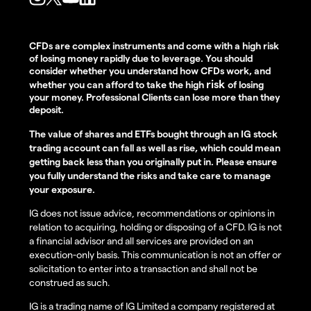
CFDs are complex instruments and come with a high risk
of losing money rapidly due to leverage. You should
consider whether you understand how CFDs work, and
risk
whether you can afford to take the high
of losing
your money. Professional Clients can lose more than they
deposit.
The value of shares and ETFs bought through an IG stock
trading account can fall as well as rise, which could mean
getting back less than you originally put in. Please ensure
you fully understand the risks and take care to manage
your exposure.
IG does not issue advice, recommendations or opinions in
relation to acquiring, holding or disposing of a CFD. IG is not
a financial advisor and all services are provided on an
execution-only basis. This communication is not an offer or
solicitation to enter into a transaction and shall not be
construed as such.
IG is a trading name of IG Limited a company registered at