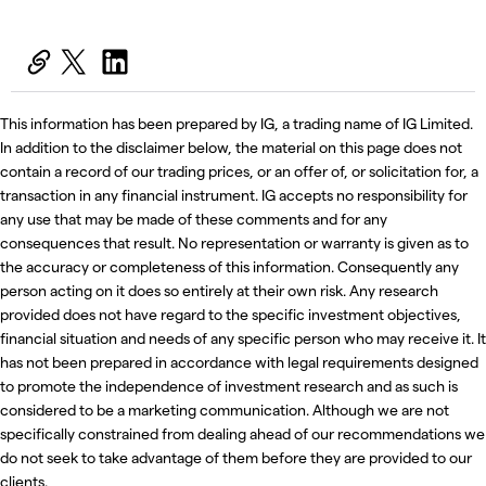
This information has been prepared by IG, a trading name of IG Limited.
In addition to the disclaimer below, the material on this page does not
contain a record of our trading prices, or an offer of, or solicitation for, a
transaction in any financial instrument. IG accepts no responsibility for
any use that may be made of these comments and for any
consequences that result. No representation or warranty is given as to
the accuracy or completeness of this information. Consequently any
person acting on it does so entirely at their own risk. Any research
provided does not have regard to the specific investment objectives,
financial situation and needs of any specific person who may receive it. It
has not been prepared in accordance with legal requirements designed
to promote the independence of investment research and as such is
considered to be a marketing communication. Although we are not
specifically constrained from dealing ahead of our recommendations we
do not seek to take advantage of them before they are provided to our
clients.