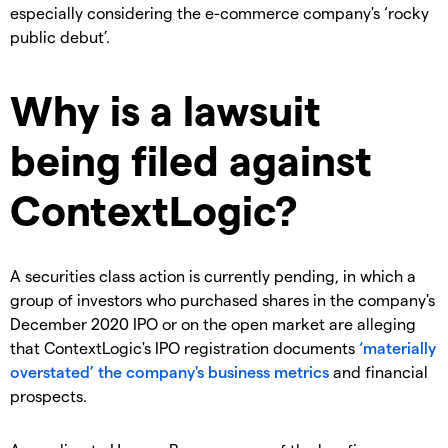
especially considering the e-commerce company's ‘rocky
public debut’.
Why is a lawsuit
being filed against
ContextLogic?
A securities class action is currently pending, in which a
group of
investors who purchased shares in the company's
December 2020 IPO or on the open market are alleging
that
ContextLogic's IPO registration documents
‘materially
overstated’ the company's business metrics
and financial
prospects.