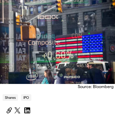
Source: Bloomberg
Shares
IPO