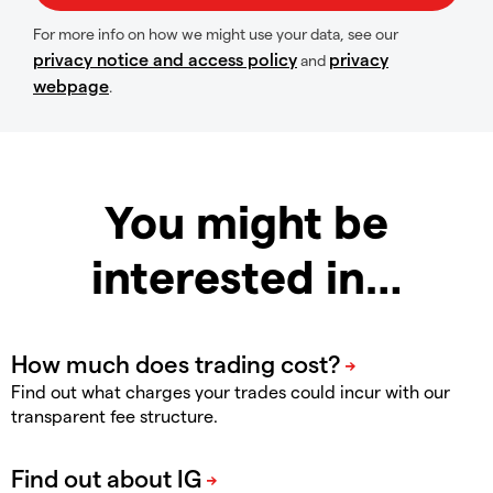
For more info on how we might use your data, see our
privacy notice and access policy
privacy
and
webpage
.
You might be
interested in…
Find out what charges your trades could incur with our
transparent fee structure.