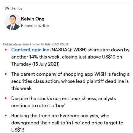
Written by
Kelvin Ong
Financial writer
Publication date
Friday 16 July 2021 09:30
ContextLogic Inc
(NASDAQ: WISH) shares are down by
another 14% this week, closing just above US$10 on
Thursday (15 July 2021)
The parent company of shopping app WISH is facing a
securities class action, whose lead plaintiff deadline is
this week
Despite the stock's current bearishness, analysts
continue to rate it a 'buy'
Bucking the trend are Evercore analysts, who
downgraded their call to 'in line' and price target to
US$13