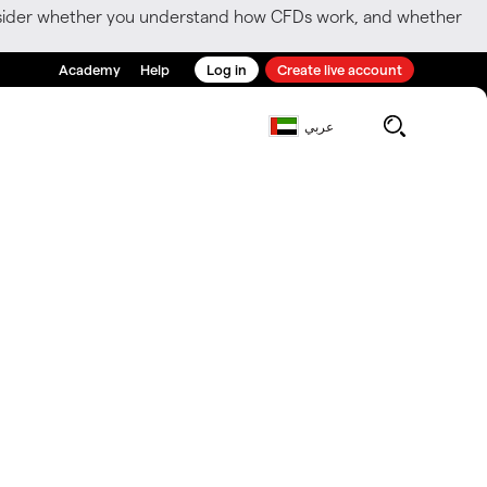
consider whether you understand how CFDs work, and whether
Academy
Help
Log in
Create live account
عربي