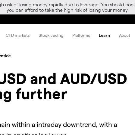
gh risk of losing money rapidly due to leverage. You should 
you can afford to take the high risk of losing your money.
CFD markets
Stock trading
Platforms
Learn
About
wnside
USD and AUD/USD
ng further
n within a intraday downtrend, with a
ve in another leg lower.