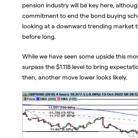
pension industry will be key here, altho
commitment to end the bond buying schem
looking at a downward trending market tha
before long.
While we have seen some upside this morni
surpass the $1.118 level to bring expectat
then, another move lower looks likely.