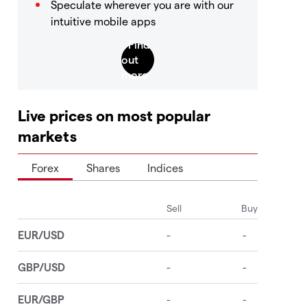
Speculate wherever you are with our
intuitive mobile apps
Live prices on most popular
markets
Forex
Shares
Indices