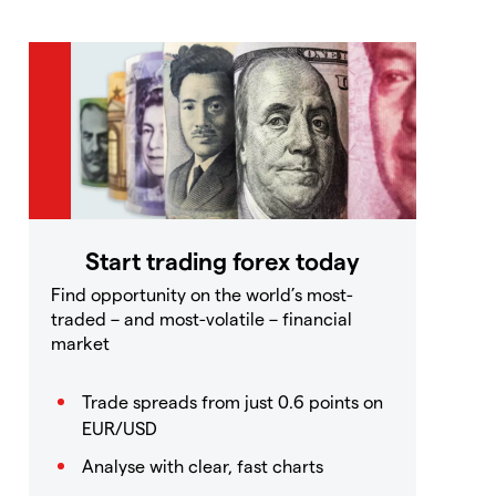
Start trading forex today
Find opportunity on the world’s most-
traded – and most-volatile – financial
market
Trade spreads from just 0.6 points on
EUR/USD
Analyse with clear, fast charts