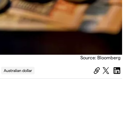
Source: Bloomberg
Australian dollar