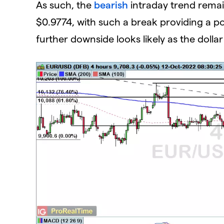
As such, the
bearish
intraday trend remain
$0.9774, with such a break providing a po
further downside looks likely as the dolla