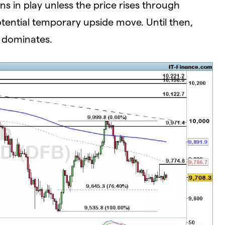
s in play unless the price rises through
tential temporary upside move. Until then,
r dominates.