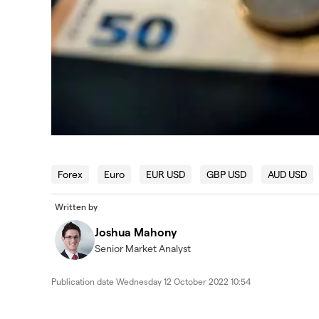
Forex
Euro
EUR USD
GBP USD
AUD USD
Written by
Joshua Mahony
Senior Market Analyst
Publication date
Wednesday 12 October 2022 10:54