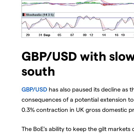
GBP/USD with slow
south
GBP/USD
has also paused its decline as 
consequences of a potential extension t
0.3% contraction in UK gross domestic p
The BoE’s ability to keep the gilt markets or