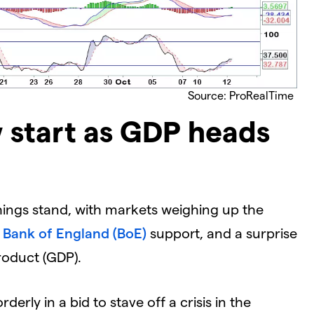
Source: ProRealTime
 start as GDP heads
things stand, with markets weighing up the
o
Bank of England (BoE)
support, and a surprise
roduct (GDP).
derly in a bid to stave off a crisis in the