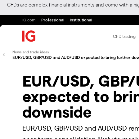
CFDs are complex financial instruments and come with a hi
IG.com
Professional
Institutional
CFD trading
News and trade ideas
EUR/USD, GBP/USD and AUD/USD expected to bring further do
EUR/USD, GBP/
expected to bri
downside
EUR/USD, GBP/USD and AUD/USD remai
near term consolidation likely to resol