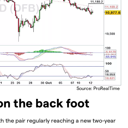
Source: ProRealTime
n the back foot
h the pair regularly reaching a new two-year