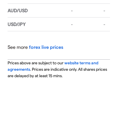
See more
forex live prices
Prices above are subject to our
website terms and
agreements
. Prices are indicative only. All shares prices
are delayed by at least 15 mins.