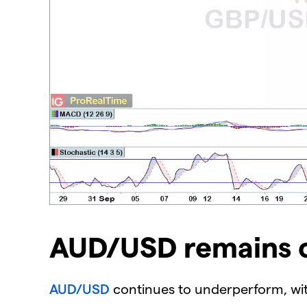
AUD/USD remains o
AUD/USD
continues to underperform, wit