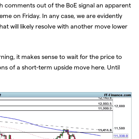
ugh comments out of the BoE signal an apparent
e on Friday. In any case, we are evidently
t will likely resolve with another move lower
ng, it makes sense to wait for the price to
ions of a short-term upside move here. Until