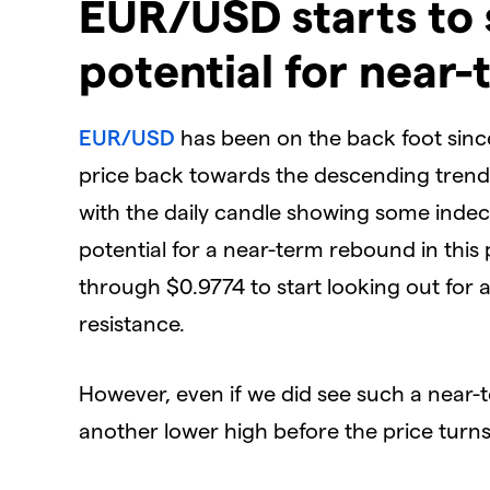
EUR/USD starts to 
potential for near
EUR/USD
has been on the back foot since
price back towards the descending trendl
with the daily candle showing some indeci
potential for a near-term rebound in this 
through $0.9774 to start looking out for
resistance.
However, even if we did see such a near-t
another lower high before the price turn