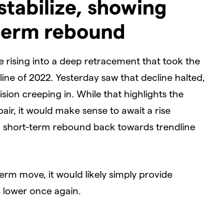
stabilize, showing
-term rebound
 rising into a deep retracement that took the
ine of 2022. Yesterday saw that decline halted,
sion creeping in. While that highlights the
pair, it would make sense to await a rise
 a short-term rebound back towards trendline
erm move, it would likely simply provide
s lower once again.