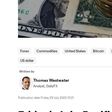
Forex
Commodities
United States
Bitcoin
US dollar
Written by
Thomas Westwater
Analyst, DailyFX
Publication date
Friday 29 July 2022 01:21