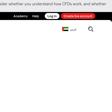
consider whether you understand how CFDs work, and whether
Academy
Help
Log in
Create live account
عربي