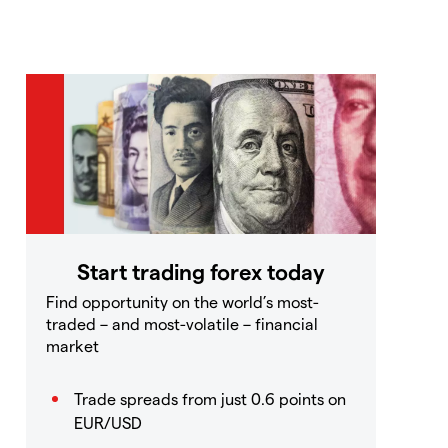
Start trading forex today
Find opportunity on the world’s most-
traded – and most-volatile – financial
market
Trade spreads from just 0.6 points on
EUR/USD