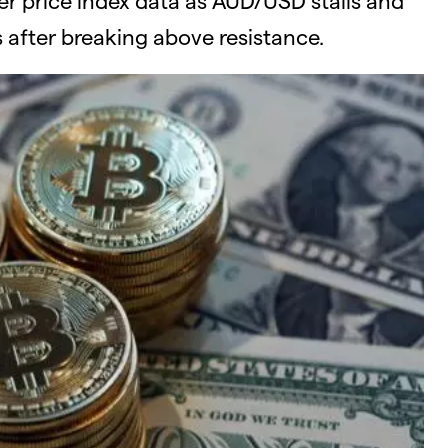
after breaking above resistance.