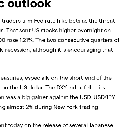
ic outlook
raders trim Fed rate hike bets as the threat
us. That sent US stocks higher overnight on
0 rose 1.21%. The two consecutive quarters of
y recession, although it is encouraging that
reasuries, especially on the short-end of the
n the US dollar. The DXY index fell to its
yen was a big gainer against the USD. USD/JPY
pping almost 2% during New York trading.
 today on the release of several Japanese