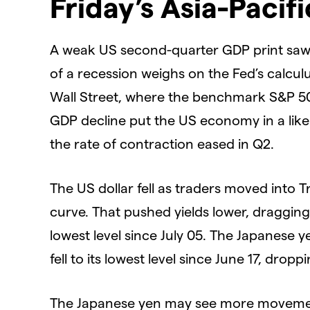
Friday’s Asia-Pacif
A weak US second-quarter GDP print saw t
of a recession weighs on the Fed’s calcul
Wall Street, where the benchmark S&P 50
GDP decline put the US economy in a likel
the rate of contraction eased in Q2.
The US dollar fell as traders moved into T
curve. That pushed yields lower, dragging o
lowest level since July 05. The Japanese 
fell to its lowest level since June 17, dro
The Japanese yen may see more movement