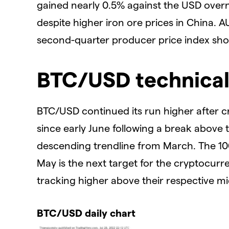
gained nearly 0.5% against the USD overni
despite higher iron ore prices in China. 
second-quarter producer price index show
BTC/USD technical
BTC/USD continued its run higher after cr
since early June following a break above
descending trendline from March. The 10
May is the next target for the cryptocurr
tracking higher above their respective mi
BTC/USD daily chart