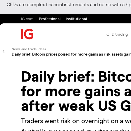
CFDs are complex financial instruments and come with a hi
IG.com
Professional
Institutional
CFD trading
News and trade ideas
Daily brief: Bitcoin prices poised for more gains as risk assets g
Daily brief: Bitc
for more gains a
after weak US 
Traders went risk on overnight on a w
Australia eyes second-quarter produce