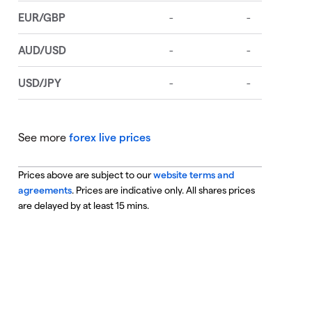
See more
forex live prices
Prices above are subject to our
website terms and
agreements
. Prices are indicative only. All shares prices
are delayed by at least 15 mins.