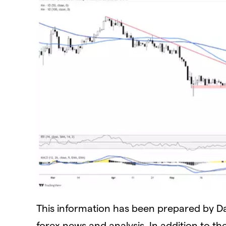
This information has been prepared by Dail
forex news and analysis. In addition to th