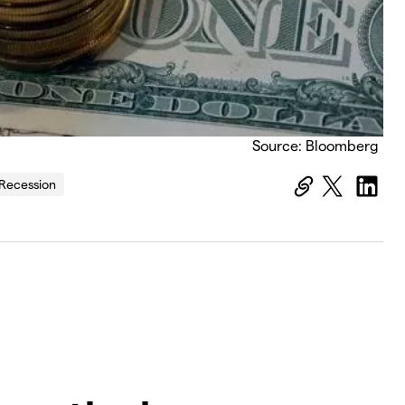
Source: Bloomberg
Recession