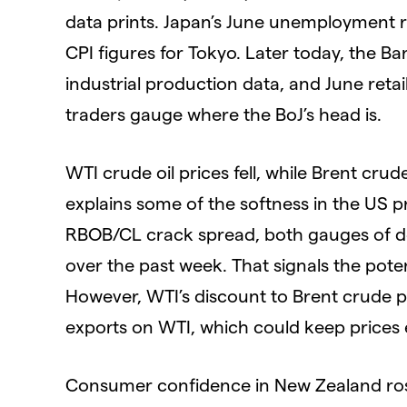
data prints. Japan’s June unemployment rat
CPI figures for Tokyo. Later today, the B
industrial production data, and June reta
traders gauge where the BoJ’s head is.
WTI crude oil prices fell, while Brent crud
explains some of the softness in the US p
RBOB/CL crack spread, both gauges of de
over the past week. That signals the pote
However, WTI’s discount to Brent crude p
exports on WTI, which could keep prices 
Consumer confidence in New Zealand rose 