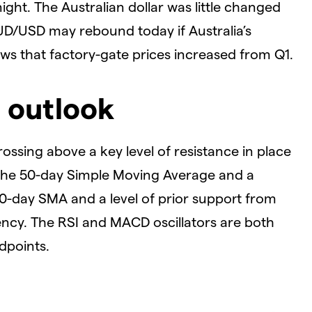
ght. The Australian dollar was little changed
AUD/USD may rebound today if Australia’s
s that factory-gate prices increased from Q1.
 outlook
ossing above a key level of resistance in place
 the 50-day Simple Moving Average and a
0-day SMA and a level of prior support from
ency. The RSI and MACD oscillators are both
dpoints.