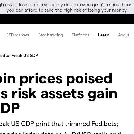
gh risk of losing money rapidly due to leverage. You should 
you can afford to take the high risk of losing your money.
CFD markets
Stock trading
Platforms
Learn
About
ain after weak US GDP
oin prices poised
s risk assets gain
GDP
eak US GDP print that trimmed Fed bets;
r price index data as AUD/USD stalls and