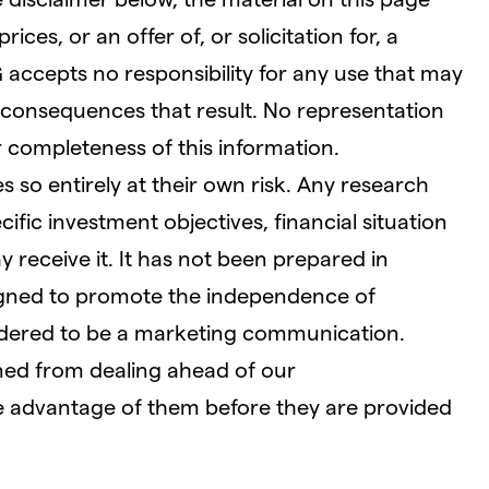
ces, or an offer of, or solicitation for, a
G accepts no responsibility for any use that may
consequences that result. No representation
r completeness of this information.
 so entirely at their own risk. Any research
fic investment objectives, financial situation
receive it. It has not been prepared in
igned to promote the independence of
idered to be a marketing communication.
ined from dealing ahead of our
 advantage of them before they are provided