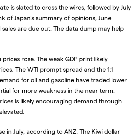
e is slated to cross the wires, followed by July
ank of Japan’s summary of opinions, June
il sales are due out. The data dump may help
e prices rose. The weak GDP print likely
rices. The WTI prompt spread and the 1:1
mand for oil and gasoline have traded lower
ntial for more weakness in the near term.
rices is likely encouraging demand through
elevated.
in July, according to ANZ. The Kiwi dollar