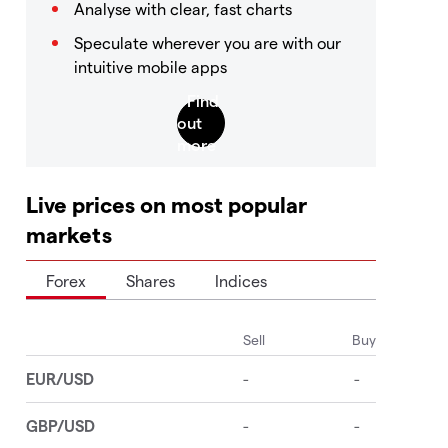
Analyse with clear, fast charts
Speculate wherever you are with our
intuitive mobile apps
Live prices on most popular
markets
Forex
Shares
Indices