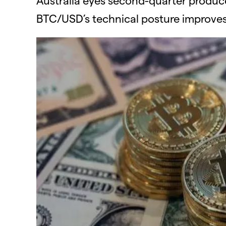
BTC/USD’s technical posture improves 