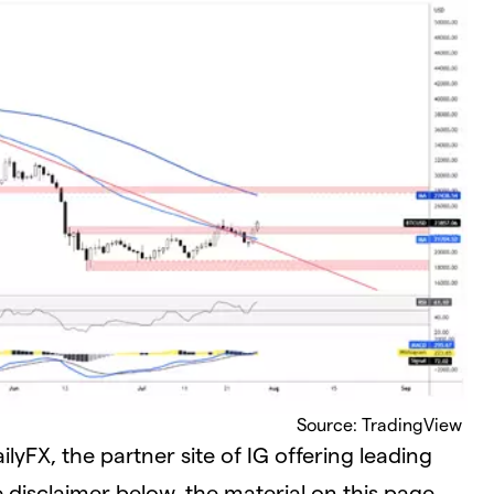
Source: TradingView
yFX, the partner site of IG offering leading
e disclaimer below, the material on this page