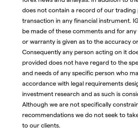
does not contain a record of our trading pri
transaction in any financial instrument. I
be made of these comments and for any 
or warranty is given as to the accuracy o
Consequently any person acting on it does
provided does not have regard to the speci
and needs of any specific person who may 
accordance with legal requirements des
investment research and as such is cons
Although we are not specifically constra
recommendations we do not seek to take
to our clients.