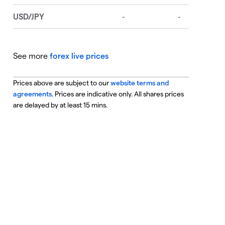
See more
forex live prices
Prices above are subject to our
website terms and
agreements
. Prices are indicative only. All shares prices
are delayed by at least 15 mins.