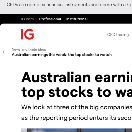
CFDs are complex financial instruments and come with a hi
IG.com
Professional
Institutional
CFD trading
News and trade ideas
Australian earnings this week: the top stocks to watch
Australian earni
top stocks to w
We look at three of the big companies
as the reporting period enters its sec