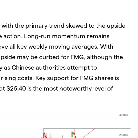
G, with the primary trend skewed to the upside
rice action. Long-run momentum remains
ove all key weekly moving averages. With
, upside may be curbed for FMG, although the
lly as Chinese authorities attempt to
rising costs. Key support for FMG shares is
at $26.40 is the most noteworthy level of