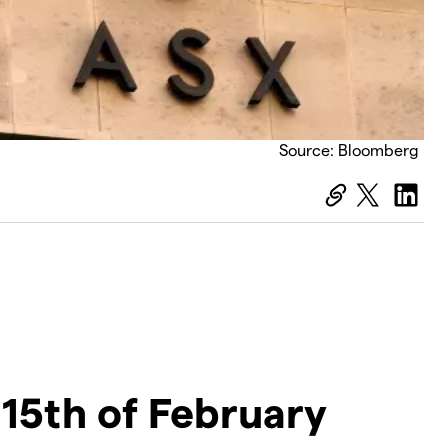
Source: Bloomberg
15th of February