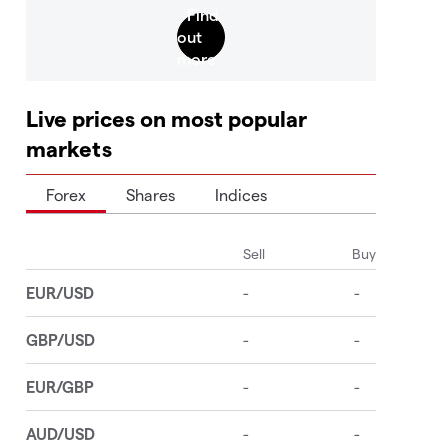
Live prices on most popular
markets
Forex
Shares
Indices