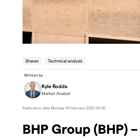
Shares
Technical analysis
Written by
Kyle Rodda
Market Analyst
Publication date
Monday 14 February 2022 05:00
BHP Group (BHP) – 