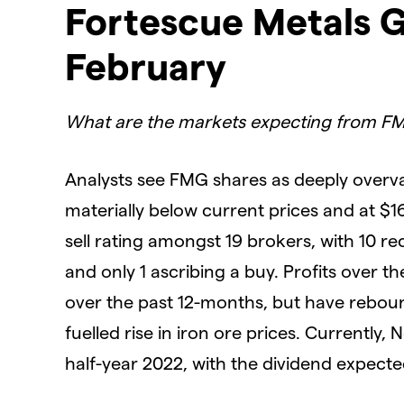
Fortescue Metals G
February
What are the markets expecting from F
Analysts see FMG shares as deeply overva
materially below current prices and at $1
sell rating amongst 19 brokers, with 10 r
and only 1 ascribing a buy. Profits over t
over the past 12-months, but have rebound
fuelled rise in iron ore prices. Currently, 
half-year 2022, with the dividend expecte