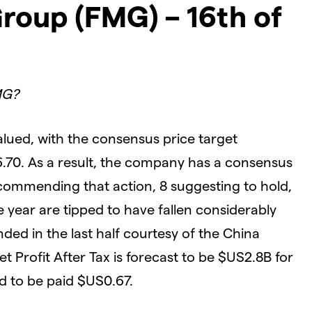
roup (FMG) – 16th of
MG?
lued, with the consensus price target
6.70. As a result, the company has a consensus
ecommending that action, 8 suggesting to hold,
he year are tipped to have fallen considerably
ed in the last half courtesy of the China
Net Profit After Tax is forecast to be $US2.8B for
d to be paid $US0.67.