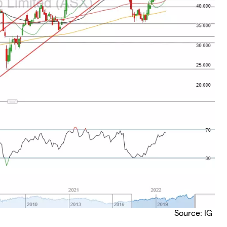
Source: IG