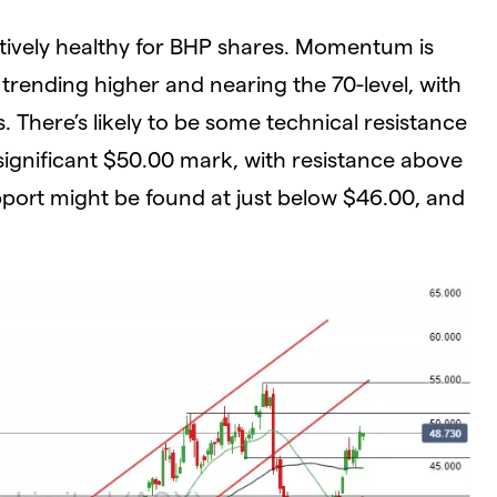
latively healthy for BHP shares. Momentum is
trending higher and nearing the 70-level, with
 There’s likely to be some technical resistance
significant $50.00 mark, with resistance above
port might be found at just below $46.00, and