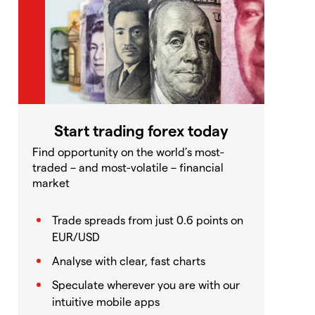
Start trading forex today
Find opportunity on the world’s most-
traded – and most-volatile – financial
market
Trade spreads from just 0.6 points on
EUR/USD
Analyse with clear, fast charts
Speculate wherever you are with our
intuitive mobile apps