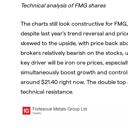
Technical analysis of FMG shares
The charts still look constructive for FM
despite last year’s trend reversal and p
skewed to the upside, with price back ab
brokers relatively bearish on the stocks
key driver will be iron ore prices, especia
simultaneously boost growth and control 
around $21.40 right now. The double top 
technical resistance.