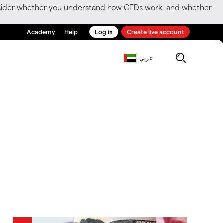
consider whether you understand how CFDs work, and whether
Academy
Help
Log in
Create live account
عربي