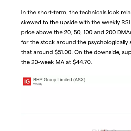
In the short-term, the technicals look re
skewed to the upside with the weekly RSI 
price above the 20, 50, 100 and 200 DMAs.
for the stock around the psychologically 
that around $51.00. On the downside, sup
the 20-week MA at $44.70.