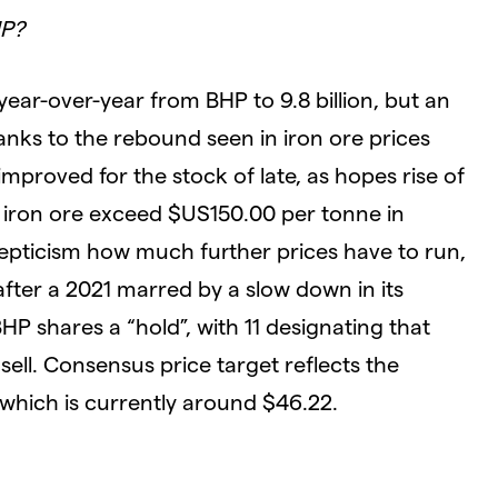
HP?
year-over-year from BHP to 9.8 billion, but an
anks to the rebound seen in iron ore prices
mproved for the stock of late, as hopes rise of
 iron ore exceed $US150.00 per tonne in
epticism how much further prices have to run,
after a 2021 marred by a slow down in its
HP shares a “hold”, with 11 designating that
ell. Consensus price target reflects the
which is currently around $46.22.