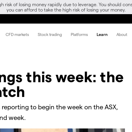
gh risk of losing money rapidly due to leverage. You should 
you can afford to take the high risk of losing your money.
CFD markets
Stock trading
Platforms
Learn
About
ngs this week: the
atch
 reporting to begin the week on the ASX,
ond week.