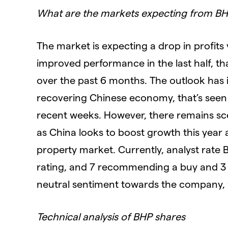
What are the markets expecting from B
The market is expecting a drop in profits 
improved performance in the last half, th
over the past 6 months. The outlook has i
recovering Chinese economy, that’s seen
recent weeks. However, there remains sc
as China looks to boost growth this year 
property market. Currently, analyst rate B
rating, and 7 recommending a buy and 3 s
neutral sentiment towards the company, 
Technical analysis of BHP shares