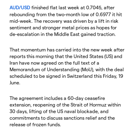
AUD/USD
finished flat last week at 0.7045, after
rebounding from the two-month low of 0.6977 it hit
mid-week. The recovery was driven by a lift in risk
sentiment and stronger metal prices as hopes for
de-escalation in the Middle East gained traction.
That momentum has carried into the new week after
reports this morning that the United States (US) and
Iran have now agreed on the full text of a
Memorandum of Understanding (MoU), with the deal
scheduled to be signed in Switzerland this Friday, 19
June.
The agreement includes a 60-day ceasefire
extension, reopening of the Strait of Hormuz within
30 days, lifting of the US naval blockade, and
commitments to discuss sanctions relief and the
release of frozen funds.