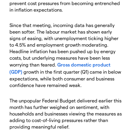
prevent cost pressures from becoming entrenched
in inflation expectations.
Since that meeting, incoming data has generally
been softer. The labour market has shown early
signs of easing, with unemployment ticking higher
to 4.5% and employment growth moderating.
Headline inflation has been pushed up by energy
costs, but underlying measures have been less
worrying than feared.
Gross domestic product
(GDP)
growth in the first quarter (Q1) came in below
expectations, while both consumer and business
confidence have remained weak.
The unpopular Federal Budget delivered earlier this
month has further weighed on sentiment, with
households and businesses viewing the measures as
adding to cost-of-living pressures rather than
providing meaningful relief.