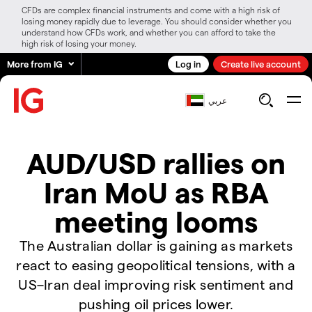
CFDs are complex financial instruments and come with a high risk of
losing money rapidly due to leverage. You should consider whether you
understand how CFDs work, and whether you can afford to take the
high risk of losing your money.
More from IG
Log in
Create live account
عربي
AUD/USD rallies on
Iran MoU as RBA
meeting looms
The Australian dollar is gaining as markets
react to easing geopolitical tensions, with a
US–Iran deal improving risk sentiment and
pushing oil prices lower.