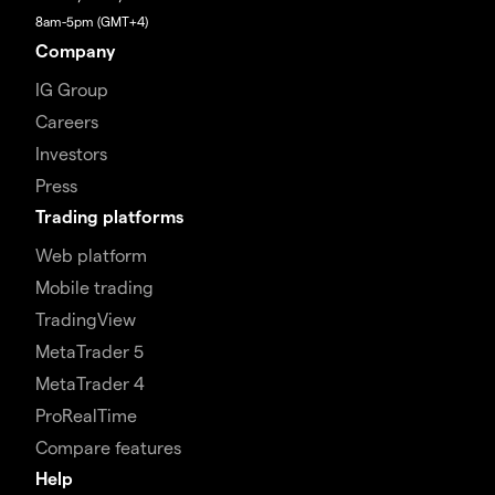
8am-5pm (GMT+4)
Company
IG Group
Careers
Investors
Press
Trading platforms
Web platform
Mobile trading
TradingView
MetaTrader 5
MetaTrader 4
ProRealTime
Compare features
Help