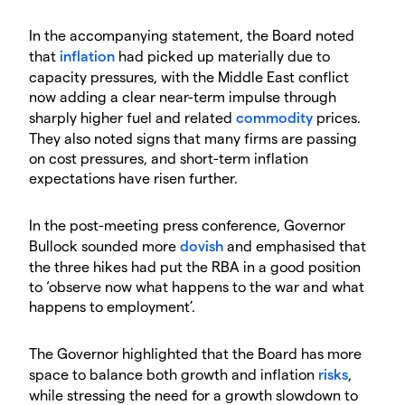
In the accompanying statement, the Board noted
that
inflation
had picked up materially due to
capacity pressures, with the Middle East conflict
now adding a clear near-term impulse through
sharply higher fuel and related
commodity
prices.
They also noted signs that many firms are passing
on cost pressures, and short-term inflation
expectations have risen further.
In the post-meeting press conference, Governor
Bullock sounded more
dovish
and emphasised that
the three hikes had put the RBA in a good position
to ‘observe now what happens to the war and what
happens to employment’.
The Governor highlighted that the Board has more
space to balance both growth and inflation
risks
,
while stressing the need for a growth slowdown to