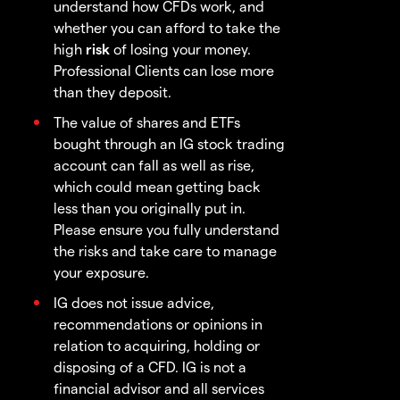
understand how CFDs work, and
whether you can afford to take the
high
risk
of losing your money.
Professional Clients can lose more
than they deposit.
The value of shares and ETFs
bought through an IG stock trading
account can fall as well as rise,
which could mean getting back
less than you originally put in.
Please ensure you fully understand
the risks and take care to manage
your exposure.
IG does not issue advice,
recommendations or opinions in
relation to acquiring, holding or
disposing of a CFD. IG is not a
financial advisor and all services