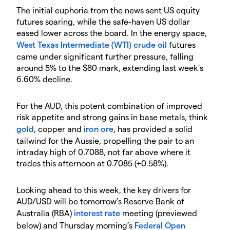
The initial euphoria from the news sent US equity
futures soaring, while the safe-haven US dollar
eased lower across the board. In the energy space,
West Texas Intermediate (WTI) crude oil
futures
came under significant further pressure, falling
around 5% to the $80 mark, extending last week’s
6.60% decline.
For the AUD, this potent combination of improved
risk appetite and strong gains in base metals, think
gold
, copper and
iron ore
, has provided a solid
tailwind for the Aussie, propelling the pair to an
intraday high of 0.7088, not far above where it
trades this afternoon at 0.7085 (+0.58%).
Looking ahead to this week, the key drivers for
AUD/USD will be tomorrow’s Reserve Bank of
Australia (RBA)
interest rate
meeting (previewed
below) and Thursday morning’s
Federal Open