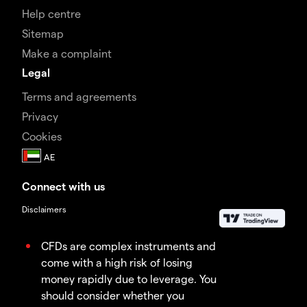
Help centre
Sitemap
Make a complaint
Legal
Terms and agreements
Privacy
Cookies
Connect with us
Disclaimers
CFDs are complex instruments and
come with a high risk of losing
money rapidly due to leverage. You
should consider whether you