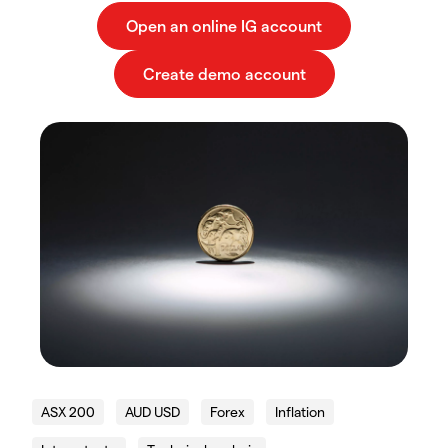
ASX 200
AUD USD
Forex
Inflation