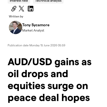
Interest rate
Technical analysis
Written by
Tony Sycamore
Market Analyst
Publication date
Monday 15 June 2026 05:59
AUD/USD gains as
oil drops and
equities surge on
peace deal hopes