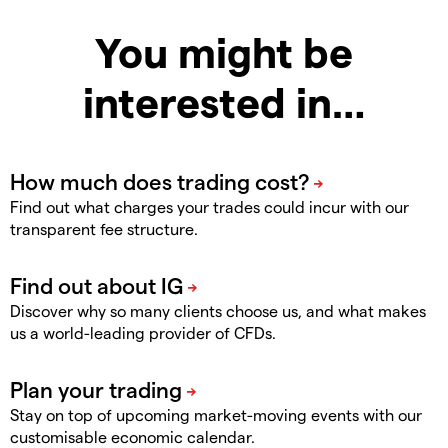
You might be
interested in…
Find out what charges your trades could incur with our
transparent fee structure.
Discover why so many clients choose us, and what makes
us a world-leading provider of CFDs.
Stay on top of upcoming market-moving events with our
customisable economic calendar.