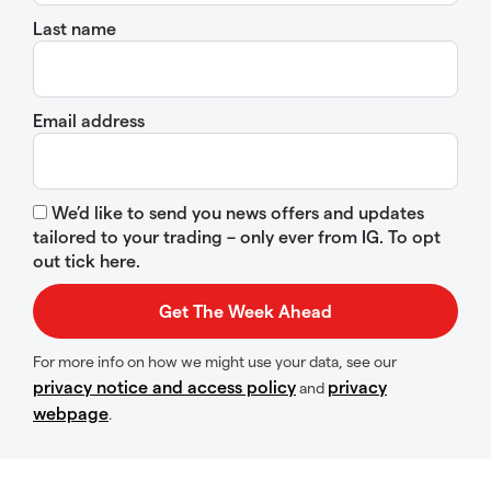
Last name
Email address
We’d like to send you news offers and updates
tailored to your trading – only ever from IG. To opt
out tick here.
For more info on how we might use your data, see our
privacy notice and access policy
privacy
and
webpage
.