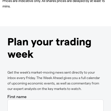
Prices are indicative only. All shares prices are delayed by at least 15
mins.
Plan your trading
week
Get the week’s market-moving news sent directly to your
inbox every Friday. The Week Ahead gives you a full calendar
of upcoming economic events, as well as commentary from
our expert analysts on the key markets to watch.
First name