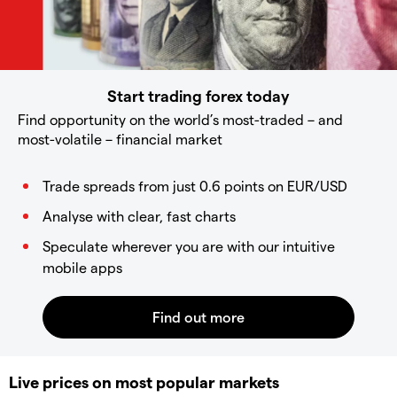
Start trading forex today
Find opportunity on the world’s most-traded – and
most-volatile – financial market
Trade spreads from just 0.6 points on EUR/USD
Analyse with clear, fast charts
Speculate wherever you are with our intuitive
mobile apps
Live prices on most popular markets