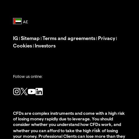
IG
Sitemap
Terms and agreements
Privacy
|
|
|
|
Cookies
Investors
|
Follow us online:
CFDs are complex instruments and come with a high risk
of losing money rapidly due to leverage. You should
consider whether you understand how CFDs work, and
risk
whether you can afford to take the high
of losing
your money. Professional Clients can lose more than they