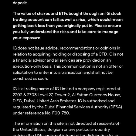
deposit.
The value of shares and ETFs bought through an IG stock
trading account can fall as well as rise, which could mean
getting back less than you originally put in. Please ensure
you fully understand the risks and take care to manage
your exposure.
IG does not issue advice, recommendations or opinions in
relation to acquiring, holding or disposing of a CFD. IG is not
a financial advisor and all services are provided on an
execution-only basis. This communication is not an offer or
solicitation to enter into a transaction and shall not be
construed as such.
IG is a trading name of IG Limited a company registered at
2702 & 2703 Level 27, Tower 2, Al Fattan Currency House,
DIFC, Dubai, United Arab Emirates. IG is authorised and
regulated by the Dubai Financial Services Authority (DFSA)
under reference No. F001780.
The information on this site is not directed at residents of
the United States, Belgium or any particular country
outside the UAE and is not intended for distribution to, or