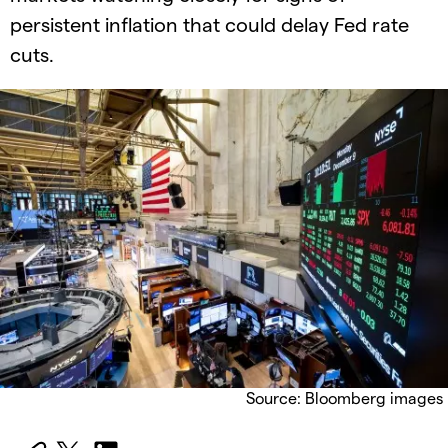
persistent inflation that could delay Fed rate
cuts.
Source: Bloomberg images