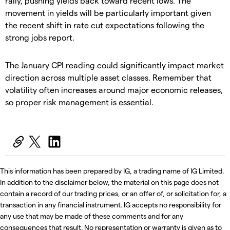
rally, pushing yields back toward recent lows. The
movement in yields will be particularly important given
the recent shift in rate cut expectations following the
strong jobs report.
The January CPI reading could significantly impact market
direction across multiple asset classes. Remember that
volatility often increases around major economic releases,
so proper risk management is essential.
This information has been prepared by IG, a trading name of IG Limited.
In addition to the disclaimer below, the material on this page does not
contain a record of our trading prices, or an offer of, or solicitation for, a
transaction in any financial instrument. IG accepts no responsibility for
any use that may be made of these comments and for any
consequences that result. No representation or warranty is given as to