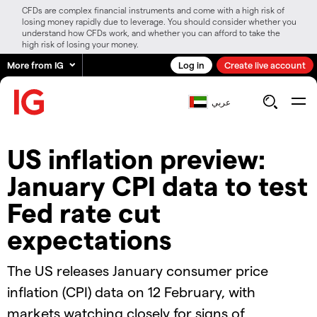
CFDs are complex financial instruments and come with a high risk of
losing money rapidly due to leverage. You should consider whether you
understand how CFDs work, and whether you can afford to take the
high risk of losing your money.
More from IG
Log in
Create live account
عربي
​​US inflation preview:
January CPI data to test
Fed rate cut
expectations​
The US releases January consumer price
inflation (CPI) data on 12 February, with
markets watching closely for signs of