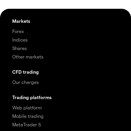
Markets
Forex
Indices
Shares
Other markets
CFD trading
Our charges
Trading platforms
Web platform
Mobile trading
MetaTrader 5