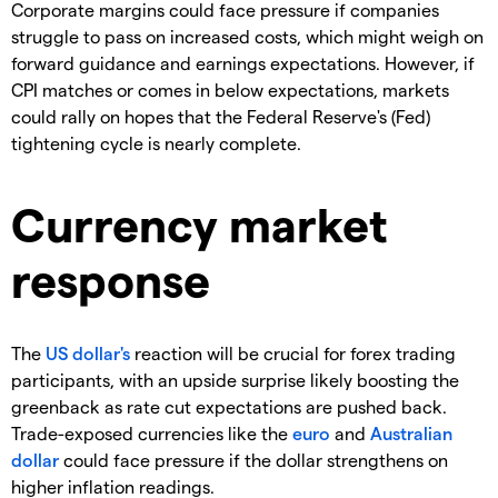
Corporate margins could face pressure if companies
struggle to pass on increased costs, which might weigh on
forward guidance and earnings expectations. However, if
CPI matches or comes in below expectations, markets
could rally on hopes that the Federal Reserve's (Fed)
tightening cycle is nearly complete.
Currency market
response
The
US dollar's
reaction will be crucial for forex trading
participants, with an upside surprise likely boosting the
greenback as rate cut expectations are pushed back.
Trade-exposed currencies like the
euro
and
Australian
dollar
could face pressure if the dollar strengthens on
higher inflation readings.