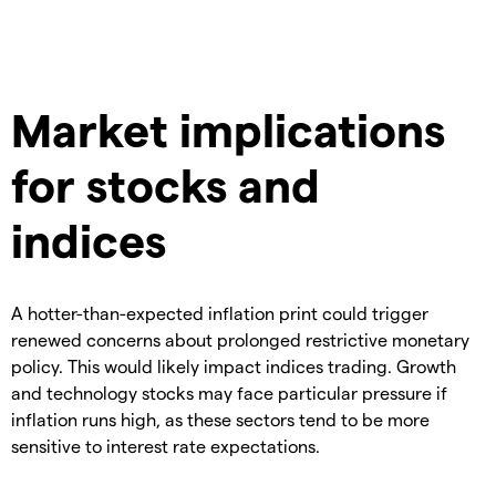
Market implications
for stocks and
indices
A hotter-than-expected inflation print could trigger
renewed concerns about prolonged restrictive monetary
policy. This would likely impact indices trading. Growth
and technology stocks may face particular pressure if
inflation runs high, as these sectors tend to be more
sensitive to interest rate expectations.