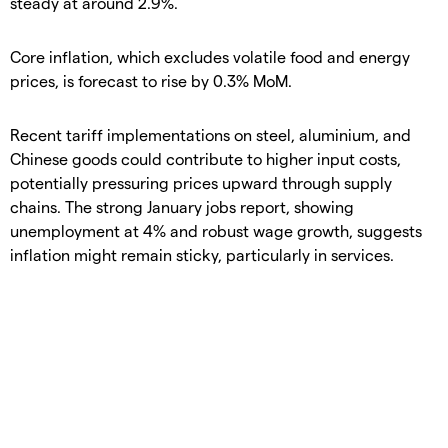
steady at around 2.9%.
Core inflation, which excludes volatile food and energy
prices, is forecast to rise by 0.3% MoM.
Recent tariff implementations on steel, aluminium, and
Chinese goods could contribute to higher input costs,
potentially pressuring prices upward through supply
chains. The strong January jobs report, showing
unemployment at 4% and robust wage growth, suggests
inflation might remain sticky, particularly in services.