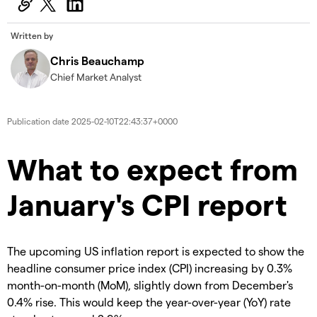
Written by
Chris Beauchamp
Chief Market Analyst
Publication date
2025-02-10T22:43:37+0000
​​​What to expect from
January's CPI report
The upcoming US inflation report is expected to show the
headline consumer price index (CPI) increasing by 0.3%
month-on-month (MoM), slightly down from December's
0.4% rise. This would keep the year-over-year (YoY) rate