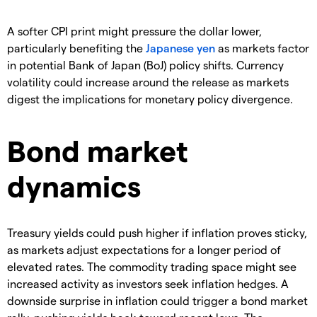
A softer CPI print might pressure the dollar lower,
particularly benefiting the
Japanese yen
as markets factor
in potential Bank of Japan (BoJ) policy shifts. Currency
volatility could increase around the release as markets
digest the implications for monetary policy divergence.
Bond market
dynamics
Treasury yields could push higher if inflation proves sticky,
as markets adjust expectations for a longer period of
elevated rates. The commodity trading space might see
increased activity as investors seek inflation hedges. A
downside surprise in inflation could trigger a bond market