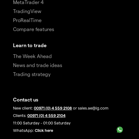
MetaTrader 4
TradingView
ProRealTime
Compare features
Learn to trade
The Week Ahead
News and trade ideas
Trading strategy
Contact us
New client:
00971 (0) 4 559 2108
or sales.ae@ig.com
Clients:
00971 (0) 4 559 2104
11:00 Saturday - 01:00 Saturday
WhatsApp:
Click here