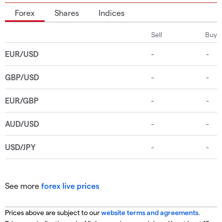
Forex
Shares
Indices
See more
forex live prices
Prices above are subject to our
website terms and agreements
.