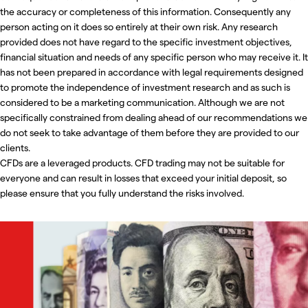
the accuracy or completeness of this information. Consequently any
person acting on it does so entirely at their own risk. Any research
provided does not have regard to the specific investment objectives,
financial situation and needs of any specific person who may receive it. It
has not been prepared in accordance with legal requirements designed
to promote the independence of investment research and as such is
considered to be a marketing communication. Although we are not
specifically constrained from dealing ahead of our recommendations we
do not seek to take advantage of them before they are provided to our
clients.
CFDs are a leveraged products. CFD trading may not be suitable for
everyone and can result in losses that exceed your initial deposit, so
please ensure that you fully understand the risks involved.