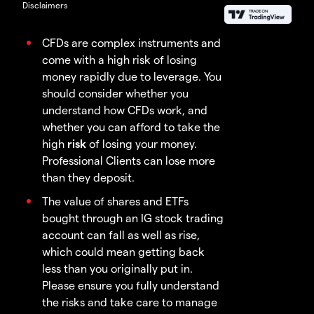
Disclaimers
CFDs are complex instruments and
come with a high risk of losing
money rapidly due to leverage. You
should consider whether you
understand how CFDs work, and
whether you can afford to take the
high
risk
of losing your money.
Professional Clients can lose more
than they deposit.
The value of shares and ETFs
bought through an IG stock trading
account can fall as well as rise,
which could mean getting back
less than you originally put in.
Please ensure you fully understand
the risks and take care to manage