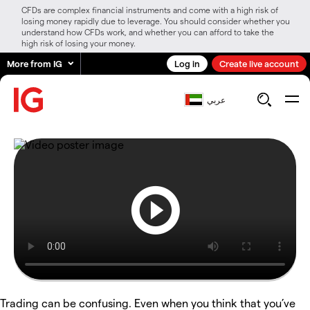
CFDs are complex financial instruments and come with a high risk of
losing money rapidly due to leverage. You should consider whether you
understand how CFDs work, and whether you can afford to take the
high risk of losing your money.
More from IG
Log in
Create live account
عربي
Trading can be confusing. Even when you think that you’ve