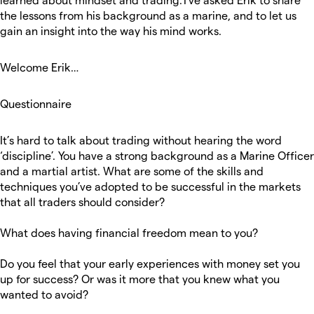
the lessons from his background as a marine, and to let us
gain an insight into the way his mind works.
Welcome Erik…
Questionnaire
It’s hard to talk about trading without hearing the word
‘discipline’. You have a strong background as a Marine Officer
and a martial artist. What are some of the skills and
techniques you’ve adopted to be successful in the markets
that all traders should consider?
What does having financial freedom mean to you?
Do you feel that your early experiences with money set you
up for success? Or was it more that you knew what you
wanted to avoid?