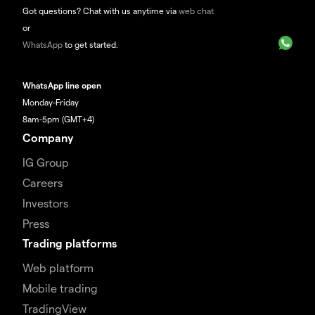
Got questions? Chat with us anytime via
web chat
or
WhatsApp
to get started.
WhatsApp line open
Monday-Friday
8am-5pm (GMT+4)
Company
IG Group
Careers
Investors
Press
Trading platforms
Web platform
Mobile trading
TradingView