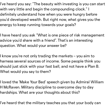
I've heard you say: "The beauty with investing is you can start
with very little and begin the compounding clock." I
definitely understand how when you were hungry before
you’d developed wealth. But right now, what gives you the
energy to keep running towards your goals?
I have heard you ask “What is one piece of risk management
advice you’d share with a friend”. That’s an interesting
question. What would your answer be?
I know you’re not only trading the markets – you aim to
harness several sources of income. Some people think you
should just stick with your fast ball, and not have a Plan B.
What would you say to them?
I loved the 'Make Your Bed' speech given by Admiral William
H McRaven. Military discipline to overcome day to day
hardships. What are your thoughts about this?
I've heard that the military teaches you that your body can