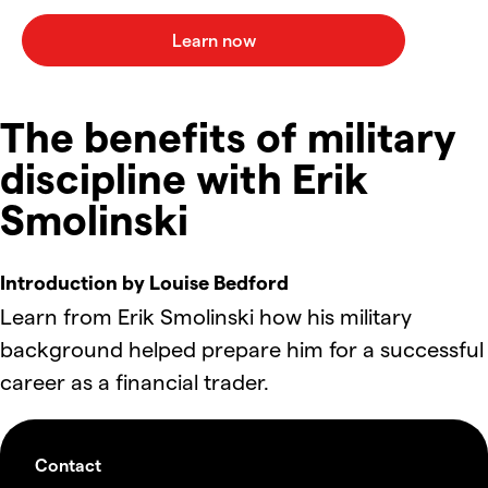
The benefits of military
discipline with Erik
Smolinski
Introduction by Louise Bedford
Learn from Erik Smolinski how his military
background helped prepare him for a successful
career as a financial trader.
Contact