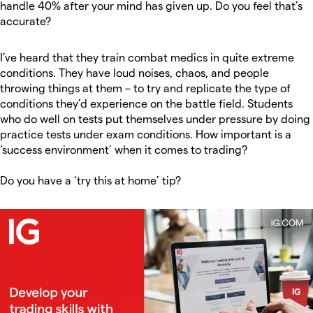
handle 40% after your mind has given up. Do you feel that’s
accurate?
I’ve heard that they train combat medics in quite extreme
conditions. They have loud noises, chaos, and people
throwing things at them – to try and replicate the type of
conditions they’d experience on the battle field. Students
who do well on tests put themselves under pressure by doing
practice tests under exam conditions. How important is a
‘success environment’ when it comes to trading?
Do you have a ‘try this at home’ tip?