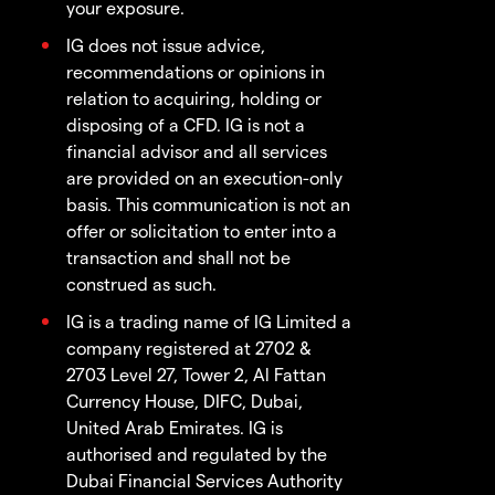
your exposure.
IG does not issue advice,
recommendations or opinions in
relation to acquiring, holding or
disposing of a CFD. IG is not a
financial advisor and all services
are provided on an execution-only
basis. This communication is not an
offer or solicitation to enter into a
transaction and shall not be
construed as such.
IG is a trading name of IG Limited a
company registered at 2702 &
2703 Level 27, Tower 2, Al Fattan
Currency House, DIFC, Dubai,
United Arab Emirates. IG is
authorised and regulated by the
Dubai Financial Services Authority