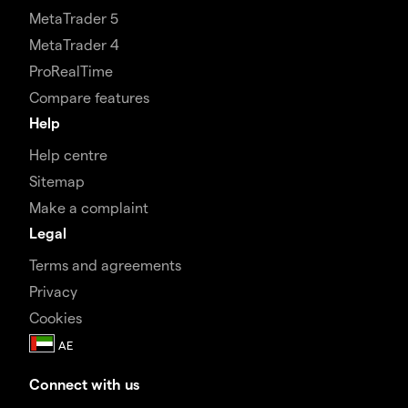
MetaTrader 5
MetaTrader 4
ProRealTime
Compare features
Help
Help centre
Sitemap
Make a complaint
Legal
Terms and agreements
Privacy
Cookies
Connect with us