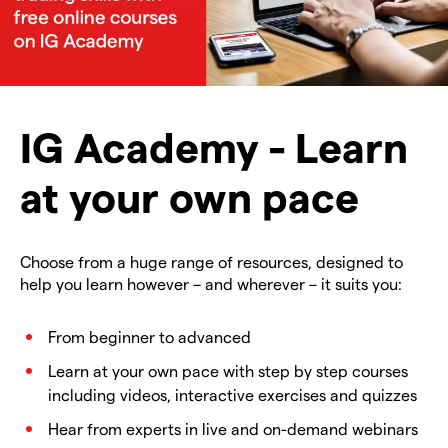
IG Academy - Learn
at your own pace
Choose from a huge range of resources, designed to
help you learn however – and wherever – it suits you:
From beginner to advanced
Learn at your own pace with step by step courses
including videos, interactive exercises and quizzes
Hear from experts in live and on-demand webinars