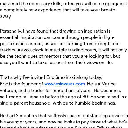
mastered the necessary skills, often you will come up against
a completely new experience that will take your breath
away.
Personally, I have found that drawing on inspiration is
essential. Inspiration can come through people in high-
performance arenas, as well as learning from exceptional
traders. As you clock in multiple trading hours, it will not only
be the techniques of mentors that you are looking for, but
also you'll want to take lessons from their views on life.
That’s why I’ve invited Eric Smolinski along today.
Eric is the founder of
www.esinvests.com
. He is a Marine
veteran, and a trader for more than 15 years. He became a
self-made millionaire before the age of 30. He was raised in a
single-parent household, with quite humble beginnings.
He had 2 mentors that selflessly shared outstanding advice in
his younger years, and now he looks to pay forward what he's
learned about mindset and trading. I’ve asked Erik to share