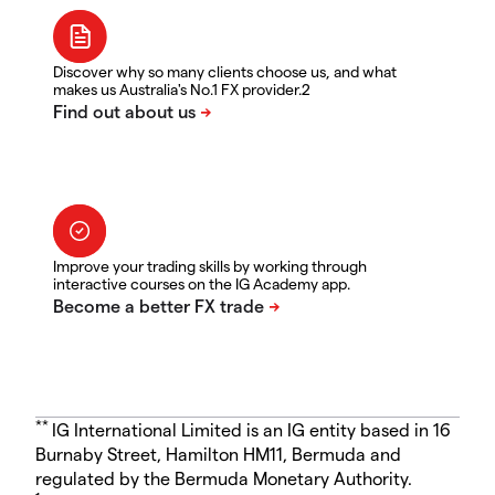
Discover why so many clients choose us, and what
makes us Australia's No.1 FX provider.2
Improve your trading skills by working through
interactive courses on the IG Academy app.
**
IG International Limited is an IG entity based in 16
Burnaby Street, Hamilton HM11, Bermuda and
regulated by the Bermuda Monetary Authority.