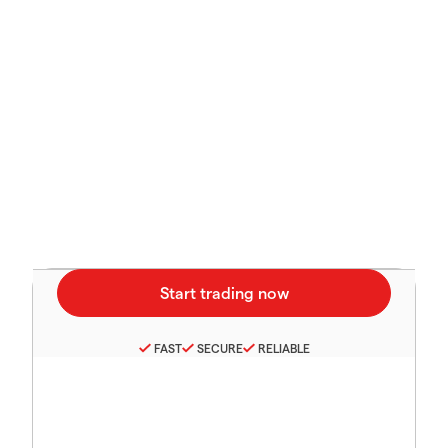
FAST
SECURE
RELIABLE