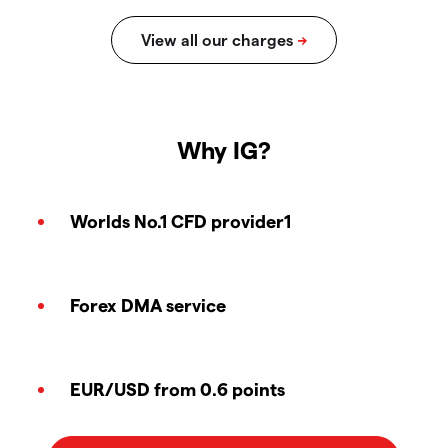
Why IG?
Worlds No.1 CFD provider1
Forex DMA service
EUR/USD from 0.6 points