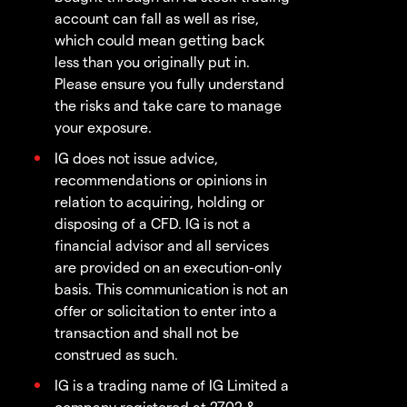
account can fall as well as rise,
which could mean getting back
less than you originally put in.
Please ensure you fully understand
the risks and take care to manage
your exposure.
IG does not issue advice,
recommendations or opinions in
relation to acquiring, holding or
disposing of a CFD. IG is not a
financial advisor and all services
are provided on an execution-only
basis. This communication is not an
offer or solicitation to enter into a
transaction and shall not be
construed as such.
IG is a trading name of IG Limited a
company registered at 2702 &