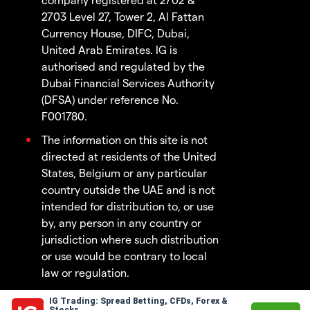
2703 Level 27, Tower 2, Al Fattan
Currency House, DIFC, Dubai,
United Arab Emirates. IG is
authorised and regulated by the
Dubai Financial Services Authority
(DFSA) under reference No.
F001780.
The information on this site is not
directed at residents of the United
States, Belgium or any particular
country outside the UAE and is not
intended for distribution to, or use
by, any person in any country or
jurisdiction where such distribution
or use would be contrary to local
law or regulation.
IG Trading: Spread Betting, CFDs, Forex &