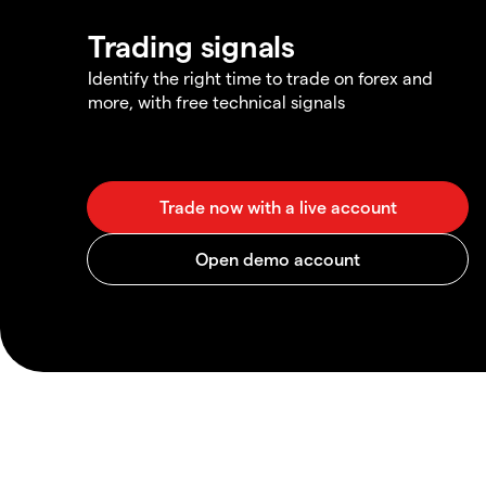
Trading signals
Identify the right time to trade on forex and
more, with free technical signals