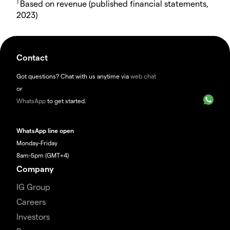
1
Based on revenue (published financial statements,
2023)
Contact
Got questions? Chat with us anytime via
web chat
or
WhatsApp
to get started.
WhatsApp line open
Monday-Friday
8am-5pm (GMT+4)
Company
IG Group
Careers
Investors