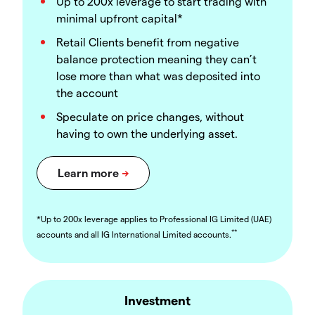
Up to 200x leverage to start trading with
minimal upfront capital*
Retail Clients benefit from negative
balance protection meaning they can’t
lose more than what was deposited into
the account
Speculate on price changes, without
having to own the underlying asset.
*Up to 200x leverage applies to Professional IG Limited (UAE)
**
accounts and all IG International Limited accounts.
Investment