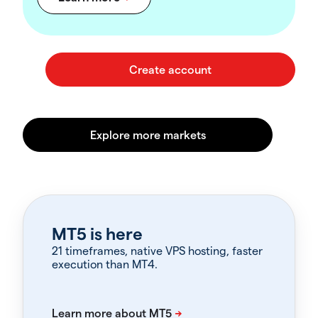
MT5 is here
21 timeframes, native VPS hosting, faster
execution than MT4.