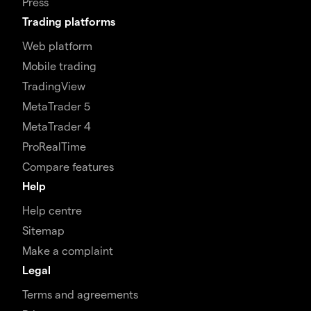
Press
Trading platforms
Web platform
Mobile trading
TradingView
MetaTrader 5
MetaTrader 4
ProRealTime
Compare features
Help
Help centre
Sitemap
Make a complaint
Legal
Terms and agreements