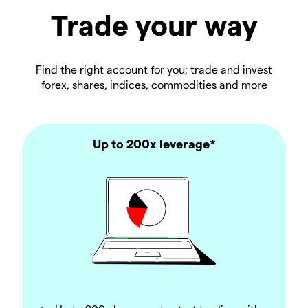
Trade your way
Find the right account for you; trade and invest
forex, shares, indices, commodities and more
Up to 200x leverage*