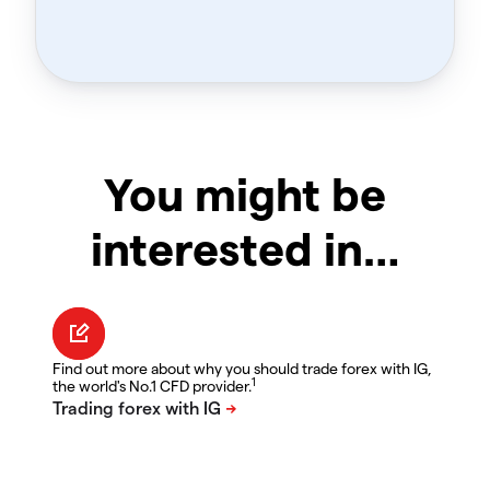
You might be
interested in…
Find out more about why you should trade forex with IG,
1
the world's No.1 CFD provider.