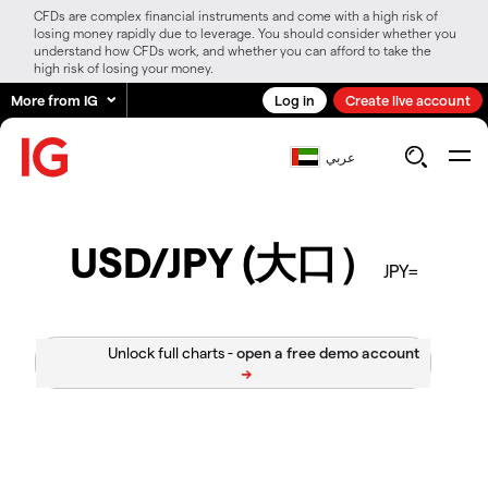
CFDs are complex financial instruments and come with a high risk of
losing money rapidly due to leverage. You should consider whether you
understand how CFDs work, and whether you can afford to take the
high risk of losing your money.
More from IG
Log in
Create live account
عربي
USD/JPY (大口）
JPY=
Unlock full charts -