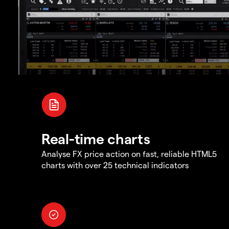
Real-time charts
Analyse FX price action on fast, reliable HTML5
charts with over 25 technical indicators