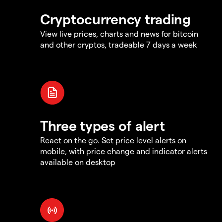
Cryptocurrency trading
View live prices, charts and news for bitcoin
and other cryptos, tradeable 7 days a week
Three types of alert
React on the go. Set price level alerts on
mobile, with price change and indicator alerts
available on desktop