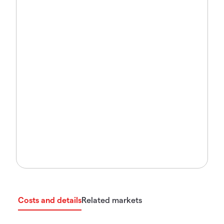
Costs and details
Related markets