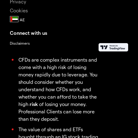
Privacy
Cookies
Connect with us
Disclaimers
CFDs are complex instruments and
come with a high risk of losing
money rapidly due to leverage. You
should consider whether you
understand how CFDs work, and
whether you can afford to take the
high
risk
of losing your money.
Professional Clients can lose more
than they deposit.
The value of shares and ETFs
bought through an IG stock trading