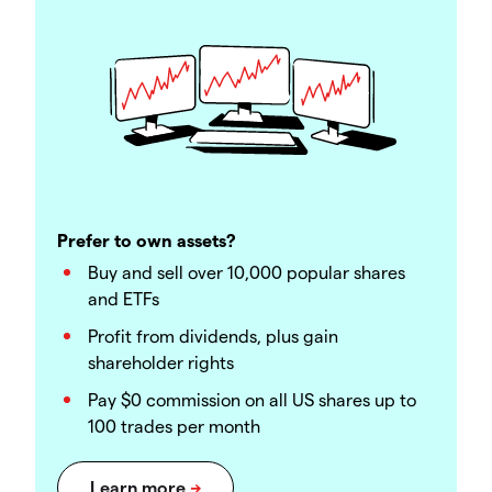
Prefer to own assets?
Buy and sell over 10,000 popular shares
and ETFs
Profit from dividends, plus gain
shareholder rights
Pay $0 commission on all US shares up to
100 trades per month