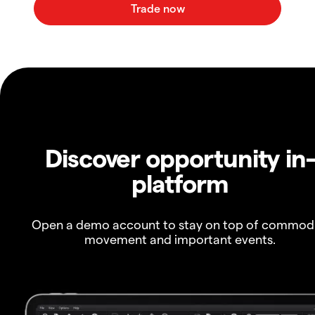
Discover opportunity in
platform
Open a demo account to stay on top of commod
movement and important events.