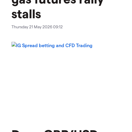
stalls
Thursday 21 May 2026 09:12