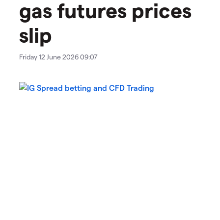
gas futures prices
slip
Friday 12 June 2026 09:07