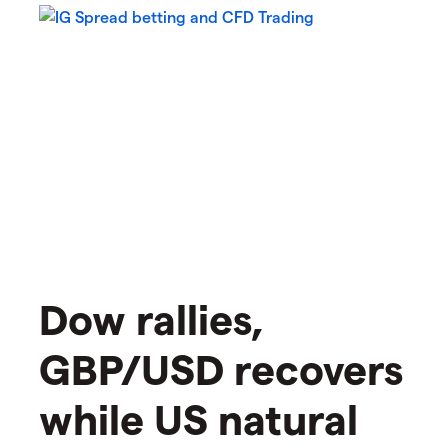
Dow rallies,
GBP/USD recovers
while US natural