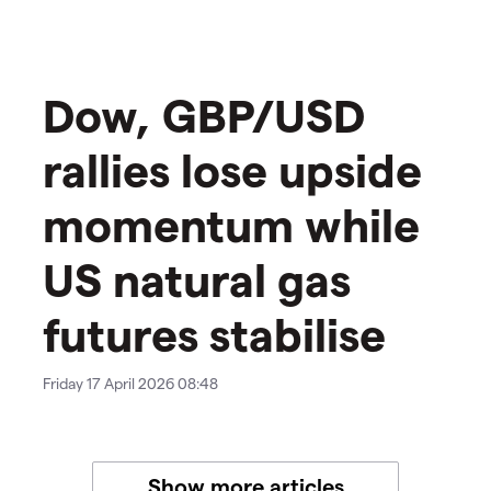
Dow, GBP/USD
rallies lose upside
momentum while
US natural gas
futures stabilise
Friday 17 April 2026 08:48
Show more articles