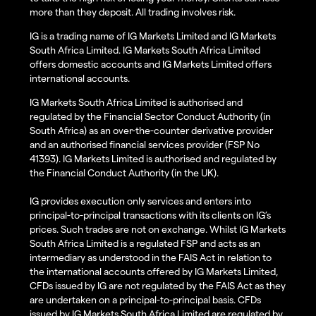
more than they deposit. All trading involves risk.
IG is a trading name of IG Markets Limited and IG Markets
South Africa Limited. IG Markets South Africa Limited
offers domestic accounts and IG Markets Limited offers
international accounts.
IG Markets South Africa Limited is authorised and
regulated by the Financial Sector Conduct Authority (in
South Africa) as an over-the-counter derivative provider
and an authorised financial services provider (FSP No
41393). IG Markets Limited is authorised and regulated by
the Financial Conduct Authority (in the UK).
IG provides execution only services and enters into
principal-to-principal transactions with its clients on IG’s
prices. Such trades are not on exchange. Whilst IG Markets
South Africa Limited is a regulated FSP and acts as an
intermediary as understood in the FAIS Act in relation to
the international accounts offered by IG Markets Limited,
CFDs issued by IG are not regulated by the FAIS Act as they
are undertaken on a principal-to-principal basis. CFDs
issued by IG Markets South Africa Limited are regulated by