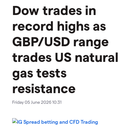
Dow trades in
record highs as
GBP/USD range
trades US natural
gas tests
resistance
Friday 05 June 2026 10:31