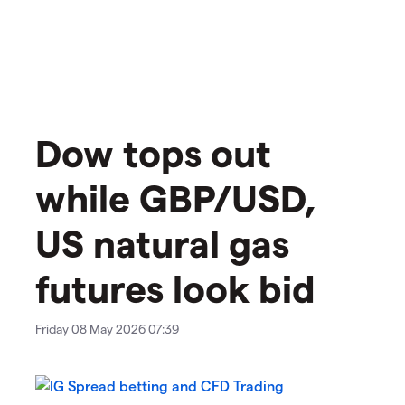
​​​Dow tops out
while GBP/USD,
US natural gas
futures look bid
Friday 08 May 2026 07:39