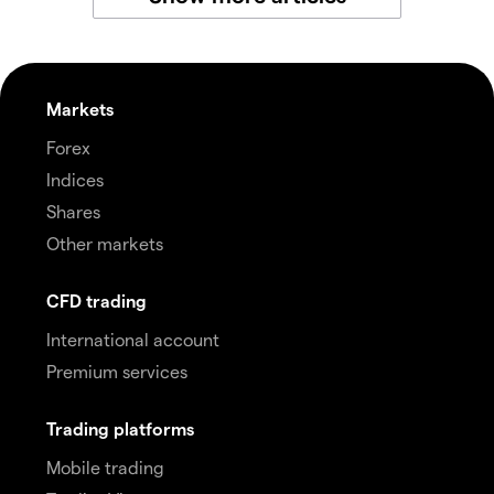
Markets
Forex
Indices
Shares
Other markets
CFD trading
International account
Premium services
Trading platforms
Mobile trading