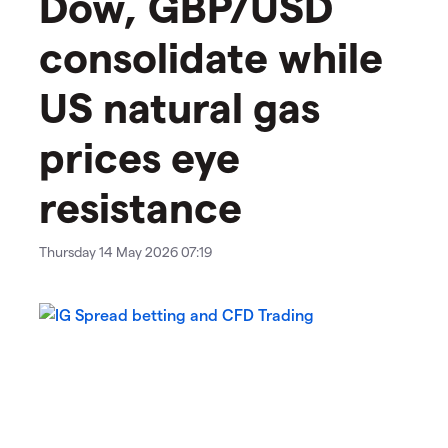
​​​Dow, GBP/USD
consolidate while
US natural gas
prices eye
resistance
Thursday 14 May 2026 07:19