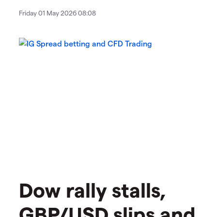
Friday 01 May 2026 08:08
​​​Dow rally stalls,
GBP/USD slips and