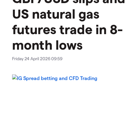
US natural gas
futures trade in 8-
month lows
Friday 24 April 2026 09:59