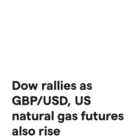
Dow rallies as
GBP/USD, US
natural gas futures
also rise