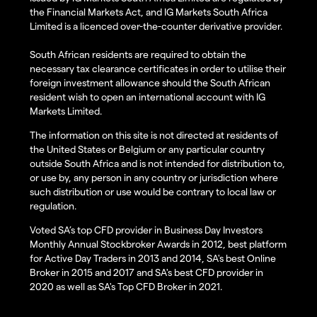
the Financial Markets Act, and IG Markets South Africa
Limited is a licenced over-the-counter derivative provider.
South African residents are required to obtain the
necessary tax clearance certificates in order to utilise their
foreign investment allowance should the South African
resident wish to open an international account with IG
Markets Limited.
The information on this site is not directed at residents of
the United States or Belgium or any particular country
outside South Africa and is not intended for distribution to,
or use by, any person in any country or jurisdiction where
such distribution or use would be contrary to local law or
regulation.
Voted SA’s top CFD provider in Business Day Investors
Monthly Annual Stockbroker Awards in 2012, best platform
for Active Day Traders in 2013 and 2014, SA's best Online
Broker in 2015 and 2017 and SA's best CFD provider in
2020 as well as SA's Top CFD Broker in 2021.