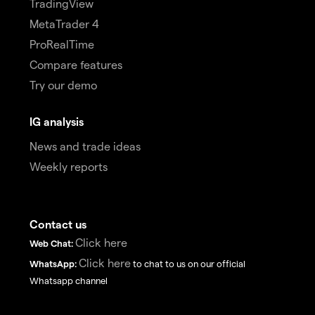
TradingView
MetaTrader 4
ProRealTime
Compare features
Try our demo
IG analysis
News and trade ideas
Weekly reports
Contact us
Click here
Web Chat:
Click here
WhatsApp:
to chat to us on our official
Whatsapp channel