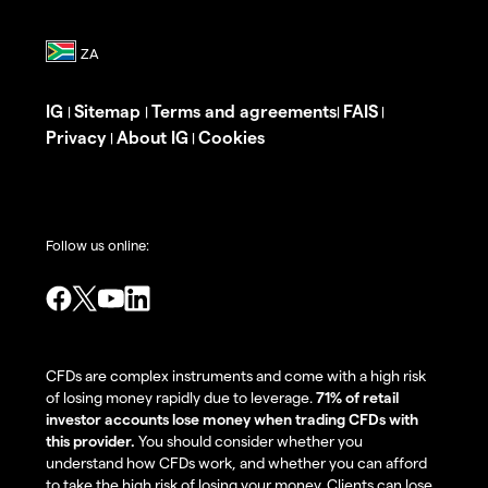
IG
Sitemap
Terms and agreements
FAIS
|
|
|
|
Privacy
About IG
Cookies
|
|
Follow us online:
CFDs are complex instruments and come with a high risk
of losing money rapidly due to leverage.
71% of retail
investor accounts lose money when trading CFDs with
this provider.
You should consider whether you
understand how CFDs work, and whether you can afford
to take the high risk of losing your money. Clients can lose