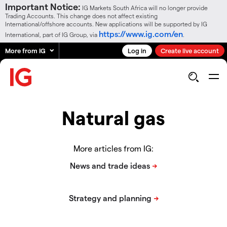
Important Notice:
IG Markets South Africa will no longer provide
Trading Accounts. This change does not affect existing
International/offshore accounts. New applications will be supported by IG
https://www.ig.com/en
International, part of IG Group, via
.
More from IG
Log in
Create live account
Natural gas
More articles from IG: