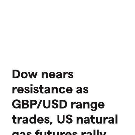
​​​Dow nears
resistance as
GBP/USD range
trades, US natural
gas futures rally