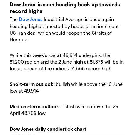
Dow Jones is seen heading back up towards
record highs
The
Dow Jones
Industrial Average is once again
heading higher, boosted by hopes of an imminent
US-Iran deal which would reopen the Straits of
Hormuz.
While this week's low at 49,914 underpins, the
51,200 region and the 2 June high at 51,375 will be in
focus, ahead of the indices' 51,665 record high.
Short-term outlook:
bullish while above the 10 June
low at 49,914
Medium-term outlook:
bullish while above the 29
April 48,709 low
Dow Jones daily candlestick chart