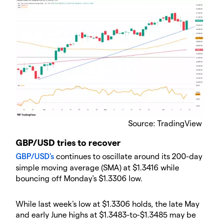
Source: TradingView
GBP/USD tries to recover
GBP/USD's
continues to oscillate around its 200-day
simple moving average (SMA) at $1.3416 while
bouncing off Monday's $1.3306 low.
While last week's low at $1.3306 holds, the late May
and early June highs at $1.3483-to-$1.3485 may be