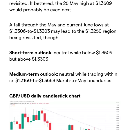
revisited. If bettered, the 25 May high at $1.3509
would probably be eyed next.
A fall through the May and current June lows at
$1.3306-to-$1.3303 may lead to the $1.3250 region
being revisited, though.
Short-term outlook:
neutral while below $1.3509
but above $1.3303
Medium-term outlook:
neutral while trading within
its $1.3160-to-$1.3658 March-to-May boundaries
GBP/USD daily candlestick chart