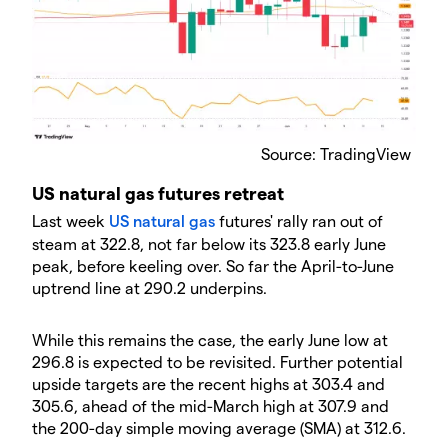
Source: TradingView
US natural gas futures retreat
Last week
US natural gas
futures' rally ran out of
steam at 322.8, not far below its 323.8 early June
peak, before keeling over. So far the April-to-June
uptrend line at 290.2 underpins.
While this remains the case, the early June low at
296.8 is expected to be revisited. Further potential
upside targets are the recent highs at 303.4 and
305.6, ahead of the mid-March high at 307.9 and
the 200-day simple moving average (SMA) at 312.6.