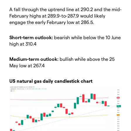
A fall through the uptrend line at 290.2 and the mid-
February highs at 289.9-to-287.9 would likely
engage the early February low at 286.5.
Short-term outlook:
bearish while below the 10 June
high at 310.4
Medium-term outlook:
bullish while above the 25
May low at 267.4
US natural gas daily candlestick chart