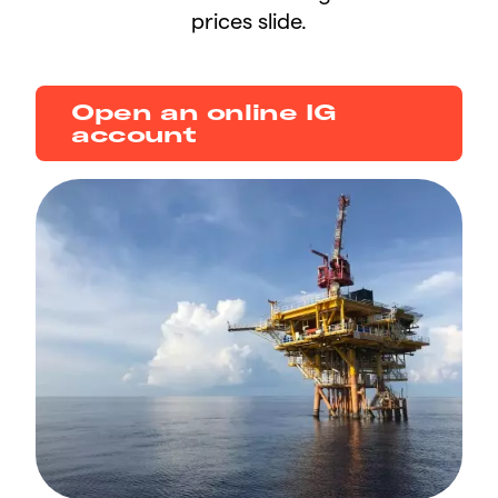
prices slide.
Open an online IG
account