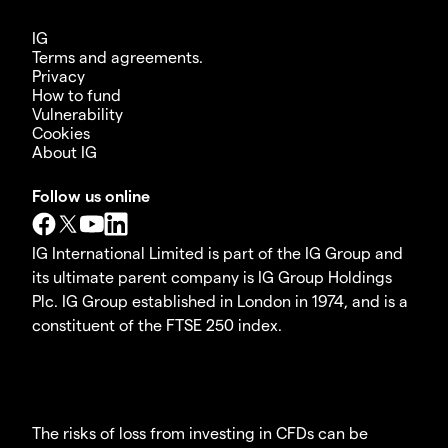
IG
Terms and agreements.
Privacy
How to fund
Vulnerability
Cookies
About IG
Follow us online
IG International Limited is part of the IG Group and
its ultimate parent company is IG Group Holdings
Plc. IG Group established in London in 1974, and is a
constituent of the FTSE 250 index.
The risks of loss from investing in CFDs can be