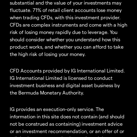
substantial and the value of your investments may
fluctuate. 71% of retail client accounts lose money
when trading CFDs, with this investment provider.
CFDs are complex instruments and come with a high
risk of losing money rapidly due to leverage. You
should consider whether you understand how this
product works, and whether you can afford to take
the high risk of losing your money.
CFD Accounts provided by IG International Limited.
IG International Limited is licensed to conduct
investment business and digital asset business by
the Bermuda Monetary Authority.
IG provides an execution-only service. The
information in this site does not contain (and should
not be construed as containing) investment advice
or an investment recommendation, or an offer of or