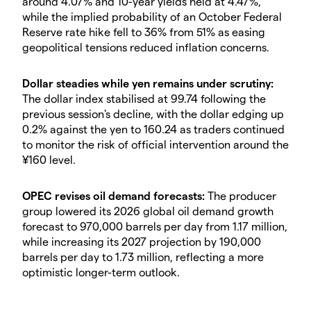
around 4.07% and 10-year yields held at 4.47%,
while the implied probability of an October Federal
Reserve rate hike fell to 36% from 51% as easing
geopolitical tensions reduced inflation concerns.
Dollar steadies while yen remains under scrutiny:
The dollar index stabilised at 99.74 following the
previous session's decline, with the dollar edging up
0.2% against the yen to 160.24 as traders continued
to monitor the risk of official intervention around the
¥160 level.
OPEC revises oil demand forecasts:
The producer
group lowered its 2026 global oil demand growth
forecast to 970,000 barrels per day from 1.17 million,
while increasing its 2027 projection by 190,000
barrels per day to 1.73 million, reflecting a more
optimistic longer-term outlook.