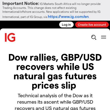
Important Notice:
IG Markets South Africa will no longer provide
Trading Accounts. This change does not affect existing
International/offshore accounts. New applications will be supported by IG
https://www.ig.com/en
International, part of IG Group, via
.
Log in
Create live account
Dow rallies, GBP/USD
recovers while US
natural gas futures
prices slip
Technical analysis of the Dow as it
resumes its ascent while GBP/USD
recovers and US natural gas futures