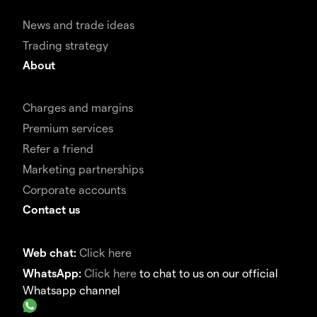
News and trade ideas
Trading strategy
About
Charges and margins
Premium services
Refer a friend
Marketing partnerships
Corporate accounts
Contact us
Web chat:
Click here
WhatsApp:
Click here
to chat to us on our official
Whatsapp channel