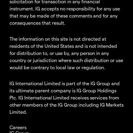
solicitation for transaction in any financial
instrument. IG accepts no responsibility for any use
that may be made of these comments and for any
consequences that result.
The information on this site is not directed at
residents of the United States and is not intended
for distribution to, or use by, any person in any
country or jurisdiction where such distribution or use
would be contrary to local law or regulation.
IG International Limited is part of the IG Group and
its ultimate parent company is IG Group Holdings
Plc. IG International Limited receives services from
other members of the IG Group including IG Markets
Limited.
Careers
IG Group