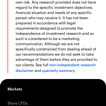
own risk. Any research provided does not have
regard to the specific investment objectives,
financial situation and needs of any specific
person who may receive it. It has not been
prepared in accordance with legal
requirements designed to promote the
independence of investment research and as
such is considered to be a marketing
communication. Although we are not
specifically constrained from dealing ahead of
our recommendations we do not seek to take
advantage of them before they are provided to
our clients. See full
non-independent research
disclaimer
and
quarterly summary
.
Markets
Share CFDs