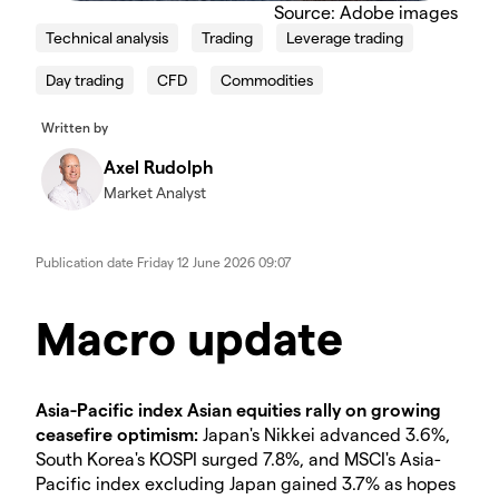
Source: Adobe images
Technical analysis
Trading
Leverage trading
Day trading
CFD
Commodities
Written by
Axel Rudolph
Market Analyst
Publication date
Friday 12 June 2026 09:07
Macro update
Asia-Pacific index Asian equities rally on growing
ceasefire optimism:
Japan's Nikkei advanced 3.6%,
South Korea's KOSPI surged 7.8%, and MSCI's Asia-
Pacific index excluding Japan gained 3.7% as hopes