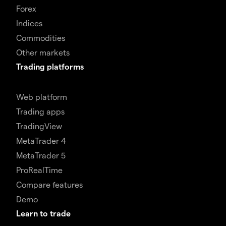
Forex
Indices
Commodities
Other markets
Trading platforms
Web platform
Trading apps
TradingView
MetaTrader 4
MetaTrader 5
ProRealTime
Compare features
Demo
Learn to trade