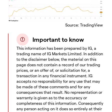
Source: TradingView
Important to know
This information has been prepared by IG, a
trading name of IG Markets Limited. In addition
to the disclaimer below, the material on this
page does not contain a record of our trading
prices, or an offer of, or solicitation for, a
transaction in any financial instrument. IG
accepts no responsibility for any use that may
be made of these comments and for any
consequences that result. No representation or
warranty is given as to the accuracy or
completeness of this information. Consequently
any person acting on it does so entirely at their