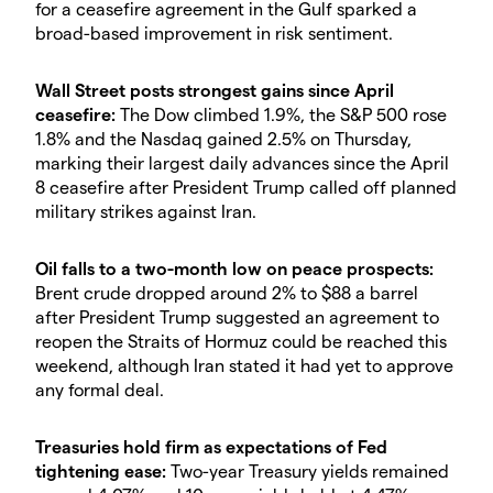
for a ceasefire agreement in the Gulf sparked a
broad-based improvement in risk sentiment.
Wall Street posts strongest gains since April
ceasefire:
The Dow climbed 1.9%, the S&P 500 rose
1.8% and the Nasdaq gained 2.5% on Thursday,
marking their largest daily advances since the April
8 ceasefire after President Trump called off planned
military strikes against Iran.
Oil falls to a two-month low on peace prospects:
Brent crude dropped around 2% to $88 a barrel
after President Trump suggested an agreement to
reopen the Straits of Hormuz could be reached this
weekend, although Iran stated it had yet to approve
any formal deal.
Treasuries hold firm as expectations of Fed
tightening ease:
Two-year Treasury yields remained