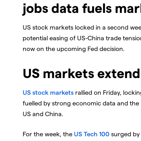
jobs data fuels ma
US stock markets locked in a second wee
potential easing of US-China trade tensio
now on the upcoming Fed decision.
US markets extend
US stock markets
rallied on Friday, lock
fuelled by strong economic data and the 
US and China.
For the week, the
US Tech 100
surged by 