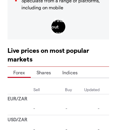
Speculate from a range of platforms,
including on mobile
Live prices on most popular
markets
Forex
Shares
Indices