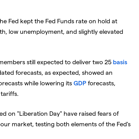
he Fed kept the Fed Funds rate on hold at
th, low unemployment, and slightly elevated
members still expected to deliver two 25
basis
pdated forecasts, as expected, showed an
recasts while lowering its
GDP
forecasts,
tariffs.
ed on "Liberation Day" have raised fears of
bour market, testing both elements of the Fed's