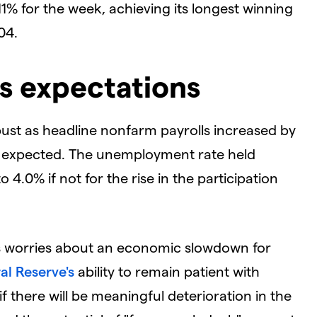
1% for the week, achieving its longest winning
04.
s expectations
bust as headline nonfarm payrolls increased by
00 expected. The unemployment rate held
.0% if not for the rise in the participation
tes worries about an economic slowdown for
al Reserve's
ability to remain patient with
if there will be meaningful deterioration in the