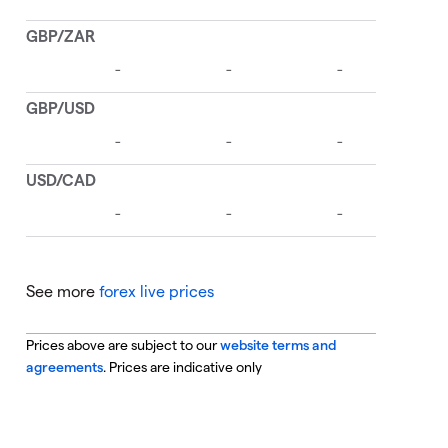
See more
forex live prices
Prices above are subject to our
website terms and
agreements
. Prices are indicative only