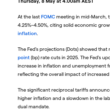
Thursday, 8 May at 4.00am AEST
At the last
FOMC
meeting in mid-March, t
4.25%–4.50%, citing solid economic grow
inflation
.
The Fed's projections (Dots) showed that 
point
(bp) rate cuts in 2025. The Fed's u
increase in inflation and unemployment fo
reflecting the overall impact of increased 
The significant reciprocal tariffs announc
higher inflation and a slowdown in the la
dual mandate.