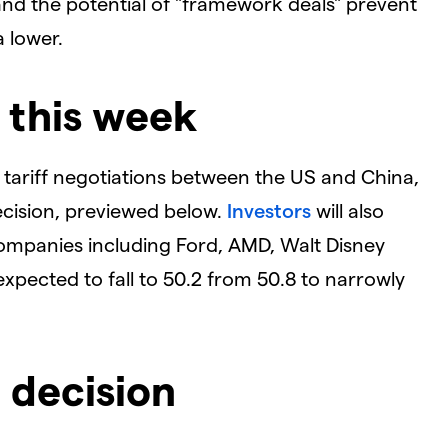
 and the potential of "framework deals" prevent
a lower.
 this week
l tariff negotiations between the US and China,
cision, previewed below.
Investors
will also
ompanies including Ford, AMD, Walt Disney
expected to fall to 50.2 from 50.8 to narrowly
 decision