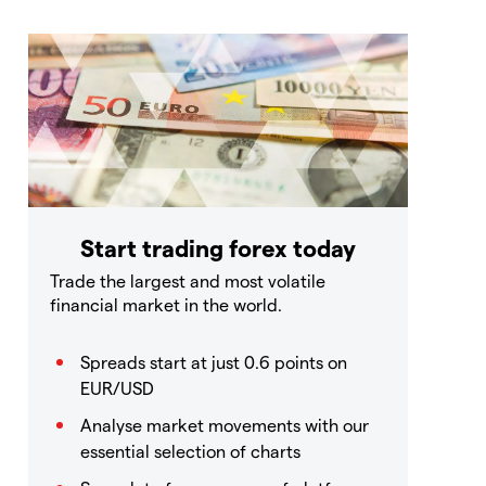
Start trading forex today
Trade the largest and most volatile
financial market in the world.
Spreads start at just 0.6 points on
EUR/USD
Analyse market movements with our
essential selection of charts