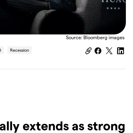
Source: Bloomberg images
0
Recession
ally extends as strong