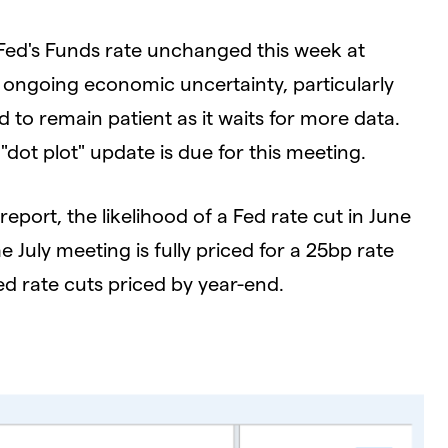
 Fed's Funds rate unchanged this week at
 ongoing economic uncertainty, particularly
d to remain patient as it waits for more data.
ot plot" update is due for this meeting.
report, the likelihood of a Fed rate cut in June
uly meeting is fully priced for a 25bp rate
ed rate cuts priced by year-end.