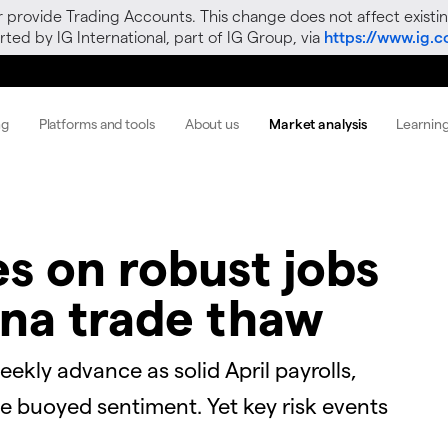
r provide Trading Accounts. This change does not affect existin
ted by IG International, part of IG Group, via
https://www.ig.
ng
Platforms and tools
About us
Market analysis
Learnin
ies on robust jobs
na trade thaw
ekly advance as solid April payrolls,
e buoyed sentiment. Yet key risk events