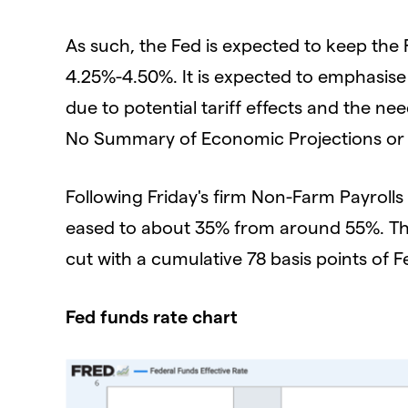
As such, the Fed is expected to keep the
4.25%-4.50%. It is expected to emphasise
due to potential tariff effects and the nee
No Summary of Economic Projections or "d
Following Friday's firm Non-Farm Payrolls 
eased to about 35% from around 55%. The J
cut with a cumulative 78 basis points of F
Fed funds rate chart