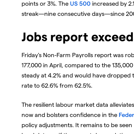
points or 3%. The
US 500
increased by 2.1
streak—nine consecutive days—since 20
Jobs report exceed
Friday's Non-Farm Payrolls report was ro
177,000 in April, compared to the 135,0
steady at 4.2% and would have dropped to 4
rate to 62.6% from 62.5%.
The resilient labour market data allevia
now and bolsters confidence in the
Feder
policy adjustments. It remains to be seen 