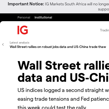
Important Notice:
IG Markets South Africa will no longe
suppor
Personal
Institutional
Tradi
Latest analysis
Wall Street rallies on robust jobs data and US‑China trade thaw
Wall Street rall
data and US‑Chi
US indices logged a second straight we
easing trade tensions and Fed patienc
this week could test the rally.