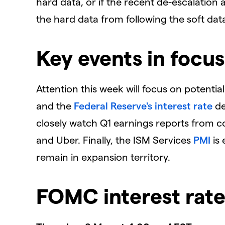
hard data, or if the recent de-escalation
the hard data from following the soft dat
Key events in focus
Attention this week will focus on potentia
and the
Federal Reserve's
interest rate
de
closely watch Q1 earnings reports from c
and Uber. Finally, the ISM Services
PMI
is 
remain in expansion territory.
FOMC interest rate