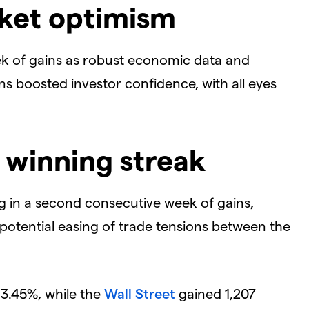
rket optimism
k of gains as robust economic data and
ns boosted investor confidence, with all eyes
 winning streak
ing in a second consecutive week of gains,
potential easing of trade tensions between the
3.45%, while the
Wall Street
gained 1,207