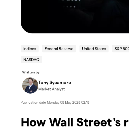
Indices
Federal Reserve
United States
S&P 50
NASDAQ
Written by
Tony Sycamore
Market Analyst
Publication date
Monday 05 May 2025 02:15
How Wall Street's r