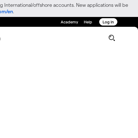
g International/offshore accounts. New applications will be
com/en
.
Academy
Help
Log in
g