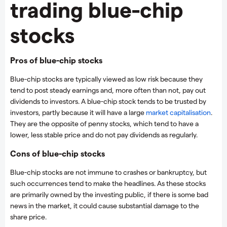
trading blue-chip
stocks
Pros of blue-chip stocks
Blue-chip stocks are typically viewed as low risk because they
tend to post steady earnings and, more often than not, pay out
dividends to investors. A blue-chip stock tends to be trusted by
investors, partly because it will have a large
market capitalisation
.
They are the opposite of penny stocks, which tend to have a
lower, less stable price and do not pay dividends as regularly.
Cons of blue-chip stocks
Blue-chip stocks are not immune to crashes or bankruptcy, but
such occurrences tend to make the headlines. As these stocks
are primarily owned by the investing public, if there is some bad
news in the market, it could cause substantial damage to the
share price.