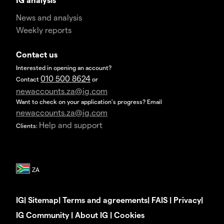
News and analysis
Weekly reports
Contact us
Interested in opening an account?
010 500 8624
Contact
or
newaccounts.za@ig.com
Want to check on your application's progress? Email
newaccounts.za@ig.com
Help and support
Clients:
IG
|
Sitemap
|
Terms and agreements
|
FAIS
|
Privacy
|
IG Community
|
About IG
|
Cookies