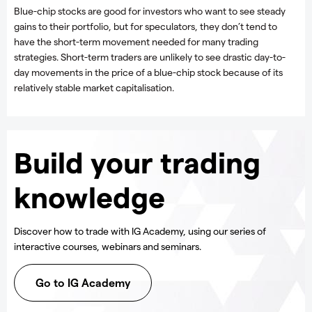
Blue-chip stocks are good for investors who want to see steady
gains to their portfolio, but for speculators, they don’t tend to
have the short-term movement needed for many trading
strategies. Short-term traders are unlikely to see drastic day-to-
day movements in the price of a blue-chip stock because of its
relatively stable market capitalisation.
Build your trading
knowledge
Discover how to trade with IG Academy, using our series of
interactive courses, webinars and seminars.
Go to IG Academy