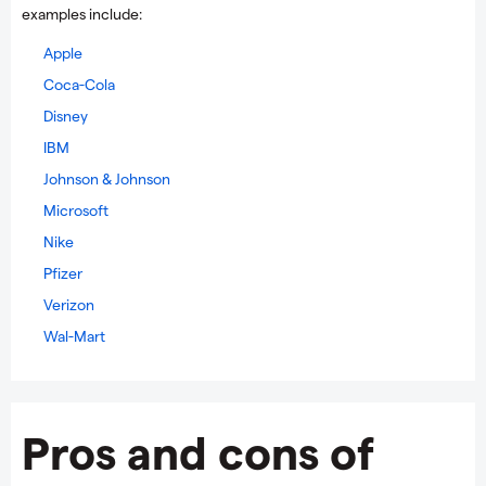
examples include:
Apple
Coca-Cola
Disney
IBM
Johnson & Johnson
Microsoft
Nike
Pfizer
Verizon
Wal-Mart
Pros and cons of