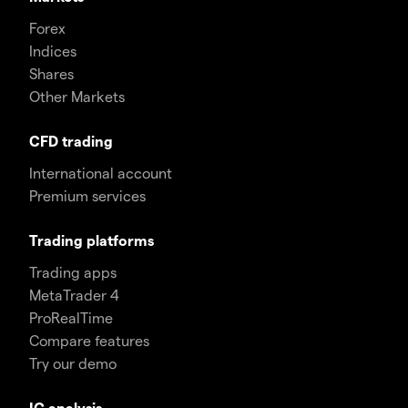
Forex
Indices
Shares
Other Markets
CFD trading
International account
Premium services
Trading platforms
Trading apps
MetaTrader 4
ProRealTime
Compare features
Try our demo
IG analysis