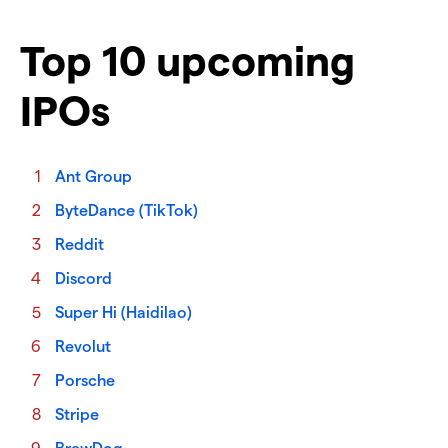
Top 10 upcoming
IPOs
Ant Group
ByteDance (TikTok)
Reddit
Discord
Super Hi (Haidilao)
Revolut
Porsche
Stripe
BrewDog