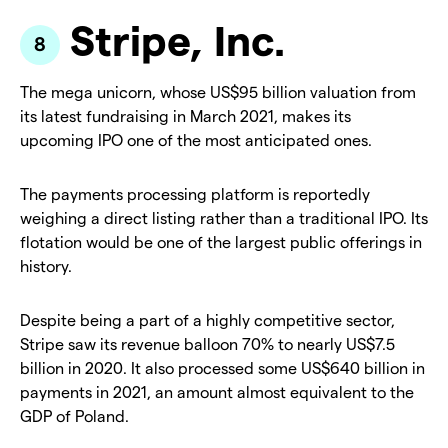
Stripe, Inc.
The mega unicorn, whose US$95 billion valuation from
its latest fundraising in March 2021, makes its
upcoming IPO one of the most anticipated ones.
The payments processing platform is reportedly
weighing a direct listing rather than a traditional IPO. Its
flotation would be one of the largest public offerings in
history.
Despite being a part of a highly competitive sector,
Stripe saw its revenue balloon 70% to nearly US$7.5
billion in 2020. It also processed some US$640 billion in
payments in 2021, an amount almost equivalent to the
GDP of Poland.