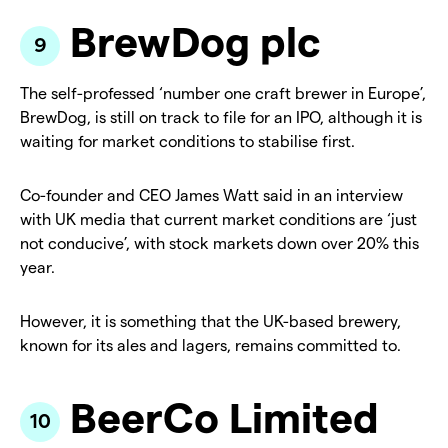
BrewDog plc
The self-professed ‘number one craft brewer in Europe’,
BrewDog, is still on track to file for an IPO, although it is
waiting for market conditions to stabilise first.
Co-founder and CEO James Watt said in an interview
with UK media that current market conditions are ‘just
not conducive’, with stock markets down over 20% this
year.
However, it is something that the UK-based brewery,
known for its ales and lagers, remains committed to.
BeerCo Limited