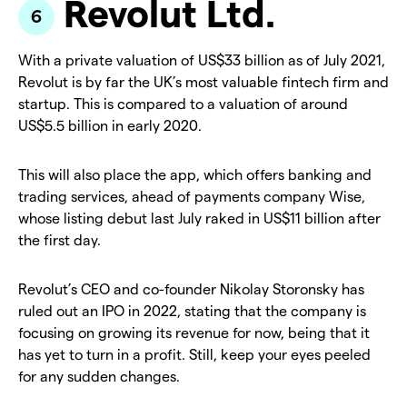
Revolut Ltd.
With a private valuation of US$33 billion as of July 2021,
Revolut is by far the UK’s most valuable fintech firm and
startup. This is compared to a valuation of around
US$5.5 billion in early 2020.
This will also place the app, which offers banking and
trading services, ahead of payments company Wise,
whose listing debut last July raked in US$11 billion after
the first day.
Revolut’s CEO and co-founder Nikolay Storonsky has
ruled out an IPO in 2022, stating that the company is
focusing on growing its revenue for now, being that it
has yet to turn in a profit. Still, keep your eyes peeled
for any sudden changes.