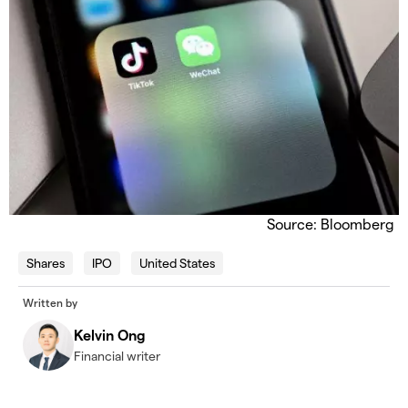
Source: Bloomberg
Shares
IPO
United States
Written by
Kelvin Ong
Financial writer