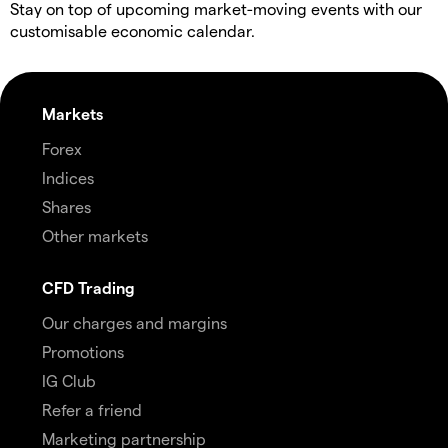
Stay on top of upcoming market-moving events with our
customisable economic calendar.
Markets
Forex
Indices
Shares
Other markets
CFD Trading
Our charges and margins
Promotions
IG Club
Refer a friend
Marketing partnership