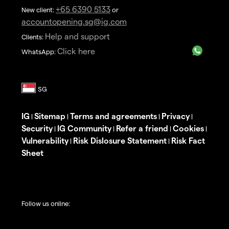
+65 6390 5133
New client:
or
accountopening.sg@ig.com
Help and support
Clients:
Click here
WhatsApp:
IG
Sitemap
Terms and agreements
Privacy
|
|
|
|
Security
IG Community
Refer a friend
Cookies
|
|
|
|
Vulnerability
Risk Dislosure Statement
Risk Fact
|
|
Sheet
Follow us online: