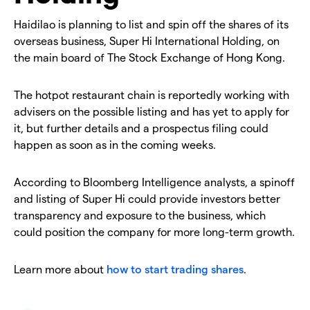
Haidilao is planning to list and spin off the shares of its
overseas business, Super Hi International Holding, on
the main board of The Stock Exchange of Hong Kong.
The hotpot restaurant chain is reportedly working with
advisers on the possible listing and has yet to apply for
it, but further details and a prospectus filing could
happen as soon as in the coming weeks.
According to Bloomberg Intelligence analysts, a spinoff
and listing of Super Hi could provide investors better
transparency and exposure to the business, which
could position the company for more long-term growth.
Learn more about
how to start trading shares
.