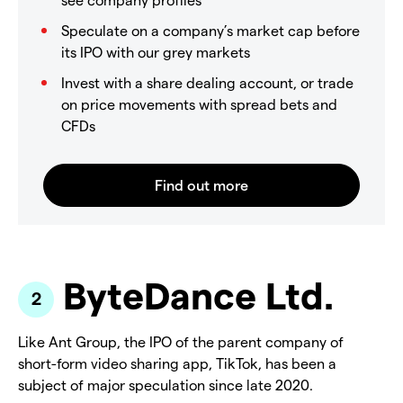
Speculate on a company’s market cap before
its IPO with our grey markets
Invest with a share dealing account, or trade
on price movements with spread bets and
CFDs
ByteDance Ltd.
Like Ant Group, the IPO of the parent company of
short-form video sharing app, TikTok, has been a
subject of major speculation since late 2020.