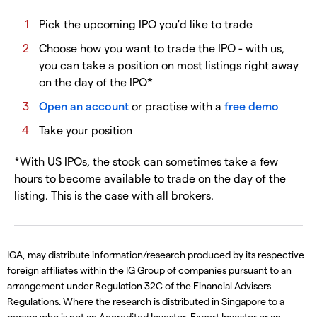
Pick the upcoming IPO you'd like to trade
Choose how you want to trade the IPO - with us,
you can take a position on most listings right away
on the day of the IPO*
Open an account
or practise with a
free demo
Take your position
*With US IPOs, the stock can sometimes take a few
hours to become available to trade on the day of the
listing. This is the case with all brokers.
IGA, may distribute information/research produced by its respective
foreign affiliates within the IG Group of companies pursuant to an
arrangement under Regulation 32C of the Financial Advisers
Regulations. Where the research is distributed in Singapore to a
person who is not an Accredited Investor, Expert Investor or an