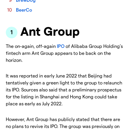
BeerCo
Ant Group
The on-again, off-again
IPO
of Alibaba Group Holding’s
fintech arm Ant Group appears to be back on the
horizon.
It was reported in early June 2022 that Beijing had
tentatively given a green light to the group to relaunch
its IPO. Sources also said that a preliminary prospectus
for the listing in Shanghai and Hong Kong could take
place as early as July 2022.
However, Ant Group has publicly stated that there are
no plans to revive its IPO. The group was previously on