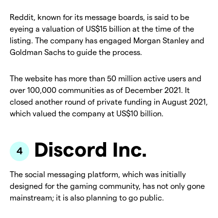
Reddit, known for its message boards, is said to be
eyeing a valuation of US$15 billion at the time of the
listing. The company has engaged Morgan Stanley and
Goldman Sachs to guide the process.
The website has more than 50 million active users and
over 100,000 communities as of December 2021. It
closed another round of private funding in August 2021,
which valued the company at US$10 billion.
Discord Inc.
The social messaging platform, which was initially
designed for the gaming community, has not only gone
mainstream; it is also planning to go public.