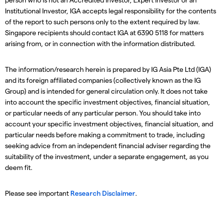
Institutional Investor, IGA accepts legal responsibility for the contents
of the report to such persons only to the extent required by law.
Singapore recipients should contact IGA at 6390 5118 for matters
arising from, or in connection with the information distributed.
The information/research herein is prepared by IG Asia Pte Ltd (IGA)
and its foreign affiliated companies (collectively known as the IG
Group) and is intended for general circulation only. It does not take
into account the specific investment objectives, financial situation,
or particular needs of any particular person. You should take into
account your specific investment objectives, financial situation, and
particular needs before making a commitment to trade, including
seeking advice from an independent financial adviser regarding the
suitability of the investment, under a separate engagement, as you
deem fit.
Please see important
Research Disclaimer
.