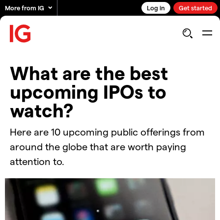
More from IG
Log in
Get started
What are the best
upcoming IPOs to
watch?
Here are 10 upcoming public offerings from
around the globe that are worth paying
attention to.