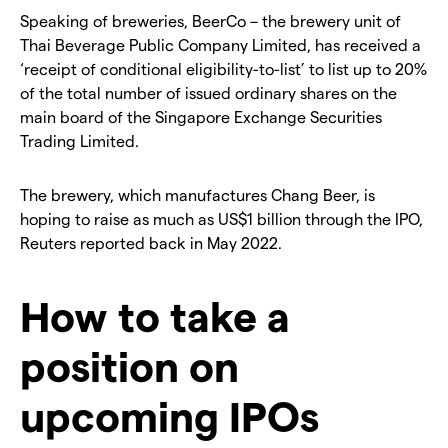
Speaking of breweries, BeerCo – the brewery unit of
Thai Beverage Public Company Limited, has received a
‘receipt of conditional eligibility-to-list’ to list up to 20%
of the total number of issued ordinary shares on the
main board of the Singapore Exchange Securities
Trading Limited.
The brewery, which manufactures Chang Beer, is
hoping to raise as much as US$1 billion through the IPO,
Reuters reported back in May 2022.
How to take a
position on
upcoming IPOs