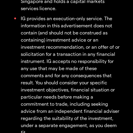
Singapore and holds a capital markets
services licence.
IG provides an execution-only service. The
information in this advertisement does not
contain (and should not be construed as
containing) investment advice or an
investment recommendation, or an offer of or
solicitation for a transaction in any financial
instrument. IG accepts no responsibility for
any use that may be made of these
comments and for any consequences that
result. You should consider your specific
investment objectives, financial situation or
particular needs before making a
commitment to trade, including seeking
advice from an independent financial adviser
regarding the suitability of the investment,
under a separate engagement, as you deem
fit.