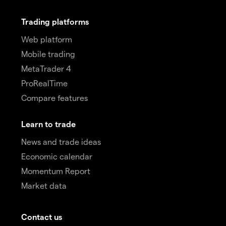
Trading platforms
Web platform
Mobile trading
MetaTrader 4
ProRealTime
Compare features
Learn to trade
News and trade ideas
Economic calendar
Momentum Report
Market data
Contact us