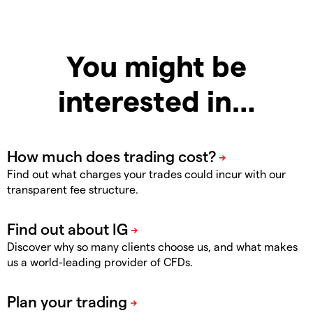
You might be
interested in…
Find out what charges your trades could incur with our
transparent fee structure.
Discover why so many clients choose us, and what makes
us a world-leading provider of CFDs.