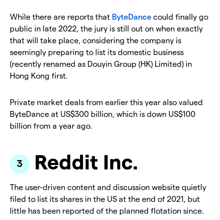
While there are reports that
ByteDance
could finally go
public in late 2022, the jury is still out on when exactly
that will take place, considering the company is
seemingly preparing to list its domestic business
(recently renamed as Douyin Group (HK) Limited) in
Hong Kong first.
Private market deals from earlier this year also valued
ByteDance at US$300 billion, which is down US$100
billion from a year ago.
Reddit Inc.
The user-driven content and discussion website quietly
filed to list its shares in the US at the end of 2021, but
little has been reported of the planned flotation since.