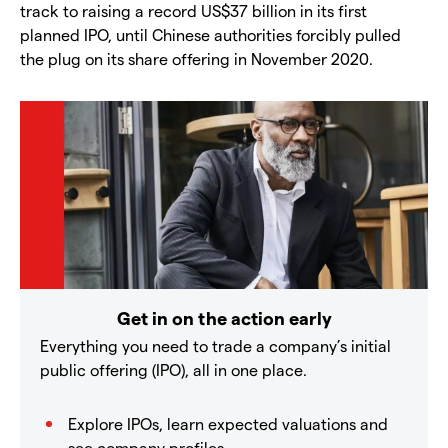
track to raising a record US$37 billion in its first
planned IPO, until Chinese authorities forcibly pulled
the plug on its share offering in November 2020.
Get in on the action early
Everything you need to trade a company’s initial
public offering (IPO), all in one place.
Explore IPOs, learn expected valuations and
see company profiles