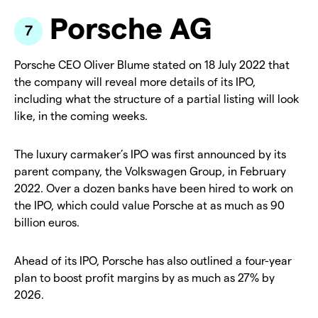
Porsche AG
Porsche CEO Oliver Blume stated on 18 July 2022 that
the company will reveal more details of its IPO,
including what the structure of a partial listing will look
like, in the coming weeks.
The luxury carmaker’s IPO was first announced by its
parent company, the Volkswagen Group, in February
2022. Over a dozen banks have been hired to work on
the IPO, which could value Porsche at as much as 90
billion euros.
Ahead of its IPO, Porsche has also outlined a four-year
plan to boost profit margins by as much as 27% by
2026.