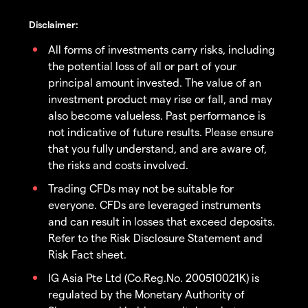
Disclaimer:
All forms of investments carry risks, including
the potential loss of all or part of your
principal amount invested. The value of an
investment product may rise or fall, and may
also become valueless. Past performance is
not indicative of future results. Please ensure
that you fully understand, and are aware of,
the risks and costs involved.
Trading CFDs may not be suitable for
everyone. CFDs are leveraged instruments
and can result in losses that exceed deposits.
Refer to the Risk Disclosure Statement and
Risk Fact sheet.
IG Asia Pte Ltd (Co.Reg.No. 200510021K) is
regulated by the Monetary Authority of