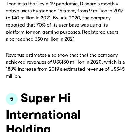
Thanks to the Covid-19 pandemic, Discord’s monthly
active users burgeoned 15 times, from 9 million in 2017
to 140 million in 2021. By late 2020, the company
reported that 70% of its user base was using its
platform for non-gaming purposes. Registered users
also reached 350 million in 2021.
Revenue estimates also show that that the company
achieved revenues of US$130 million in 2020, which is a
188% increase from 2019’s estimated revenue of US$45
million.
Super Hi
International
Holding