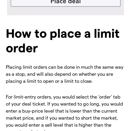
How to place a limit
order
Placing limit orders can be done in much the same way
as a stop, and will also depend on whether you are
placing a limit to open or a limit to close.
For limit-entry orders, you would select the ‘order’ tab
of your deal ticket. If you wanted to go long, you would
enter a buy-price level that is lower than the current
market price, and if you wanted to short the market,
you would enter a sell level that is higher than the