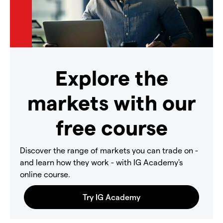
Explore the
markets with our
free course
Discover the range of markets you can trade on -
and learn how they work - with IG Academy's
online course.