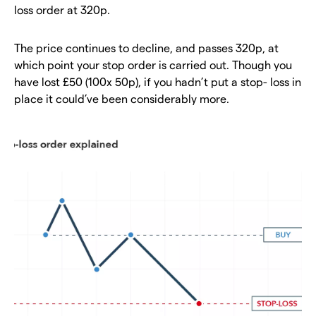
loss order at 320p.
The price continues to decline, and passes 320p, at
which point your stop order is carried out. Though you
have lost £50 (100x 50p), if you hadn’t put a stop- loss in
place it could’ve been considerably more.