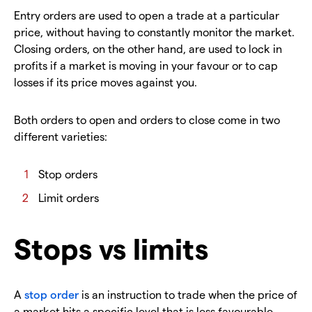
Entry orders are used to open a trade at a particular
price, without having to constantly monitor the market.
Closing orders, on the other hand, are used to lock in
profits if a market is moving in your favour or to cap
losses if its price moves against you.
Both orders to open and orders to close come in two
different varieties:
Stop orders
Limit orders
Stops vs limits
A
stop order
is an instruction to trade when the price of
a market hits a specific level that is less favourable