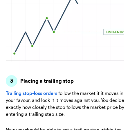
Placing a trailing stop
Trailing stop-loss orders
follow the market if it moves in
your favour, and lock if it moves against you. You decide
exactly how closely the stop follows the market price by
entering a trailing step size.
Now you should be able to set a trailing stop within the