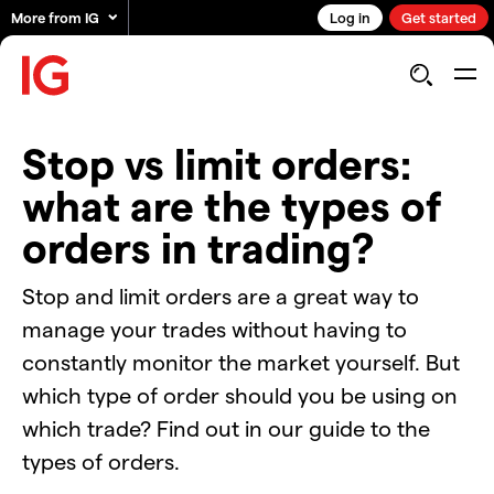
More from IG
Log in
Get started
Stop vs limit orders:
what are the types of
orders in trading?
Stop and limit orders are a great way to
manage your trades without having to
constantly monitor the market yourself. But
which type of order should you be using on
which trade? Find out in our guide to the
types of orders.