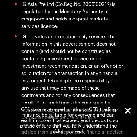
IG Asia Pte Ltd (Co.Reg.No. 200510021K) is
regulated by the Monetary Authority of
Singapore and holds a capital markets
services licence.
IG provides an execution-only service. The
information in this advertisement does not
contain (and should not be construed as
containing) investment advice or an
investment recommendation, or an offer of or
solicitation for a transaction in any financial
instrument. IG accepts no responsibility for
any use that may be made of these
comments and for any consequences that
result. You should consider your specific
CFDs are leveraged products. CFD trading
investment objectives, financial situation or
may not be suitable for everyone and can
particular needs before making a
result in losses that exceed your deposits, so
commitment to trade, including seeking
please ensure that you fully understand the
risks involved.
advice from an independent financial adviser