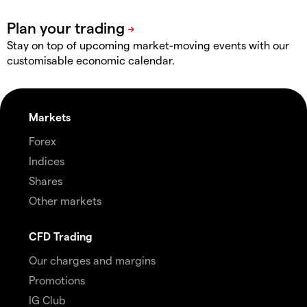
Stay on top of upcoming market-moving events with our
customisable economic calendar.
Markets
Forex
Indices
Shares
Other markets
CFD Trading
Our charges and margins
Promotions
IG Club