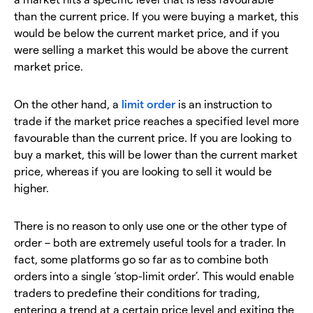
than the current price. If you were buying a market, this
would be below the current market price, and if you
were selling a market this would be above the current
market price.
On the other hand, a
limit order
is an instruction to
trade if the market price reaches a specified level more
favourable than the current price. If you are looking to
buy a market, this will be lower than the current market
price, whereas if you are looking to sell it would be
higher.
There is no reason to only use one or the other type of
order – both are extremely useful tools for a trader. In
fact, some platforms go so far as to combine both
orders into a single ‘stop-limit order’. This would enable
traders to predefine their conditions for trading,
entering a trend at a certain price level and exiting the