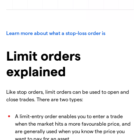
Learn more about what a stop-loss order is
Limit orders
explained
Like stop orders, limit orders can be used to open and
close trades. There are two types:
A limit-entry order enables you to enter a trade
when the market hits a more favourable price, and
are generally used when you know the price you
want to pay for an asset