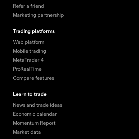
Refer a friend
Marketing partnership
Trading platforms
Web platform
Mobile trading
MetaTrader 4
ProRealTime
Compare features
Learn to trade
News and trade ideas
Economic calendar
Momentum Report
Market data