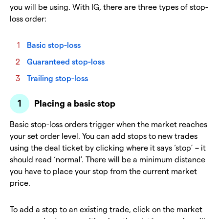
you will be using. With IG, there are three types of stop-
loss order:
Basic stop-loss
Guaranteed stop-loss
Trailing stop-loss
Placing a basic stop
Basic stop-loss orders trigger when the market reaches
your set order level. You can add stops to new trades
using the deal ticket by clicking where it says ‘stop’ – it
should read ‘normal’. There will be a minimum distance
you have to place your stop from the current market
price.
To add a stop to an existing trade, click on the market