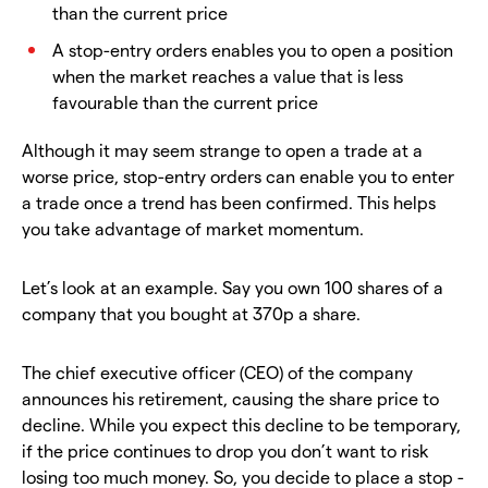
than the current price
A stop-entry orders enables you to open a position
when the market reaches a value that is less
favourable than the current price
Although it may seem strange to open a trade at a
worse price, stop-entry orders can enable you to enter
a trade once a trend has been confirmed. This helps
you take advantage of market momentum.
Let’s look at an example. Say you own 100 shares of a
company that you bought at 370p a share.
The chief executive officer (CEO) of the company
announces his retirement, causing the share price to
decline. While you expect this decline to be temporary,
if the price continues to drop you don’t want to risk
losing too much money. So, you decide to place a stop -