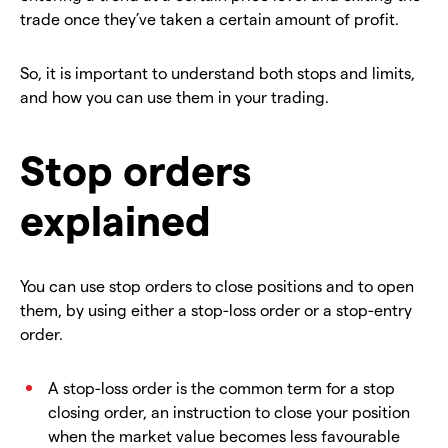
trade once they’ve taken a certain amount of profit.
So, it is important to understand both stops and limits,
and how you can use them in your trading.
Stop orders
explained
You can use stop orders to close positions and to open
them, by using either a stop-loss order or a stop-entry
order.
A stop-loss order is the common term for a stop
closing order, an instruction to close your position
when the market value becomes less favourable