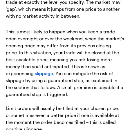
trade at exactly the level you specify. The market may
'gap', which means it jumps from one price to another
with no market activity in between.
This is most likely to happen when you keep a trade
open overnight or over the weekend, when the market’s
opening price may differ from its previous closing
price. In this situation, your trade will be closed at the
best available price, meaning you risk losing more
money than you’d anticipated. This is known as
experiencing
slippage
. You can mitigate the risk of
slippage by using a guaranteed stop, as explained in
the section that follows. A small premium is payable if a
guaranteed stop is triggered.
Limit orders will usually be filled at your chosen price,
or sometimes even a better price if one is available at
the moment the order becomes filled – this is called
positive slippage.