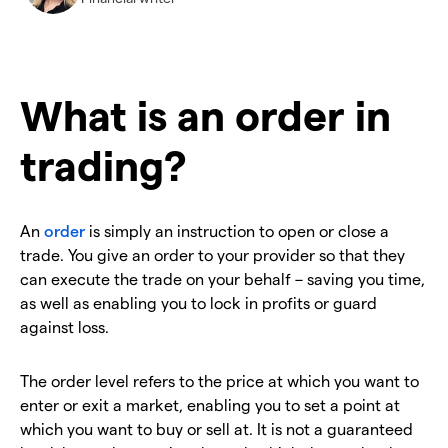
What is an order in
trading?
An
order
is simply an instruction to open or close a
trade. You give an order to your provider so that they
can execute the trade on your behalf – saving you time,
as well as enabling you to lock in profits or guard
against loss.
The order level refers to the price at which you want to
enter or exit a market, enabling you to set a point at
which you want to buy or sell at. It is not a guaranteed