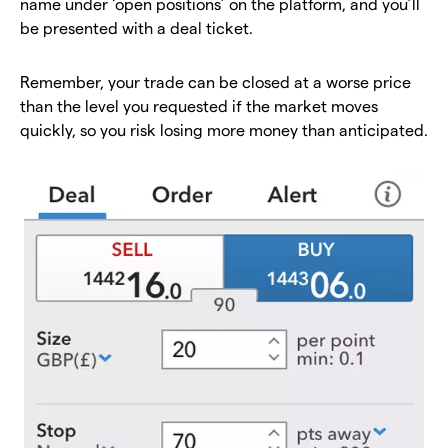
name under ‘open positions’ on the platform, and you’ll
be presented with a deal ticket.
Remember, your trade can be closed at a worse price
than the level you requested if the market moves
quickly, so you risk losing more money than anticipated.