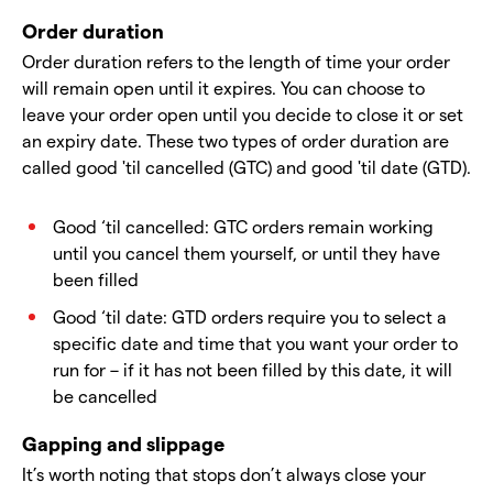
Order duration
Order duration refers to the length of time your order
will remain open until it expires. You can choose to
leave your order open until you decide to close it or set
an expiry date. These two types of order duration are
called good 'til cancelled (GTC) and good 'til date (GTD).
Good ‘til cancelled: GTC orders remain working
until you cancel them yourself, or until they have
been filled
Good ‘til date: GTD orders require you to select a
specific date and time that you want your order to
run for – if it has not been filled by this date, it will
be cancelled
Gapping and slippage
It’s worth noting that stops don’t always close your