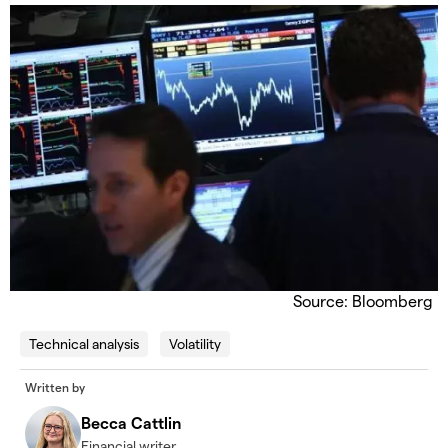
Source: Bloomberg
Technical analysis
Volatility
Written by
Becca Cattlin
Financial writer