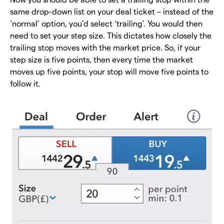
same drop-down list on your deal ticket – instead of the
‘normal’ option, you’d select ‘trailing’. You would then
need to set your step size. This dictates how closely the
trailing stop moves with the market price. So, if your
step size is five points, then every time the market
moves up five points, your stop will move five points to
follow it.