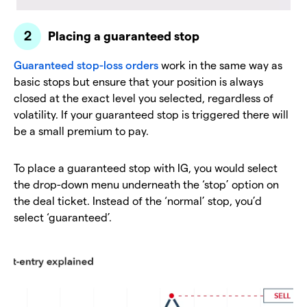
Placing a guaranteed stop
Guaranteed stop-loss orders
work in the same way as
basic stops but ensure that your position is always
closed at the exact level you selected, regardless of
volatility. If your guaranteed stop is triggered there will
be a small premium to pay.
To place a guaranteed stop with IG, you would select
the drop-down menu underneath the ‘stop’ option on
the deal ticket. Instead of the ‘normal’ stop, you’d
select ‘guaranteed’.