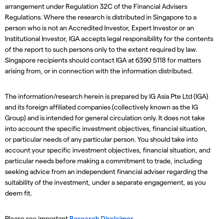
arrangement under Regulation 32C of the Financial Advisers
Regulations. Where the research is distributed in Singapore to a
person who is not an Accredited Investor, Expert Investor or an
Institutional Investor, IGA accepts legal responsibility for the contents
of the report to such persons only to the extent required by law.
Singapore recipients should contact IGA at 6390 5118 for matters
arising from, or in connection with the information distributed.
The information/research herein is prepared by IG Asia Pte Ltd (IGA)
and its foreign affiliated companies (collectively known as the IG
Group) and is intended for general circulation only. It does not take
into account the specific investment objectives, financial situation,
or particular needs of any particular person. You should take into
account your specific investment objectives, financial situation, and
particular needs before making a commitment to trade, including
seeking advice from an independent financial adviser regarding the
suitability of the investment, under a separate engagement, as you
deem fit.
Please see important
Research Disclaimer
.