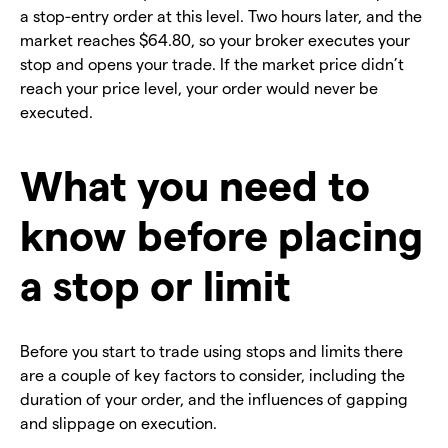
a stop-entry order at this level. Two hours later, and the
market reaches $64.80, so your broker executes your
stop and opens your trade. If the market price didn’t
reach your price level, your order would never be
executed.
What you need to
know before placing
a stop or limit
Before you start to trade using stops and limits there
are a couple of key factors to consider, including the
duration of your order, and the influences of gapping
and slippage on execution.