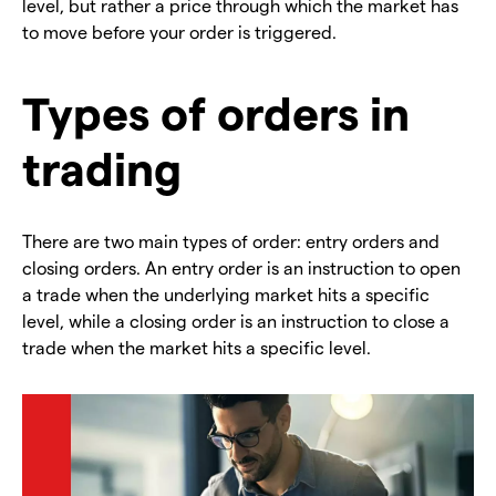
level, but rather a price through which the market has
to move before your order is triggered.
Types of orders in
trading
There are two main types of order: entry orders and
closing orders. An entry order is an instruction to open
a trade when the underlying market hits a specific
level, while a closing order is an instruction to close a
trade when the market hits a specific level.