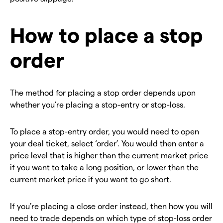
How to place a stop
order
The method for placing a stop order depends upon
whether you’re placing a stop-entry or stop-loss.
To place a stop-entry order, you would need to open
your deal ticket, select ‘order’. You would then enter a
price level that is higher than the current market price
if you want to take a long position, or lower than the
current market price if you want to go short.
If you’re placing a close order instead, then how you will
need to trade depends on which type of stop-loss order