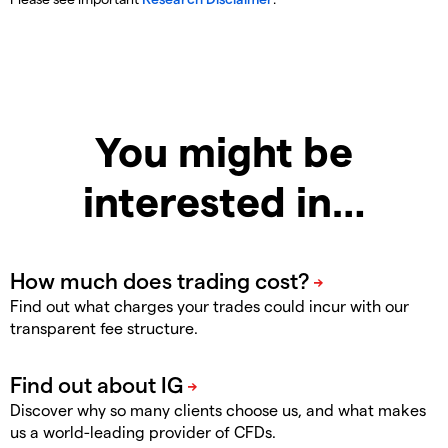
You might be
interested in…
Find out what charges your trades could incur with our
transparent fee structure.
Discover why so many clients choose us, and what makes
us a world-leading provider of CFDs.