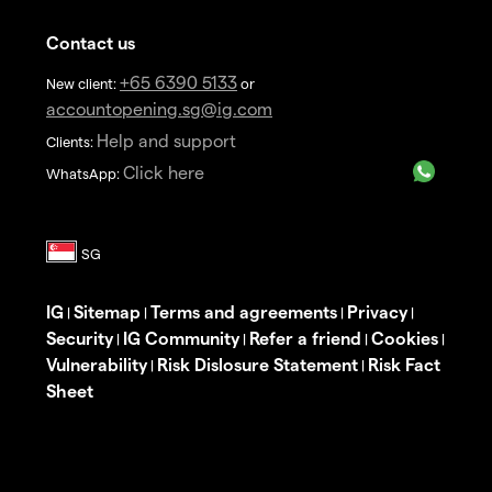
Contact us
+65 6390 5133
New client:
or
accountopening.sg@ig.com
Help and support
Clients:
Click here
WhatsApp:
IG
Sitemap
Terms and agreements
Privacy
|
|
|
|
Security
IG Community
Refer a friend
Cookies
|
|
|
|
Vulnerability
Risk Dislosure Statement
Risk Fact
|
|
Sheet