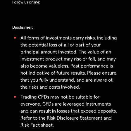
Follow us online:
Disclaimer:
All forms of investments carry risks, including
the potential loss of all or part of your
principal amount invested. The value of an
investment product may rise or fall, and may
also become valueless. Past performance is
not indicative of future results. Please ensure
that you fully understand, and are aware of,
the risks and costs involved.
Trading CFDs may not be suitable for
everyone. CFDs are leveraged instruments
and can result in losses that exceed deposits.
Refer to the Risk Disclosure Statement and
Risk Fact sheet.