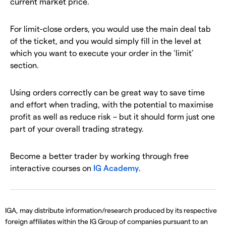
current market price.
For limit-close orders, you would use the main deal tab
of the ticket, and you would simply fill in the level at
which you want to execute your order in the ‘limit’
section.
Using orders correctly can be great way to save time
and effort when trading, with the potential to maximise
profit as well as reduce risk – but it should form just one
part of your overall trading strategy.
Become a better trader by working through free
interactive courses on
IG Academy
.
IGA, may distribute information/research produced by its respective
foreign affiliates within the IG Group of companies pursuant to an