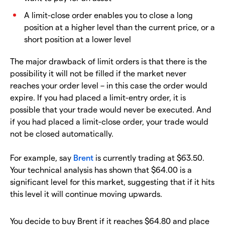
A limit-close order enables you to close a long
position at a higher level than the current price, or a
short position at a lower level
The major drawback of limit orders is that there is the
possibility it will not be filled if the market never
reaches your order level – in this case the order would
expire. If you had placed a limit-entry order, it is
possible that your trade would never be executed. And
if you had placed a limit-close order, your trade would
not be closed automatically.
For example, say
Brent
is currently trading at $63.50.
Your technical analysis has shown that $64.00 is a
significant level for this market, suggesting that if it hits
this level it will continue moving upwards.
You decide to buy Brent if it reaches $64.80 and place