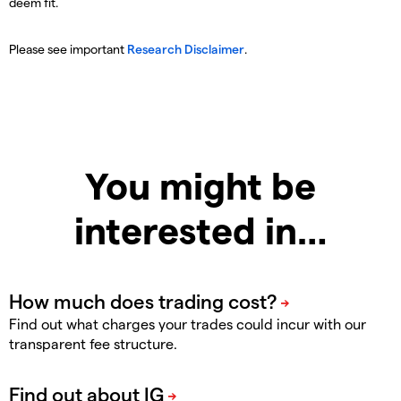
deem fit.
Please see important
Research Disclaimer
.
You might be
interested in…
Find out what charges your trades could incur with our
transparent fee structure.