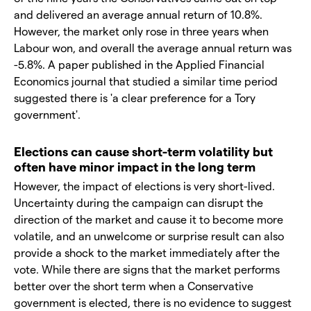
and delivered an average annual return of 10.8%.
However, the market only rose in three years when
Labour won, and overall the average annual return was
-5.8%. A paper published in the Applied Financial
Economics journal that studied a similar time period
suggested there is 'a clear preference for a Tory
government'.
Elections can cause short-term volatility but
often have minor impact in the long term
However, the impact of elections is very short-lived.
Uncertainty during the campaign can disrupt the
direction of the market and cause it to become more
volatile, and an unwelcome or surprise result can also
provide a shock to the market immediately after the
vote. While there are signs that the market performs
better over the short term when a Conservative
government is elected, there is no evidence to suggest