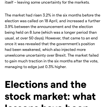
itself – leaving some uncertainty for the markets.
The market had risen 3.2% in the six months before the
election was called on 18 April, and increased a further
3.9% between the announcement and the election
being held on 8 June (which was a longer period than
usual, at over 50 days). However, that came to an end
once it was revealed that the government’s position
had been weakened, which also injected more
unwelcome uncertainty over Brexit. The market failed
to gain much traction in the six months after the vote,
managing to edge just 0.3% higher.
Elections and the
stock market: what