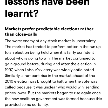
lessons have been
learnt?
Markets prefer predictable elections rather
than close-calls
The worst enemy of any stock market is uncertainty.
The market has tended to perform better in the run up
to an election being held when it is fairly confident
about who is going to win. The market continued to
gain ground before, during and after the election in
1997, when Labour’s victory was widely anticipated.
Similarly, a rampant rise in the market ahead of the
2010 election was brought to halt when the vote was
called because it was unclear who would win, sending
prices lower. But the markets began to rise again once
the new coalition government was formed because this
provided some certainty.