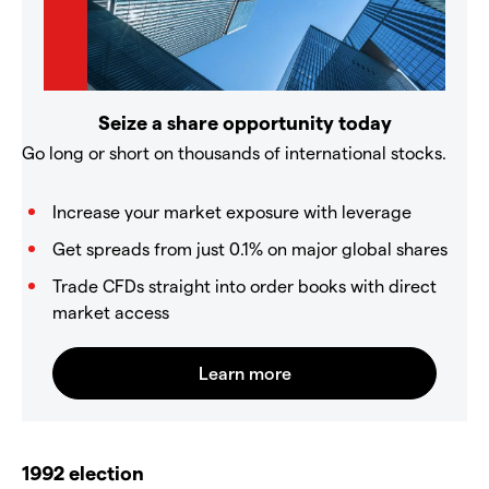
Seize a share opportunity today
Go long or short on thousands of international stocks.
Increase your market exposure with leverage
Get spreads from just 0.1% on major global shares
Trade CFDs straight into order books with direct
market access
1992 election