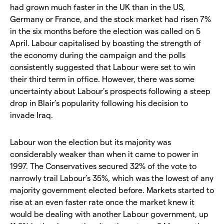
had grown much faster in the UK than in the US,
Germany or France, and the stock market had risen 7%
in the six months before the election was called on 5
April. Labour capitalised by boasting the strength of
the economy during the campaign and the polls
consistently suggested that Labour were set to win
their third term in office. However, there was some
uncertainty about Labour’s prospects following a steep
drop in Blair’s popularity following his decision to
invade Iraq.
Labour won the election but its majority was
considerably weaker than when it came to power in
1997. The Conservatives secured 32% of the vote to
narrowly trail Labour’s 35%, which was the lowest of any
majority government elected before. Markets started to
rise at an even faster rate once the market knew it
would be dealing with another Labour government, up