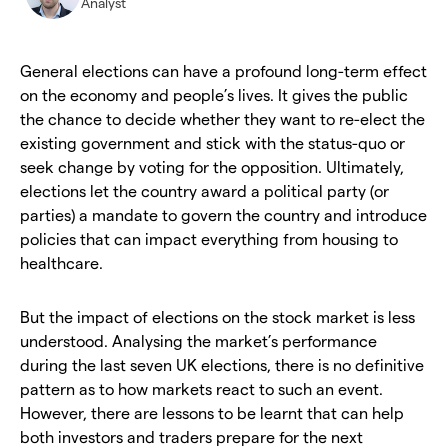
Analyst
General elections can have a profound long-term effect
on the economy and people’s lives. It gives the public
the chance to decide whether they want to re-elect the
existing government and stick with the status-quo or
seek change by voting for the opposition. Ultimately,
elections let the country award a political party (or
parties) a mandate to govern the country and introduce
policies that can impact everything from housing to
healthcare.
But the impact of elections on the stock market is less
understood. Analysing the market’s performance
during the last seven UK elections, there is no definitive
pattern as to how markets react to such an event.
However, there are lessons to be learnt that can help
both investors and traders prepare for the next