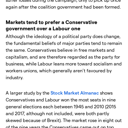
again after the coalition government had been formed.
Markets tend to prefer a Conservative
government over a Labour one
Although the ideology of a political party does change,
the fundamental beliefs of major parties tend to remain
the same. Conservatives believe in free markets and
capitalism, and are therefore regarded as the party for
business, while Labour leans more toward socialism and
workers unions, which generally aren’t favoured by
industry.
A larger study by the
Stock Market Almanac
shows
Conservatives and Labour won the most seats in nine
general elections each between 1945 and 2010 (2015
and 2017, although not included, were both partly
skewed because of Brexit). The market rose in eight out
of the nine years the Conservatives came out on top