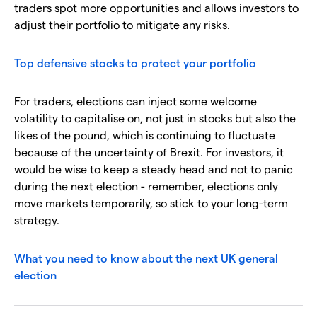
traders spot more opportunities and allows investors to
adjust their portfolio to mitigate any risks.
Top defensive stocks to protect your portfolio
For traders, elections can inject some welcome
volatility to capitalise on, not just in stocks but also the
likes of the pound, which is continuing to fluctuate
because of the uncertainty of Brexit. For investors, it
would be wise to keep a steady head and not to panic
during the next election - remember, elections only
move markets temporarily, so stick to your long-term
strategy.
What you need to know about the next UK general
election