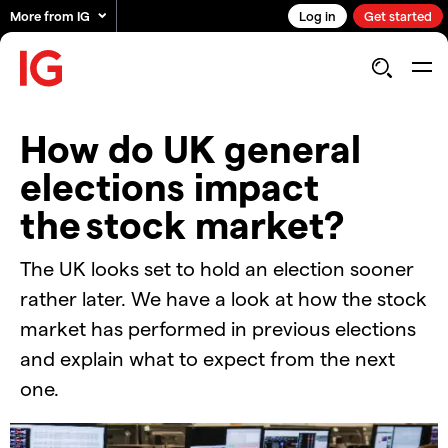
More from IG
Log in
Get started
How do UK general
elections impact
the stock market?
The UK looks set to hold an election sooner
rather later. We have a look at how the stock
market has performed in previous elections
and explain what to expect from the next
one.