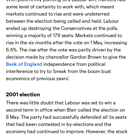
some level of certainty to work with, which meant
markets continued to rise and were undeterred
between the election being called and held. Labour
ended up destroying the Conservatives at the polls,
winning a majority of 179 seats. Markets continued to
rise in the six months after the vote on 1 May, increasing
6.5%. The rise after the vote was partly driven by the
decision made by chancellor Gordon Brown to give the
Bank of England
independence from political
interference to try to 'break from the boom bust
economics of previous years'.
2001 election
There was little doubt that Labour was set to win a
second term in office when Blair called the election on
8 May. The party had successfully defended all its seats
that had been contested in by-elections and the
economy had continued to improve. However, the stock