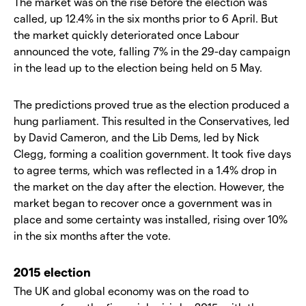
The market was on the rise before the election was
called, up 12.4% in the six months prior to 6 April. But
the market quickly deteriorated once Labour
announced the vote, falling 7% in the 29-day campaign
in the lead up to the election being held on 5 May.
The predictions proved true as the election produced a
hung parliament. This resulted in the Conservatives, led
by David Cameron, and the Lib Dems, led by Nick
Clegg, forming a coalition government. It took five days
to agree terms, which was reflected in a 1.4% drop in
the market on the day after the election. However, the
market began to recover once a government was in
place and some certainty was installed, rising over 10%
in the six months after the vote.
2015 election
The UK and global economy was on the road to