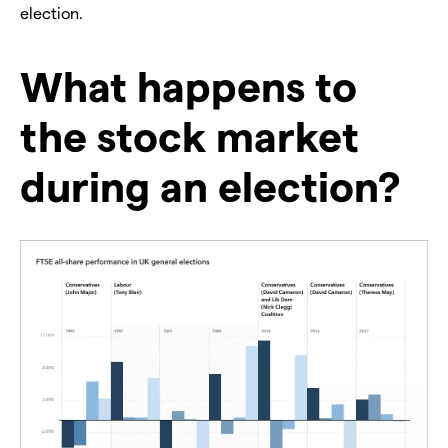
election.
What happens to
the stock market
during an election?