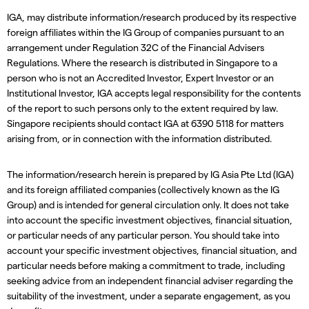
IGA, may distribute information/research produced by its respective
foreign affiliates within the IG Group of companies pursuant to an
arrangement under Regulation 32C of the Financial Advisers
Regulations. Where the research is distributed in Singapore to a
person who is not an Accredited Investor, Expert Investor or an
Institutional Investor, IGA accepts legal responsibility for the contents
of the report to such persons only to the extent required by law.
Singapore recipients should contact IGA at 6390 5118 for matters
arising from, or in connection with the information distributed.
The information/research herein is prepared by IG Asia Pte Ltd (IGA)
and its foreign affiliated companies (collectively known as the IG
Group) and is intended for general circulation only. It does not take
into account the specific investment objectives, financial situation,
or particular needs of any particular person. You should take into
account your specific investment objectives, financial situation, and
particular needs before making a commitment to trade, including
seeking advice from an independent financial adviser regarding the
suitability of the investment, under a separate engagement, as you