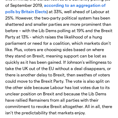
of September 2019,
according to an aggregation of
polls by Britain Elects
) at 33%, well ahead of Labour at
25%. However, the two-party political system has been
shattered and smaller parties are more prominent than
before – with the Lib Dems polling at 19% and the Brexit
Party at 13% - which raises the likelihood of a hung
parliament or need for a coalition, which markets don’t
like. Plus, voters are choosing sides based on where
they stand on Brexit, meaning support can be lost as
quickly as it has been gained. If Johnson’s willingness to
take the UK out of the EU without a deal disappears, or
there is another delay to Brexit, then swathes of voters
could move to the Brexit Party. The vote is also split on
the other side because Labour has lost votes due to its
unclear position on Brexit and because the Lib Dems
have rallied Remainers from all parties with their
commitment to revoke Brexit altogether. All in all, there
isn’t the predictability that markets enjoy.