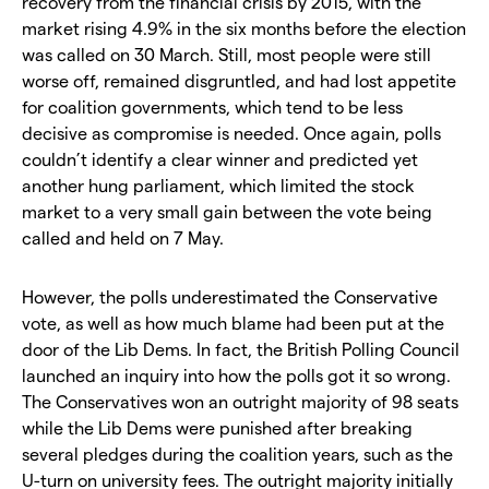
recovery from the financial crisis by 2015, with the
market rising 4.9% in the six months before the election
was called on 30 March. Still, most people were still
worse off, remained disgruntled, and had lost appetite
for coalition governments, which tend to be less
decisive as compromise is needed. Once again, polls
couldn’t identify a clear winner and predicted yet
another hung parliament, which limited the stock
market to a very small gain between the vote being
called and held on 7 May.
However, the polls underestimated the Conservative
vote, as well as how much blame had been put at the
door of the Lib Dems. In fact, the British Polling Council
launched an inquiry into how the polls got it so wrong.
The Conservatives won an outright majority of 98 seats
while the Lib Dems were punished after breaking
several pledges during the coalition years, such as the
U-turn on university fees. The outright majority initially