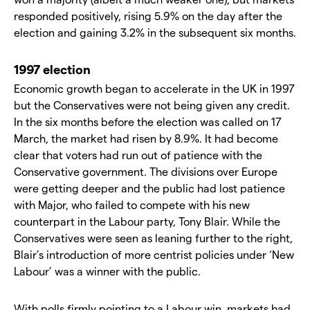
responded positively, rising 5.9% on the day after the
election and gaining 3.2% in the subsequent six months.
1997 election
Economic growth began to accelerate in the UK in 1997
but the Conservatives were not being given any credit.
In the six months before the election was called on 17
March, the market had risen by 8.9%. It had become
clear that voters had run out of patience with the
Conservative government. The divisions over Europe
were getting deeper and the public had lost patience
with Major, who failed to compete with his new
counterpart in the Labour party, Tony Blair. While the
Conservatives were seen as leaning further to the right,
Blair’s introduction of more centrist policies under ‘New
Labour’ was a winner with the public.
With polls firmly pointing to a Labour win, markets had