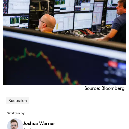
Source: Bloomberg
Recession
Written by
Joshua Warner