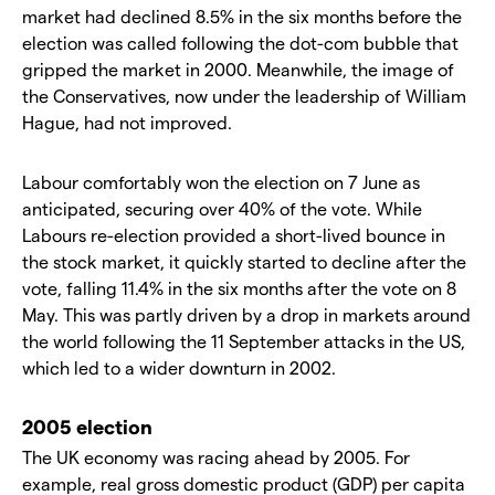
market had declined 8.5% in the six months before the
election was called following the dot-com bubble that
gripped the market in 2000. Meanwhile, the image of
the Conservatives, now under the leadership of William
Hague, had not improved.
Labour comfortably won the election on 7 June as
anticipated, securing over 40% of the vote. While
Labours re-election provided a short-lived bounce in
the stock market, it quickly started to decline after the
vote, falling 11.4% in the six months after the vote on 8
May. This was partly driven by a drop in markets around
the world following the 11 September attacks in the US,
which led to a wider downturn in 2002.
2005 election
The UK economy was racing ahead by 2005. For
example, real gross domestic product (GDP) per capita