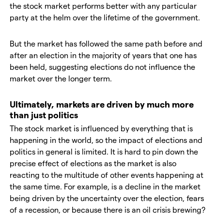
the stock market performs better with any particular
party at the helm over the lifetime of the government.
But the market has followed the same path before and
after an election in the majority of years that one has
been held, suggesting elections do not influence the
market over the longer term.
Ultimately, markets are driven by much more
than just politics
The stock market is influenced by everything that is
happening in the world, so the impact of elections and
politics in general is limited. It is hard to pin down the
precise effect of elections as the market is also
reacting to the multitude of other events happening at
the same time. For example, is a decline in the market
being driven by the uncertainty over the election, fears
of a recession, or because there is an oil crisis brewing?