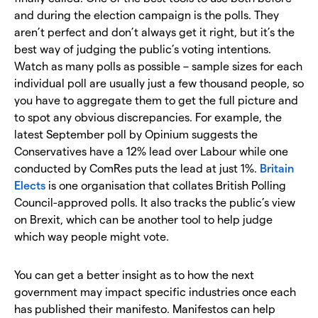
and during the election campaign is the polls. They
aren’t perfect and don’t always get it right, but it’s the
best way of judging the public’s voting intentions.
Watch as many polls as possible – sample sizes for each
individual poll are usually just a few thousand people, so
you have to aggregate them to get the full picture and
to spot any obvious discrepancies. For example, the
latest September poll by Opinium suggests the
Conservatives have a 12% lead over Labour while one
conducted by ComRes puts the lead at just 1%.
Britain
Elects
is one organisation that collates British Polling
Council-approved polls. It also tracks the public’s view
on Brexit, which can be another tool to help judge
which way people might vote.
You can get a better insight as to how the next
government may impact specific industries once each
has published their manifesto. Manifestos can help