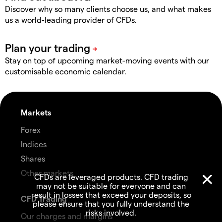
Discover why so many clients choose us, and what makes
us a world-leading provider of CFDs.
Stay on top of upcoming market-moving events with our
customisable economic calendar.
Markets
Forex
Indices
Shares
Other markets
CFDs are leveraged products. CFD trading
may not be suitable for everyone and can
result in losses that exceed your deposits, so
CFD Trading
please ensure that you fully understand the
risks involved.
Our charges and margins