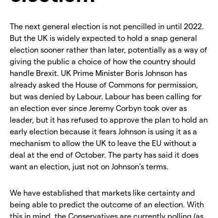
The next general election is not pencilled in until 2022.
But the UK is widely expected to hold a snap general
election sooner rather than later, potentially as a way of
giving the public a choice of how the country should
handle Brexit. UK Prime Minister Boris Johnson has
already asked the House of Commons for permission,
but was denied by Labour. Labour has been calling for
an election ever since Jeremy Corbyn took over as
leader, but it has refused to approve the plan to hold an
early election because it fears Johnson is using it as a
mechanism to allow the UK to leave the EU without a
deal at the end of October. The party has said it does
want an election, just not on Johnson’s terms.
We have established that markets like certainty and
being able to predict the outcome of an election. With
this in mind, the Conservatives are currently polling (as