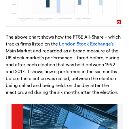
The above chart shows how the FTSE All-Share – which
tracks firms listed on the
London Stock Exchange's
Main Market and regarded as a broad measure of the
UK stock market’s performance – fared before, during
and after each election that was held between 1992
and 2017. It shows how it performed in the six months
before the election was called, between the election
being called and being held, on the day after the
election, and during the six months after the election.