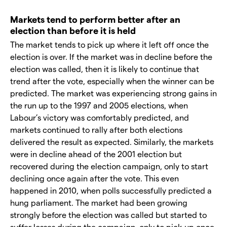
Markets tend to perform better after an
election than before it is held
The market tends to pick up where it left off once the
election is over. If the market was in decline before the
election was called, then it is likely to continue that
trend after the vote, especially when the winner can be
predicted. The market was experiencing strong gains in
the run up to the 1997 and 2005 elections, when
Labour’s victory was comfortably predicted, and
markets continued to rally after both elections
delivered the result as expected. Similarly, the markets
were in decline ahead of the 2001 election but
recovered during the election campaign, only to start
declining once again after the vote. This even
happened in 2010, when polls successfully predicted a
hung parliament. The market had been growing
strongly before the election was called but started to
suffer losses during the campaign, only to pick up once