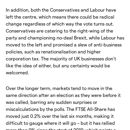
In addition, both the Conservatives and Labour have
left the centre, which means there could be radical
change regardless of which way the vote turns out.
Conservatives are catering to the right-wing of the
party and championing no-deal Brexit, while Labour has
moved to the left and promised a slew of anti-business
policies, such as renationalisation and higher
corporation tax. The majority of UK businesses don’t
like the idea of either, but any certainty would be
welcomed.
Over the longer term, markets tend to move in the
same direction after an election as they were before it
was called, barring any sudden surprises or
miscalculations by the polls. The FTSE All-Share has
moved just 0.2% over the last six months, making it
difficult to gauge where it will go – but it has rallied
more than 9% since the start of 2019, which paints a