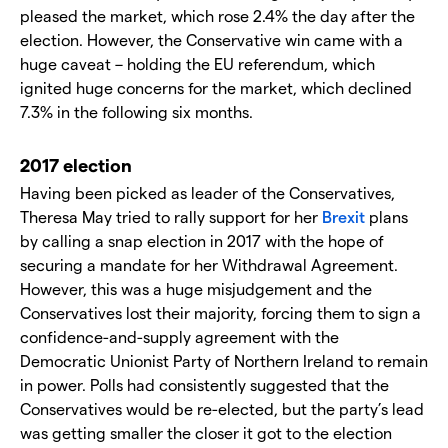
pleased the market, which rose 2.4% the day after the
election. However, the Conservative win came with a
huge caveat – holding the EU referendum, which
ignited huge concerns for the market, which declined
7.3% in the following six months.
2017 election
Having been picked as leader of the Conservatives,
Theresa May tried to rally support for her
Brexit
plans
by calling a snap election in 2017 with the hope of
securing a mandate for her Withdrawal Agreement.
However, this was a huge misjudgement and the
Conservatives lost their majority, forcing them to sign a
confidence-and-supply agreement with the
Democratic Unionist Party of Northern Ireland to remain
in power. Polls had consistently suggested that the
Conservatives would be re-elected, but the party’s lead
was getting smaller the closer it got to the election