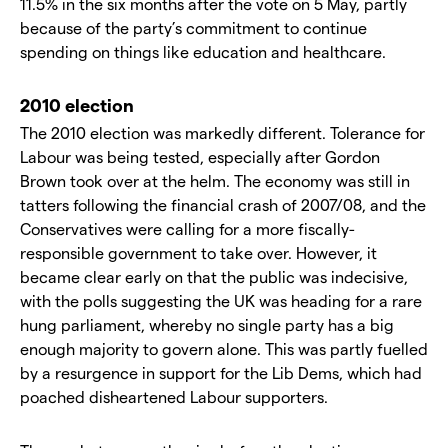
11.5% in the six months after the vote on 5 May, partly
because of the party’s commitment to continue
spending on things like education and healthcare.
2010 election
The 2010 election was markedly different. Tolerance for
Labour was being tested, especially after Gordon
Brown took over at the helm. The economy was still in
tatters following the financial crash of 2007/08, and the
Conservatives were calling for a more fiscally-
responsible government to take over. However, it
became clear early on that the public was indecisive,
with the polls suggesting the UK was heading for a rare
hung parliament, whereby no single party has a big
enough majority to govern alone. This was partly fuelled
by a resurgence in support for the Lib Dems, which had
poached disheartened Labour supporters.