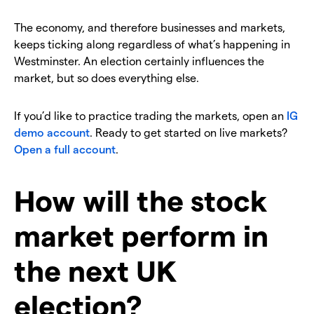
The economy, and therefore businesses and markets,
keeps ticking along regardless of what’s happening in
Westminster. An election certainly influences the
market, but so does everything else.
If you’d like to practice trading the markets, open an
IG
demo account
. Ready to get started on live markets?
Open a full account
.
How will the stock
market perform in
the next UK
election?