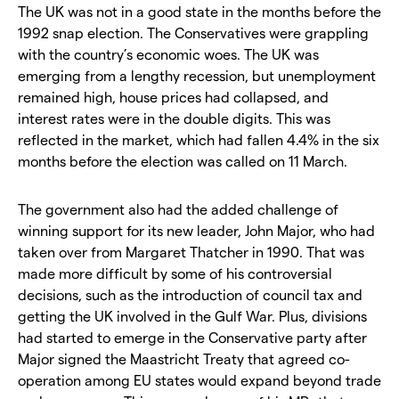
The UK was not in a good state in the months before the
1992 snap election. The Conservatives were grappling
with the country’s economic woes. The UK was
emerging from a lengthy recession, but unemployment
remained high, house prices had collapsed, and
interest rates were in the double digits. This was
reflected in the market, which had fallen 4.4% in the six
months before the election was called on 11 March.
The government also had the added challenge of
winning support for its new leader, John Major, who had
taken over from Margaret Thatcher in 1990. That was
made more difficult by some of his controversial
decisions, such as the introduction of council tax and
getting the UK involved in the Gulf War. Plus, divisions
had started to emerge in the Conservative party after
Major signed the Maastricht Treaty that agreed co-
operation among EU states would expand beyond trade