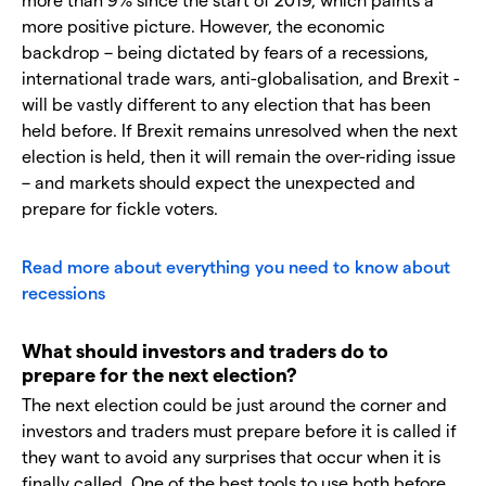
more positive picture. However, the economic
backdrop – being dictated by fears of a recessions,
international trade wars, anti-globalisation, and Brexit -
will be vastly different to any election that has been
held before. If Brexit remains unresolved when the next
election is held, then it will remain the over-riding issue
– and markets should expect the unexpected and
prepare for fickle voters.
Read more about everything you need to know about
recessions
What should investors and traders do to
prepare for the next election?
The next election could be just around the corner and
investors and traders must prepare before it is called if
they want to avoid any surprises that occur when it is
finally called. One of the best tools to use both before