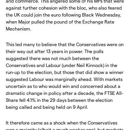
and commerce. This angered some of his MPs that were
against further cohesion with the bloc, who also feared
the UK could join the euro following Black Wednesday,
when Major pulled the pound of the Exchange Rate
Mechanism.
This led many to believe that the Conservatives were on
their way out after 13 years in power. The polls
suggested there was not much between the
Conservatives and Labour (under Neil Kinnock) in the
run-up to the election, but those that did show a winner
suggested Labour was marginally ahead. With markets
uncertain as to who would win and concerned about a
dramatic change in policy after a decade, the FTSE All-
Share fell 4.1% in the 29 days between the election
being called and being held on 9 April.
It therefore came as a shock when the Conservatives
won a majority (albeit a much weaker one), but markets