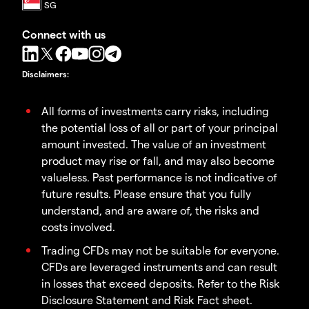
Connect with us
Disclaimers
:
All forms of investments carry risks, including
the potential loss of all or part of your principal
amount invested. The value of an investment
product may rise or fall, and may also become
valueless. Past performance is not indicative of
future results. Please ensure that you fully
understand, and are aware of, the risks and
costs involved.
Trading CFDs may not be suitable for everyone.
CFDs are leveraged instruments and can result
in losses that exceed deposits. Refer to the Risk
Disclosure Statement and Risk Fact sheet.