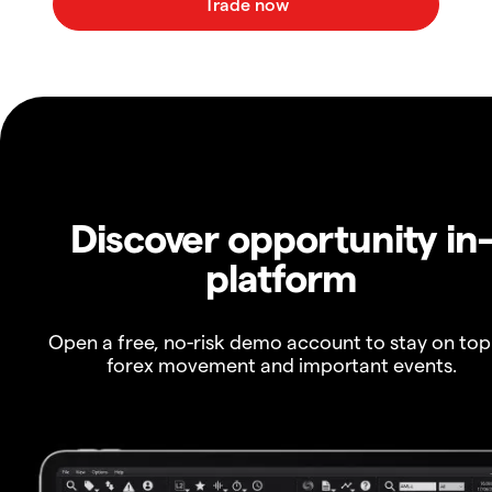
Discover opportunity in
platform
Open a free, no-risk demo account to stay on top
forex movement and important events.