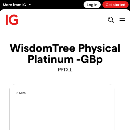
More from IG
Log in
Get started
WisdomTree Physical
Platinum -GBp
PPTX.L
5 Mins