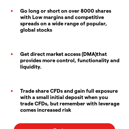
Go long or short on over 8000 shares
with Low margins and competitive
spreads on a wide range of popular,
global stocks
Get direct market access (DMA)that
provides more control, functionality and
liquidity.
Trade share CFDs and gain full exposure
with a small initial deposit when you
trade CFDs, but remember with leverage
comes increased risk