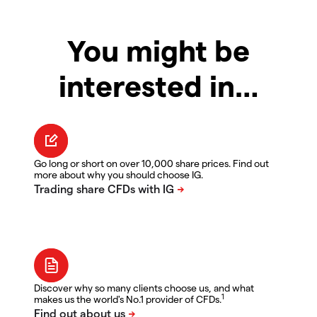
You might be
interested in…
Go long or short on over 10,000 share prices. Find out
more about why you should choose IG.
Discover why so many clients choose us, and what
1
makes us the world's No.1 provider of CFDs.