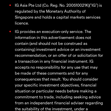
IG Asia Pte Ltd (Co. Reg. No. 200510021K)("IG") is
regulated by the Monetary Authority of
Singapore and holds a capital markets services
licence.
IG provides an execution-only service. The
information in this advertisement does not
contain (and should not be construed as
containing) investment advice or an investment
recommendation, or an offer of or solicitation for
a transaction in any financial instrument. IG
accepts no responsibility for any use that may
be made of these comments and for any
consequences that result. You should consider
your specific investment objectives, financial
situation or particular needs before making a
commitment to trade, including seeking advice
from an independent financial adviser regarding
the suitability of the investment, under a