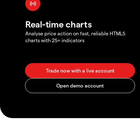
Real-time charts
Analyse price action on fast, reliable HTML5
charts with 25+ indicators