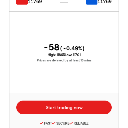
11769
11769
-58
(
-0.49
%)
High:
11863
Low:
11701
Prices are delayed by at least 15 mins
FAST
SECURE
RELIABLE