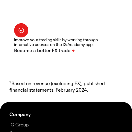
Improve your trading skills by working through
interactive courses on the IG Academy app.
1
Based on revenue (excluding FX), published
financial statements, February 2024.
Company
IG Group