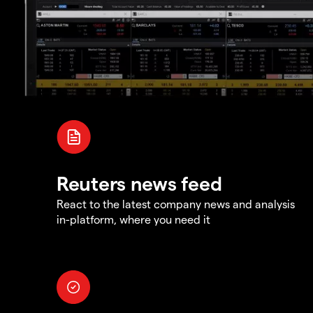
Reuters news feed
React to the latest company news and analysis
in-platform, where you need it