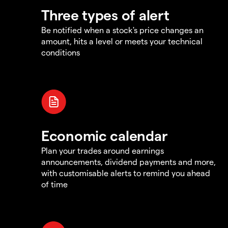
Three types of alert
Be notified when a stock's price changes an
amount, hits a level or meets your technical
conditions
Economic calendar
Plan your trades around earnings
announcements, dividend payments and more,
with customisable alerts to remind you ahead
of time