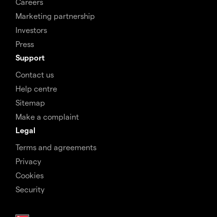
Careers
Marketing partnership
Investors
Press
Support
Contact us
Help centre
Sitemap
Make a complaint
Legal
Terms and agreements
Privacy
Cookies
Security