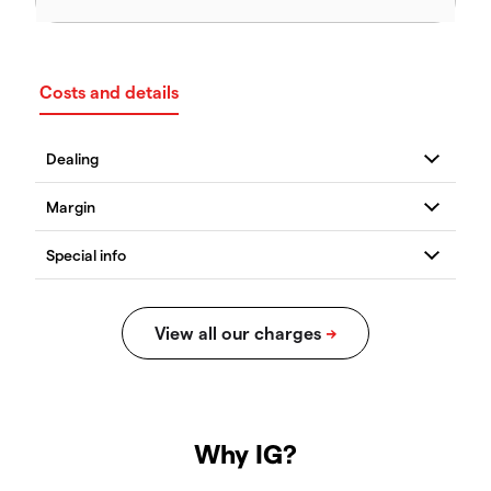
Costs and details
Why IG?