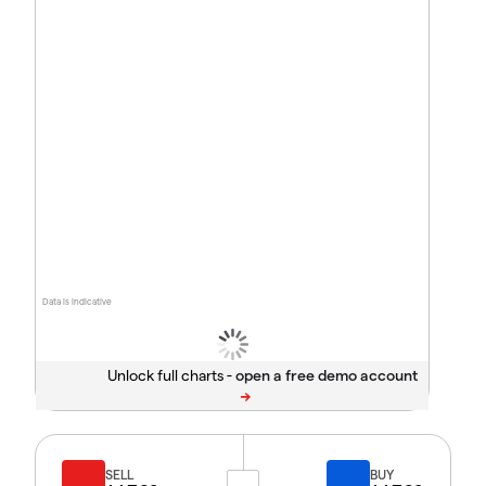
Data is indicative
Unlock full charts -
SELL
BUY