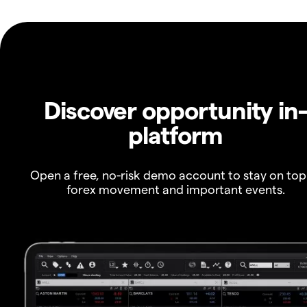
Discover opportunity in
platform
Open a free, no-risk demo account to stay on top
forex movement and important events.