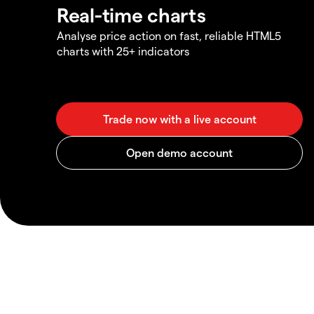
Real-time charts
Analyse price action on fast, reliable HTML5
charts with 25+ indicators