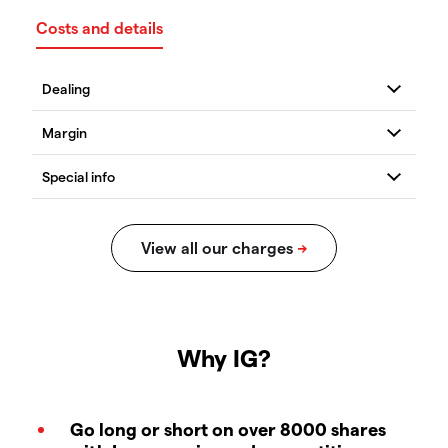
Costs and details
Why IG?
Go long or short on over 8000 shares