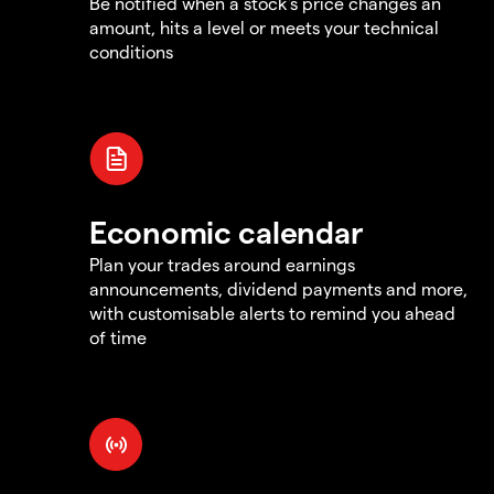
Be notified when a stock's price changes an
amount, hits a level or meets your technical
conditions
Economic calendar
Plan your trades around earnings
announcements, dividend payments and more,
with customisable alerts to remind you ahead
of time