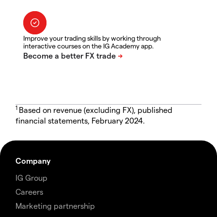
Improve your trading skills by working through
interactive courses on the IG Academy app.
1
Based on revenue (excluding FX), published
financial statements, February 2024.
Company
IG Group
Careers
Marketing partnership