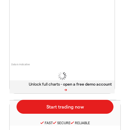
Data is indicative
Unlock full charts -
FAST
SECURE
RELIABLE