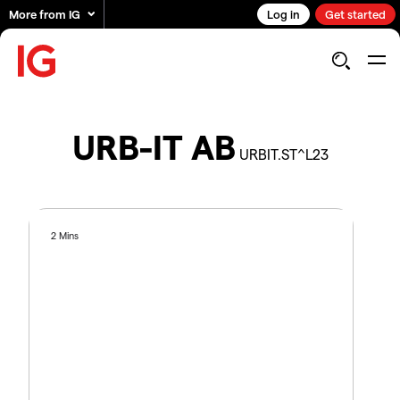
More from IG
Log in
Get started
URB-IT AB
URBIT.ST^L23
2 Mins