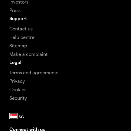
Investors
Press
Support
Contact us
Help centre
Sitemap
Make a complaint
Legal
Terms and agreements
Privacy
Cookies
Security
Connect with us