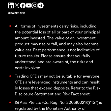
Disclaimers
:
All forms of investments carry risks, including
the potential loss of all or part of your principal
amount invested. The value of an investment
product may rise or fall, and may also become
valueless. Past performance is not indicative of
future results. Please ensure that you fully
understand, and are aware of, the risks and
costs involved.
Trading CFDs may not be suitable for everyone.
CFDs are leveraged instruments and can result
in losses that exceed deposits. Refer to the Risk
Disclosure Statement and Risk Fact sheet.
IG Asia Pte Ltd (Co. Reg. No. 200510021K)("IG") is
regulated by the Monetary Authority of