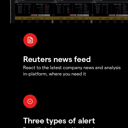
Reuters news feed
React to the latest company news and analysis
in-platform, where you need it
Three types of alert