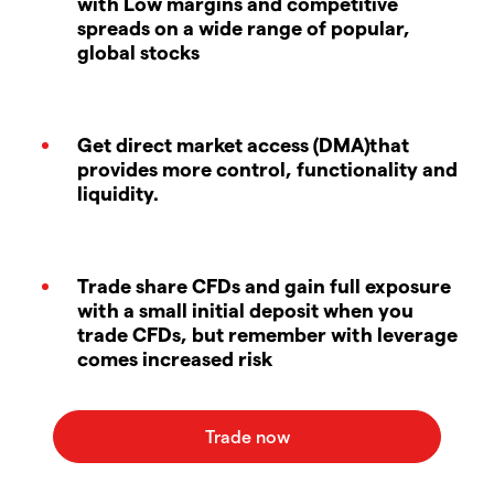
with Low margins and competitive
spreads on a wide range of popular,
global stocks
Get direct market access (DMA)that
provides more control, functionality and
liquidity.
Trade share CFDs and gain full exposure
with a small initial deposit when you
trade CFDs, but remember with leverage
comes increased risk