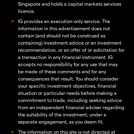
Singapore and holds a capital markets services
licence.
IG provides an execution-only service. The
information in this advertisement does not
contain (and should not be construed as
containing) investment advice or an investment
recommendation, or an offer of or solicitation for
a transaction in any financial instrument. IG
accepts no responsibility for any use that may
be made of these comments and for any
consequences that result. You should consider
your specific investment objectives, financial
situation or particular needs before making a
commitment to trade, including seeking advice
from an independent financial adviser regarding
the suitability of the investment, under a
separate engagement, as you deem fit.
The information on this site is not directed at