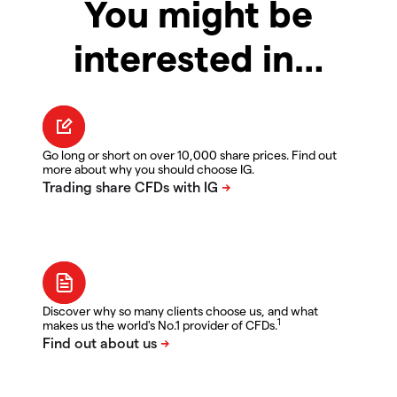
You might be
interested in…
Go long or short on over 10,000 share prices. Find out
more about why you should choose IG.
Discover why so many clients choose us, and what
1
makes us the world's No.1 provider of CFDs.