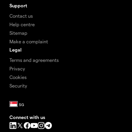
Support
Contact us
Help centre
Sitemap
Make a complaint
Legal
Terms and agreements
Privacy
Cookies
Security
Connect with us