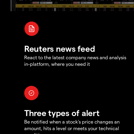
Reuters news feed
React to the latest company news and analysis
in-platform, where you need it
Three types of alert
Be notified when a stock's price changes an
amount, hits a level or meets your technical