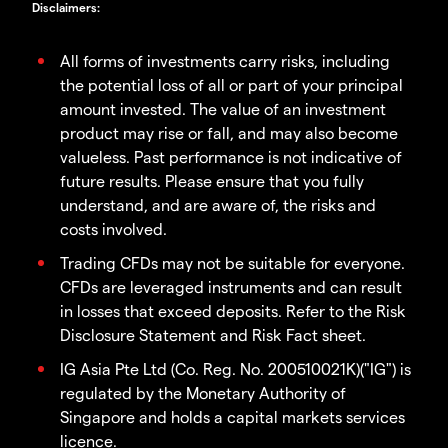
Disclaimers
:
All forms of investments carry risks, including
the potential loss of all or part of your principal
amount invested. The value of an investment
product may rise or fall, and may also become
valueless. Past performance is not indicative of
future results. Please ensure that you fully
understand, and are aware of, the risks and
costs involved.
Trading CFDs may not be suitable for everyone.
CFDs are leveraged instruments and can result
in losses that exceed deposits. Refer to the Risk
Disclosure Statement and Risk Fact sheet.
IG Asia Pte Ltd (Co. Reg. No. 200510021K)("IG") is
regulated by the Monetary Authority of
Singapore and holds a capital markets services
licence.