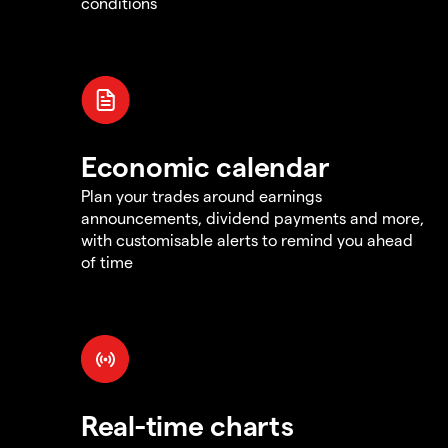
conditions
Economic calendar
Plan your trades around earnings
announcements, dividend payments and more,
with customisable alerts to remind you ahead
of time
Real-time charts