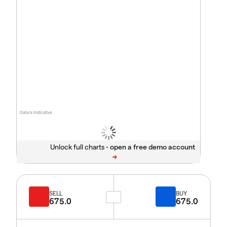
Data is indicative
Unlock full charts -
SELL
BUY
675.0
675.0