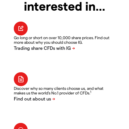
interested in…
Go long or short on over 10,000 share prices. Find out
more about why you should choose IG.
Discover why so many clients choose us, and what
1
makes us the world's No.1 provider of CFDs.