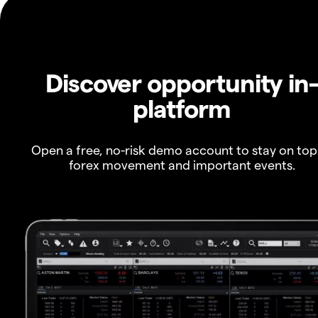
Discover opportunity in
platform
Open a free, no-risk demo account to stay on top
forex movement and important events.