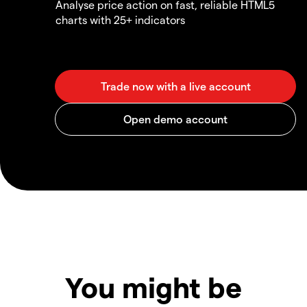
Analyse price action on fast, reliable HTML5
charts with 25+ indicators
You might be