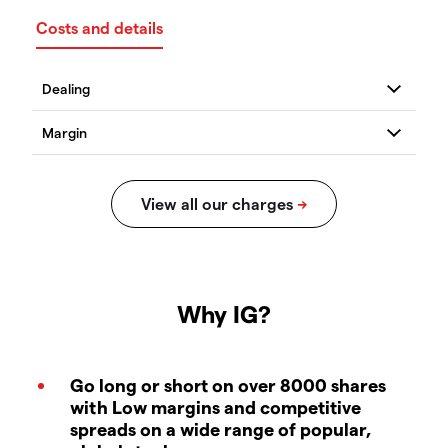
Costs and details
Why IG?
Go long or short on over 8000 shares
with Low margins and competitive
spreads on a wide range of popular,