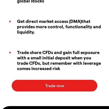
global stocks
Get direct market access (DMA)that
provides more control, functionality and
liquidity.
Trade share CFDs and gain full exposure
with a small initial deposit when you
trade CFDs, but remember with leverage
comes increased risk