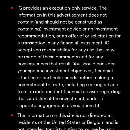
IG provides an execution-only service. The
information in this advertisement does not
contain (and should not be construed as
containing) investment advice or an investment
recommendation, or an offer of or solicitation for
a transaction in any financial instrument. IG
accepts no responsibility for any use that may
be made of these comments and for any
consequences that result. You should consider
your specific investment objectives, financial
situation or particular needs before making a
commitment to trade, including seeking advice
from an independent financial adviser regarding
the suitability of the investment, under a
separate engagement, as you deem fit.
The information on this site is not directed at
residents of the United States or Belgium and is
not intended for distribution to, or use by, any