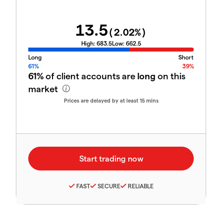
13.5
(
2.02
%)
High:
683.5
Low:
662.5
Long
Short
61%
39%
61%
of client accounts are
long
on this
market
Prices are delayed by at least 15 mins
FAST
SECURE
RELIABLE