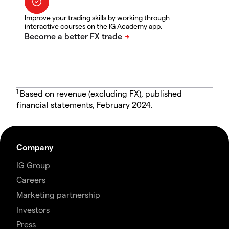
Improve your trading skills by working through
interactive courses on the IG Academy app.
1
Based on revenue (excluding FX), published
financial statements, February 2024.
Company
IG Group
Careers
Marketing partnership
Investors
Press