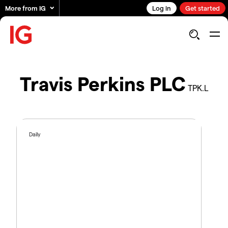
More from IG
Log in
Get started
Travis Perkins PLC
TPK.L
Daily