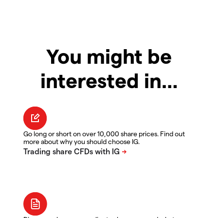
You might be
interested in…
Go long or short on over 10,000 share prices. Find out
more about why you should choose IG.