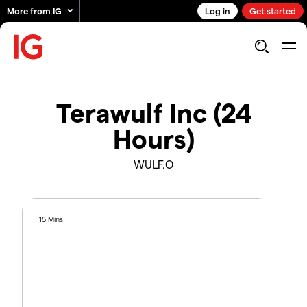
More from IG
Log in
Get started
Terawulf Inc (24
Hours)
WULF.O
15 Mins