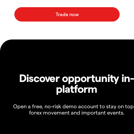
Discover opportunity in
platform
Open a free, no-risk demo account to stay on top
forex movement and important events.