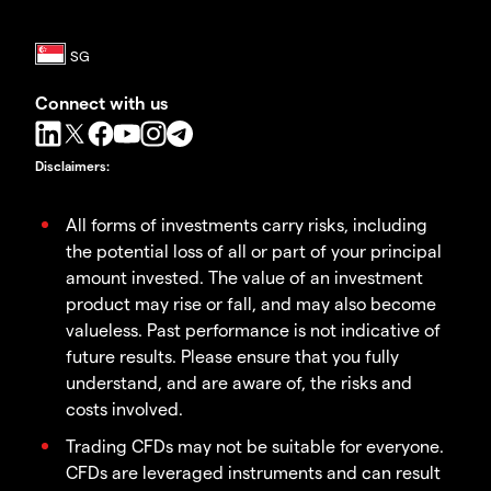
Connect with us
Disclaimers
:
All forms of investments carry risks, including
the potential loss of all or part of your principal
amount invested. The value of an investment
product may rise or fall, and may also become
valueless. Past performance is not indicative of
future results. Please ensure that you fully
understand, and are aware of, the risks and
costs involved.
Trading CFDs may not be suitable for everyone.
CFDs are leveraged instruments and can result