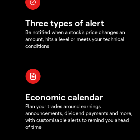
Three types of alert
Be notified when a stock's price changes an
amount, hits a level or meets your technical
conditions
Economic calendar
Plan your trades around earnings
announcements, dividend payments and more,
with customisable alerts to remind you ahead
of time