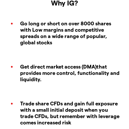
Why IG?
Go long or short on over 8000 shares
with Low margins and competitive
spreads on a wide range of popular,
global stocks
Get direct market access (DMA)that
provides more control, functionality and
liquidity.
Trade share CFDs and gain full exposure
with a small initial deposit when you
trade CFDs, but remember with leverage
comes increased risk