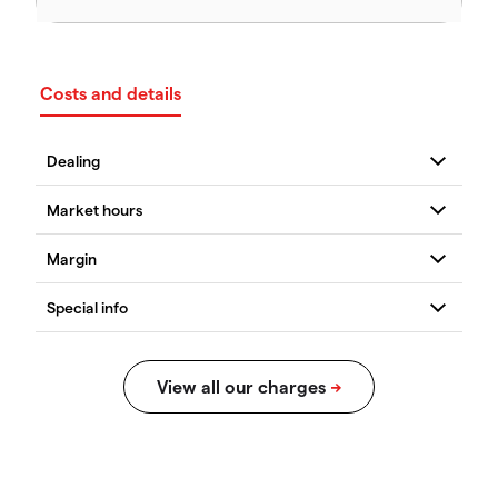
Costs and details