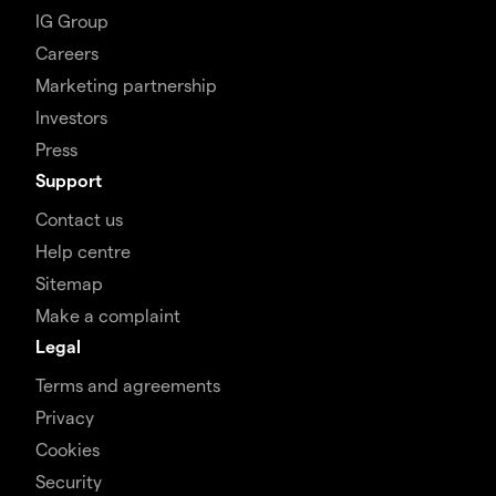
IG Group
Careers
Marketing partnership
Investors
Press
Support
Contact us
Help centre
Sitemap
Make a complaint
Legal
Terms and agreements
Privacy
Cookies
Security