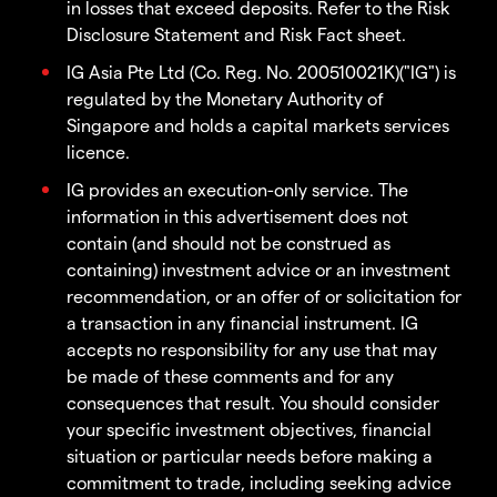
in losses that exceed deposits. Refer to the Risk
Disclosure Statement and Risk Fact sheet.
IG Asia Pte Ltd (Co. Reg. No. 200510021K)("IG") is
regulated by the Monetary Authority of
Singapore and holds a capital markets services
licence.
IG provides an execution-only service. The
information in this advertisement does not
contain (and should not be construed as
containing) investment advice or an investment
recommendation, or an offer of or solicitation for
a transaction in any financial instrument. IG
accepts no responsibility for any use that may
be made of these comments and for any
consequences that result. You should consider
your specific investment objectives, financial
situation or particular needs before making a
commitment to trade, including seeking advice