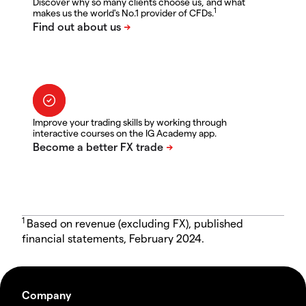
Discover why so many clients choose us, and what
1
makes us the world's No.1 provider of CFDs.
Improve your trading skills by working through
interactive courses on the IG Academy app.
1
Based on revenue (excluding FX), published
financial statements, February 2024.
Company