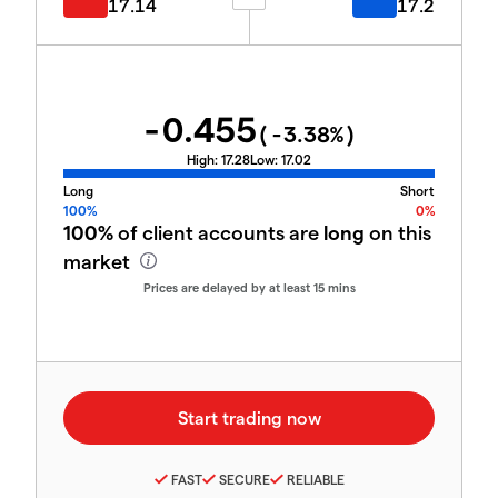
17.14
17.2
-0.455
(
-3.38
%)
High:
17.28
Low:
17.02
Long
Short
100%
0%
100%
of client accounts are
long
on this
market
Prices are delayed by at least 15 mins
FAST
SECURE
RELIABLE