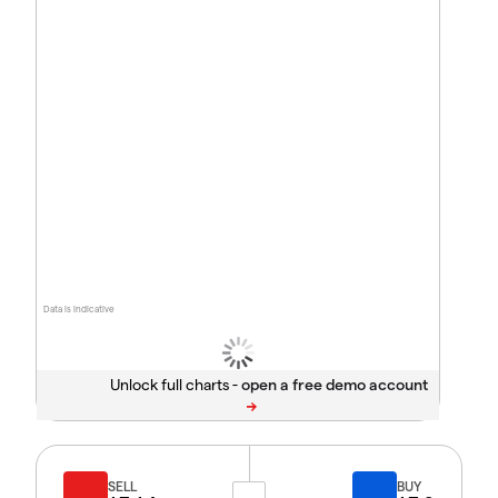
Data is indicative
Unlock full charts -
SELL
BUY