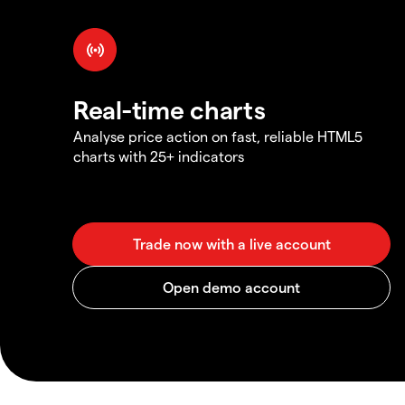
Real-time charts
Analyse price action on fast, reliable HTML5
charts with 25+ indicators