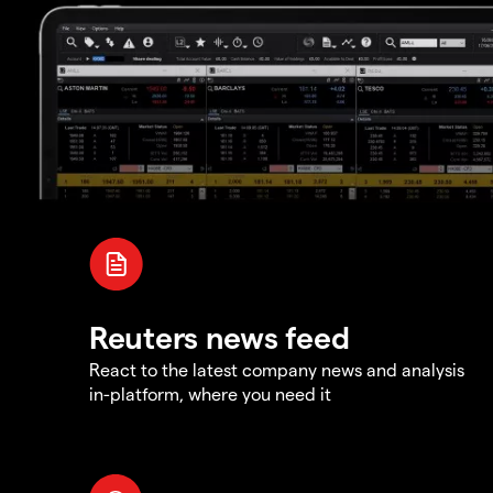
Reuters news feed
React to the latest company news and analysis
in-platform, where you need it