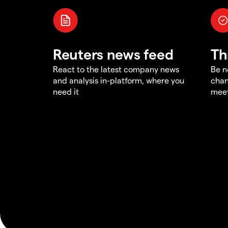
Reuters news feed
Th
React to the latest company news
Be n
and analysis in-platform, where you
chan
need it
meet