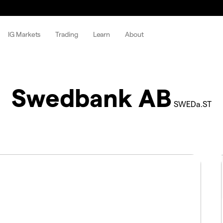
IG Markets
Trading
Learn
About
Swedbank AB
SWEDa.ST