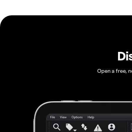
Di
Open a free, 