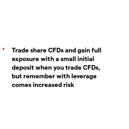
Trade share CFDs and gain full
exposure with a small initial
deposit when you trade CFDs,
but remember with leverage
comes increased risk