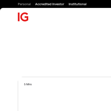
Personal
Accredited Investor
Institutional
5 Mins