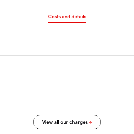
Costs and details