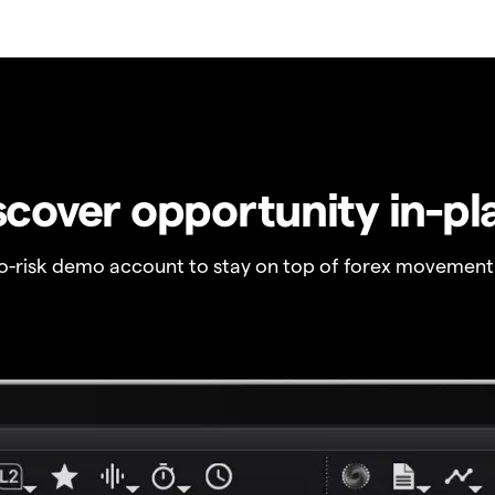
scover opportunity in-pl
no-risk demo account to stay on top of forex movement