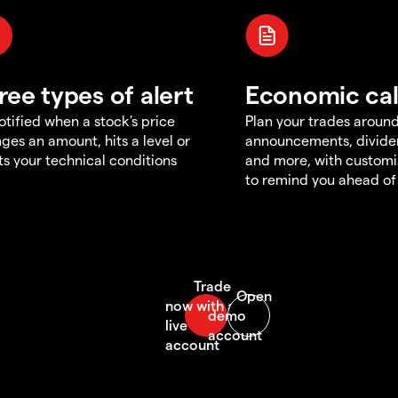
ree types of alert
Economic ca
otified when a stock's price
Plan your trades aroun
ges an amount, hits a level or
announcements, divid
s your technical conditions
and more, with customi
to remind you ahead of