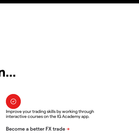
in…
Improve your trading skills by working through
interactive courses on the IG Academy app.