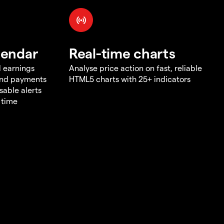
lendar
Real-time charts
d earnings
Analyse price action on fast, reliable
end payments
HTML5 charts with 25+ indicators
sable alerts
 time