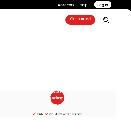
Academy
Help
Log in
Get started
FAST
SECURE
RELIABLE