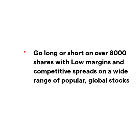
Go long or short on over 8000
shares with Low margins and
competitive spreads on a wide
range of popular, global stocks