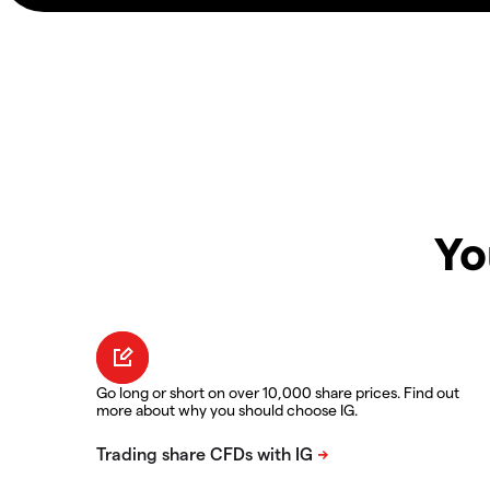
Yo
Go long or short on over 10,000 share prices. Find out
more about why you should choose IG.