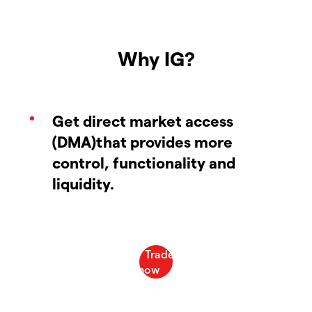
Why IG?
Get direct market access
(DMA)that provides more
control, functionality and
liquidity.