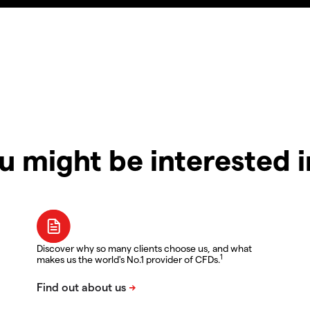
u might be interested 
Discover why so many clients choose us, and what
1
makes us the world's No.1 provider of CFDs.