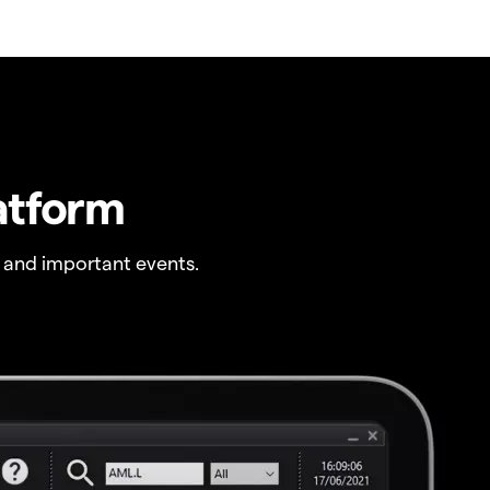
atform
 and important events.