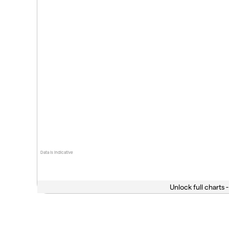
Data is indicative
Unlock full charts -