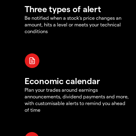
Three types of alert
Be notified when a stock's price changes an
amount, hits a level or meets your technical
conditions
Economic calendar
Plan your trades around earnings
announcements, dividend payments and more,
with customisable alerts to remind you ahead
of time