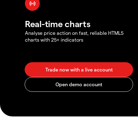
Real-time charts
Analyse price action on fast, reliable HTML5
charts with 25+ indicators