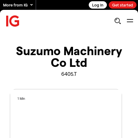
More from IG
Log in
Get started
Suzumo Machinery
Co Ltd
6405.T
1 Min