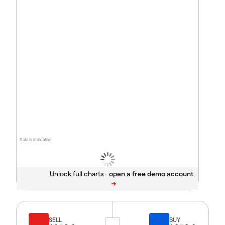
Data is indicative
Unlock full charts -
SELL
BUY