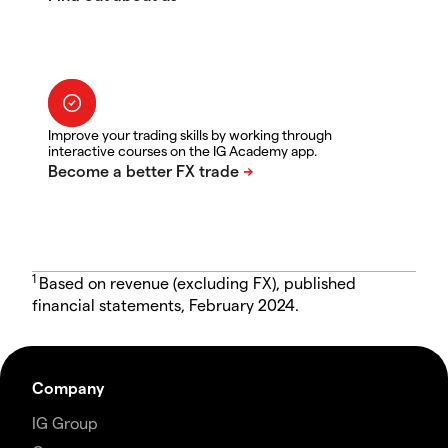
Improve your trading skills by working through
interactive courses on the IG Academy app.
1
Based on revenue (excluding FX), published
financial statements, February 2024.
Company
IG Group