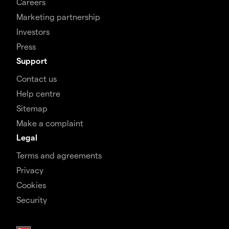
Careers
Marketing partnership
Investors
Press
Support
Contact us
Help centre
Sitemap
Make a complaint
Legal
Terms and agreements
Privacy
Cookies
Security