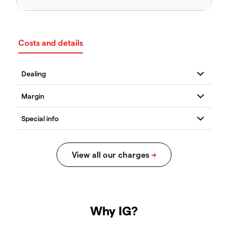
Costs and details
Why IG?