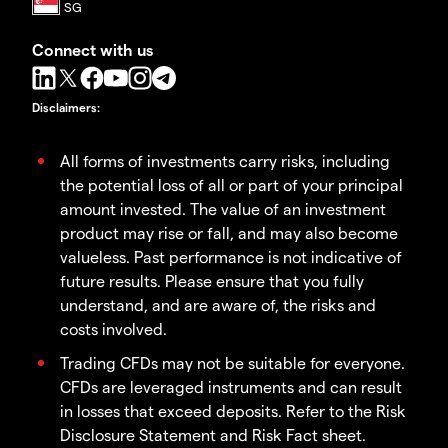
Connect with us
Disclaimers
:
All forms of investments carry risks, including
the potential loss of all or part of your principal
amount invested. The value of an investment
product may rise or fall, and may also become
valueless. Past performance is not indicative of
future results. Please ensure that you fully
understand, and are aware of, the risks and
costs involved.
Trading CFDs may not be suitable for everyone.
CFDs are leveraged instruments and can result
in losses that exceed deposits. Refer to the Risk
Disclosure Statement and Risk Fact sheet.