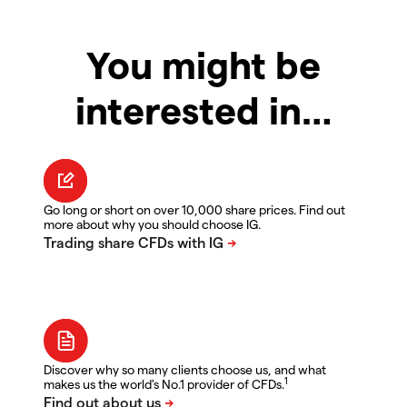
You might be
interested in…
Go long or short on over 10,000 share prices. Find out
more about why you should choose IG.
Discover why so many clients choose us, and what
1
makes us the world's No.1 provider of CFDs.