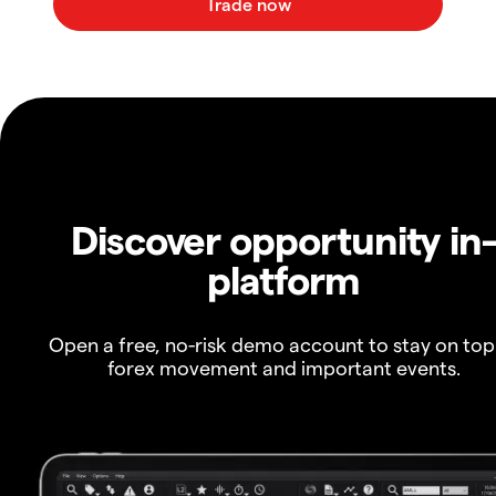
Discover opportunity in
platform
Open a free, no-risk demo account to stay on top
forex movement and important events.