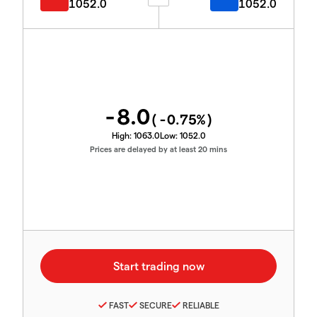
1052.0
1052.0
-8.0
(
-0.75
%)
High:
1063.0
Low:
1052.0
Prices are delayed by at least 20 mins
FAST
SECURE
RELIABLE