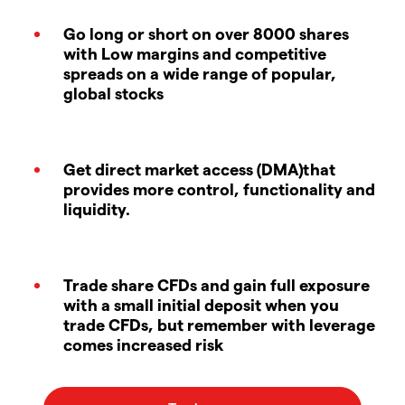
Go long or short on over 8000 shares
with Low margins and competitive
spreads on a wide range of popular,
global stocks
Get direct market access (DMA)that
provides more control, functionality and
liquidity.
Trade share CFDs and gain full exposure
with a small initial deposit when you
trade CFDs, but remember with leverage
comes increased risk