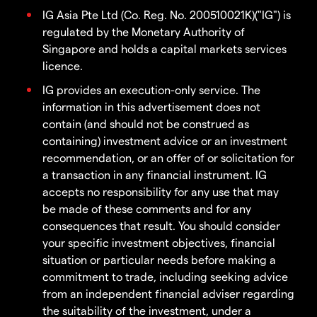
IG Asia Pte Ltd (Co. Reg. No. 200510021K)("IG") is
regulated by the Monetary Authority of
Singapore and holds a capital markets services
licence.
IG provides an execution-only service. The
information in this advertisement does not
contain (and should not be construed as
containing) investment advice or an investment
recommendation, or an offer of or solicitation for
a transaction in any financial instrument. IG
accepts no responsibility for any use that may
be made of these comments and for any
consequences that result. You should consider
your specific investment objectives, financial
situation or particular needs before making a
commitment to trade, including seeking advice
from an independent financial adviser regarding
the suitability of the investment, under a