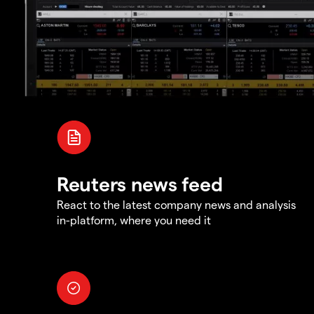
Reuters news feed
React to the latest company news and analysis
in-platform, where you need it