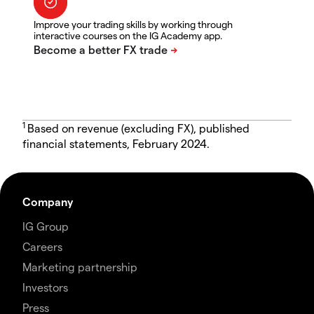
Improve your trading skills by working through
interactive courses on the IG Academy app.
1
Based on revenue (excluding FX), published
financial statements, February 2024.
Company
IG Group
Careers
Marketing partnership
Investors
Press