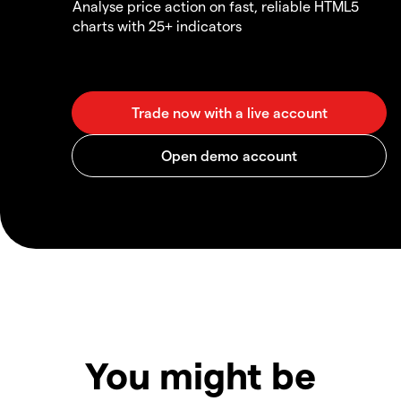
Analyse price action on fast, reliable HTML5
charts with 25+ indicators
You might be