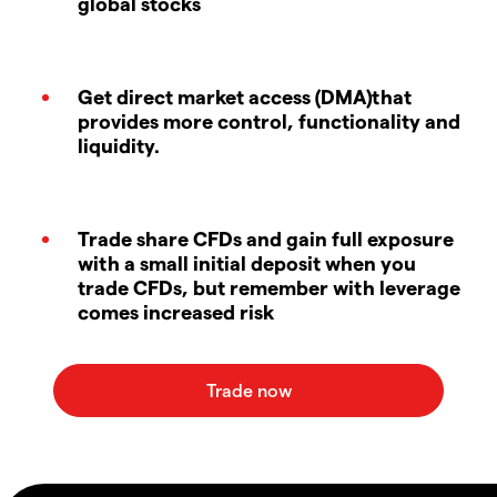
global stocks
Get direct market access (DMA)that
provides more control, functionality and
liquidity.
Trade share CFDs and gain full exposure
with a small initial deposit when you
trade CFDs, but remember with leverage
comes increased risk