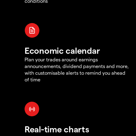
conditions
Economic calendar
Plan your trades around earnings
announcements, dividend payments and more,
with customisable alerts to remind you ahead
of time
Real-time charts