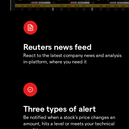
Reuters news feed
React to the latest company news and analysis
in-platform, where you need it
Three types of alert
Be notified when a stock's price changes an
amount, hits a level or meets your technical