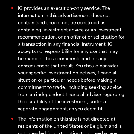
IG provides an execution-only service. The
information in this advertisement does not
contain (and should not be construed as
containing) investment advice or an investment
recommendation, or an offer of or solicitation for
a transaction in any financial instrument. IG
accepts no responsibility for any use that may
be made of these comments and for any
consequences that result. You should consider
your specific investment objectives, financial
situation or particular needs before making a
commitment to trade, including seeking advice
from an independent financial adviser regarding
the suitability of the investment, under a
separate engagement, as you deem fit.
The information on this site is not directed at
residents of the United States or Belgium and is
not intended for distribution to, or use by, any