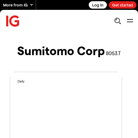
More from IG
Log in
Get started
Sumitomo Corp
8053.T
Daily