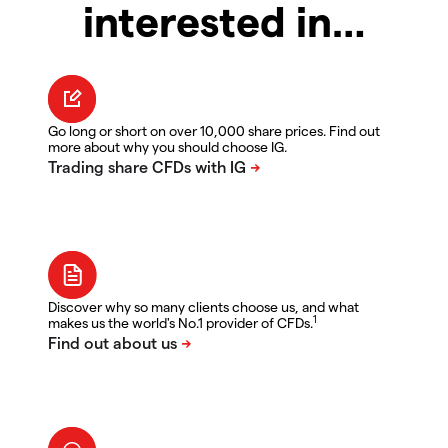
interested in…
Go long or short on over 10,000 share prices. Find out
more about why you should choose IG.
Discover why so many clients choose us, and what
1
makes us the world's No.1 provider of CFDs.