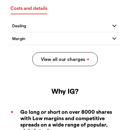
Costs and details
Why IG?
Go long or short on over 8000 shares
with Low margins and competitive
spreads on a wide range of popular,