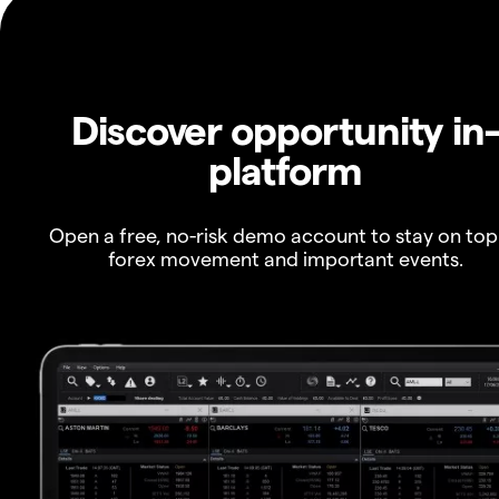
Discover opportunity in
platform
Open a free, no-risk demo account to stay on top
forex movement and important events.