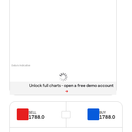
Data is indicative
Unlock full charts -
SELL
BUY
1788.0
1788.0