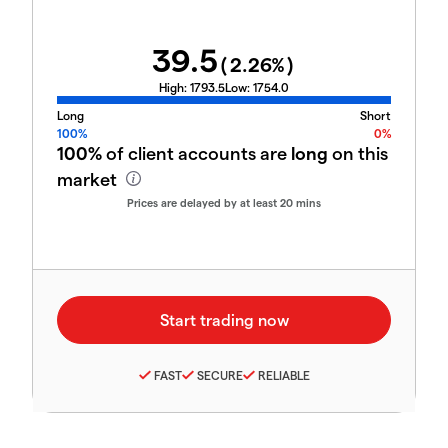
39.5
(
2.26
%)
High:
1793.5
Low:
1754.0
Long
Short
100%
0%
100%
of client accounts are
long
on this
market
Prices are delayed by at least 20 mins
FAST
SECURE
RELIABLE