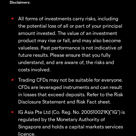
Disclaimers
:
All forms of investments carry risks, including
the potential loss of all or part of your principal
amount invested. The value of an investment
product may rise or fall, and may also become
valueless. Past performance is not indicative of
future results. Please ensure that you fully
understand, and are aware of, the risks and
costs involved.
Trading CFDs may not be suitable for everyone.
CFDs are leveraged instruments and can result
in losses that exceed deposits. Refer to the Risk
Disclosure Statement and Risk Fact sheet.
IG Asia Pte Ltd (Co. Reg. No. 200510021K)("IG") is
regulated by the Monetary Authority of
Singapore and holds a capital markets services
licence.