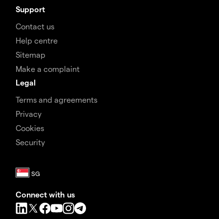
Support
Contact us
Help centre
Sitemap
Make a complaint
Legal
Terms and agreements
Privacy
Cookies
Security
Connect with us