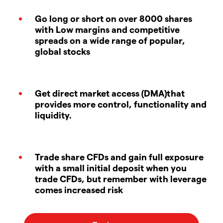
Go long or short on over 8000 shares
with Low margins and competitive
spreads on a wide range of popular,
global stocks
Get direct market access (DMA)that
provides more control, functionality and
liquidity.
Trade share CFDs and gain full exposure
with a small initial deposit when you
trade CFDs, but remember with leverage
comes increased risk