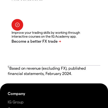
Improve your trading skills by working through
interactive courses on the IG Academy app.
1
Based on revenue (excluding FX), published
financial statements, February 2024.
Company
IG Group