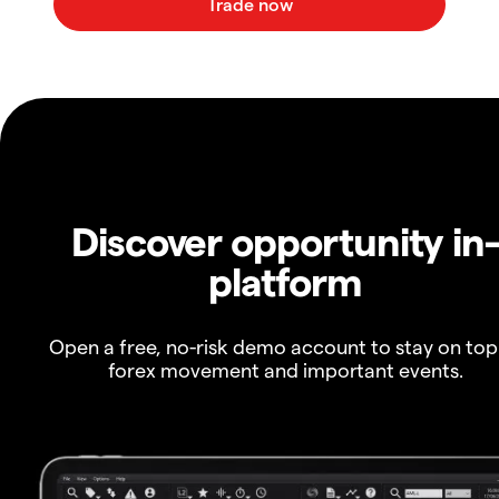
Discover opportunity in
platform
Open a free, no-risk demo account to stay on top
forex movement and important events.