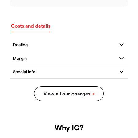
Costs and details
Why IG?