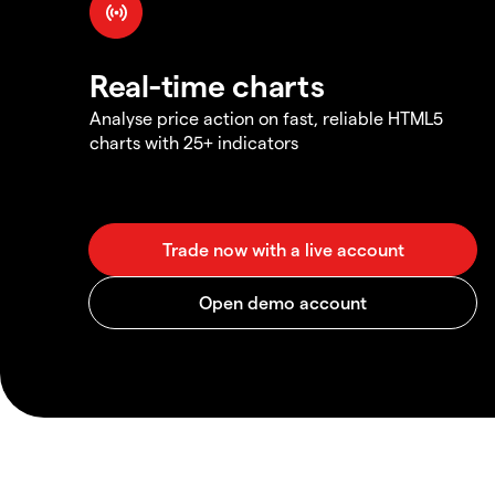
Real-time charts
Analyse price action on fast, reliable HTML5
charts with 25+ indicators