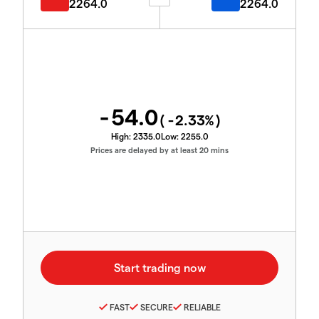
2264.0
2264.0
-54.0
(
-2.33
%)
High:
2335.0
Low:
2255.0
Prices are delayed by at least 20 mins
FAST
SECURE
RELIABLE