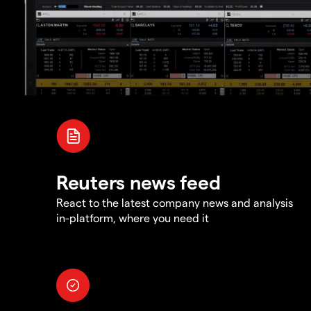
Reuters news feed
React to the latest company news and analysis
in-platform, where you need it