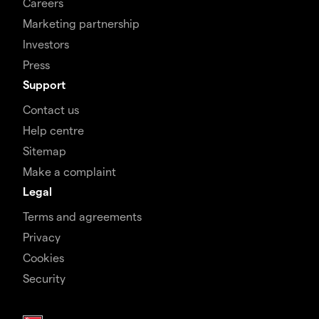
Careers
Marketing partnership
Investors
Press
Support
Contact us
Help centre
Sitemap
Make a complaint
Legal
Terms and agreements
Privacy
Cookies
Security