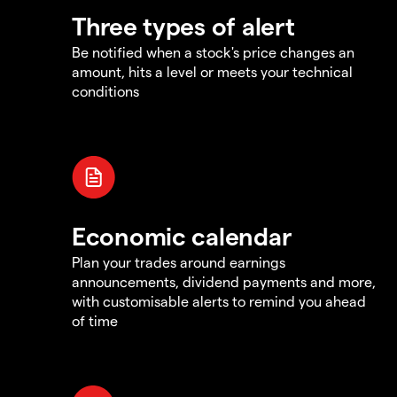
Three types of alert
Be notified when a stock's price changes an
amount, hits a level or meets your technical
conditions
Economic calendar
Plan your trades around earnings
announcements, dividend payments and more,
with customisable alerts to remind you ahead
of time