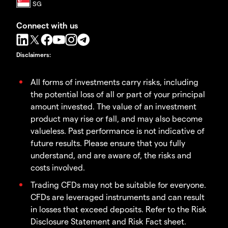
Connect with us
Disclaimers
:
All forms of investments carry risks, including
the potential loss of all or part of your principal
amount invested. The value of an investment
product may rise or fall, and may also become
valueless. Past performance is not indicative of
future results. Please ensure that you fully
understand, and are aware of, the risks and
costs involved.
Trading CFDs may not be suitable for everyone.
CFDs are leveraged instruments and can result
in losses that exceed deposits. Refer to the Risk
Disclosure Statement and Risk Fact sheet.