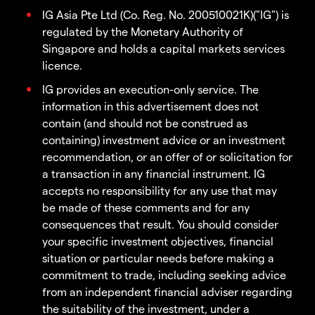
IG Asia Pte Ltd (Co. Reg. No. 200510021K)("IG") is
regulated by the Monetary Authority of
Singapore and holds a capital markets services
licence.
IG provides an execution-only service. The
information in this advertisement does not
contain (and should not be construed as
containing) investment advice or an investment
recommendation, or an offer of or solicitation for
a transaction in any financial instrument. IG
accepts no responsibility for any use that may
be made of these comments and for any
consequences that result. You should consider
your specific investment objectives, financial
situation or particular needs before making a
commitment to trade, including seeking advice
from an independent financial adviser regarding
the suitability of the investment, under a