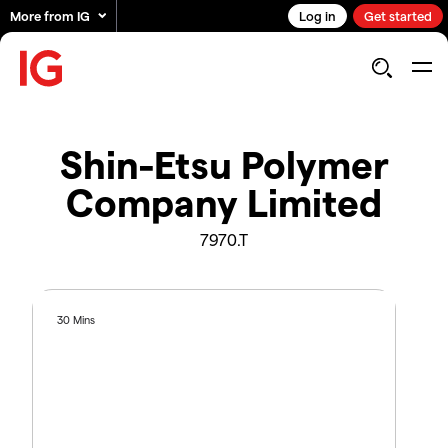
More from IG
Log in
Get started
Shin-Etsu Polymer
Company Limited
7970.T
30 Mins