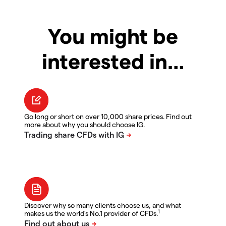
You might be
interested in…
Go long or short on over 10,000 share prices. Find out
more about why you should choose IG.
Discover why so many clients choose us, and what
1
makes us the world's No.1 provider of CFDs.