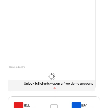
Data is indicative
Unlock full charts -
SELL
BUY