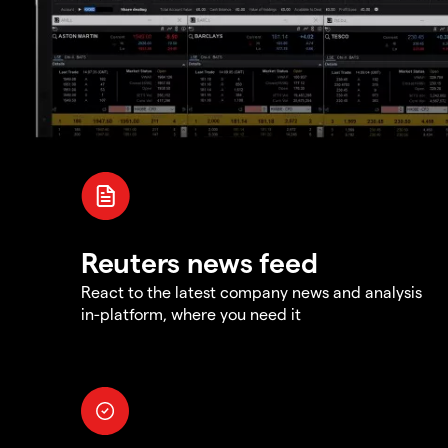
Reuters news feed
React to the latest company news and analysis
in-platform, where you need it