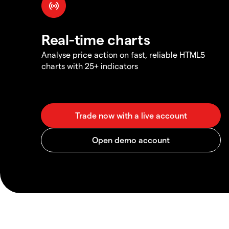
Real-time charts
Analyse price action on fast, reliable HTML5
charts with 25+ indicators