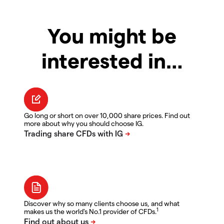
You might be
interested in…
Go long or short on over 10,000 share prices. Find out
more about why you should choose IG.
Discover why so many clients choose us, and what
1
makes us the world's No.1 provider of CFDs.