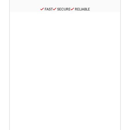
FAST
SECURE
RELIABLE