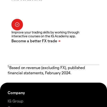
Improve your trading skills by working through
interactive courses on the IG Academy app.
1
Based on revenue (excluding FX), published
financial statements, February 2024.
Company
IG Group