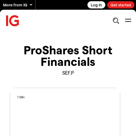
More from IG
Log in
Get started
ProShares Short
Financials
SEF.P
1 Min