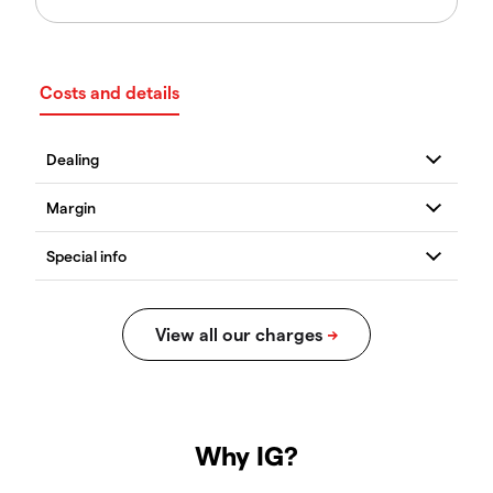
Costs and details
Why IG?