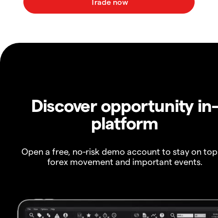
Discover opportunity in
platform
Open a free, no-risk demo account to stay on top
forex movement and important events.