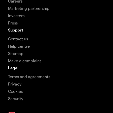
Careers
Marketing partnership
Investors
Press
Support
Contact us
Help centre
Sitemap
Make a complaint
Legal
Terms and agreements
Privacy
Cookies
Security