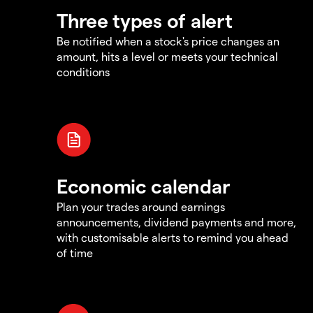
Three types of alert
Be notified when a stock's price changes an
amount, hits a level or meets your technical
conditions
Economic calendar
Plan your trades around earnings
announcements, dividend payments and more,
with customisable alerts to remind you ahead
of time