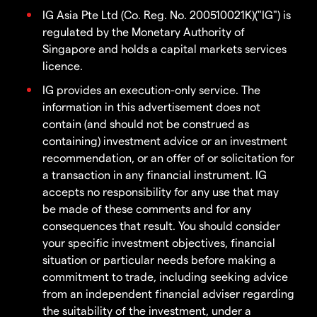
IG Asia Pte Ltd (Co. Reg. No. 200510021K)("IG") is
regulated by the Monetary Authority of
Singapore and holds a capital markets services
licence.
IG provides an execution-only service. The
information in this advertisement does not
contain (and should not be construed as
containing) investment advice or an investment
recommendation, or an offer of or solicitation for
a transaction in any financial instrument. IG
accepts no responsibility for any use that may
be made of these comments and for any
consequences that result. You should consider
your specific investment objectives, financial
situation or particular needs before making a
commitment to trade, including seeking advice
from an independent financial adviser regarding
the suitability of the investment, under a