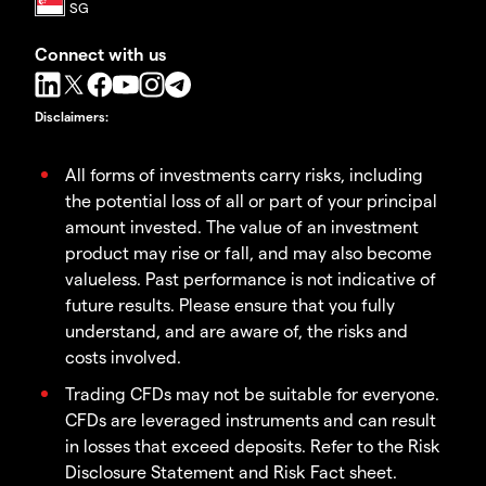
Connect with us
Disclaimers
:
All forms of investments carry risks, including
the potential loss of all or part of your principal
amount invested. The value of an investment
product may rise or fall, and may also become
valueless. Past performance is not indicative of
future results. Please ensure that you fully
understand, and are aware of, the risks and
costs involved.
Trading CFDs may not be suitable for everyone.
CFDs are leveraged instruments and can result
in losses that exceed deposits. Refer to the Risk
Disclosure Statement and Risk Fact sheet.