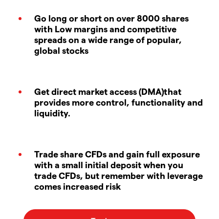
Go long or short on over 8000 shares
with Low margins and competitive
spreads on a wide range of popular,
global stocks
Get direct market access (DMA)that
provides more control, functionality and
liquidity.
Trade share CFDs and gain full exposure
with a small initial deposit when you
trade CFDs, but remember with leverage
comes increased risk