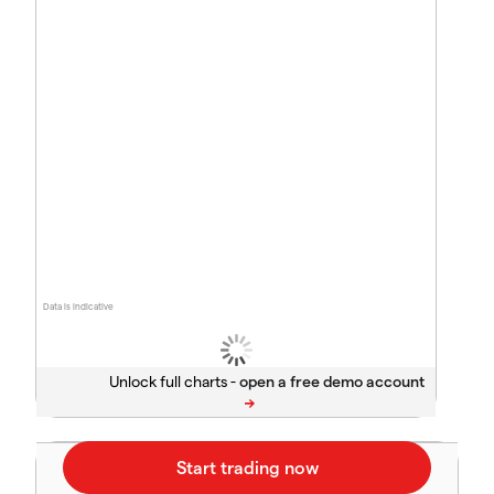
Data is indicative
Unlock full charts -