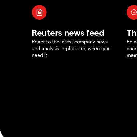
Reuters news feed
Th
React to the latest company news
Be n
and analysis in-platform, where you
chan
need it
meet