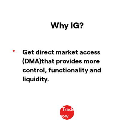
Why IG?
Get direct market access
(DMA)that provides more
control, functionality and
liquidity.