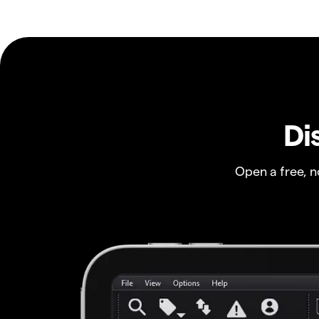
Di
Open a free, 