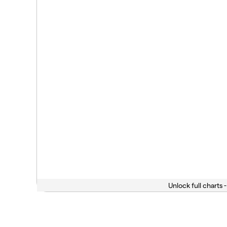
Unlock full charts -