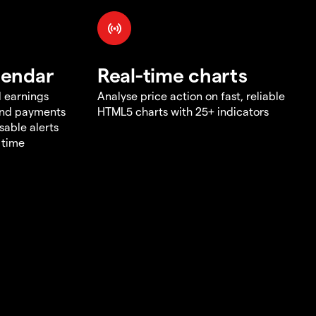
lendar
Real-time charts
d earnings
Analyse price action on fast, reliable
end payments
HTML5 charts with 25+ indicators
sable alerts
 time