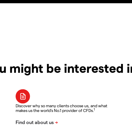
u might be interested 
Discover why so many clients choose us, and what
1
makes us the world's No.1 provider of CFDs.