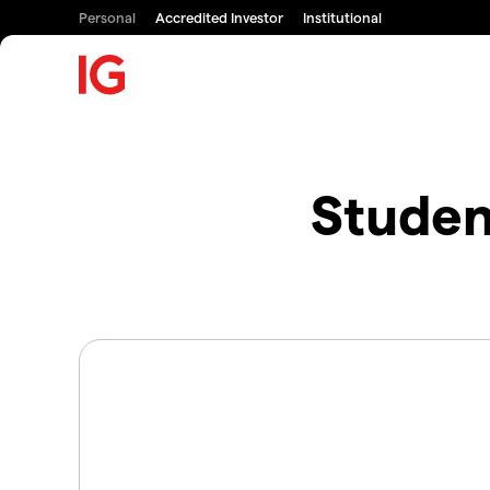
Personal
Accredited Investor
Institutional
Studen