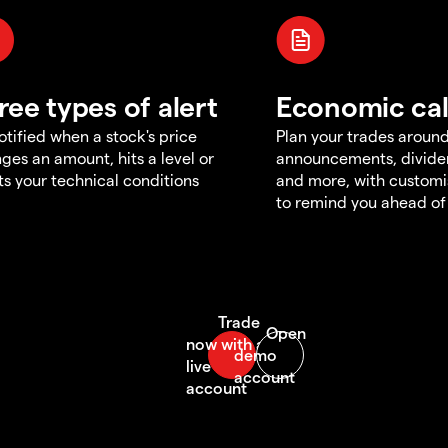
ree types of alert
Economic ca
otified when a stock's price
Plan your trades aroun
ges an amount, hits a level or
announcements, divid
s your technical conditions
and more, with customi
to remind you ahead of