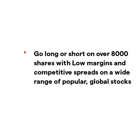
Go long or short on over 8000
shares with Low margins and
competitive spreads on a wide
range of popular, global stocks