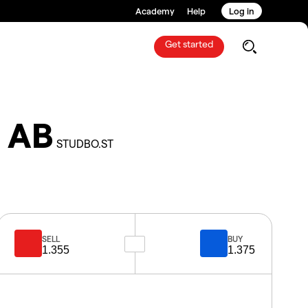
Academy
Help
Log in
Get started
n AB
STUDBO.ST
SELL
BUY
1.355
1.375