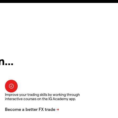
in…
Improve your trading skills by working through
interactive courses on the IG Academy app.