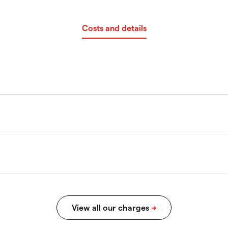
Costs and details