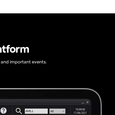
atform
 and important events.