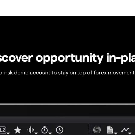
scover opportunity in-pl
no-risk demo account to stay on top of forex movement