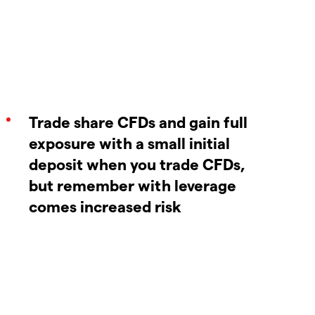
Trade share CFDs and gain full
exposure with a small initial
deposit when you trade CFDs,
but remember with leverage
comes increased risk