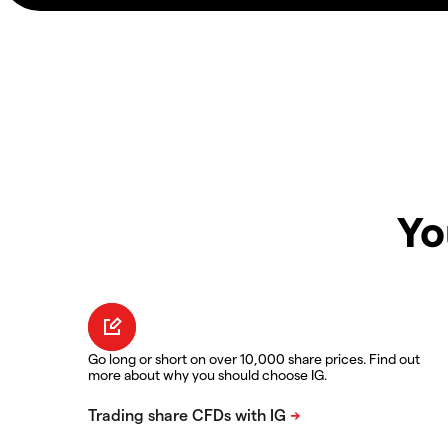
Yo
Go long or short on over 10,000 share prices. Find out
more about why you should choose IG.