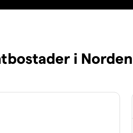
tbostader i Norde