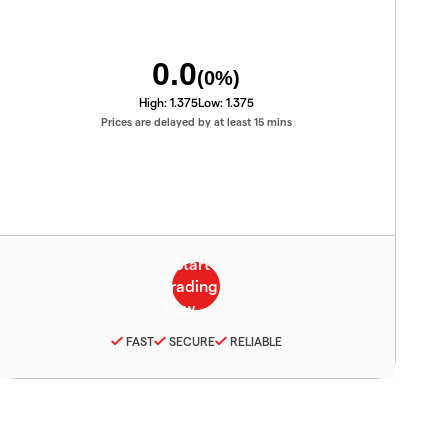
0.0
(
0
%)
High:
1.375
Low:
1.375
Prices are delayed by at least 15 mins
FAST
SECURE
RELIABLE