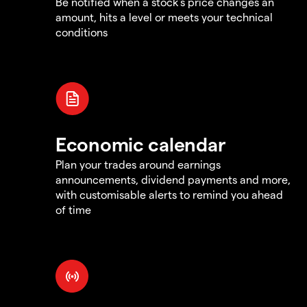
Be notified when a stock's price changes an
amount, hits a level or meets your technical
conditions
Economic calendar
Plan your trades around earnings
announcements, dividend payments and more,
with customisable alerts to remind you ahead
of time