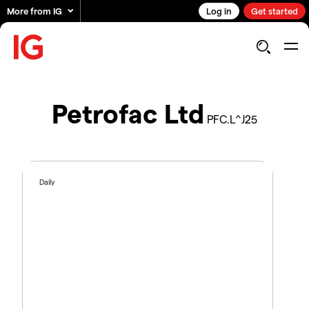
More from IG
Log in
Get started
Petrofac Ltd
PFC.L^J25
Daily