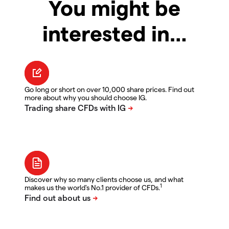
You might be
interested in…
Go long or short on over 10,000 share prices. Find out
more about why you should choose IG.
Discover why so many clients choose us, and what
1
makes us the world's No.1 provider of CFDs.