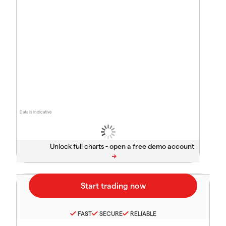
Data is indicative
Unlock full charts -
FAST
SECURE
RELIABLE