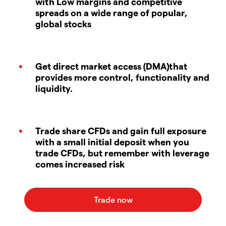
with Low margins and competitive
spreads on a wide range of popular,
global stocks
Get direct market access (DMA)that
provides more control, functionality and
liquidity.
Trade share CFDs and gain full exposure
with a small initial deposit when you
trade CFDs, but remember with leverage
comes increased risk