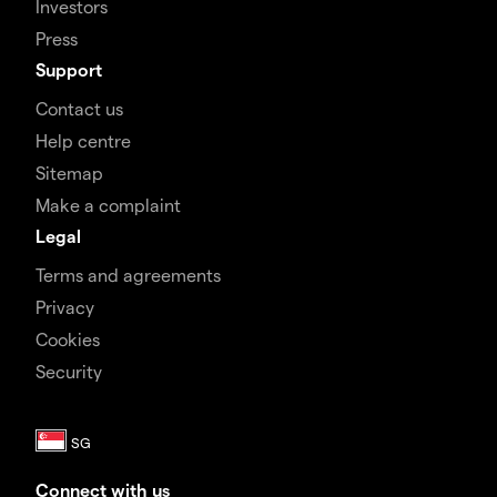
Investors
Press
Support
Contact us
Help centre
Sitemap
Make a complaint
Legal
Terms and agreements
Privacy
Cookies
Security
Connect with us