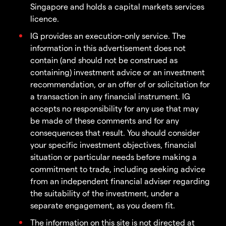
Singapore and holds a capital markets services
licence.
IG provides an execution-only service. The
information in this advertisement does not
contain (and should not be construed as
containing) investment advice or an investment
recommendation, or an offer of or solicitation for
a transaction in any financial instrument. IG
accepts no responsibility for any use that may
be made of these comments and for any
consequences that result. You should consider
your specific investment objectives, financial
situation or particular needs before making a
commitment to trade, including seeking advice
from an independent financial adviser regarding
the suitability of the investment, under a
separate engagement, as you deem fit.
The information on this site is not directed at