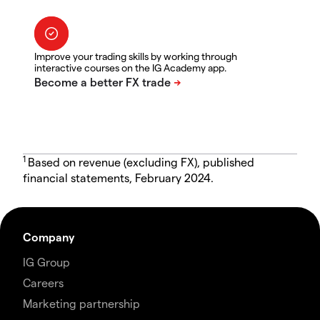
Improve your trading skills by working through
interactive courses on the IG Academy app.
1
Based on revenue (excluding FX), published
financial statements, February 2024.
Company
IG Group
Careers
Marketing partnership