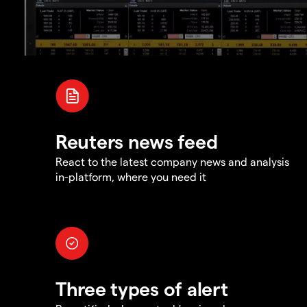
Reuters news feed
React to the latest company news and analysis
in-platform, where you need it
Three types of alert