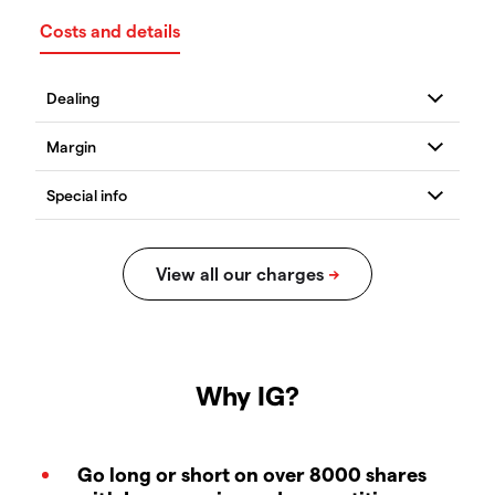
Costs and details
Why IG?
Go long or short on over 8000 shares