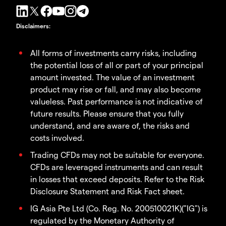
Disclaimers
:
All forms of investments carry risks, including
the potential loss of all or part of your principal
amount invested. The value of an investment
product may rise or fall, and may also become
valueless. Past performance is not indicative of
future results. Please ensure that you fully
understand, and are aware of, the risks and
costs involved.
Trading CFDs may not be suitable for everyone.
CFDs are leveraged instruments and can result
in losses that exceed deposits. Refer to the Risk
Disclosure Statement and Risk Fact sheet.
IG Asia Pte Ltd (Co. Reg. No. 200510021K)("IG") is
regulated by the Monetary Authority of