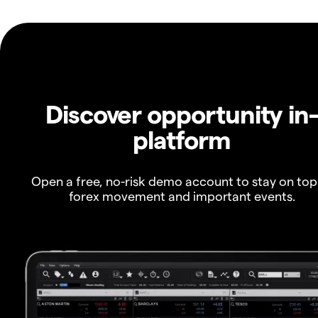
Discover opportunity in
platform
Open a free, no-risk demo account to stay on top
forex movement and important events.