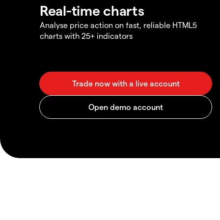
Real-time charts
Analyse price action on fast, reliable HTML5
charts with 25+ indicators