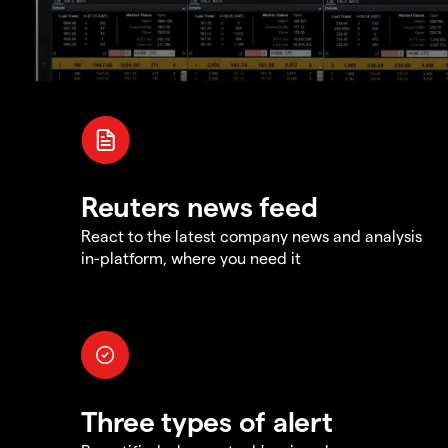
Reuters news feed
React to the latest company news and analysis
in-platform, where you need it
Three types of alert