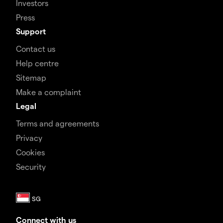
Investors
Press
Support
Contact us
Help centre
Sitemap
Make a complaint
Legal
Terms and agreements
Privacy
Cookies
Security
Connect with us