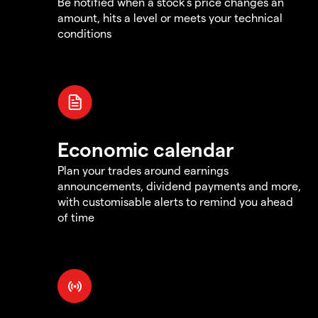
Be notified when a stock's price changes an
amount, hits a level or meets your technical
conditions
Economic calendar
Plan your trades around earnings
announcements, dividend payments and more,
with customisable alerts to remind you ahead
of time