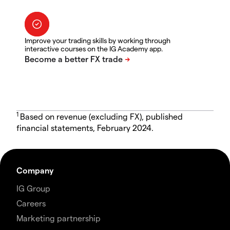
Improve your trading skills by working through
interactive courses on the IG Academy app.
1
Based on revenue (excluding FX), published
financial statements, February 2024.
Company
IG Group
Careers
Marketing partnership