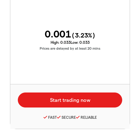
0.001
(
3.23
%)
High:
0.033
Low:
0.033
Prices are delayed by at least 20 mins
FAST
SECURE
RELIABLE