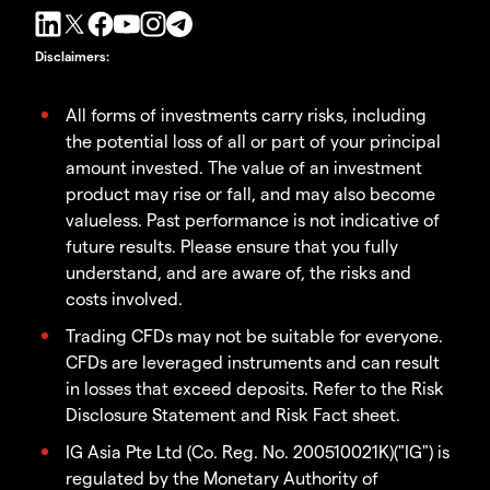
Disclaimers
:
All forms of investments carry risks, including
the potential loss of all or part of your principal
amount invested. The value of an investment
product may rise or fall, and may also become
valueless. Past performance is not indicative of
future results. Please ensure that you fully
understand, and are aware of, the risks and
costs involved.
Trading CFDs may not be suitable for everyone.
CFDs are leveraged instruments and can result
in losses that exceed deposits. Refer to the Risk
Disclosure Statement and Risk Fact sheet.
IG Asia Pte Ltd (Co. Reg. No. 200510021K)("IG") is
regulated by the Monetary Authority of