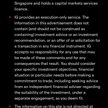
Singapore and holds a capital markets services
licence.
IG provides an execution-only service. The
information in this advertisement does not
contain (and should not be construed as
containing) investment advice or an investment
recommendation, or an offer of or solicitation for
a transaction in any financial instrument. IG
accepts no responsibility for any use that may
be made of these comments and for any
consequences that result. You should consider
your specific investment objectives, financial
situation or particular needs before making a
commitment to trade, including seeking advice
from an independent financial adviser regarding
the suitability of the investment, under a
separate engagement, as you deem fit.
The information on this site is not directed at