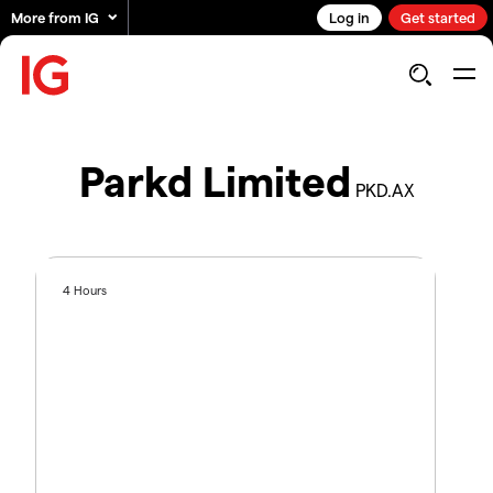
More from IG
Log in
Get started
Parkd Limited
PKD.AX
4 Hours