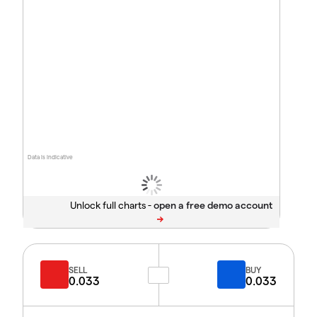
Data is indicative
Unlock full charts -
SELL
BUY
0.033
0.033