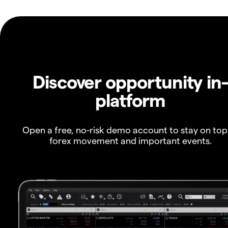
Discover opportunity in
platform
Open a free, no-risk demo account to stay on top
forex movement and important events.