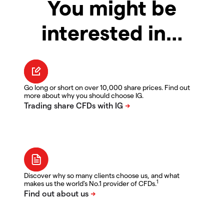
You might be
interested in…
Go long or short on over 10,000 share prices. Find out
more about why you should choose IG.
Discover why so many clients choose us, and what
1
makes us the world's No.1 provider of CFDs.