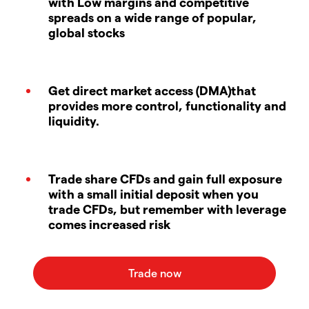
with Low margins and competitive
spreads on a wide range of popular,
global stocks
Get direct market access (DMA)that
provides more control, functionality and
liquidity.
Trade share CFDs and gain full exposure
with a small initial deposit when you
trade CFDs, but remember with leverage
comes increased risk