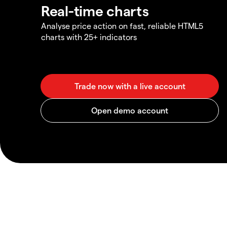
Real-time charts
Analyse price action on fast, reliable HTML5
charts with 25+ indicators