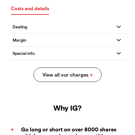
Costs and details
Why IG?
Go long or short on over 8000 shares