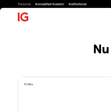
Personal
Accredited Investor
Institutional
Nu 
10 Mins