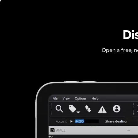
Di
Open a free, 