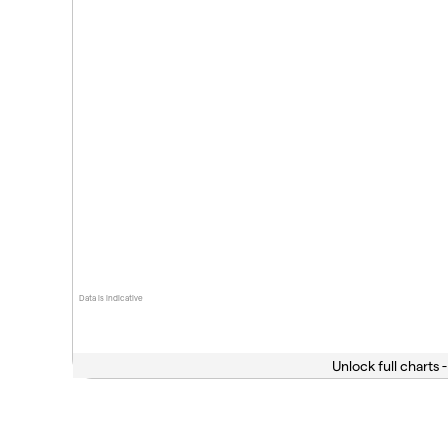
Data is indicative
Unlock full charts -