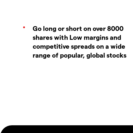
Go long or short on over 8000
shares with Low margins and
competitive spreads on a wide
range of popular, global stocks