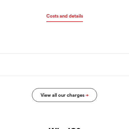
Costs and details