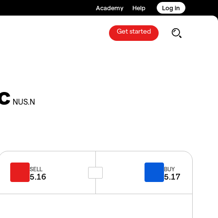
Academy
Help
Log in
Get started
c
NUS.N
SELL
BUY
5.16
5.17