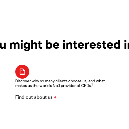
u might be interested 
Discover why so many clients choose us, and what
1
makes us the world's No.1 provider of CFDs.