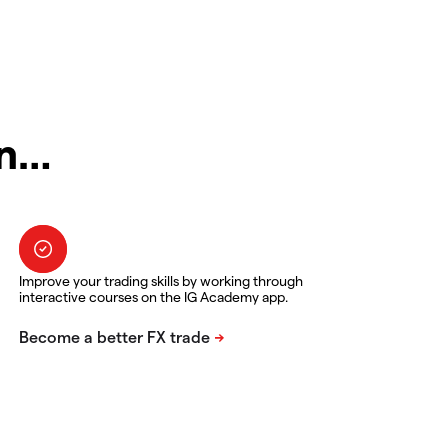
in…
Improve your trading skills by working through
interactive courses on the IG Academy app.