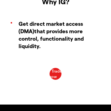
Why IG?
Get direct market access
(DMA)that provides more
control, functionality and
liquidity.