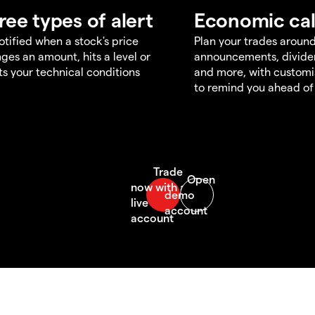
ree types of alert
Economic ca
otified when a stock's price
Plan your trades aroun
ges an amount, hits a level or
announcements, divid
s your technical conditions
and more, with customi
to remind you ahead of