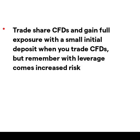
Trade share CFDs and gain full
exposure with a small initial
deposit when you trade CFDs,
but remember with leverage
comes increased risk