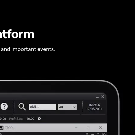
atform
 and important events.