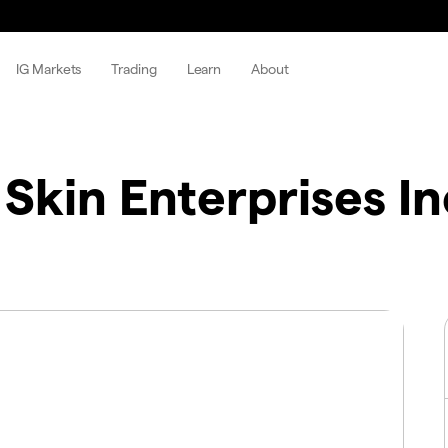
IG Markets
Trading
Learn
About
Skin Enterprises In