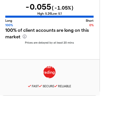
-0.055
(
-1.05
%)
High:
5.26
Low:
5.1
Long
Short
100%
0%
100%
of client accounts are
long
on this
market
Prices are delayed by at least 20 mins
FAST
SECURE
RELIABLE