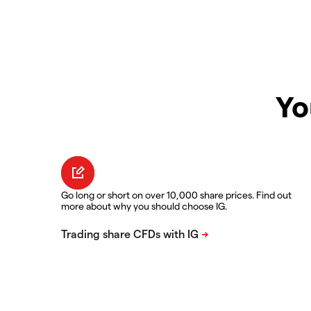
Yo
Go long or short on over 10,000 share prices. Find out
more about why you should choose IG.