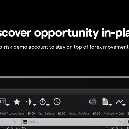
scover opportunity in-pl
no-risk demo account to stay on top of forex movement