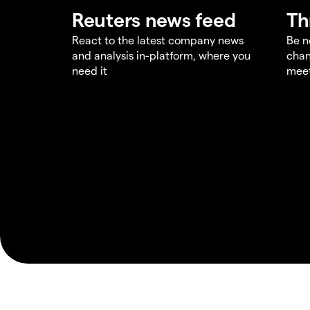
Reuters news feed
Th
React to the latest company news
Be n
and analysis in-platform, where you
chan
need it
meet