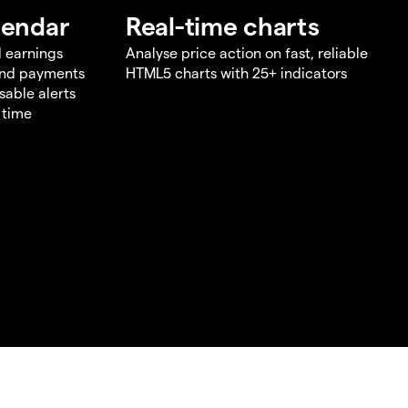
lendar
Real-time charts
d earnings
Analyse price action on fast, reliable
end payments
HTML5 charts with 25+ indicators
sable alerts
 time