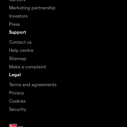
Marketing partnership
Investors
Press
Support
Contact us
Help centre
Sitemap
Make a complaint
Legal
Terms and agreements
Privacy
Cookies
Security