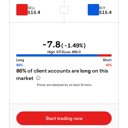
SELL
BUY
515.4
515.4
-7.8
(
-1.49
%)
High:
517.2
Low:
495.0
Long
Short
86%
14%
86%
of client accounts are
long
on this
market
Prices are delayed by at least 15 mins