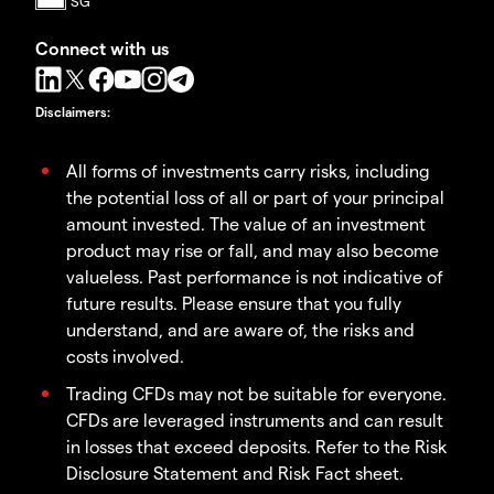
Connect with us
Disclaimers
:
All forms of investments carry risks, including
the potential loss of all or part of your principal
amount invested. The value of an investment
product may rise or fall, and may also become
valueless. Past performance is not indicative of
future results. Please ensure that you fully
understand, and are aware of, the risks and
costs involved.
Trading CFDs may not be suitable for everyone.
CFDs are leveraged instruments and can result
in losses that exceed deposits. Refer to the Risk
Disclosure Statement and Risk Fact sheet.