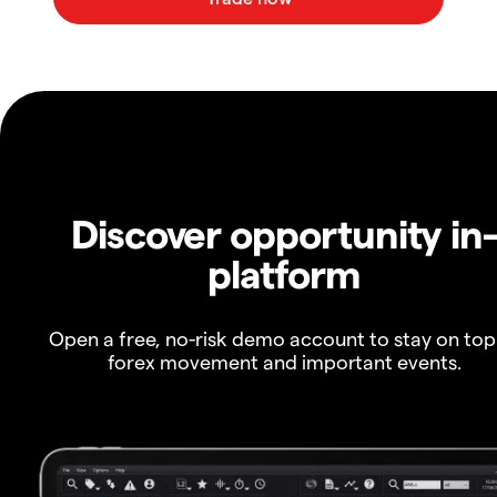
Discover opportunity in
platform
Open a free, no-risk demo account to stay on top
forex movement and important events.