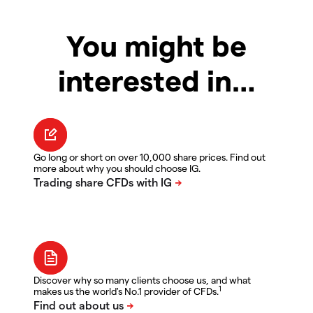
You might be
interested in…
Go long or short on over 10,000 share prices. Find out
more about why you should choose IG.
Discover why so many clients choose us, and what
1
makes us the world's No.1 provider of CFDs.