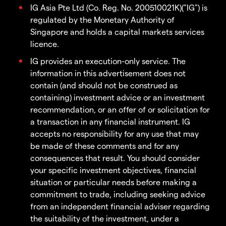
IG Asia Pte Ltd (Co. Reg. No. 200510021K)("IG") is
regulated by the Monetary Authority of
Singapore and holds a capital markets services
licence.
IG provides an execution-only service. The
information in this advertisement does not
contain (and should not be construed as
containing) investment advice or an investment
recommendation, or an offer of or solicitation for
a transaction in any financial instrument. IG
accepts no responsibility for any use that may
be made of these comments and for any
consequences that result. You should consider
your specific investment objectives, financial
situation or particular needs before making a
commitment to trade, including seeking advice
from an independent financial adviser regarding
the suitability of the investment, under a