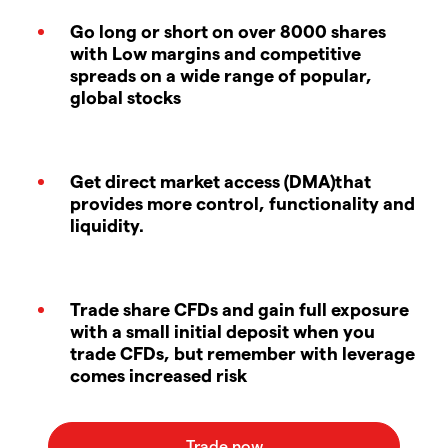
Go long or short on over 8000 shares
with Low margins and competitive
spreads on a wide range of popular,
global stocks
Get direct market access (DMA)that
provides more control, functionality and
liquidity.
Trade share CFDs and gain full exposure
with a small initial deposit when you
trade CFDs, but remember with leverage
comes increased risk