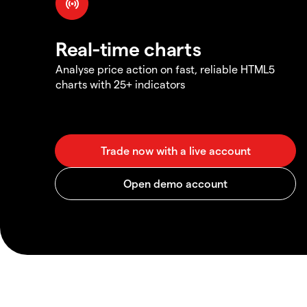
Real-time charts
Analyse price action on fast, reliable HTML5
charts with 25+ indicators