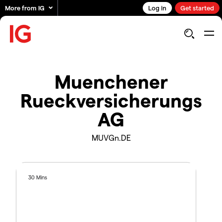
More from IG
Log in
Get started
Muenchener
Rueckversicherungs
AG
MUVGn.DE
30 Mins