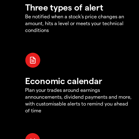
Three types of alert
Be notified when a stock's price changes an
amount, hits a level or meets your technical
conditions
Economic calendar
Plan your trades around earnings
announcements, dividend payments and more,
with customisable alerts to remind you ahead
of time