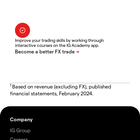
Improve your trading skills by working through
interactive courses on the IG Academy app.
1
Based on revenue (excluding FX), published
financial statements, February 2024.
Company
IG Group
Careers