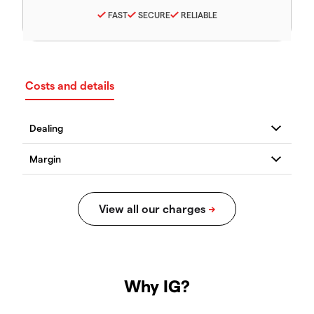
FAST
SECURE
RELIABLE
Costs and details
Why IG?