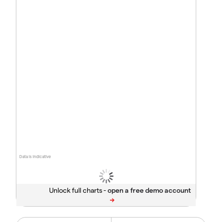
Data is indicative
Unlock full charts -