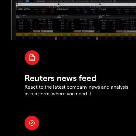
Reuters news feed
React to the latest company news and analysis
in-platform, where you need it