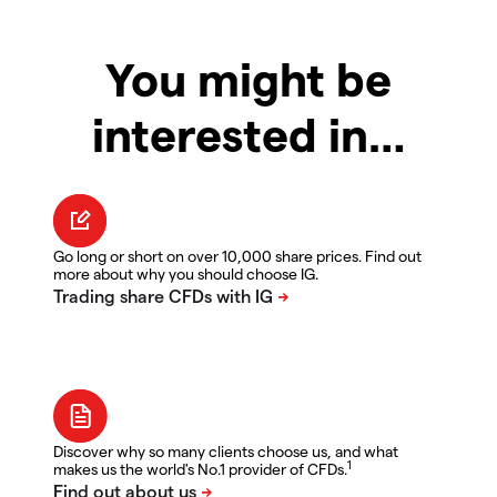
You might be
interested in…
Go long or short on over 10,000 share prices. Find out
more about why you should choose IG.
Discover why so many clients choose us, and what
1
makes us the world's No.1 provider of CFDs.