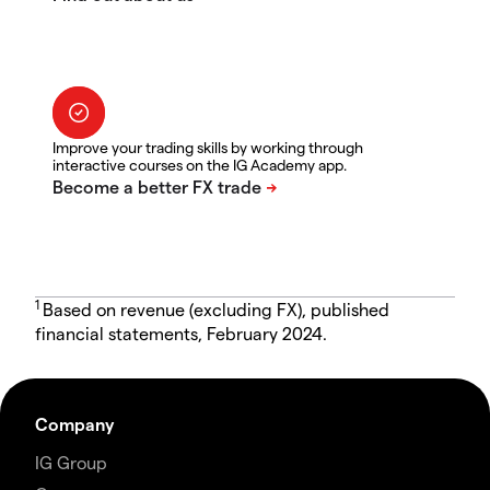
Improve your trading skills by working through
interactive courses on the IG Academy app.
1
Based on revenue (excluding FX), published
financial statements, February 2024.
Company
IG Group