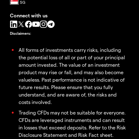
Connect with us
Disclaimers
:
All forms of investments carry risks, including
the potential loss of all or part of your principal
amount invested. The value of an investment
product may rise or fall, and may also become
valueless. Past performance is not indicative of
future results. Please ensure that you fully
understand, and are aware of, the risks and
costs involved.
Trading CFDs may not be suitable for everyone.
CFDs are leveraged instruments and can result
in losses that exceed deposits. Refer to the Risk
Disclosure Statement and Risk Fact sheet.