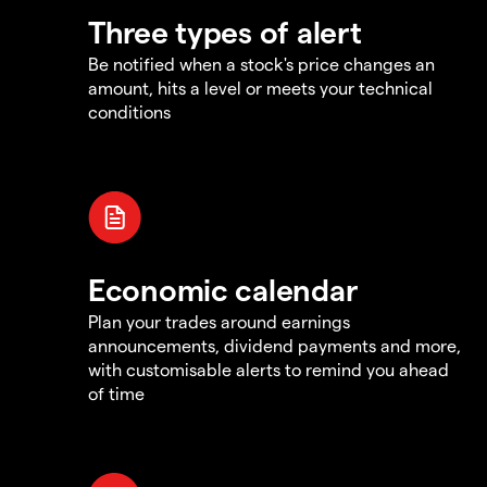
Three types of alert
Be notified when a stock's price changes an
amount, hits a level or meets your technical
conditions
Economic calendar
Plan your trades around earnings
announcements, dividend payments and more,
with customisable alerts to remind you ahead
of time