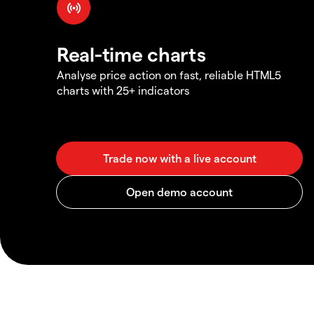
Real-time charts
Analyse price action on fast, reliable HTML5
charts with 25+ indicators