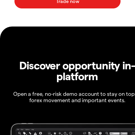
Discover opportunity in
platform
Open a free, no-risk demo account to stay on top
forex movement and important events.