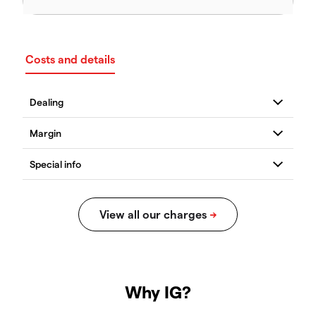
Costs and details
Why IG?