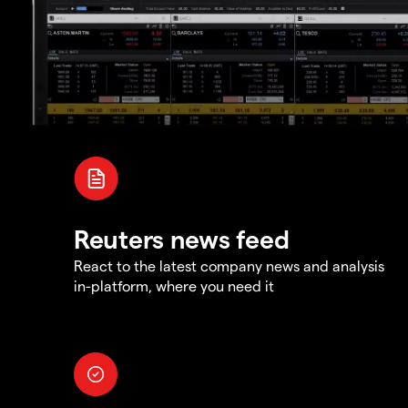
Reuters news feed
React to the latest company news and analysis
in-platform, where you need it