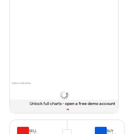
Data is indicative
Unlock full charts -
SELL
BUY