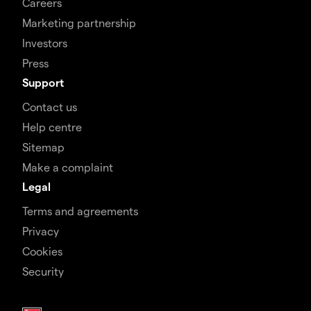
Careers
Marketing partnership
Investors
Press
Support
Contact us
Help centre
Sitemap
Make a complaint
Legal
Terms and agreements
Privacy
Cookies
Security