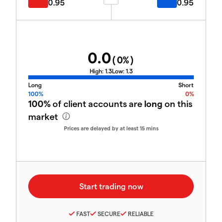
0.95
0.95
0.0
(
0
%)
High:
1.3
Low:
1.3
Long
Short
100%
0%
100%
of client accounts are
long
on this
market
Prices are delayed by at least 15 mins
FAST
SECURE
RELIABLE