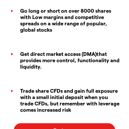
Go long or short on over 8000 shares
with Low margins and competitive
spreads on a wide range of popular,
global stocks
Get direct market access (DMA)that
provides more control, functionality and
liquidity.
Trade share CFDs and gain full exposure
with a small initial deposit when you
trade CFDs, but remember with leverage
comes increased risk