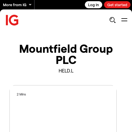
More from IG
Log in
Get started
Mountfield Group
PLC
HELD.L
2 Mins