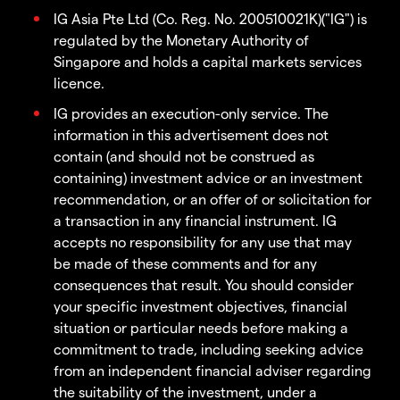
IG Asia Pte Ltd (Co. Reg. No. 200510021K)("IG") is
regulated by the Monetary Authority of
Singapore and holds a capital markets services
licence.
IG provides an execution-only service. The
information in this advertisement does not
contain (and should not be construed as
containing) investment advice or an investment
recommendation, or an offer of or solicitation for
a transaction in any financial instrument. IG
accepts no responsibility for any use that may
be made of these comments and for any
consequences that result. You should consider
your specific investment objectives, financial
situation or particular needs before making a
commitment to trade, including seeking advice
from an independent financial adviser regarding
the suitability of the investment, under a