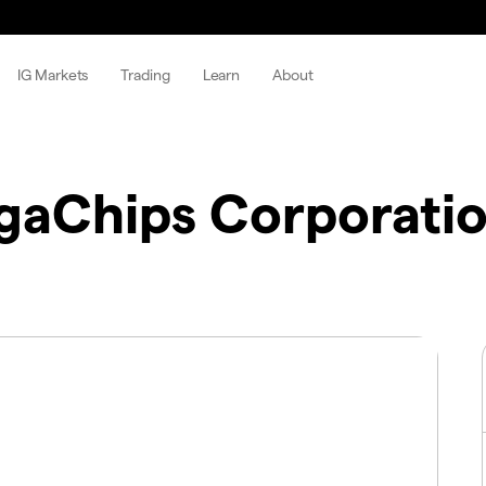
IG Markets
Trading
Learn
About
aChips Corporati