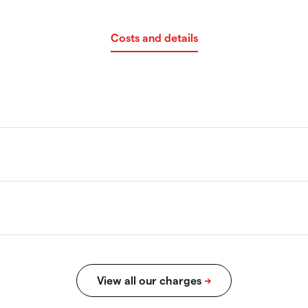
Costs and details