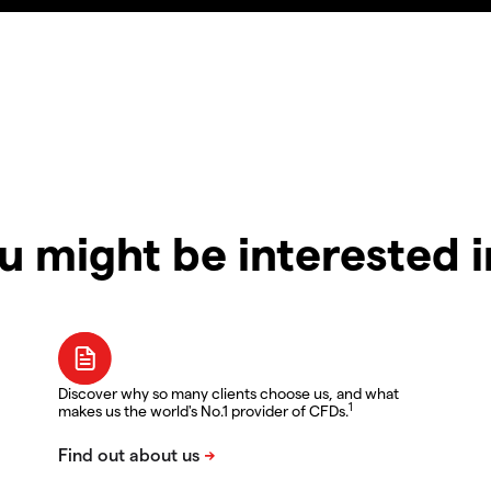
u might be interested 
Discover why so many clients choose us, and what
1
makes us the world's No.1 provider of CFDs.