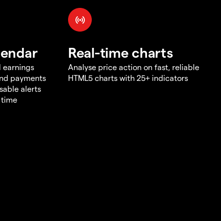
lendar
Real-time charts
d earnings
Analyse price action on fast, reliable
end payments
HTML5 charts with 25+ indicators
sable alerts
 time