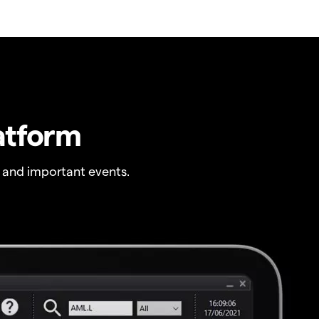
atform
 and important events.