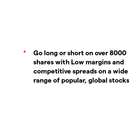
Go long or short on over 8000
shares with Low margins and
competitive spreads on a wide
range of popular, global stocks