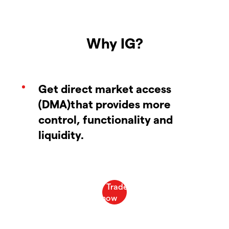
Why IG?
Get direct market access
(DMA)that provides more
control, functionality and
liquidity.