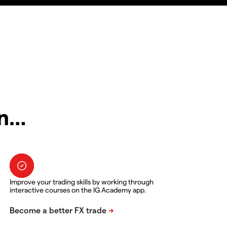
in…
Improve your trading skills by working through
interactive courses on the IG Academy app.