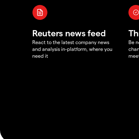
Reuters news feed
Th
React to the latest company news
Be n
and analysis in-platform, where you
chan
need it
meet