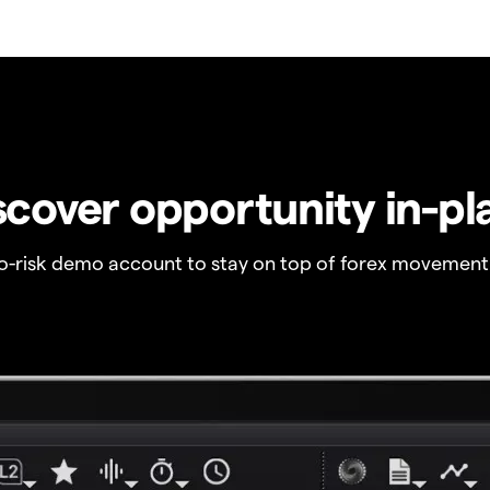
scover opportunity in-pl
no-risk demo account to stay on top of forex movement