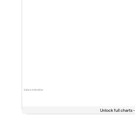
Data is indicative
Unlock full charts -