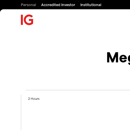
Personal
Accredited Investor
Institutional
Meg
2 Hours