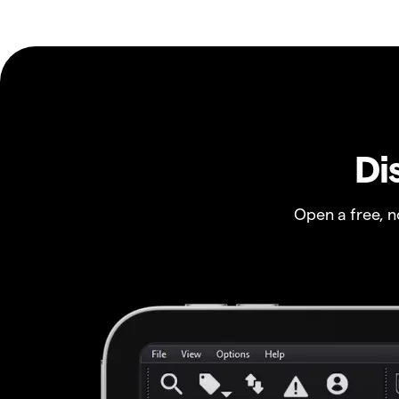
Di
Open a free, 