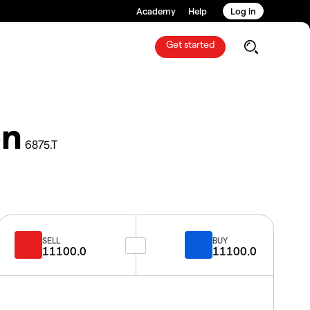
Academy
Help
Log in
Get started
on
6875.T
SELL
BUY
11100.0
11100.0