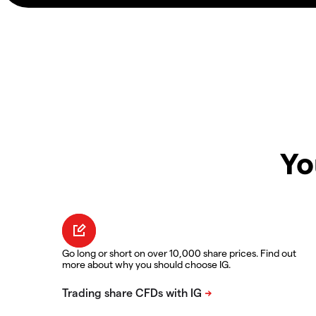
Yo
Go long or short on over 10,000 share prices. Find out
more about why you should choose IG.