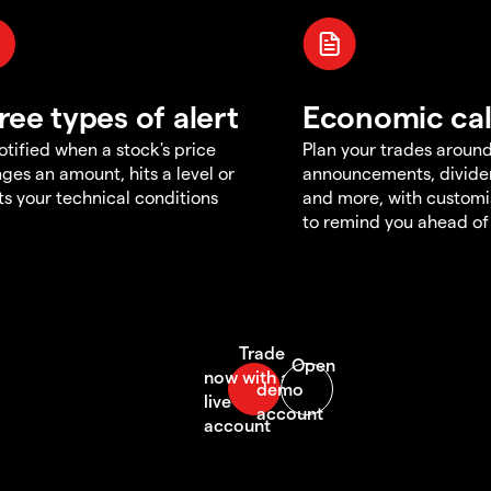
ree types of alert
Economic ca
otified when a stock's price
Plan your trades aroun
ges an amount, hits a level or
announcements, divid
s your technical conditions
and more, with customi
to remind you ahead of