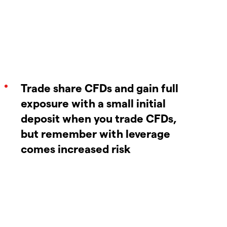
Trade share CFDs and gain full
exposure with a small initial
deposit when you trade CFDs,
but remember with leverage
comes increased risk