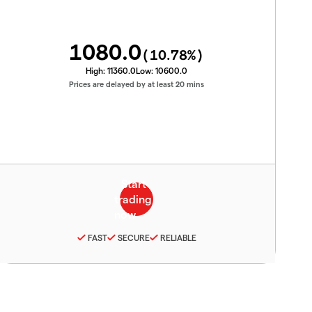
1080.0
(
10.78
%)
High:
11360.0
Low:
10600.0
Prices are delayed by at least 20 mins
FAST
SECURE
RELIABLE