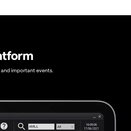
atform
 and important events.