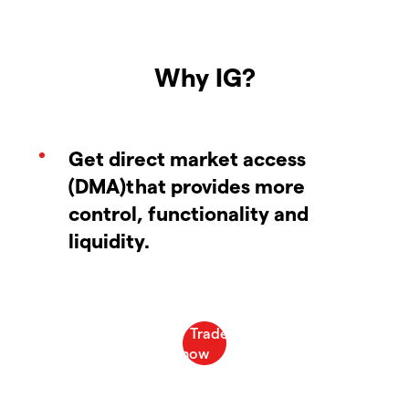
Why IG?
Get direct market access
(DMA)that provides more
control, functionality and
liquidity.