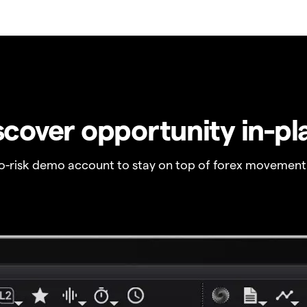
scover opportunity in-pl
no-risk demo account to stay on top of forex movement