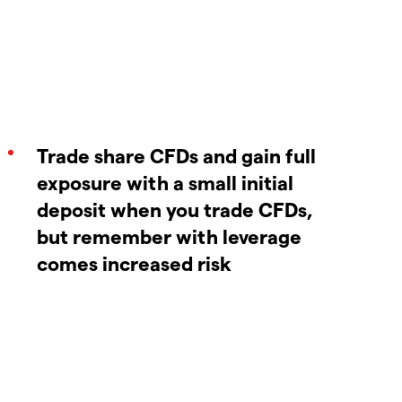
Trade share CFDs and gain full
exposure with a small initial
deposit when you trade CFDs,
but remember with leverage
comes increased risk