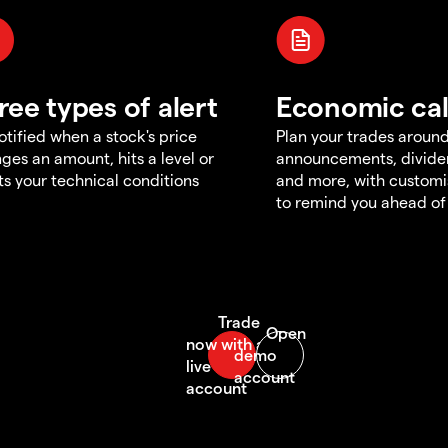
ree types of alert
Economic ca
otified when a stock's price
Plan your trades aroun
ges an amount, hits a level or
announcements, divid
s your technical conditions
and more, with customi
to remind you ahead of