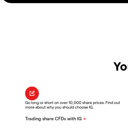
Yo
Go long or short on over 10,000 share prices. Find out
more about why you should choose IG.