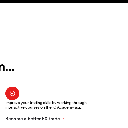
in…
Improve your trading skills by working through
interactive courses on the IG Academy app.