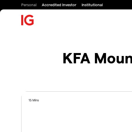
Personal
Accredited Investor
Institutional
KFA Mount
15 Mins