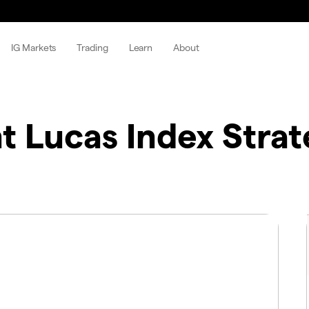
IG Markets
Trading
Learn
About
 Lucas Index Strat