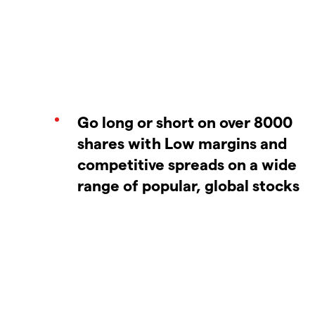
Go long or short on over 8000
shares with Low margins and
competitive spreads on a wide
range of popular, global stocks