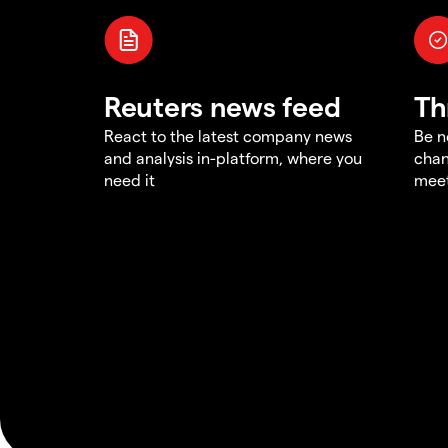
Reuters news feed
Th
React to the latest company news
Be n
and analysis in-platform, where you
chan
need it
meet