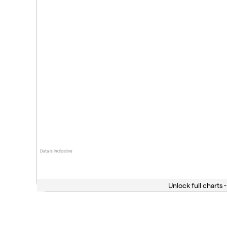
Data is indicative
Unlock full charts -