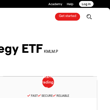
Academy
Help
Log in
Get started
egy ETF
KMLM.P
FAST
SECURE
RELIABLE