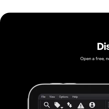
Di
Open a free, 