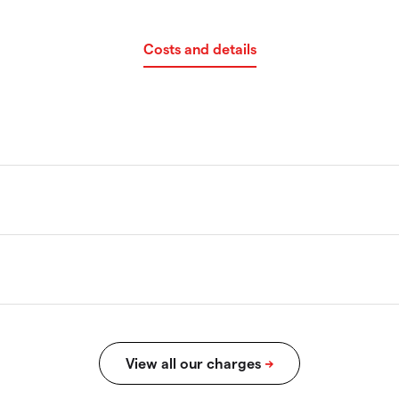
Costs and details