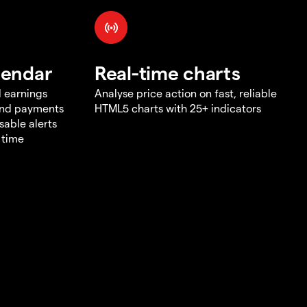
lendar
Real-time charts
d earnings
Analyse price action on fast, reliable
end payments
HTML5 charts with 25+ indicators
sable alerts
 time