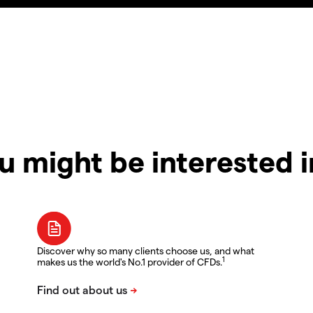
u might be interested 
Discover why so many clients choose us, and what
1
makes us the world's No.1 provider of CFDs.