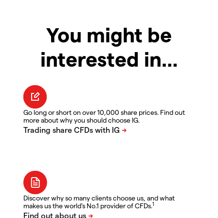
You might be
interested in…
Go long or short on over 10,000 share prices. Find out
more about why you should choose IG.
Discover why so many clients choose us, and what
1
makes us the world's No.1 provider of CFDs.