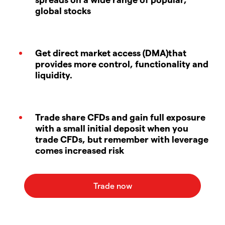
global stocks
Get direct market access (DMA)that
provides more control, functionality and
liquidity.
Trade share CFDs and gain full exposure
with a small initial deposit when you
trade CFDs, but remember with leverage
comes increased risk