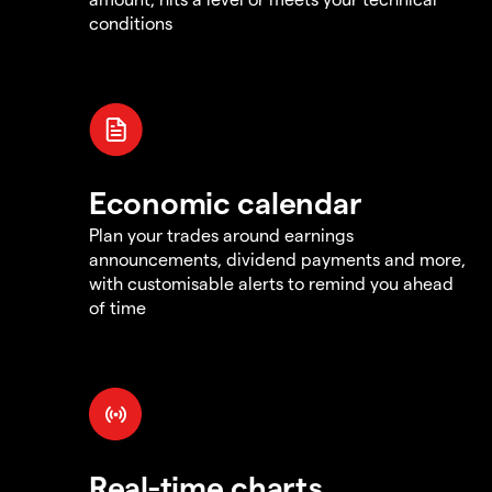
conditions
Economic calendar
Plan your trades around earnings
announcements, dividend payments and more,
with customisable alerts to remind you ahead
of time
Real-time charts