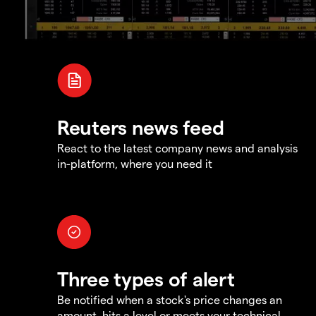
Reuters news feed
React to the latest company news and analysis
in-platform, where you need it
Three types of alert
Be notified when a stock's price changes an
amount, hits a level or meets your technical