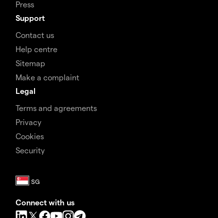
Press
Support
Contact us
Help centre
Sitemap
Make a complaint
Legal
Terms and agreements
Privacy
Cookies
Security
Connect with us