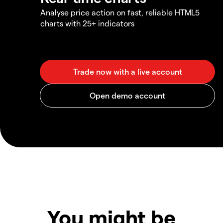
Analyse price action on fast, reliable HTML5
charts with 25+ indicators
You might be