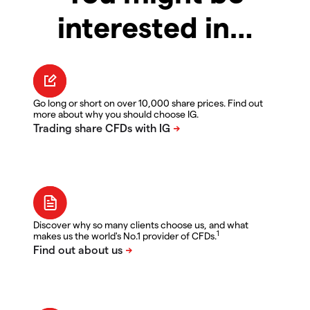
interested in…
Go long or short on over 10,000 share prices. Find out
more about why you should choose IG.
Discover why so many clients choose us, and what
1
makes us the world's No.1 provider of CFDs.