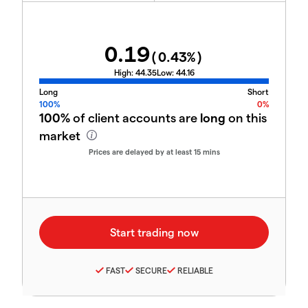
0.19
(
0.43
%)
High:
44.35
Low:
44.16
Long
Short
100%
0%
100%
of client accounts are
long
on this
market
Prices are delayed by at least 15 mins
FAST
SECURE
RELIABLE