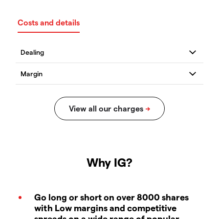
Costs and details
Why IG?
Go long or short on over 8000 shares
with Low margins and competitive
spreads on a wide range of popular,