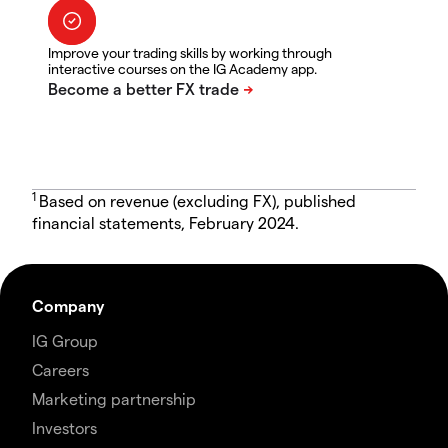
Improve your trading skills by working through
interactive courses on the IG Academy app.
1
Based on revenue (excluding FX), published
financial statements, February 2024.
Company
IG Group
Careers
Marketing partnership
Investors