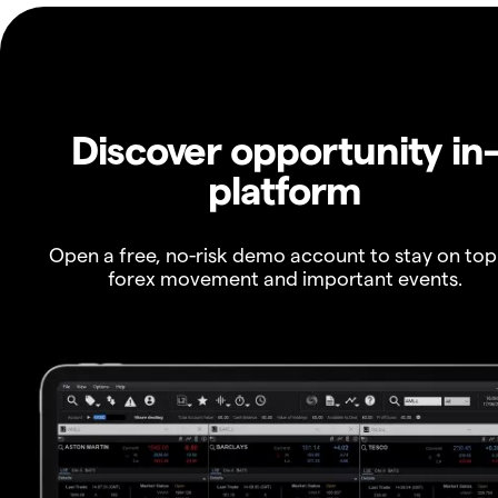
Discover opportunity in
platform
Open a free, no-risk demo account to stay on top
forex movement and important events.