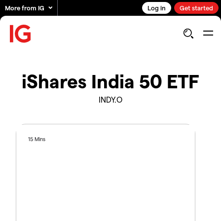
More from IG
Log in
Get started
iShares India 50 ETF
INDY.O
15 Mins