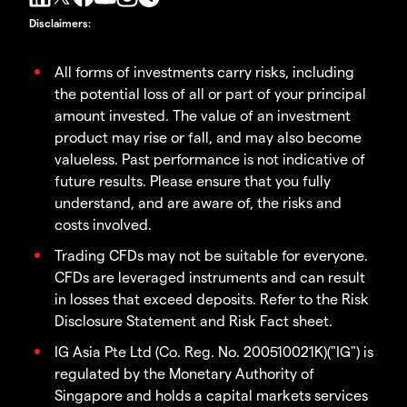
Disclaimers
:
All forms of investments carry risks, including
the potential loss of all or part of your principal
amount invested. The value of an investment
product may rise or fall, and may also become
valueless. Past performance is not indicative of
future results. Please ensure that you fully
understand, and are aware of, the risks and
costs involved.
Trading CFDs may not be suitable for everyone.
CFDs are leveraged instruments and can result
in losses that exceed deposits. Refer to the Risk
Disclosure Statement and Risk Fact sheet.
IG Asia Pte Ltd (Co. Reg. No. 200510021K)("IG") is
regulated by the Monetary Authority of
Singapore and holds a capital markets services