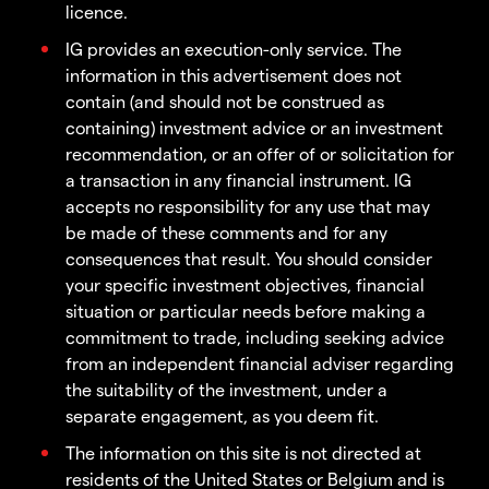
licence.
IG provides an execution-only service. The
information in this advertisement does not
contain (and should not be construed as
containing) investment advice or an investment
recommendation, or an offer of or solicitation for
a transaction in any financial instrument. IG
accepts no responsibility for any use that may
be made of these comments and for any
consequences that result. You should consider
your specific investment objectives, financial
situation or particular needs before making a
commitment to trade, including seeking advice
from an independent financial adviser regarding
the suitability of the investment, under a
separate engagement, as you deem fit.
The information on this site is not directed at
residents of the United States or Belgium and is