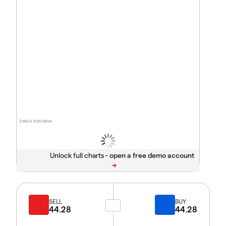
Data is indicative
Unlock full charts -
SELL
BUY
44.28
44.28