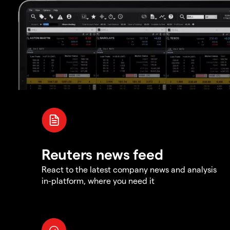
Reuters news feed
React to the latest company news and analysis
in-platform, where you need it