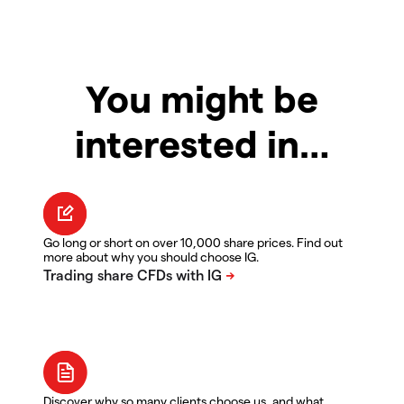
You might be
interested in…
Go long or short on over 10,000 share prices. Find out
more about why you should choose IG.
Discover why so many clients choose us, and what