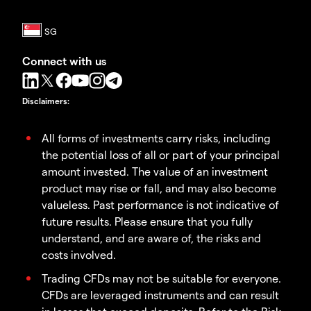
Connect with us
Disclaimers
:
All forms of investments carry risks, including
the potential loss of all or part of your principal
amount invested. The value of an investment
product may rise or fall, and may also become
valueless. Past performance is not indicative of
future results. Please ensure that you fully
understand, and are aware of, the risks and
costs involved.
Trading CFDs may not be suitable for everyone.
CFDs are leveraged instruments and can result