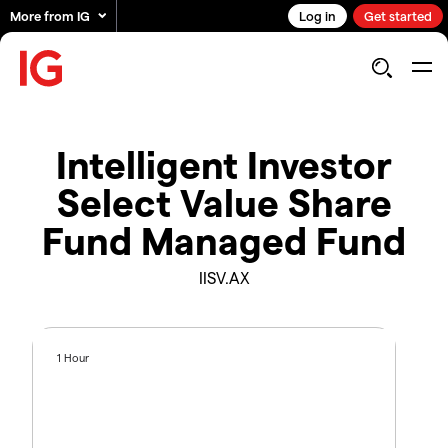
More from IG
Log in
Get started
Intelligent Investor
Select Value Share
Fund Managed Fund
IISV.AX
1 Hour