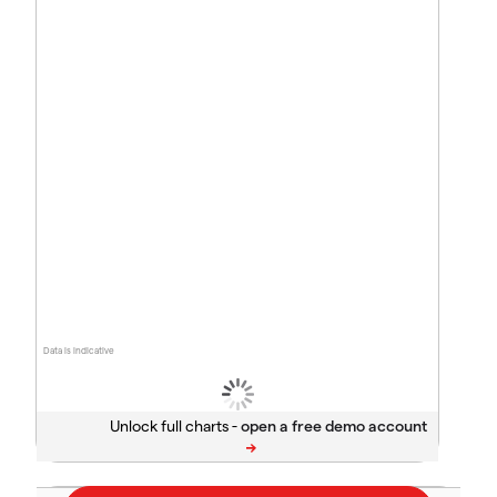
Data is indicative
Unlock full charts -