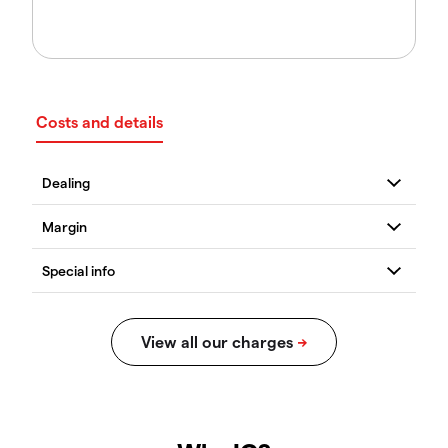
Costs and details