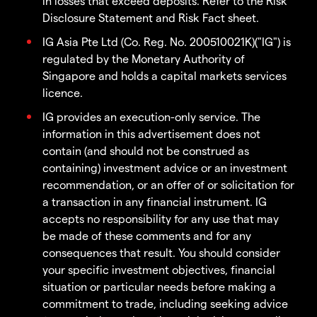
in losses that exceed deposits. Refer to the Risk
Disclosure Statement and Risk Fact sheet.
IG Asia Pte Ltd (Co. Reg. No. 200510021K)("IG") is
regulated by the Monetary Authority of
Singapore and holds a capital markets services
licence.
IG provides an execution-only service. The
information in this advertisement does not
contain (and should not be construed as
containing) investment advice or an investment
recommendation, or an offer of or solicitation for
a transaction in any financial instrument. IG
accepts no responsibility for any use that may
be made of these comments and for any
consequences that result. You should consider
your specific investment objectives, financial
situation or particular needs before making a
commitment to trade, including seeking advice