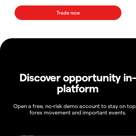
Discover opportunity in
platform
Open a free, no-risk demo account to stay on top
forex movement and important events.