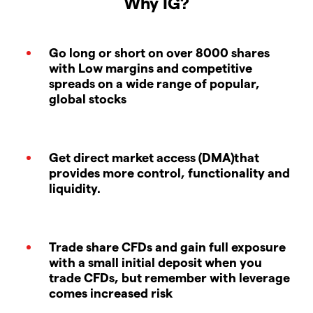
Why IG?
Go long or short on over 8000 shares
with Low margins and competitive
spreads on a wide range of popular,
global stocks
Get direct market access (DMA)that
provides more control, functionality and
liquidity.
Trade share CFDs and gain full exposure
with a small initial deposit when you
trade CFDs, but remember with leverage
comes increased risk