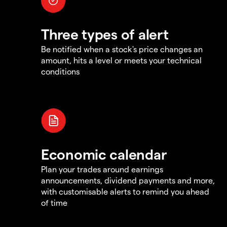
Three types of alert
Be notified when a stock's price changes an
amount, hits a level or meets your technical
conditions
Economic calendar
Plan your trades around earnings
announcements, dividend payments and more,
with customisable alerts to remind you ahead
of time