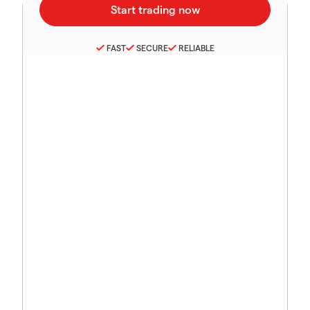
FAST
SECURE
RELIABLE