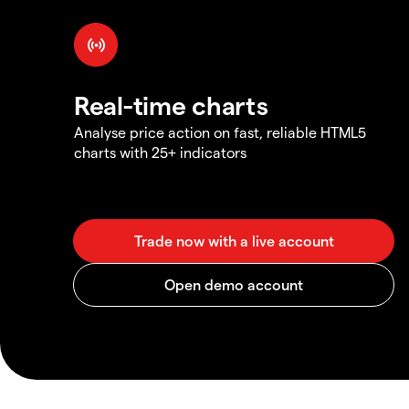
Real-time charts
Analyse price action on fast, reliable HTML5
charts with 25+ indicators