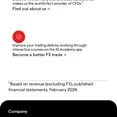
1
makes us the world's No.1 provider of CFDs.
Improve your trading skills by working through
interactive courses on the IG Academy app.
1
Based on revenue (excluding FX), published
financial statements, February 2024.
Company