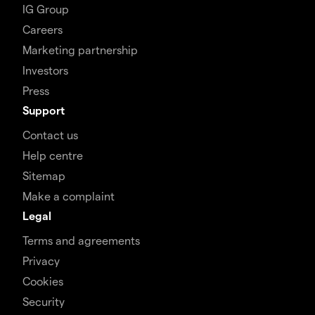
IG Group
Careers
Marketing partnership
Investors
Press
Support
Contact us
Help centre
Sitemap
Make a complaint
Legal
Terms and agreements
Privacy
Cookies
Security