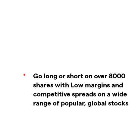
Go long or short on over 8000
shares with Low margins and
competitive spreads on a wide
range of popular, global stocks