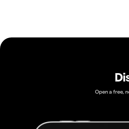
Di
Open a free, 