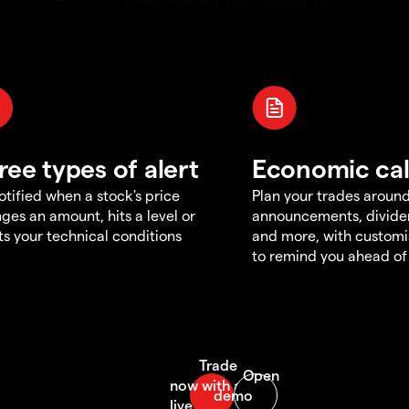
ree types of alert
Economic ca
otified when a stock's price
Plan your trades aroun
ges an amount, hits a level or
announcements, divid
s your technical conditions
and more, with customi
to remind you ahead of