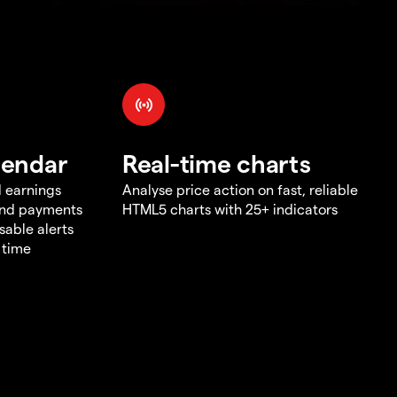
lendar
Real-time charts
d earnings
Analyse price action on fast, reliable
end payments
HTML5 charts with 25+ indicators
sable alerts
 time