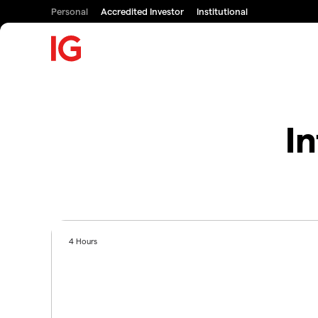
Personal
Accredited Investor
Institutional
In
4 Hours