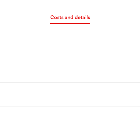
Costs and details