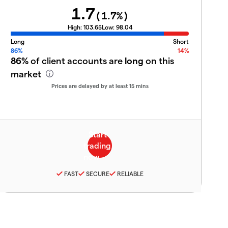
1.7
(
1.7
%)
High:
103.65
Low:
98.04
Long
Short
86%
14%
86%
of client accounts are
long
on this
market
Prices are delayed by at least 15 mins
FAST
SECURE
RELIABLE