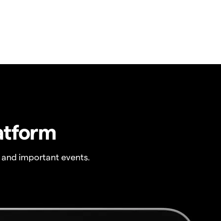
atform
 and important events.