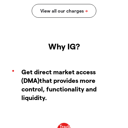
Why IG?
Get direct market access
(DMA)that provides more
control, functionality and
liquidity.