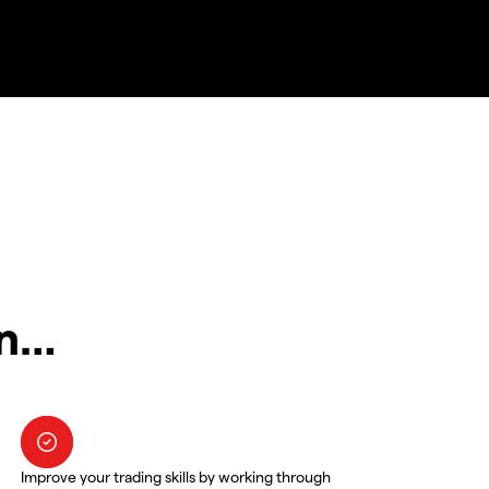
in…
Improve your trading skills by working through