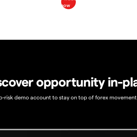
scover opportunity in-pl
no-risk demo account to stay on top of forex movement