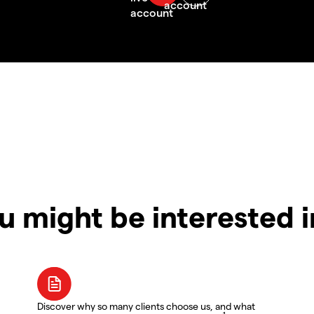
u might be interested 
Discover why so many clients choose us, and what