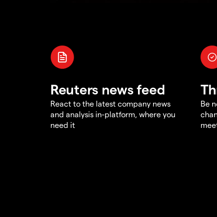
Reuters news feed
Th
React to the latest company news
Be n
and analysis in-platform, where you
chan
need it
meet