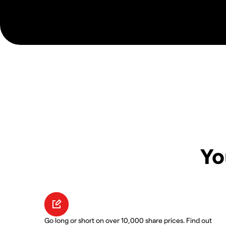
Yo
Go long or short on over 10,000 share prices. Find out