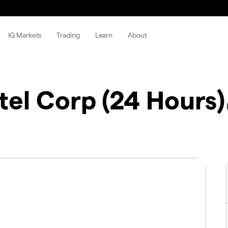
IG Markets
Trading
Learn
About
tel Corp (24 Hours)