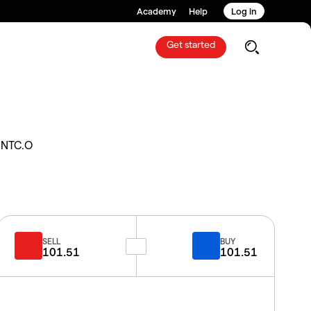
Academy
Help
Log in
Get started
INTC.O
SELL
BUY
101.51
101.51