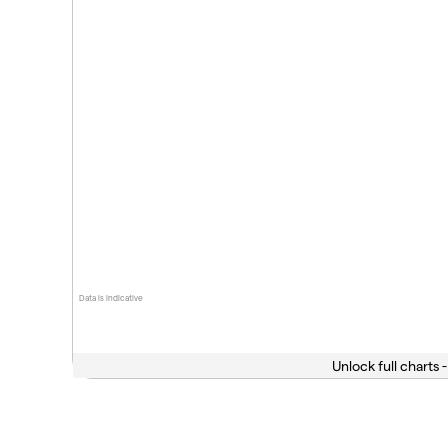
Data is indicative
Unlock full charts -