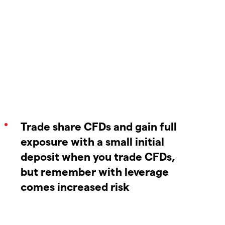
Trade share CFDs and gain full
exposure with a small initial
deposit when you trade CFDs,
but remember with leverage
comes increased risk