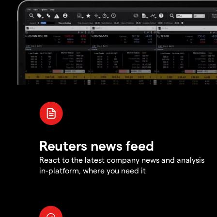
Reuters news feed
React to the latest company news and analysis
in-platform, where you need it