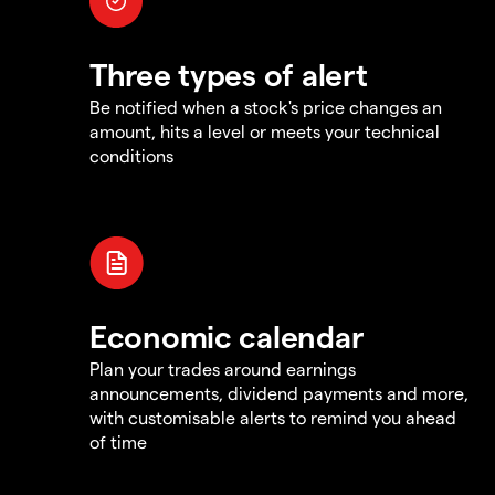
Three types of alert
Be notified when a stock's price changes an
amount, hits a level or meets your technical
conditions
Economic calendar
Plan your trades around earnings
announcements, dividend payments and more,
with customisable alerts to remind you ahead
of time