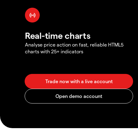
Real-time charts
Analyse price action on fast, reliable HTML5
charts with 25+ indicators