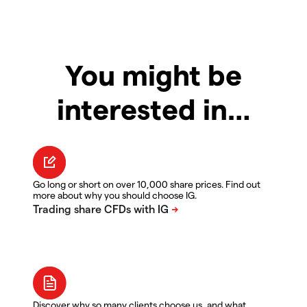
You might be
interested in…
Go long or short on over 10,000 share prices. Find out
more about why you should choose IG.
Discover why so many clients choose us, and what