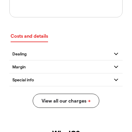
Costs and details