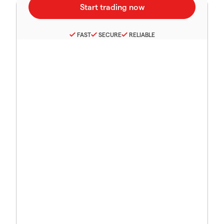
FAST
SECURE
RELIABLE