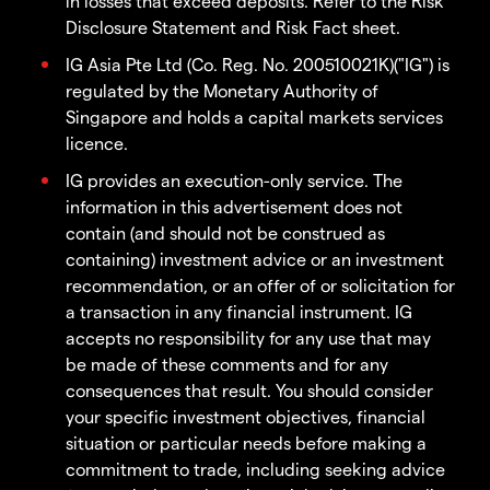
in losses that exceed deposits. Refer to the Risk
Disclosure Statement and Risk Fact sheet.
IG Asia Pte Ltd (Co. Reg. No. 200510021K)("IG") is
regulated by the Monetary Authority of
Singapore and holds a capital markets services
licence.
IG provides an execution-only service. The
information in this advertisement does not
contain (and should not be construed as
containing) investment advice or an investment
recommendation, or an offer of or solicitation for
a transaction in any financial instrument. IG
accepts no responsibility for any use that may
be made of these comments and for any
consequences that result. You should consider
your specific investment objectives, financial
situation or particular needs before making a
commitment to trade, including seeking advice