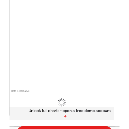
Data is indicative
Unlock full charts -