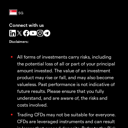
Connect with us
Disclaimers
:
All forms of investments carry risks, including
the potential loss of all or part of your principal
amount invested. The value of an investment
product may rise or fall, and may also become
valueless. Past performance is not indicative of
future results. Please ensure that you fully
understand, and are aware of, the risks and
costs involved.
Trading CFDs may not be suitable for everyone.
CFDs are leveraged instruments and can result