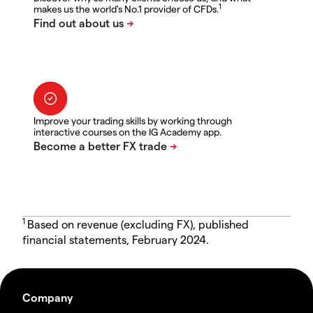
1
makes us the world's No.1 provider of CFDs.
Improve your trading skills by working through
interactive courses on the IG Academy app.
1
Based on revenue (excluding FX), published
financial statements, February 2024.
Company