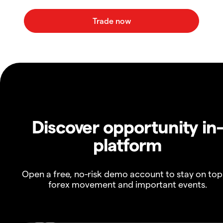
Discover opportunity in
platform
Open a free, no-risk demo account to stay on top
forex movement and important events.