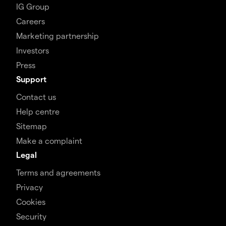
IG Group
Careers
Marketing partnership
Investors
Press
Support
Contact us
Help centre
Sitemap
Make a complaint
Legal
Terms and agreements
Privacy
Cookies
Security