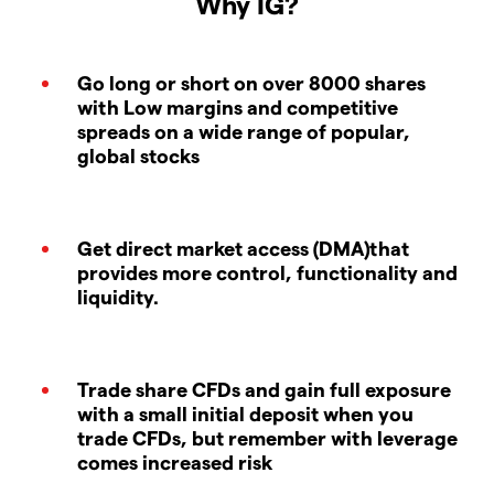
Why IG?
Go long or short on over 8000 shares
with Low margins and competitive
spreads on a wide range of popular,
global stocks
Get direct market access (DMA)that
provides more control, functionality and
liquidity.
Trade share CFDs and gain full exposure
with a small initial deposit when you
trade CFDs, but remember with leverage
comes increased risk