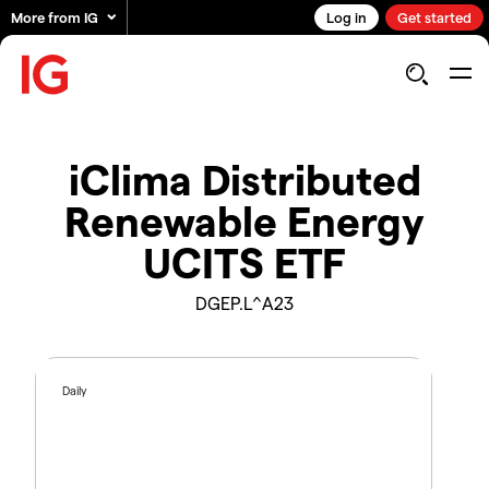
More from IG
Log in
Get started
iClima Distributed
Renewable Energy
UCITS ETF
DGEP.L^A23
Daily