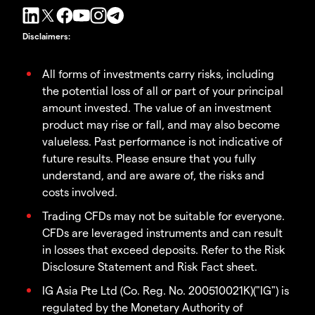
Disclaimers
:
All forms of investments carry risks, including
the potential loss of all or part of your principal
amount invested. The value of an investment
product may rise or fall, and may also become
valueless. Past performance is not indicative of
future results. Please ensure that you fully
understand, and are aware of, the risks and
costs involved.
Trading CFDs may not be suitable for everyone.
CFDs are leveraged instruments and can result
in losses that exceed deposits. Refer to the Risk
Disclosure Statement and Risk Fact sheet.
IG Asia Pte Ltd (Co. Reg. No. 200510021K)("IG") is
regulated by the Monetary Authority of