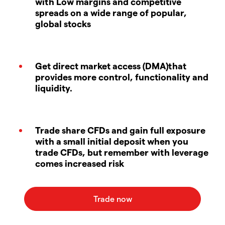
with Low margins and competitive
spreads on a wide range of popular,
global stocks
Get direct market access (DMA)that
provides more control, functionality and
liquidity.
Trade share CFDs and gain full exposure
with a small initial deposit when you
trade CFDs, but remember with leverage
comes increased risk