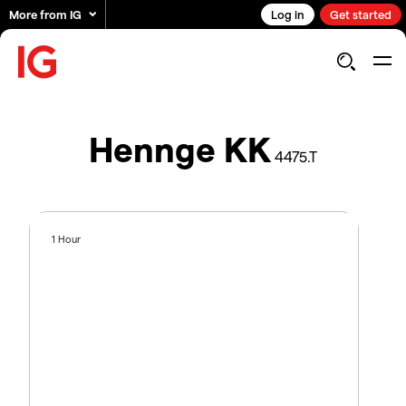
More from IG
Log in
Get started
Hennge KK
4475.T
1 Hour