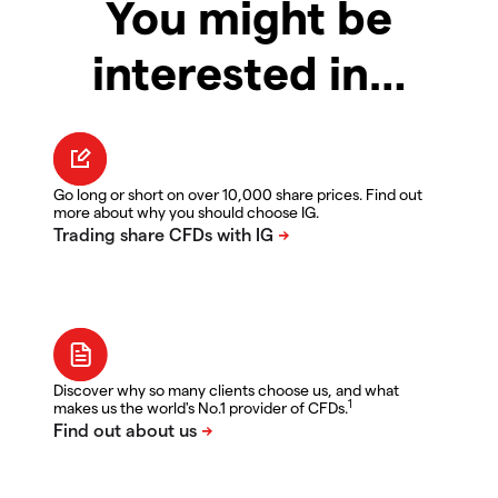
You might be
interested in…
Go long or short on over 10,000 share prices. Find out
more about why you should choose IG.
Discover why so many clients choose us, and what
1
makes us the world's No.1 provider of CFDs.