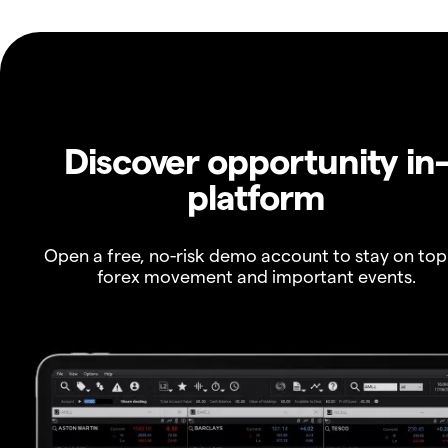
Discover opportunity in
platform
Open a free, no-risk demo account to stay on top
forex movement and important events.