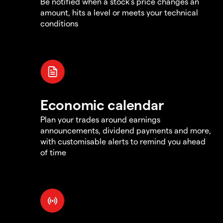
Be notified when a stock's price changes an
amount, hits a level or meets your technical
conditions
Economic calendar
Plan your trades around earnings
announcements, dividend payments and more,
with customisable alerts to remind you ahead
of time