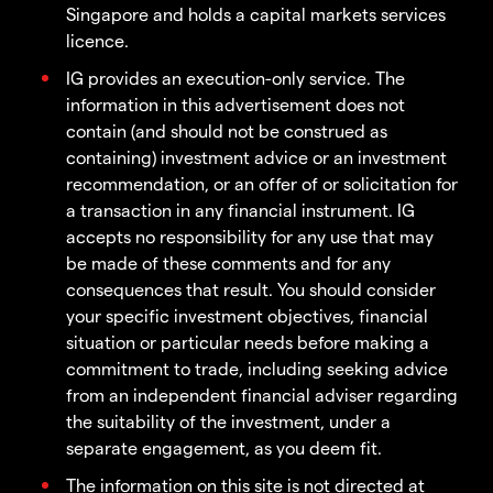
Singapore and holds a capital markets services
licence.
IG provides an execution-only service. The
information in this advertisement does not
contain (and should not be construed as
containing) investment advice or an investment
recommendation, or an offer of or solicitation for
a transaction in any financial instrument. IG
accepts no responsibility for any use that may
be made of these comments and for any
consequences that result. You should consider
your specific investment objectives, financial
situation or particular needs before making a
commitment to trade, including seeking advice
from an independent financial adviser regarding
the suitability of the investment, under a
separate engagement, as you deem fit.
The information on this site is not directed at