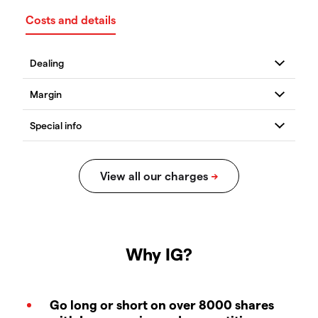
Costs and details
Why IG?
Go long or short on over 8000 shares