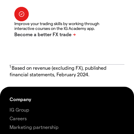
Improve your trading skills by working through
interactive courses on the IG Academy app.
1
Based on revenue (excluding FX), published
financial statements, February 2024.
Company
IG Group
Careers
Marketing partnership