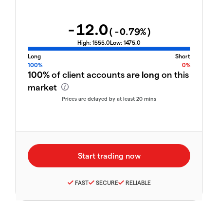
-12.0
(
-0.79
%)
High:
1555.0
Low:
1475.0
Long
Short
100%
0%
100%
of client accounts are
long
on this
market
Prices are delayed by at least 20 mins
FAST
SECURE
RELIABLE