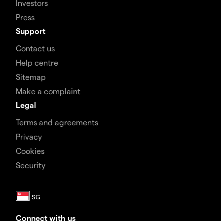
Investors
Press
Support
Contact us
Help centre
Sitemap
Make a complaint
Legal
Terms and agreements
Privacy
Cookies
Security
Connect with us