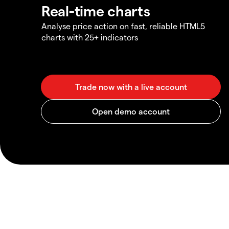
Real-time charts
Analyse price action on fast, reliable HTML5
charts with 25+ indicators