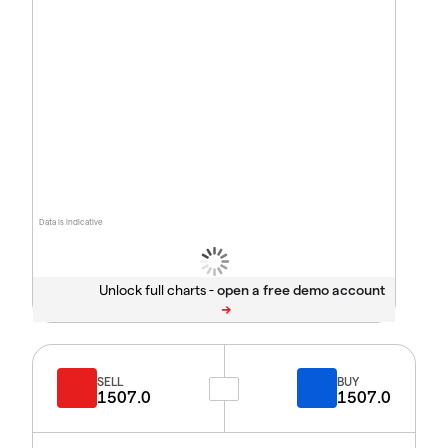
Data is indicative
Unlock full charts -
SELL
BUY
1507.0
1507.0