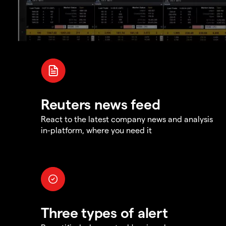
Reuters news feed
React to the latest company news and analysis
in-platform, where you need it
Three types of alert