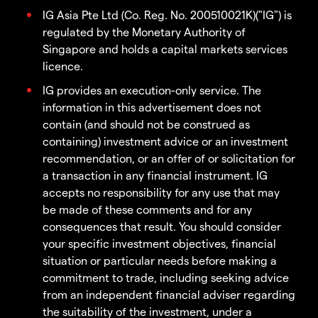
IG Asia Pte Ltd (Co. Reg. No. 200510021K)("IG") is
regulated by the Monetary Authority of
Singapore and holds a capital markets services
licence.
IG provides an execution-only service. The
information in this advertisement does not
contain (and should not be construed as
containing) investment advice or an investment
recommendation, or an offer of or solicitation for
a transaction in any financial instrument. IG
accepts no responsibility for any use that may
be made of these comments and for any
consequences that result. You should consider
your specific investment objectives, financial
situation or particular needs before making a
commitment to trade, including seeking advice
from an independent financial adviser regarding
the suitability of the investment, under a