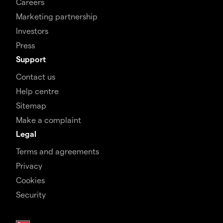
Careers
Marketing partnership
Investors
Press
Support
Contact us
Help centre
Sitemap
Make a complaint
Legal
Terms and agreements
Privacy
Cookies
Security