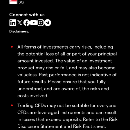
Connect with us
Disclaimers
:
All forms of investments carry risks, including
the potential loss of all or part of your principal
amount invested. The value of an investment
product may rise or fall, and may also become
valueless. Past performance is not indicative of
future results. Please ensure that you fully
understand, and are aware of, the risks and
costs involved.
Trading CFDs may not be suitable for everyone.
CFDs are leveraged instruments and can result
in losses that exceed deposits. Refer to the Risk
Disclosure Statement and Risk Fact sheet.