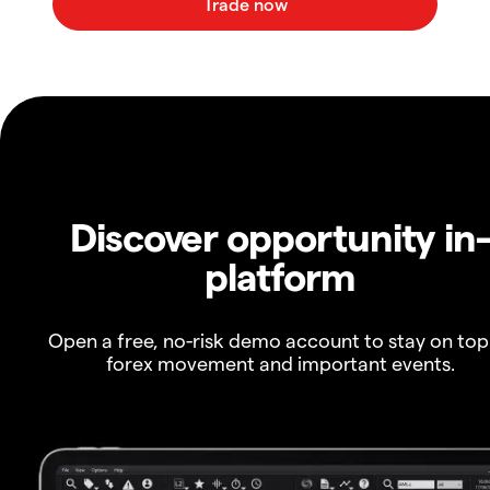
Discover opportunity in
platform
Open a free, no-risk demo account to stay on top
forex movement and important events.