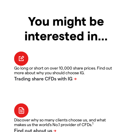
You might be
interested in…
Go long or short on over 10,000 share prices. Find out
more about why you should choose IG.
Discover why so many clients choose us, and what
1
makes us the world's No.1 provider of CFDs.