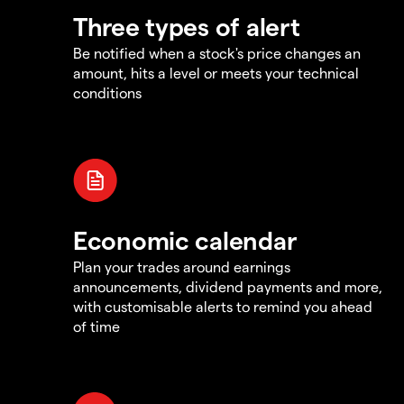
Three types of alert
Be notified when a stock's price changes an
amount, hits a level or meets your technical
conditions
Economic calendar
Plan your trades around earnings
announcements, dividend payments and more,
with customisable alerts to remind you ahead
of time