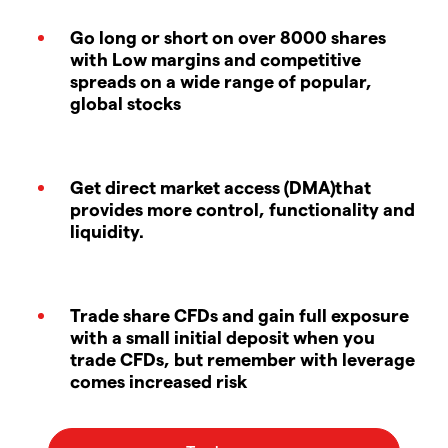
Go long or short on over 8000 shares
with Low margins and competitive
spreads on a wide range of popular,
global stocks
Get direct market access (DMA)that
provides more control, functionality and
liquidity.
Trade share CFDs and gain full exposure
with a small initial deposit when you
trade CFDs, but remember with leverage
comes increased risk