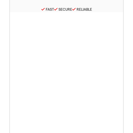
FAST
SECURE
RELIABLE