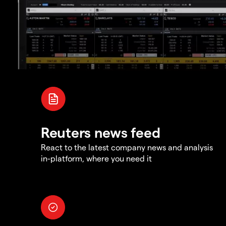
Reuters news feed
React to the latest company news and analysis
in-platform, where you need it