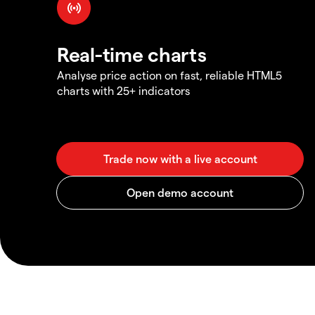
Real-time charts
Analyse price action on fast, reliable HTML5
charts with 25+ indicators