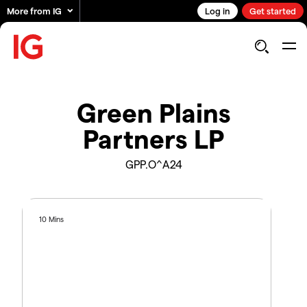
More from IG
Log in
Get started
Green Plains
Partners LP
GPP.O^A24
10 Mins