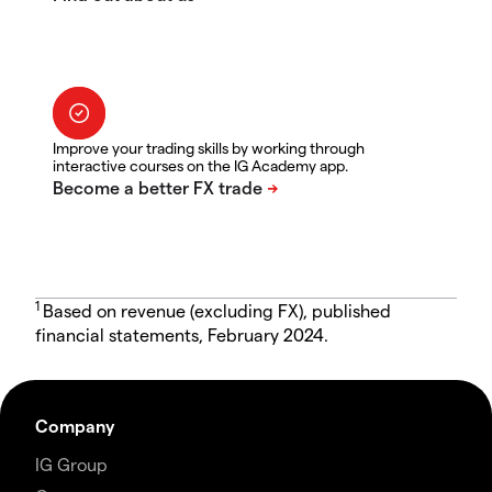
Improve your trading skills by working through
interactive courses on the IG Academy app.
1
Based on revenue (excluding FX), published
financial statements, February 2024.
Company
IG Group