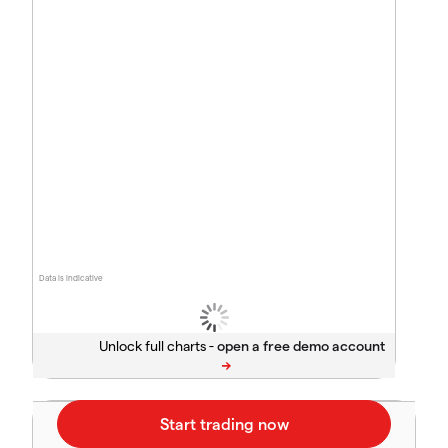
Data is indicative
Unlock full charts -