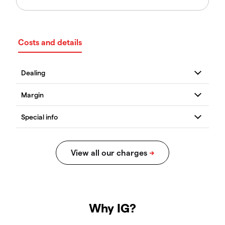
Costs and details
Why IG?