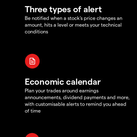
Three types of alert
Be notified when a stock's price changes an
amount, hits a level or meets your technical
conditions
Economic calendar
Plan your trades around earnings
announcements, dividend payments and more,
with customisable alerts to remind you ahead
of time