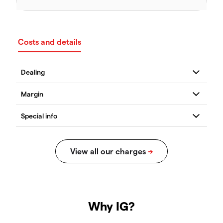
Costs and details
Why IG?