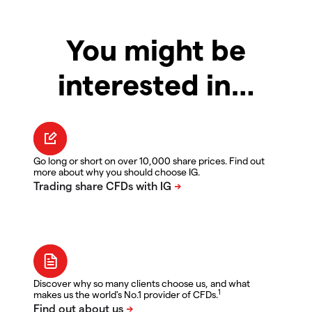
You might be
interested in…
Go long or short on over 10,000 share prices. Find out
more about why you should choose IG.
Discover why so many clients choose us, and what
1
makes us the world's No.1 provider of CFDs.