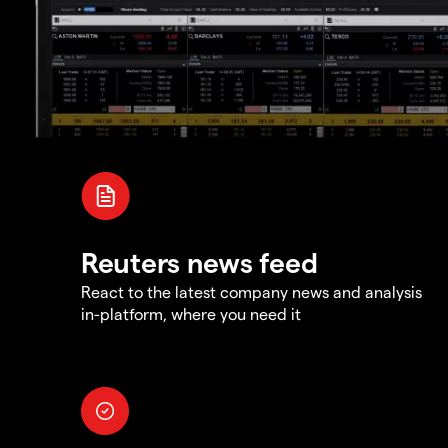
Reuters news feed
React to the latest company news and analysis
in-platform, where you need it