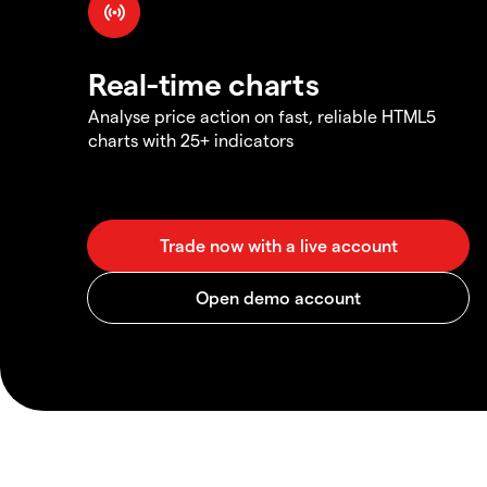
Real-time charts
Analyse price action on fast, reliable HTML5
charts with 25+ indicators