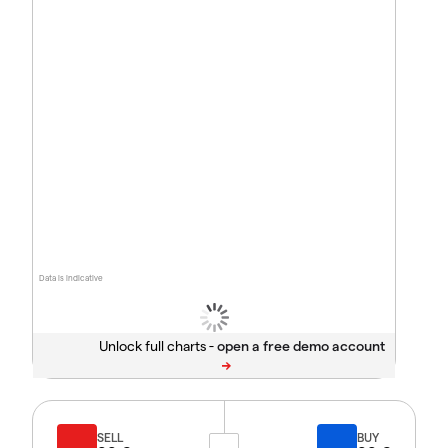
Data is indicative
Unlock full charts -
SELL
BUY