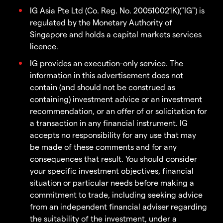
IG Asia Pte Ltd (Co. Reg. No. 200510021K)("IG") is
regulated by the Monetary Authority of
Singapore and holds a capital markets services
licence.
IG provides an execution-only service. The
information in this advertisement does not
contain (and should not be construed as
containing) investment advice or an investment
recommendation, or an offer of or solicitation for
a transaction in any financial instrument. IG
accepts no responsibility for any use that may
be made of these comments and for any
consequences that result. You should consider
your specific investment objectives, financial
situation or particular needs before making a
commitment to trade, including seeking advice
from an independent financial adviser regarding
the suitability of the investment, under a