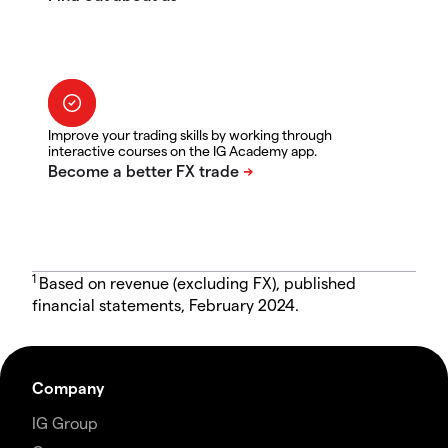
Improve your trading skills by working through
interactive courses on the IG Academy app.
1
Based on revenue (excluding FX), published
financial statements, February 2024.
Company
IG Group