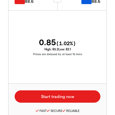
88.6
88.6
0.85
(
1.02
%)
High:
85.2
Low:
82.1
Prices are delayed by at least 15 mins
FAST
SECURE
RELIABLE