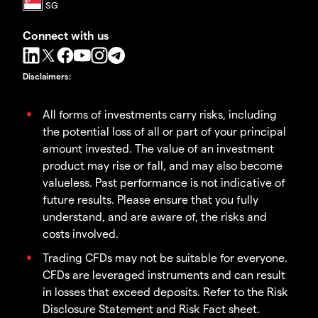
Connect with us
Disclaimers
:
All forms of investments carry risks, including
the potential loss of all or part of your principal
amount invested. The value of an investment
product may rise or fall, and may also become
valueless. Past performance is not indicative of
future results. Please ensure that you fully
understand, and are aware of, the risks and
costs involved.
Trading CFDs may not be suitable for everyone.
CFDs are leveraged instruments and can result
in losses that exceed deposits. Refer to the Risk
Disclosure Statement and Risk Fact sheet.