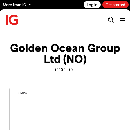
More from IG
Log in
Get started
Golden Ocean Group
Ltd (NO)
GOGL.OL
15 Mins