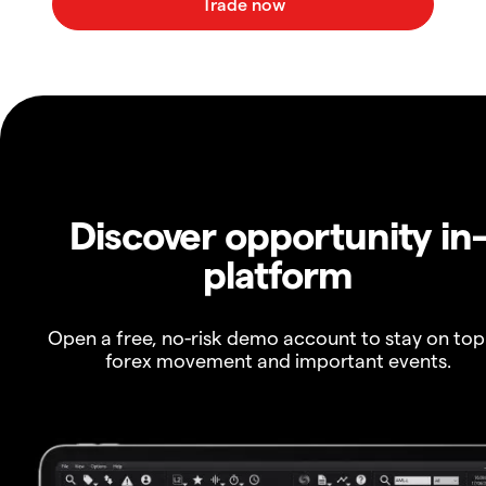
Discover opportunity in
platform
Open a free, no-risk demo account to stay on top
forex movement and important events.