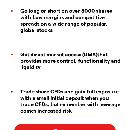
Go long or short on over 8000 shares
with Low margins and competitive
spreads on a wide range of popular,
global stocks
Get direct market access (DMA)that
provides more control, functionality and
liquidity.
Trade share CFDs and gain full exposure
with a small initial deposit when you
trade CFDs, but remember with leverage
comes increased risk