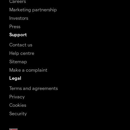
Careers
Marketing partnership
Investors
Press
Support
Contact us
Help centre
Sitemap
Make a complaint
Legal
Terms and agreements
Privacy
Cookies
Security