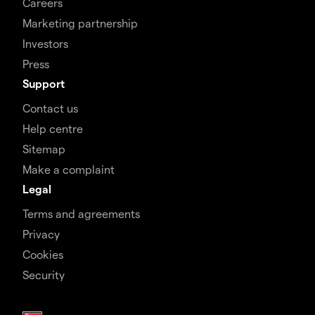
Careers
Marketing partnership
Investors
Press
Support
Contact us
Help centre
Sitemap
Make a complaint
Legal
Terms and agreements
Privacy
Cookies
Security