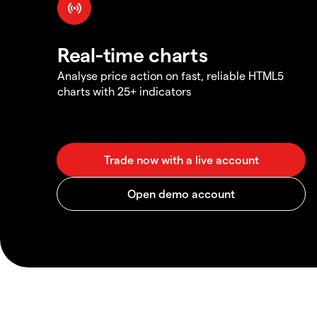
Real-time charts
Analyse price action on fast, reliable HTML5
charts with 25+ indicators