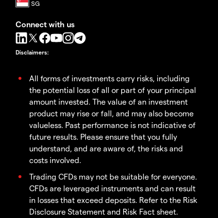
Connect with us
Disclaimers
:
All forms of investments carry risks, including
the potential loss of all or part of your principal
amount invested. The value of an investment
product may rise or fall, and may also become
valueless. Past performance is not indicative of
future results. Please ensure that you fully
understand, and are aware of, the risks and
costs involved.
Trading CFDs may not be suitable for everyone.
CFDs are leveraged instruments and can result
in losses that exceed deposits. Refer to the Risk
Disclosure Statement and Risk Fact sheet.