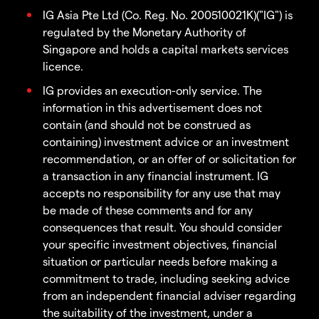
IG Asia Pte Ltd (Co. Reg. No. 200510021K)("IG") is
regulated by the Monetary Authority of
Singapore and holds a capital markets services
licence.
IG provides an execution-only service. The
information in this advertisement does not
contain (and should not be construed as
containing) investment advice or an investment
recommendation, or an offer of or solicitation for
a transaction in any financial instrument. IG
accepts no responsibility for any use that may
be made of these comments and for any
consequences that result. You should consider
your specific investment objectives, financial
situation or particular needs before making a
commitment to trade, including seeking advice
from an independent financial adviser regarding
the suitability of the investment, under a