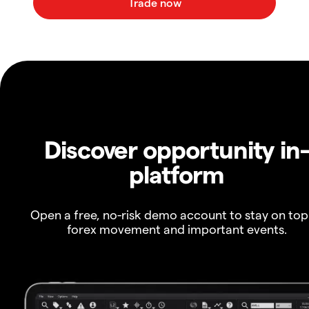
Discover opportunity in
platform
Open a free, no-risk demo account to stay on top
forex movement and important events.