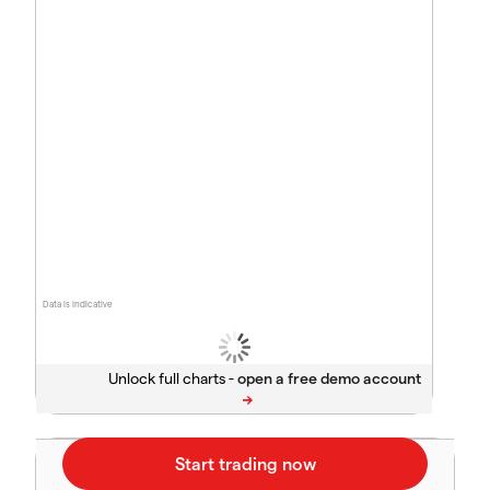
Data is indicative
Unlock full charts -