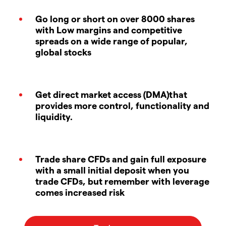
Go long or short on over 8000 shares
with Low margins and competitive
spreads on a wide range of popular,
global stocks
Get direct market access (DMA)that
provides more control, functionality and
liquidity.
Trade share CFDs and gain full exposure
with a small initial deposit when you
trade CFDs, but remember with leverage
comes increased risk