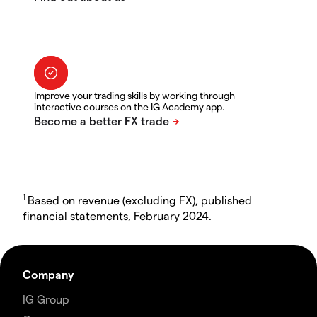
Improve your trading skills by working through
interactive courses on the IG Academy app.
1
Based on revenue (excluding FX), published
financial statements, February 2024.
Company
IG Group