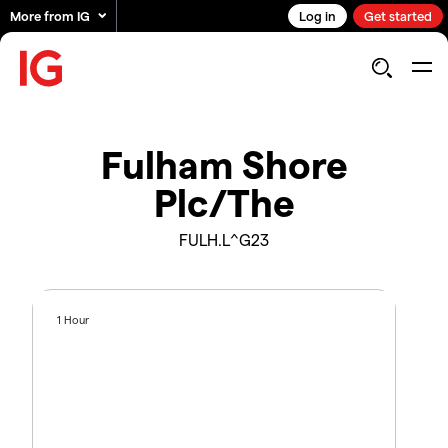
More from IG
Log in
Get started
Fulham Shore
Plc/The
FULH.L^G23
1 Hour