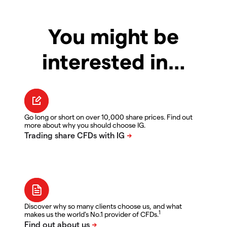
You might be
interested in…
Go long or short on over 10,000 share prices. Find out
more about why you should choose IG.
Discover why so many clients choose us, and what
1
makes us the world's No.1 provider of CFDs.