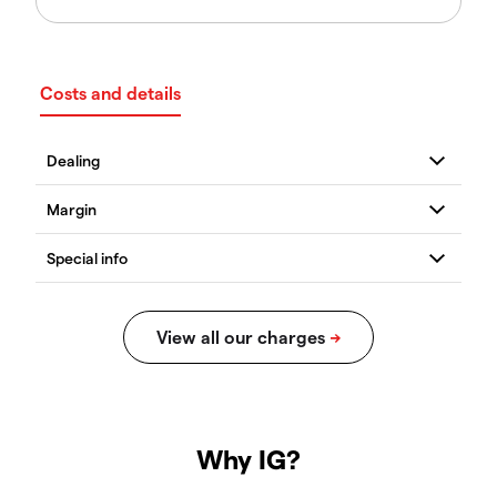
Costs and details
Why IG?