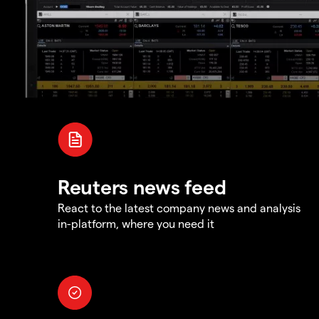
Reuters news feed
React to the latest company news and analysis
in-platform, where you need it