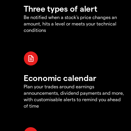
Three types of alert
Be notified when a stock's price changes an
amount, hits a level or meets your technical
conditions
Economic calendar
Plan your trades around earnings
announcements, dividend payments and more,
with customisable alerts to remind you ahead
of time