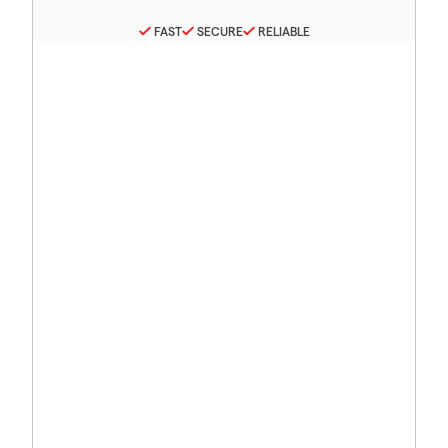
FAST
SECURE
RELIABLE