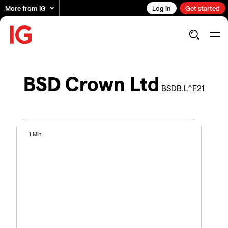
More from IG
Log in
Get started
BSD Crown Ltd
BSDB.L^F21
1 Min