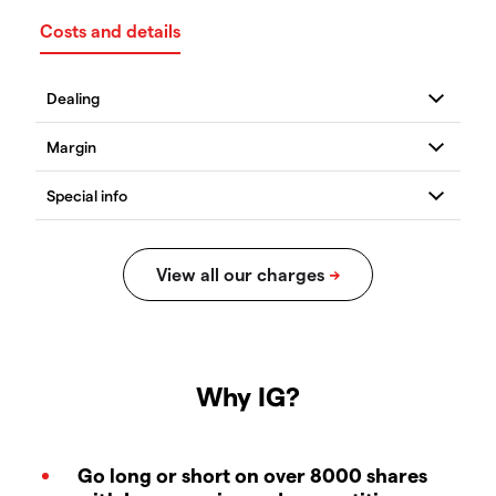
Costs and details
Why IG?
Go long or short on over 8000 shares