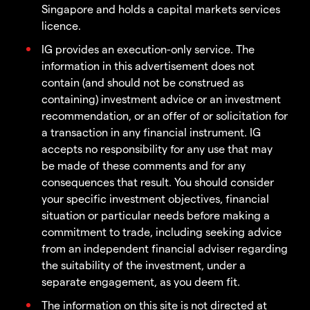
Singapore and holds a capital markets services
licence.
IG provides an execution-only service. The
information in this advertisement does not
contain (and should not be construed as
containing) investment advice or an investment
recommendation, or an offer of or solicitation for
a transaction in any financial instrument. IG
accepts no responsibility for any use that may
be made of these comments and for any
consequences that result. You should consider
your specific investment objectives, financial
situation or particular needs before making a
commitment to trade, including seeking advice
from an independent financial adviser regarding
the suitability of the investment, under a
separate engagement, as you deem fit.
The information on this site is not directed at