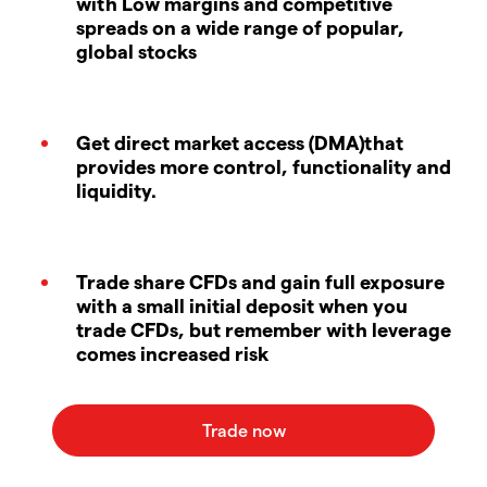
with Low margins and competitive
spreads on a wide range of popular,
global stocks
Get direct market access (DMA)that
provides more control, functionality and
liquidity.
Trade share CFDs and gain full exposure
with a small initial deposit when you
trade CFDs, but remember with leverage
comes increased risk