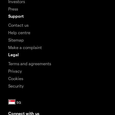
Investors
Press
Support
Contact us
Help centre
Sitemap
Make a complaint
Legal
Terms and agreements
Privacy
Cookies
Security
Connect with us