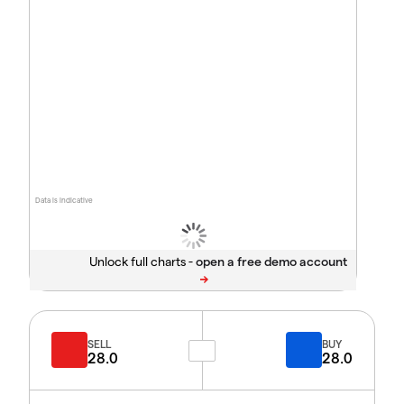
Data is indicative
Unlock full charts -
SELL
BUY
28.0
28.0