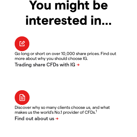
You might be
interested in…
Go long or short on over 10,000 share prices. Find out
more about why you should choose IG.
Discover why so many clients choose us, and what
1
makes us the world's No.1 provider of CFDs.