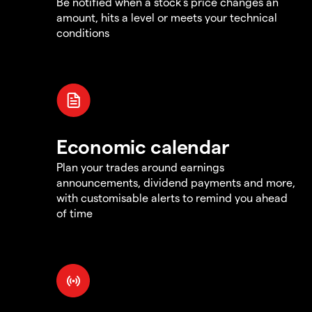
Be notified when a stock's price changes an
amount, hits a level or meets your technical
conditions
Economic calendar
Plan your trades around earnings
announcements, dividend payments and more,
with customisable alerts to remind you ahead
of time