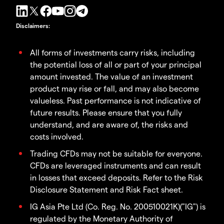
Disclaimers
:
All forms of investments carry risks, including
the potential loss of all or part of your principal
amount invested. The value of an investment
product may rise or fall, and may also become
valueless. Past performance is not indicative of
future results. Please ensure that you fully
understand, and are aware of, the risks and
costs involved.
Trading CFDs may not be suitable for everyone.
CFDs are leveraged instruments and can result
in losses that exceed deposits. Refer to the Risk
Disclosure Statement and Risk Fact sheet.
IG Asia Pte Ltd (Co. Reg. No. 200510021K)("IG") is
regulated by the Monetary Authority of