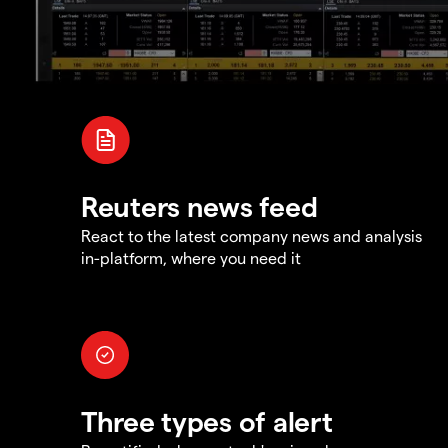
Reuters news feed
React to the latest company news and analysis
in-platform, where you need it
Three types of alert