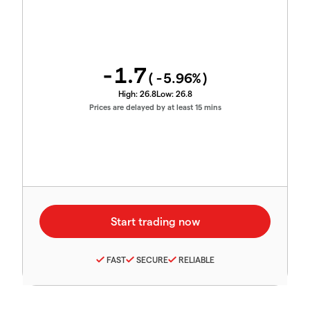
-1.7
(
-5.96
%)
High:
26.8
Low:
26.8
Prices are delayed by at least 15 mins
FAST
SECURE
RELIABLE