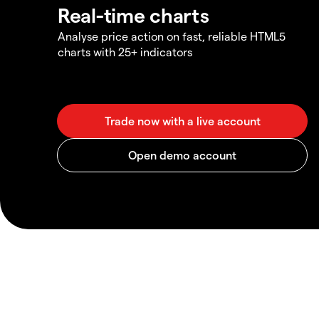
Real-time charts
Analyse price action on fast, reliable HTML5
charts with 25+ indicators