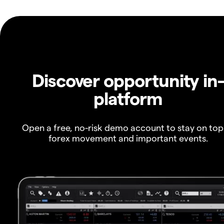
Discover opportunity in
platform
Open a free, no-risk demo account to stay on top
forex movement and important events.