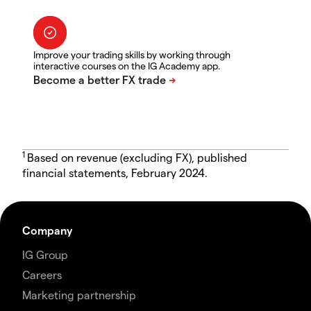
Improve your trading skills by working through
interactive courses on the IG Academy app.
1
Based on revenue (excluding FX), published
financial statements, February 2024.
Company
IG Group
Careers
Marketing partnership