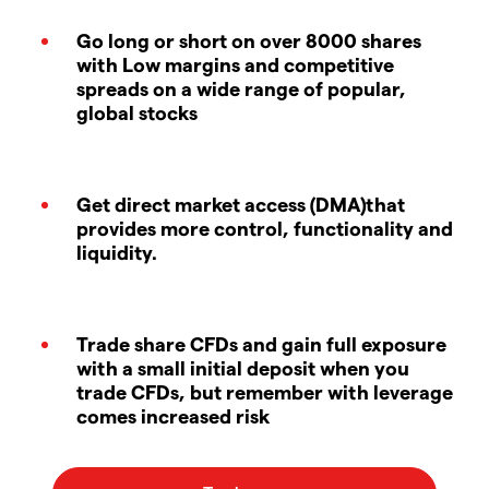
Go long or short on over 8000 shares
with Low margins and competitive
spreads on a wide range of popular,
global stocks
Get direct market access (DMA)that
provides more control, functionality and
liquidity.
Trade share CFDs and gain full exposure
with a small initial deposit when you
trade CFDs, but remember with leverage
comes increased risk