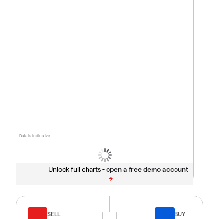
Data is indicative
Unlock full charts -
SELL
BUY