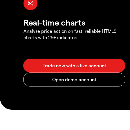
Real-time charts
Analyse price action on fast, reliable HTML5
charts with 25+ indicators