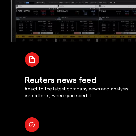
Reuters news feed
React to the latest company news and analysis
in-platform, where you need it