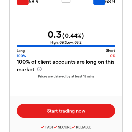
68.9
68.9
0.3
(
0.44
%)
High:
69.3
Low:
68.2
Long
Short
100%
0%
100%
of client accounts are
long
on this
market
Prices are delayed by at least 15 mins
FAST
SECURE
RELIABLE