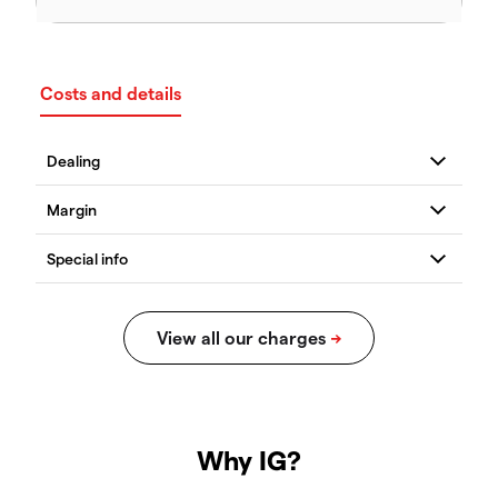
Costs and details
Why IG?