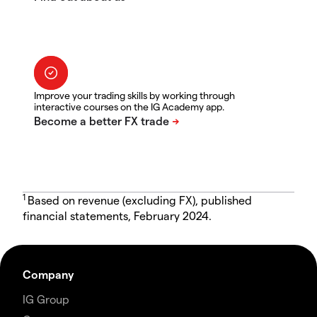
Improve your trading skills by working through
interactive courses on the IG Academy app.
1
Based on revenue (excluding FX), published
financial statements, February 2024.
Company
IG Group