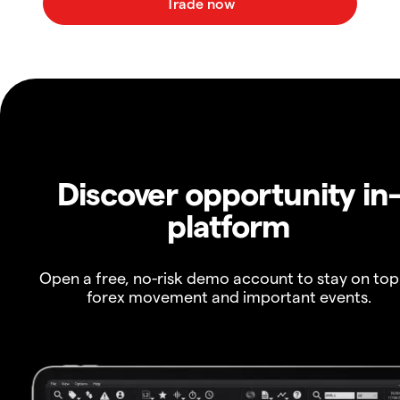
Discover opportunity in
platform
Open a free, no-risk demo account to stay on top
forex movement and important events.