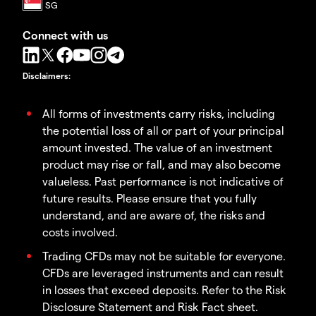
Connect with us
Disclaimers
:
All forms of investments carry risks, including
the potential loss of all or part of your principal
amount invested. The value of an investment
product may rise or fall, and may also become
valueless. Past performance is not indicative of
future results. Please ensure that you fully
understand, and are aware of, the risks and
costs involved.
Trading CFDs may not be suitable for everyone.
CFDs are leveraged instruments and can result
in losses that exceed deposits. Refer to the Risk
Disclosure Statement and Risk Fact sheet.