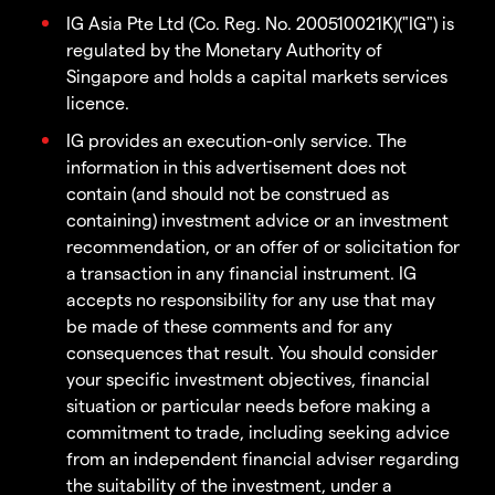
IG Asia Pte Ltd (Co. Reg. No. 200510021K)("IG") is
regulated by the Monetary Authority of
Singapore and holds a capital markets services
licence.
IG provides an execution-only service. The
information in this advertisement does not
contain (and should not be construed as
containing) investment advice or an investment
recommendation, or an offer of or solicitation for
a transaction in any financial instrument. IG
accepts no responsibility for any use that may
be made of these comments and for any
consequences that result. You should consider
your specific investment objectives, financial
situation or particular needs before making a
commitment to trade, including seeking advice
from an independent financial adviser regarding
the suitability of the investment, under a