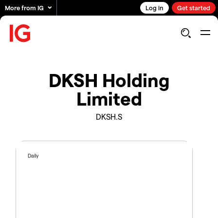
More from IG
Log in
Get started
DKSH Holding
Limited
DKSH.S
Daily