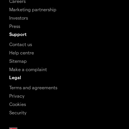
Careers
Marketing partnership
Investors
Press
Support
Contact us
Help centre
Sitemap
Make a complaint
Legal
Terms and agreements
Privacy
Cookies
Security