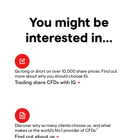
You might be
interested in…
Go long or short on over 10,000 share prices. Find out
more about why you should choose IG.
Discover why so many clients choose us, and what
1
makes us the world's No.1 provider of CFDs.