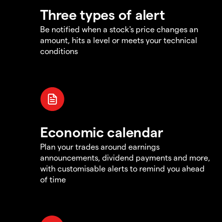
Three types of alert
Be notified when a stock's price changes an
amount, hits a level or meets your technical
conditions
Economic calendar
Plan your trades around earnings
announcements, dividend payments and more,
with customisable alerts to remind you ahead
of time