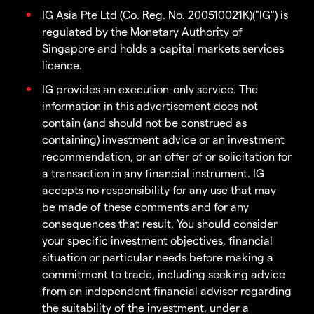
IG Asia Pte Ltd (Co. Reg. No. 200510021K)("IG") is
regulated by the Monetary Authority of
Singapore and holds a capital markets services
licence.
IG provides an execution-only service. The
information in this advertisement does not
contain (and should not be construed as
containing) investment advice or an investment
recommendation, or an offer of or solicitation for
a transaction in any financial instrument. IG
accepts no responsibility for any use that may
be made of these comments and for any
consequences that result. You should consider
your specific investment objectives, financial
situation or particular needs before making a
commitment to trade, including seeking advice
from an independent financial adviser regarding
the suitability of the investment, under a