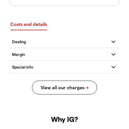
Costs and details
Why IG?