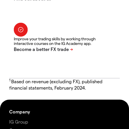
Improve your trading skills by working through
interactive courses on the IG Academy app.
1
Based on revenue (excluding FX), published
financial statements, February 2024.
Company
IG Group