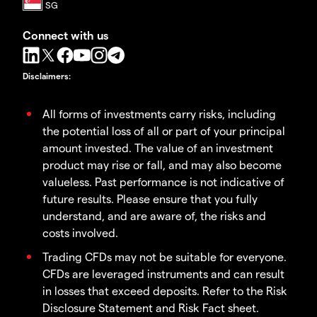
Connect with us
Disclaimers
:
All forms of investments carry risks, including
the potential loss of all or part of your principal
amount invested. The value of an investment
product may rise or fall, and may also become
valueless. Past performance is not indicative of
future results. Please ensure that you fully
understand, and are aware of, the risks and
costs involved.
Trading CFDs may not be suitable for everyone.
CFDs are leveraged instruments and can result
in losses that exceed deposits. Refer to the Risk
Disclosure Statement and Risk Fact sheet.