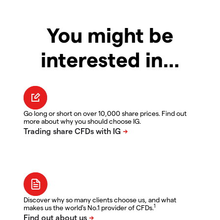
You might be
interested in…
Go long or short on over 10,000 share prices. Find out
more about why you should choose IG.
Discover why so many clients choose us, and what
1
makes us the world's No.1 provider of CFDs.