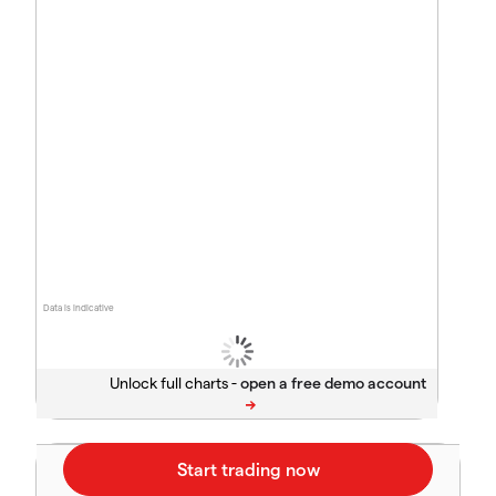
Data is indicative
Unlock full charts -