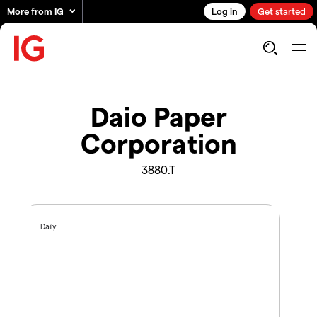
More from IG
Log in
Get started
Daio Paper
Corporation
3880.T
Daily