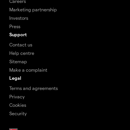
Careers
Marketing partnership
Investors
Press
Support
Contact us
Help centre
Sitemap
Make a complaint
Legal
Terms and agreements
Privacy
Cookies
Security