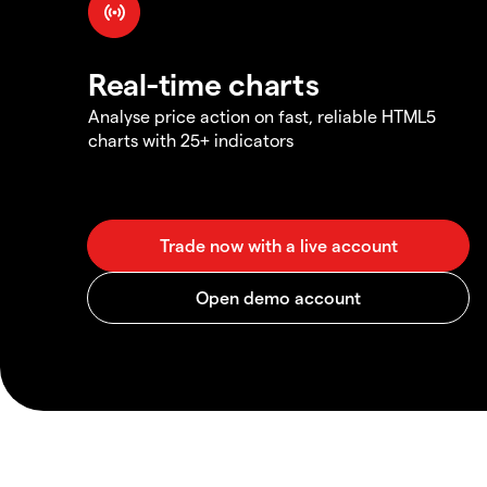
Real-time charts
Analyse price action on fast, reliable HTML5
charts with 25+ indicators