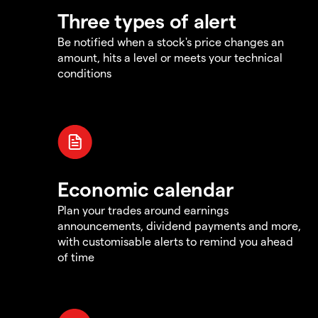
Three types of alert
Be notified when a stock's price changes an
amount, hits a level or meets your technical
conditions
Economic calendar
Plan your trades around earnings
announcements, dividend payments and more,
with customisable alerts to remind you ahead
of time