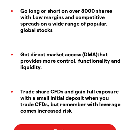
Go long or short on over 8000 shares
with Low margins and competitive
spreads on a wide range of popular,
global stocks
Get direct market access (DMA)that
provides more control, functionality and
liquidity.
Trade share CFDs and gain full exposure
with a small initial deposit when you
trade CFDs, but remember with leverage
comes increased risk