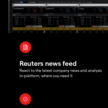
Reuters news feed
React to the latest company news and analysis
in-platform, where you need it