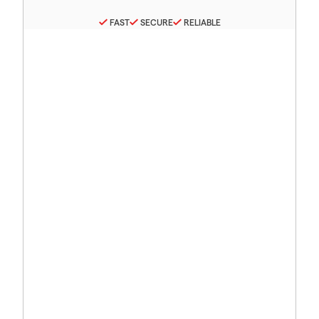
FAST
SECURE
RELIABLE