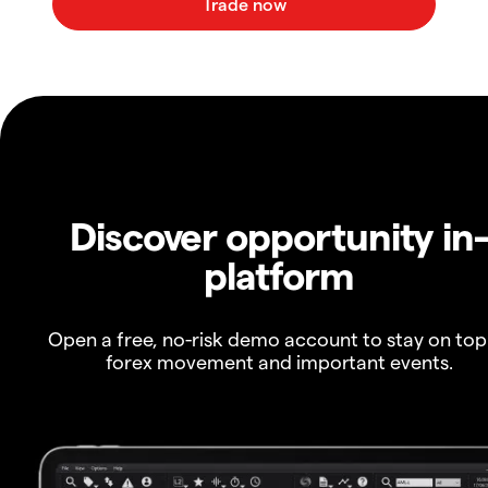
Discover opportunity in
platform
Open a free, no-risk demo account to stay on top
forex movement and important events.